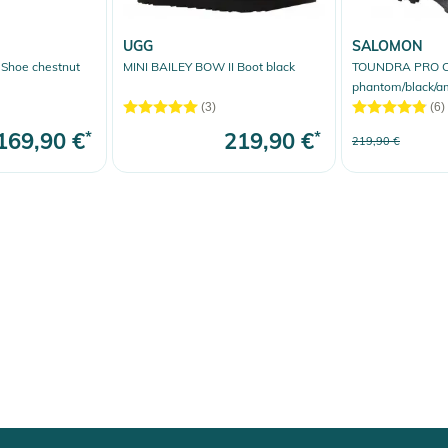
UGG
SALOMON
hoe chestnut
MINI BAILEY BOW II Boot black
TOUNDRA PRO 
phantom/black/a
(3)
(6)
169,90 €
*
219,90 €
*
219,90 €