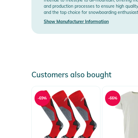
and production processes to ensure high qualit
and the top choice for snowboarding enthusias
Manufacturer Information
Show Manufactu
Show Manufacturer Information
Customers also bought
-69%
-66%