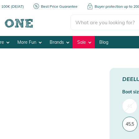
m 100€ (DE/AT)
Best Price Guarantee
Buyer protection up to 2
ore
More Fun
Brands
Sale
Blog
DEEL
Boot siz
41
45,5