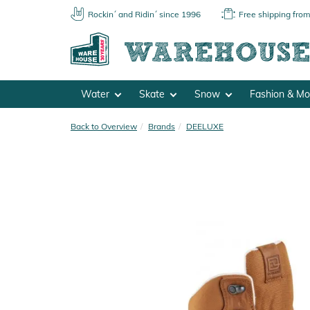
Rockin´ and Ridin´ since 1996
Free shipping fro
Water
Skate
Snow
Fashion & M
Back to Overview
Brands
DEELUXE