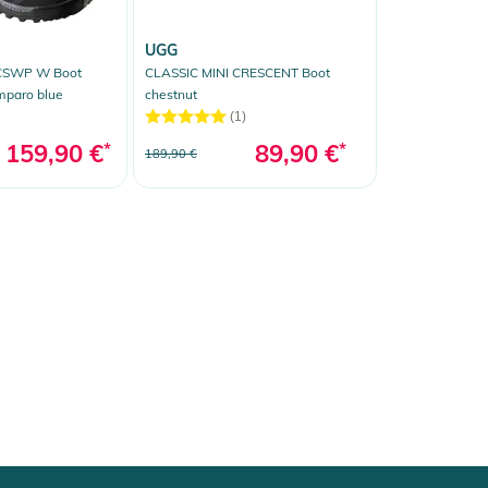
UGG
CSWP W Boot
CLASSIC MINI CRESCENT Boot
mparo blue
chestnut
(1)
159,90 €
*
89,90 €
*
189,90 €