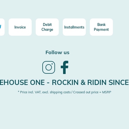
Debit
Bank
Invoice
Installments
Charge
Payment
Follow us
Follow
Follow
us
us
on
on
Instagram
Facebook
HOUSE ONE - ROCKIN & RIDIN SINCE
* Price incl. VAT, excl. shipping costs / Crossed out price = MSRP