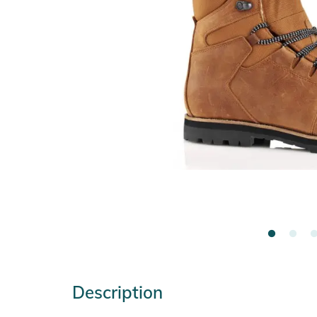
Description