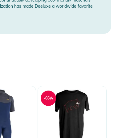
omization has made Deeluxe a worldwide favorite
-66%