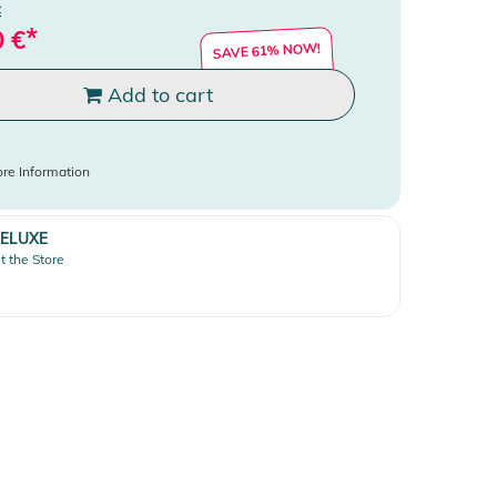
€
*
0
€
SAVE 61% NOW!
Add to cart
re Information
ELUXE
it the Store