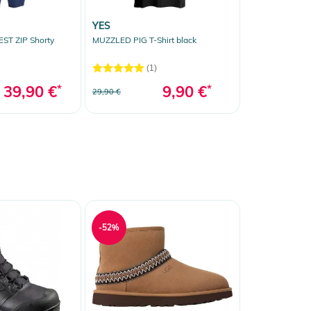
YES
ST ZIP Shorty
MUZZLED PIG T-Shirt black
(1)
39,90 €
*
9,90 €
*
29,90 €
-52%