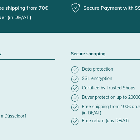
ee shipping from 70€
Secure Payment with S
der (in DE/AT)
y
Secure shopping
Data protection
SSL encryption
Certified by Trusted Shops
Buyer protection up to 2000
Free shipping from 100€ ord
(in DE/AT)
m Düsseldorf
Free return (aus DE/AT)