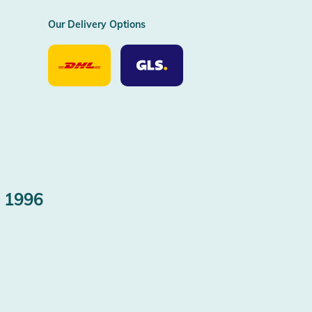
Our Delivery Options
Our
Our
Delivery
Delivery
Option
Options
DHL
GLS
 1996