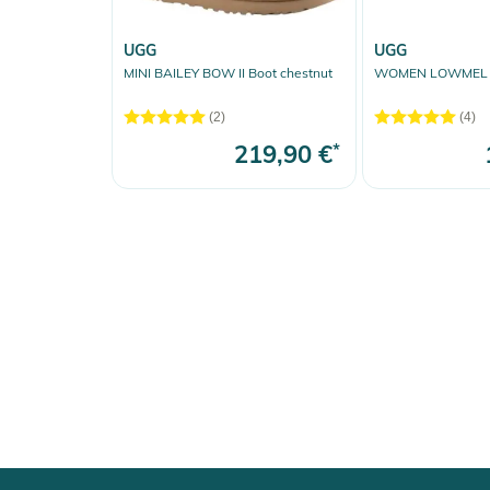
UGG
UGG
MINI BAILEY BOW II Boot chestnut
WOMEN LOWMEL S
(2)
(4)
219,90 €
*