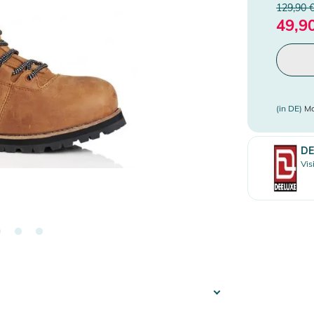
129,90 
49,9
(in DE)
Mo
DE
Vis