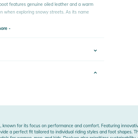
 boot features genuine oiled leather and a warm
tion when exploring snowy streets. As its name
ore -
ready for winter
ore -
risp style
 Notices
warnings are provided directly on the product.
der / Decksohle: Kunststoff / Sohle: Gummi
, known for its focus on performance and comfort. Featuring innovati
e a perfect fit tailored to individual riding styles and foot shapes. 
odels for women, men, and kids. Deeluxe also prioritizes sustainability