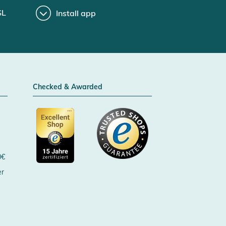
SL
Install app
Checked & Awarded
0€
er
Certificated by Trusted Shops