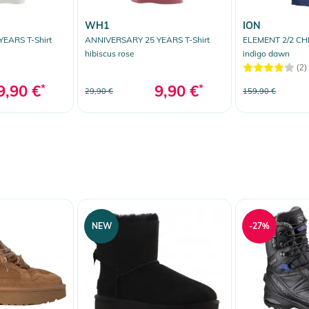
WH1
ION
EARS T-Shirt
ANNIVERSARY 25 YEARS T-Shirt
ELEMENT 2/2 CHE
hibiscus rose
indigo dawn
(2)
9,90 €
*
9,90 €
*
29,90 €
159,90 €
NEW
-27%