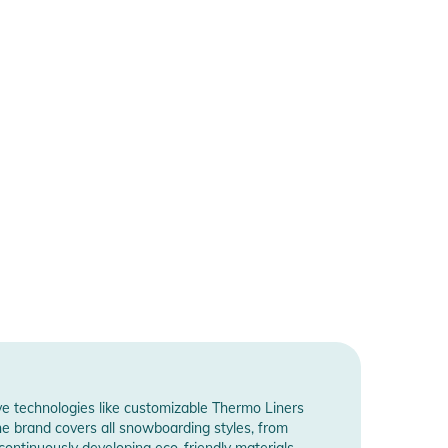
ve technologies like customizable Thermo Liners
The brand covers all snowboarding styles, from
, continuously developing eco-friendly materials