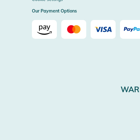
Our Payment Options
WARE