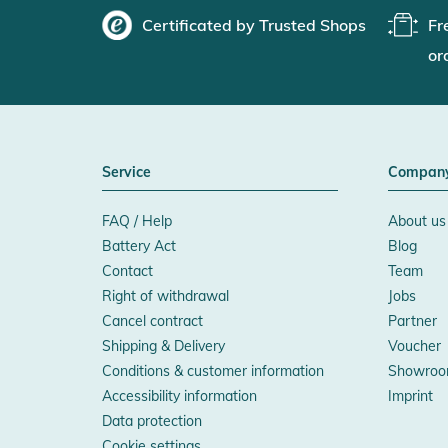
Certificated by Trusted Shops
Fr
or
Service
Compan
FAQ / Help
About us
Battery Act
Blog
Contact
Team
Right of withdrawal
Jobs
Cancel contract
Partner
Shipping & Delivery
Voucher
Conditions & customer information
Showroo
Accessibility information
Imprint
Data protection
Cookie settings