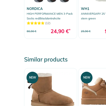
NORDICA
WH1
HIGH PERFORMANCE MEN 3-Pack
ANNIVERSARY 25 Y
Socks red/black/antrahcite
stem green
(12)
24,90 €
*
80,90 €
29,90 €
Similar products
NEW
NEW