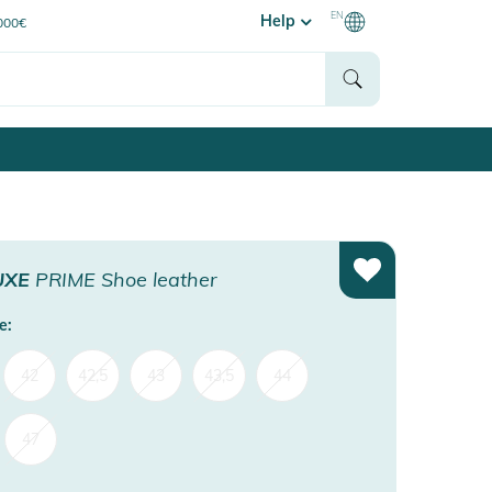
EN
Help
0000€
UXE
PRIME Shoe leather
e:
42
42,5
43
43,5
44
47