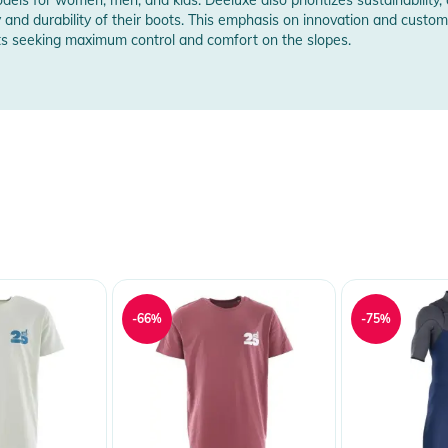
y and durability of their boots. This emphasis on innovation and cust
ts seeking maximum control and comfort on the slopes.
rer Information
-66%
-75%