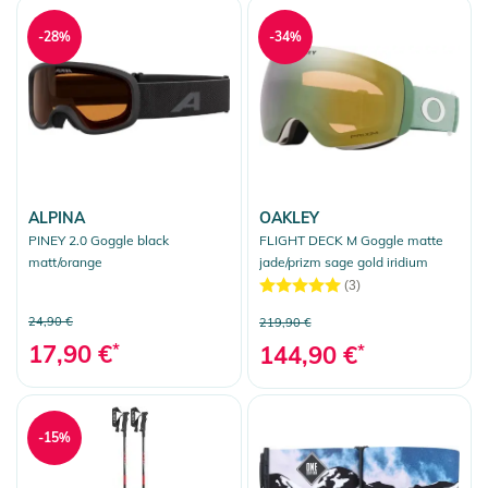
-28%
-34%
ALPINA
OAKLEY
PINEY 2.0 Goggle black
FLIGHT DECK M Goggle matte
matt/orange
jade/prizm sage gold iridium
(3)
24,90 €
219,90 €
17,90 €
*
144,90 €
*
-15%