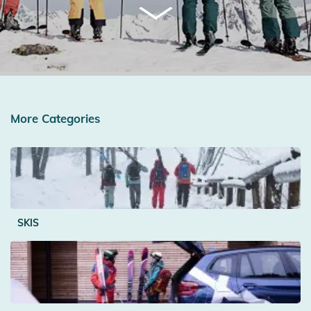
More Categories
SKIS