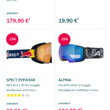
299,90 €
179,90 €
*
19,90 €
*
-23%
-25%
SPECT EYEWEAR
ALPINA
RED BULL RUSH Goggle
FALERA MAG Q Goggle
blue/brown red mirror
black/glacier matt/blue mirror
photochrome
(2)
179,90 €
129,90 €
*
*