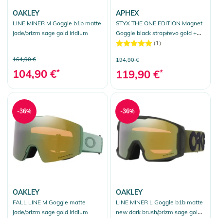
OAKLEY
APHEX
LINE MINER M Goggle b1b matte
STYX THE ONE EDITION Magnet
jade/prizm sage gold iridium
Goggle black strap/revo gold +
bonus lens yellow
(1)
164,90 €
194,90 €
104,90 €
*
119,90 €
*
-36%
-36%
OAKLEY
OAKLEY
FALL LINE M Goggle matte
LINE MINER L Goggle b1b matte
jade/prizm sage gold iridium
new dark brush/prizm sage gold