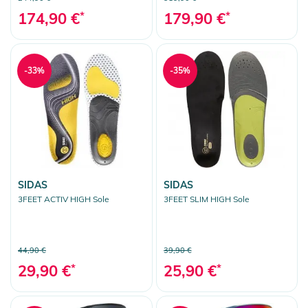
174,90 €
*
179,90 €
*
-33%
-35%
SIDAS
SIDAS
3FEET ACTIV HIGH Sole
3FEET SLIM HIGH Sole
44,90 €
39,90 €
29,90 €
*
25,90 €
*