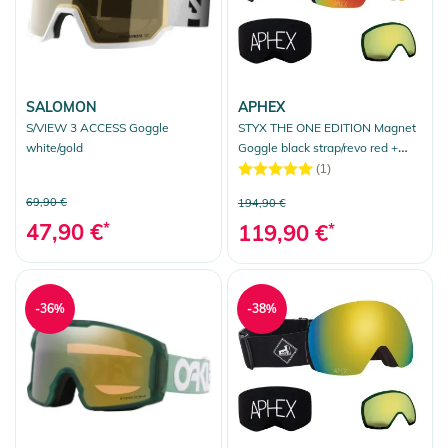
SALOMON
APHEX
S/VIEW 3 ACCESS Goggle
STYX THE ONE EDITION Magnet
white/gold
Goggle black strap/revo red +
bonus lens yellow
(1)
69,90 €
194,90 €
47,90 €
*
119,90 €
*
-36%
-38%