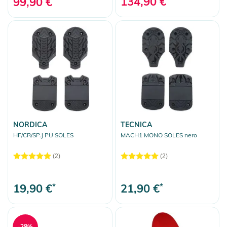
134,90 €
99,90 €
NORDICA
TECNICA
HF/CR/SP.J PU SOLES
MACH1 MONO SOLES nero
(2)
(2)
19,90 €
*
21,90 €
*
-28%