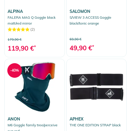
ALPINA
SALOMON
FALERA MAG Q Goggle black
S/VIEW 3 ACCESS Goggle
matt/red mirror
black/tonic orange
(2)
69,90 €
179,90 €
49,90 €
*
119,90 €
*
-40%
ANON
APHEX
M6 Goggle family tree/perceive
THE ONE EDITION STRAP black
sun red