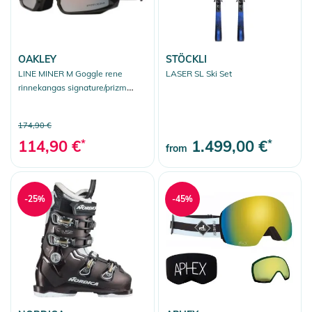
OAKLEY
STÖCKLI
LINE MINER M Goggle rene
LASER SL Ski Set
rinnekangas signature/prizm
snow black iridium
174,90 €
114,90 €
*
1.499,00 €
*
from
-25%
-45%