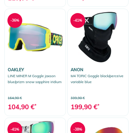
-36%
-41%
OAKLEY
ANON
LINE MINER M Goggle jaxson
M4 TORIC Goggle black/perceive
blue/prizm snow sapphire iridium
variable blue
164,90 €
339,90 €
104,90 €
*
199,90 €
*
-41%
-38%