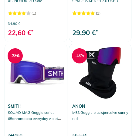
XC-NORDIC 3D Sole
SPACE WARMER 2.0 USB-C
(1)
(2)
34,90 €
22,60 €
*
29,90 €
*
-28%
-43%
SMITH
ANON
SQUAD MAG Goggle series
M5S Goggle black/perceive sunny
65/chromapop everyday violet
red
mirror
244,90 €
319,90 €