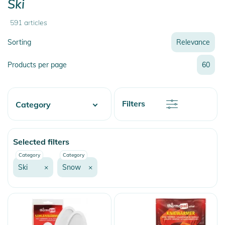
Ski
591
articles
Sorting
Relevance
Relevance
Products per page
60
Name
Name
Newest
Discount
Filters
Category
Price
Price
Watersports
Selected filters
Skate
Category
Category
Fashion & More
Ski
×
Snow
×
Snow
Snowboard
Snowwear