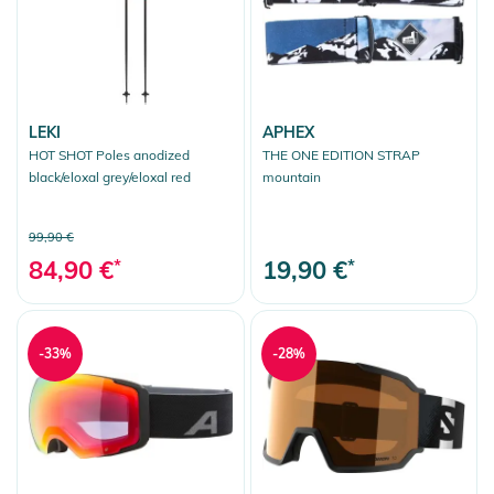
LEKI
APHEX
HOT SHOT Poles anodized
THE ONE EDITION STRAP
black/eloxal grey/eloxal red
mountain
99,90 €
84,90 €
*
19,90 €
*
-33%
-28%