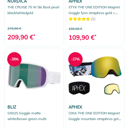
NORDICA
APHEX
THE CRUISE 75 W Ski Boot pearl
STYX THE ONE EDITION Magnet
black/white/gold
Goggle fynn strap/revo gold +
bonus lens yellow
(1)
279,90 €
199,90 €
209,90 €
*
109,90 €
*
-38%
-37%
BLIZ
APHEX
G002S Goggle matte
OXIA THE ONE EDITION Magnet
white/brown green multi
Goggle mountain strap/revo gold
+ bonus lens yellow