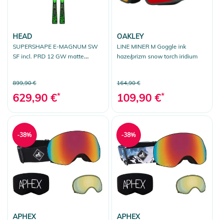
HEAD
OAKLEY
SUPERSHAPE E-MAGNUM SW
LINE MINER M Goggle ink
SF incl. PRD 12 GW matte
haze/prizm snow torch iridium
black/flash green
899,90 €
164,90 €
629,90 €
*
109,90 €
*
-38%
-38%
APHEX
APHEX