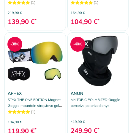
iridium
(1)
(1)
219,90 €
164,90 €
139,90 €
*
104,90 €
*
-38%
-40%
APHEX
ANON
STYX THE ONE EDITION Magnet
M4 TORIC POLARIZED Goggle
Goggle mountain strap/revo gold
perceive polarized onyx
+ bonus lens yellow
(1)
419,90 €
194,90 €
249,90 €
*
119,90 €
*