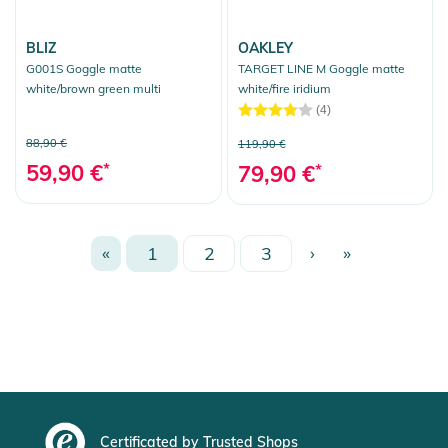
BLIZ
OAKLEY
G001S Goggle matte
TARGET LINE M Goggle matte
white/brown green multi
white/fire iridium
(4)
88,90 €
119,90 €
59,90 €
*
79,90 €
*
«
1
2
3
›
»
Certificated by Trusted Shops