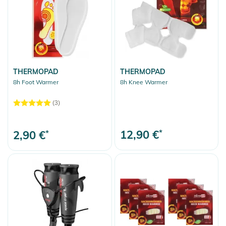
Ski
Skis
Skis Stöckli
Skibags
Ski Boots
THERMOPAD
THERMOPAD
8h Foot Warmer
8h Knee Warmer
Ski Poles
(3)
Ski Goggles
Replacement Lenses
12,90 €
*
2,90 €
*
Soles & accessories
Helmets
Protection
Avalanche Equipment
Sport Accessories
Bootbags