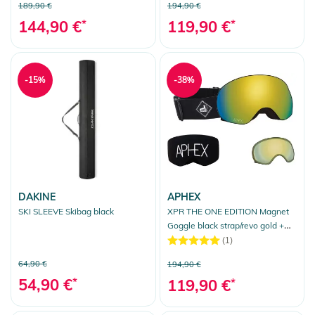
189,90 €
194,90 €
144,90 €
*
119,90 €
*
-15%
-38%
DAKINE
APHEX
SKI SLEEVE Skibag black
XPR THE ONE EDITION Magnet
Goggle black strap/revo gold +
bonus lens yellow
(1)
64,90 €
194,90 €
54,90 €
*
119,90 €
*