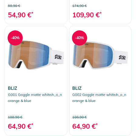
88,90 €
174,90 €
54,90 €
*
109,90 €
*
-40%
-40%
BLIZ
BLIZ
G001 Goggle matte white/n_o_n
G002 Goggle matte white/n_o_n
orange & blue
orange & blue
108,90 €
108,90 €
64,90 €
*
64,90 €
*