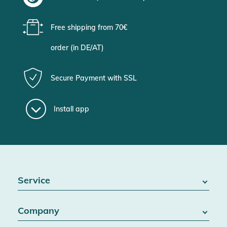
Free shipping from 70€
order (in DE/AT)
Secure Payment with SSL
Install app
Service
FAQ / Help
Company
Battery Act
Contact