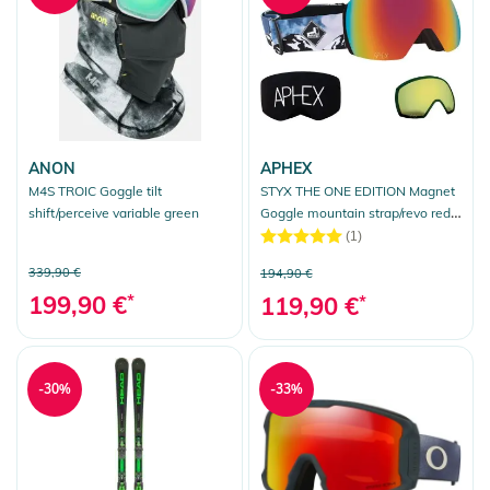
ANON
APHEX
M4S TROIC Goggle tilt
STYX THE ONE EDITION Magnet
shift/perceive variable green
Goggle mountain strap/revo red +
bonus lens yellow
(1)
339,90 €
194,90 €
199,90 €
*
119,90 €
*
-30%
-33%