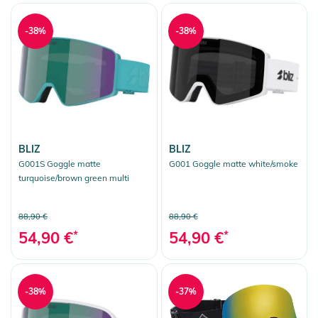
-38%
-38%
BLIZ
BLIZ
G001S Goggle matte
G001 Goggle matte white/smoke
turquoise/brown green multi
88,90 €
88,90 €
54,90 €
*
54,90 €
*
-38%
-37%