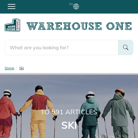
EN
Snow
Ski
TO
591
ARTICLES
SKI