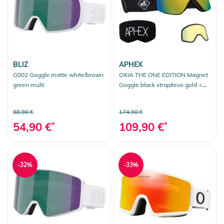
BLIZ
APHEX
G002 Goggle matte white/brown
OXIA THE ONE EDITION Magnet
green multi
Goggle black strap/revo gold +
bonus lens yellow
88,90 €
174,90 €
54,90 €
*
109,90 €
*
-32%
-33%