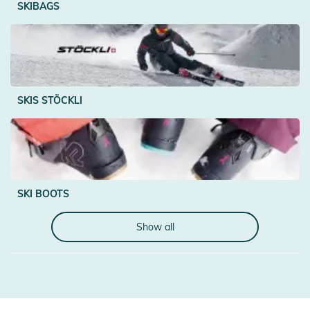
SKIBAGS
SKIS STÖCKLI
SKI BOOTS
Show all