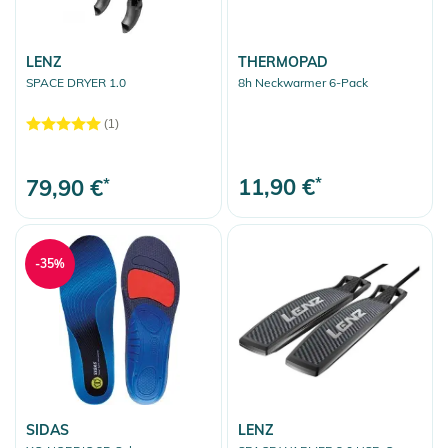
Sunglasses
LENZ
THERMOPAD
Backpacks
SPACE DRYER 1.0
8h Neckwarmer 6-Pack
Travelbags
(1)
More Fun
Clear selection
11,90 €
*
79,90 €
*
-35%
SIDAS
LENZ