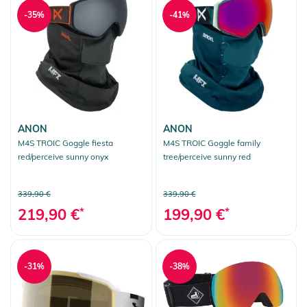
-35%
-41%
ANON
ANON
M4S TROIC Goggle fiesta
M4S TROIC Goggle family
red/perceive sunny onyx
tree/perceive sunny red
339,90 €
339,90 €
219,90 €
*
199,90 €
*
-31%
-38%