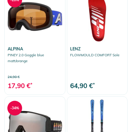
ALPINA
LENZ
PINEY 2.0 Goggle blue
FLOWMOULD COMFORT Sole
matt/orange
24,90 €
17,90 €
*
64,90 €
*
-34%