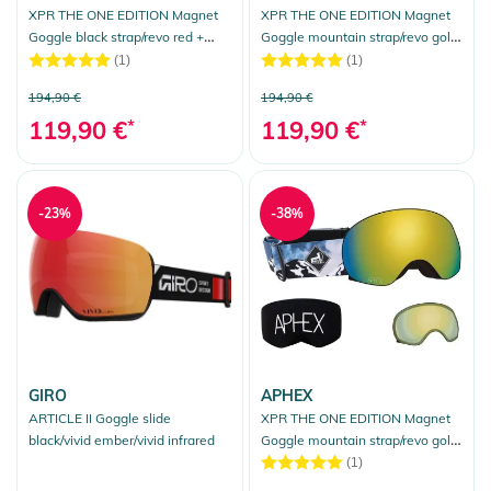
XPR THE ONE EDITION Magnet
XPR THE ONE EDITION Magnet
Goggle black strap/revo red +
Goggle mountain strap/revo gold
bonus lens yellow
+ bonus lens yellow
(1)
(1)
194,90 €
194,90 €
119,90 €
*
119,90 €
*
-23%
-38%
GIRO
APHEX
ARTICLE II Goggle slide
XPR THE ONE EDITION Magnet
black/vivid ember/vivid infrared
Goggle mountain strap/revo gold
+ bonus lens yellow
(1)