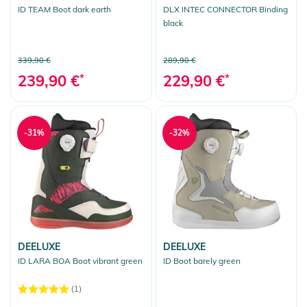
ID TEAM Boot dark earth
DLX INTEC CONNECTOR Binding
black
339,90 €
289,90 €
239,90 €
*
229,90 €
*
-31%
-32%
DEELUXE
DEELUXE
ID LARA BOA Boot vibrant green
ID Boot barely green
(1)