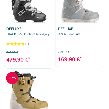
DEELUXE
DEELUXE
TRACK 325 Hardboot black/grey
D.N.A. Boot fluff
(1)
279,90 €
549,90 €
169,90 €
*
479,90 €
*
-37%