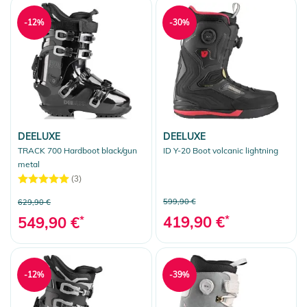
-12%
-30%
DEELUXE
DEELUXE
TRACK 700 Hardboot black/gun
ID Y-20 Boot volcanic lightning
metal
(3)
599,90 €
629,90 €
419,90 €
*
549,90 €
*
-12%
-39%