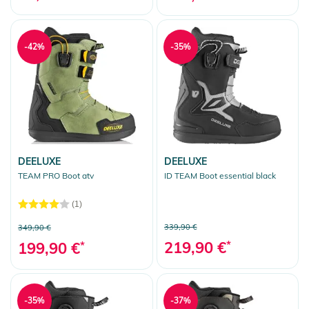
-42%
-35%
DEELUXE
DEELUXE
TEAM PRO Boot atv
ID TEAM Boot essential black
(1)
339,90 €
349,90 €
219,90 €
*
199,90 €
*
-35%
-37%