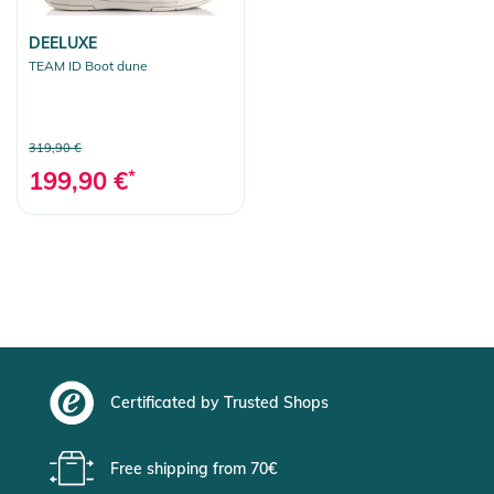
DEELUXE
TEAM ID Boot dune
319,90 €
199,90 €
*
Certificated by Trusted Shops
Free shipping from 70€