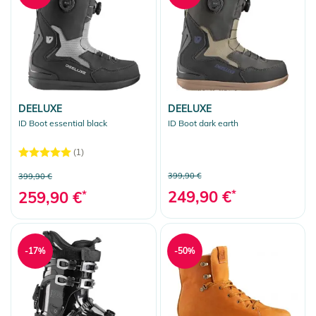
DEELUXE
DEELUXE
ID Boot essential black
ID Boot dark earth
(1)
399,90 €
399,90 €
249,90 €
*
259,90 €
*
-17%
-50%