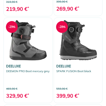
399,90 €
319,90 €
269,90 €
*
219,90 €
*
-29%
-28%
DEELUXE
DEELUXE
DEEMON PRO Boot mercury grey
SPARK FUSION Boot black
469,90 €
559,90 €
329,90 €
*
399,90 €
*