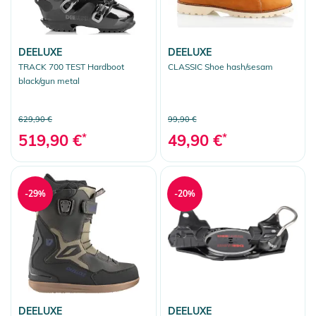
DEELUXE
DEELUXE
TRACK 700 TEST Hardboot
CLASSIC Shoe hash/sesam
black/gun metal
629,90 €
99,90 €
519,90 €
*
49,90 €
*
-29%
-20%
DEELUXE
DEELUXE