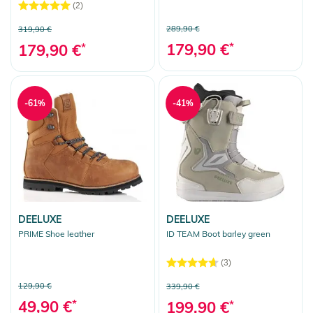
(2)
289,90 €
319,90 €
179,90 €
*
179,90 €
*
-61%
-41%
DEELUXE
DEELUXE
PRIME Shoe leather
ID TEAM Boot barley green
(3)
129,90 €
339,90 €
49,90 €
*
199,90 €
*