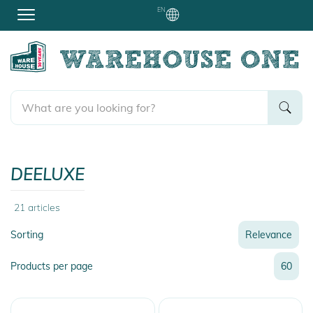
EN
DEELUXE
21
articles
Sorting
Relevance
Relevance
Products per page
60
Name
Name
Newest