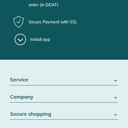
order (in DE/AT)
Secure Payment with SSL
Install app
Service
FAQ / Help
Company
Battery Act
Contact
About us
Right of withdrawal
Secure shopping
Blog
Cancel contract
Team
Data protection
Shipping & Delivery