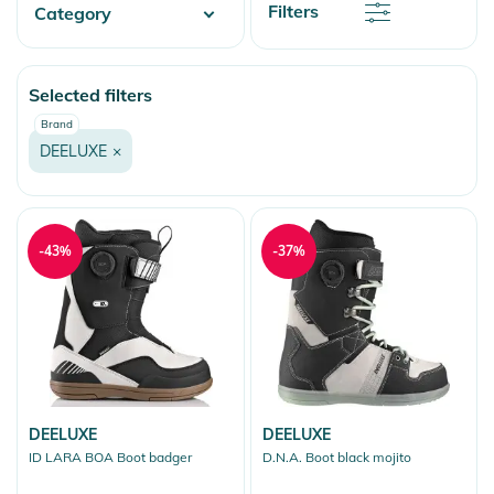
Discount
Filters
Category
Price
Price
Fashion & More
Selected filters
Snow
Brand
DEELUXE
×
-43%
-37%
DEELUXE
DEELUXE
ID LARA BOA Boot badger
D.N.A. Boot black mojito