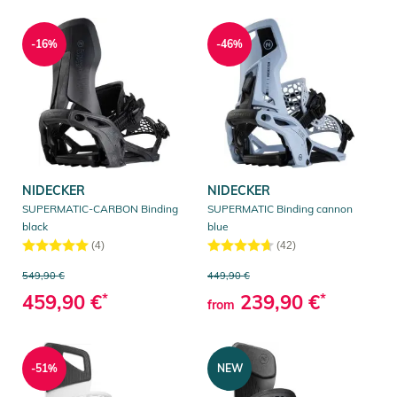
-16%
-46%
NIDECKER
NIDECKER
SUPERMATIC-CARBON Binding
SUPERMATIC Binding cannon
black
blue
(4)
(42)
549,90 €
449,90 €
459,90 €
*
239,90 €
*
from
-51%
NEW