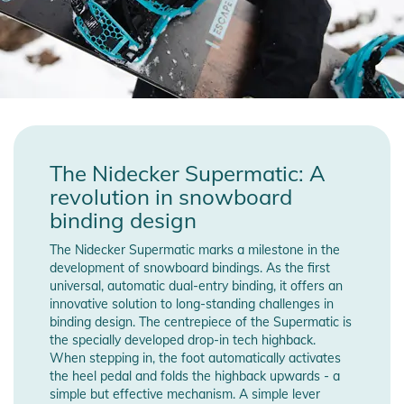
The Nidecker Supermatic: A
revolution in snowboard
binding design
The Nidecker Supermatic marks a milestone in the
development of snowboard bindings. As the first
universal, automatic dual-entry binding, it offers an
innovative solution to long-standing challenges in
binding design. The centrepiece of the Supermatic is
the specially developed drop-in tech highback.
When stepping in, the foot automatically activates
the heel pedal and folds the highback upwards - a
simple but effective mechanism. A simple lever