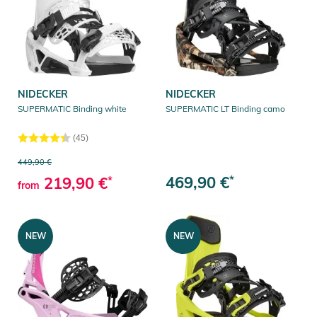
NIDECKER
NIDECKER
SUPERMATIC Binding white
SUPERMATIC LT Binding camo
(45)
449,90 €
469,90 €
*
219,90 €
*
from
NEW
NEW