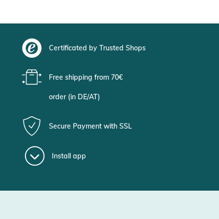
Certificated by Trusted Shops
Free shipping from 70€
order (in DE/AT)
Secure Payment with SSL
Install app