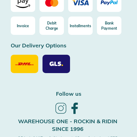
Debit
Bank
Invoice
Installments
Charge
Payment
Our Delivery Options
Our
Our
Delivery
Delivery
Option
Options
DHL
GLS
Follow us
Follow
Follow
us
us
on
on
WAREHOUSE ONE - ROCKIN & RIDIN
Instagram
Facebook
SINCE 1996