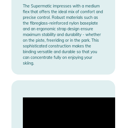
The Supermatic impresses with a medium
flex that offers the ideal mix of comfort and
precise control. Robust materials such as
the fibreglass-reinforced nylon baseplate
and an ergonomic strap design ensure
maximum stability and durability - whether
on the piste, freeriding or in the park. This
sophisticated construction makes the
binding versatile and durable so that you
can concentrate fully on enjoying your
skiing.