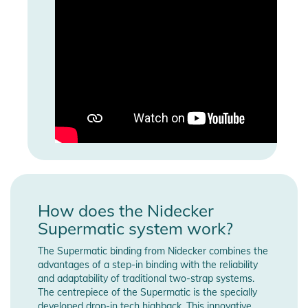
How does the Nidecker
Supermatic system work?
The Supermatic binding from Nidecker combines the
advantages of a step-in binding with the reliability
and adaptability of traditional two-strap systems.
The centrepiece of the Supermatic is the specially
developed drop-in tech highback. This innovative