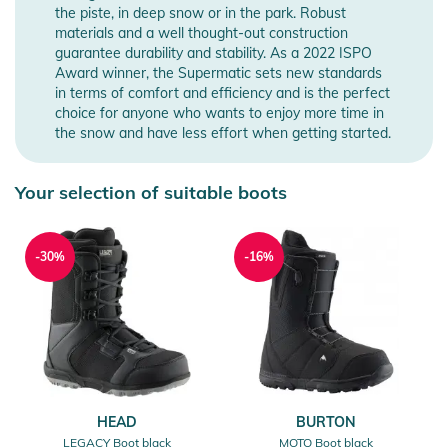
the piste, in deep snow or in the park. Robust
materials and a well thought-out construction
guarantee durability and stability. As a 2022 ISPO
Award winner, the Supermatic sets new standards
in terms of comfort and efficiency and is the perfect
choice for anyone who wants to enjoy more time in
the snow and have less effort when getting started.
Your selection of suitable boots
-30%
-16%
HEAD
BURTON
LEGACY Boot black
MOTO Boot black