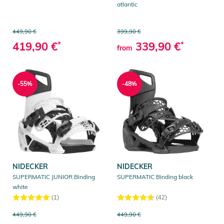
atlantic
449,90 €
399,90 €
419,90 €
*
339,90 €
*
from
-55%
-48%
NIDECKER
NIDECKER
SUPERMATIC JUNIOR Binding
SUPERMATIC Binding black
white
(1)
(42)
449,90 €
449,90 €