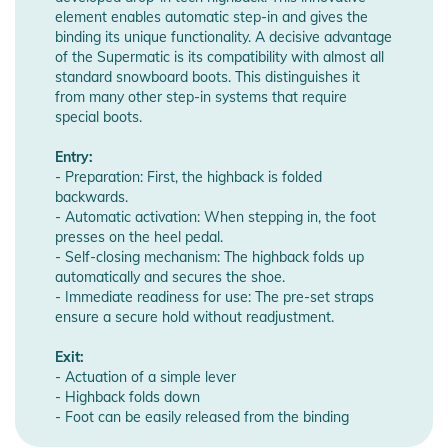
element enables automatic step-in and gives the
binding its unique functionality. A decisive advantage
of the Supermatic is its compatibility with almost all
standard snowboard boots. This distinguishes it
from many other step-in systems that require
special boots.
Entry:
- Preparation: First, the highback is folded
backwards.
- Automatic activation: When stepping in, the foot
presses on the heel pedal.
- Self-closing mechanism: The highback folds up
automatically and secures the shoe.
- Immediate readiness for use: The pre-set straps
ensure a secure hold without readjustment.
Exit:
- Actuation of a simple lever
- Highback folds down
- Foot can be easily released from the binding