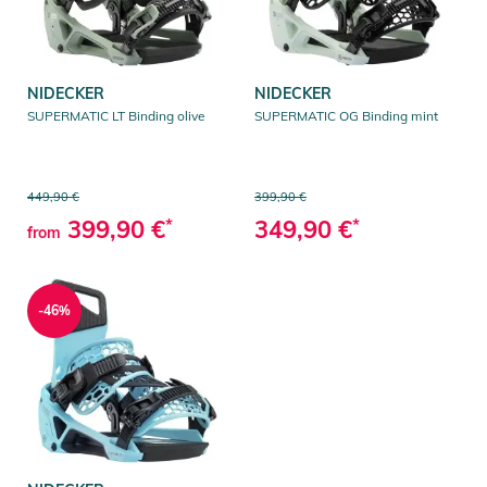
NIDECKER
NIDECKER
SUPERMATIC LT Binding olive
SUPERMATIC OG Binding mint
449,90 €
399,90 €
399,90 €
*
349,90 €
*
from
-46%