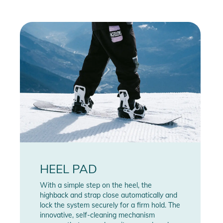
HEEL PAD
With a simple step on the heel, the
highback and strap close automatically and
lock the system securely for a firm hold. The
innovative, self-cleaning mechanism