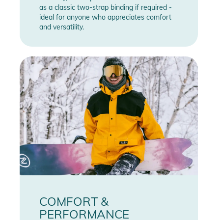
as a classic two-strap binding if required -
ideal for anyone who appreciates comfort
and versatility.
COMFORT &
PERFORMANCE