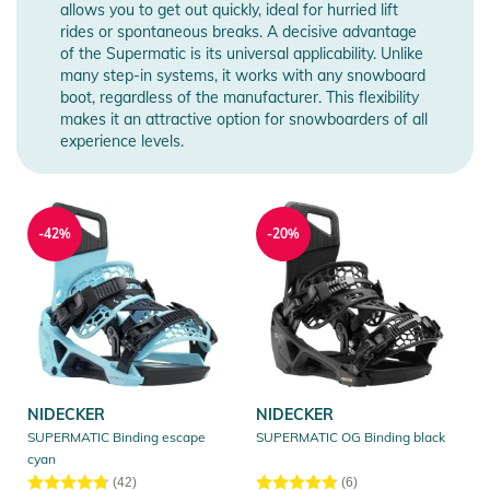
allows you to get out quickly, ideal for hurried lift
rides or spontaneous breaks. A decisive advantage
of the Supermatic is its universal applicability. Unlike
many step-in systems, it works with any snowboard
boot, regardless of the manufacturer. This flexibility
makes it an attractive option for snowboarders of all
experience levels.
-42%
-20%
NIDECKER
NIDECKER
SUPERMATIC Binding escape
SUPERMATIC OG Binding black
cyan
(42)
(6)