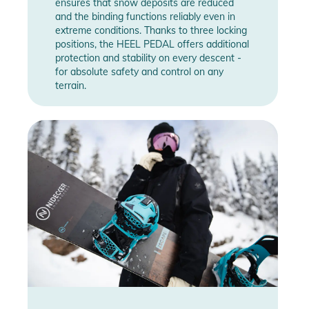
ensures that snow deposits are reduced
and the binding functions reliably even in
extreme conditions. Thanks to three locking
positions, the HEEL PEDAL offers additional
protection and stability on every descent -
for absolute safety and control on any
terrain.