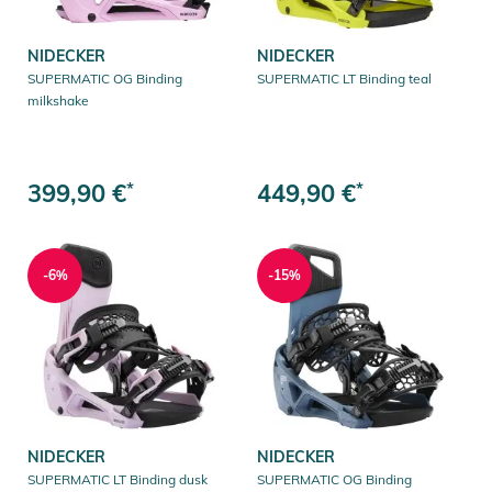
NIDECKER
NIDECKER
SUPERMATIC OG Binding
SUPERMATIC LT Binding teal
milkshake
399,90 €
*
449,90 €
*
-6%
-15%
NIDECKER
NIDECKER
SUPERMATIC LT Binding dusk
SUPERMATIC OG Binding