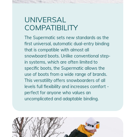
UNIVERSAL
COMPATIBILITY
The Supermatic sets new standards as the
first universal, automatic dual-entry binding
that is compatible with almost all
snowboard boots. Unlike conventional step-
in systems, which are often limited to
specific boots, the Supermatic allows the
use of boots from a wide range of brands.
This versatility offers snowboarders of all
levels full flexibility and increases comfort -
perfect for anyone who values an
uncomplicated and adaptable binding.