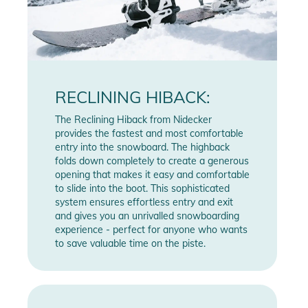
RECLINING HIBACK:
The Reclining Hiback from Nidecker
provides the fastest and most comfortable
entry into the snowboard. The highback
folds down completely to create a generous
opening that makes it easy and comfortable
to slide into the boot. This sophisticated
system ensures effortless entry and exit
and gives you an unrivalled snowboarding
experience - perfect for anyone who wants
to save valuable time on the piste.