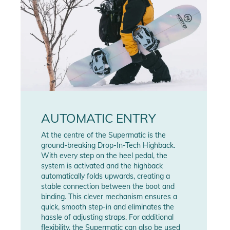
AUTOMATIC ENTRY
At the centre of the Supermatic is the
ground-breaking Drop-In-Tech Highback.
With every step on the heel pedal, the
system is activated and the highback
automatically folds upwards, creating a
stable connection between the boot and
binding. This clever mechanism ensures a
quick, smooth step-in and eliminates the
hassle of adjusting straps. For additional
flexibility, the Supermatic can also be used