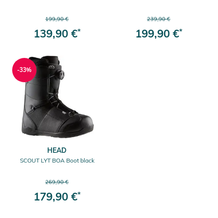
199,90 €
239,90 €
139,90 €
*
199,90 €
*
-33%
HEAD
SCOUT LYT BOA Boot black
269,90 €
179,90 €
*