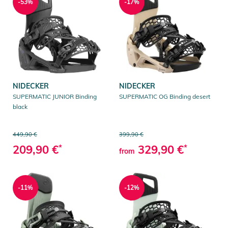
-53%
-17%
NIDECKER
NIDECKER
SUPERMATIC JUNIOR Binding
SUPERMATIC OG Binding desert
black
449,90 €
399,90 €
209,90 €
*
329,90 €
*
from
-11%
-12%