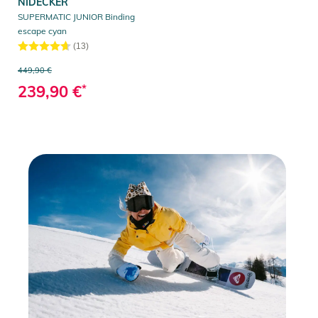
NIDECKER
SUPERMATIC JUNIOR Binding
escape cyan
(13)
449,90 €
239,90 €
*