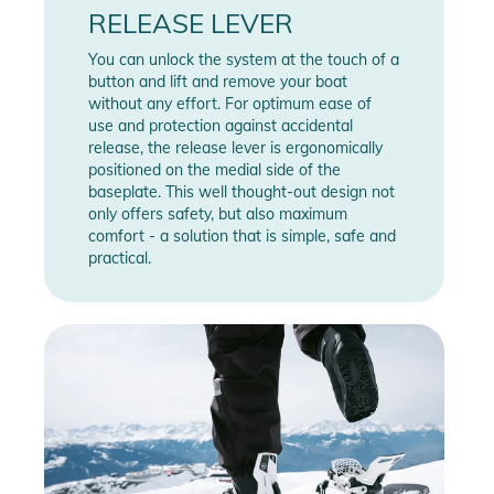
RELEASE LEVER
You can unlock the system at the touch of a
button and lift and remove your boat
without any effort. For optimum ease of
use and protection against accidental
release, the release lever is ergonomically
positioned on the medial side of the
baseplate. This well thought-out design not
only offers safety, but also maximum
comfort - a solution that is simple, safe and
practical.