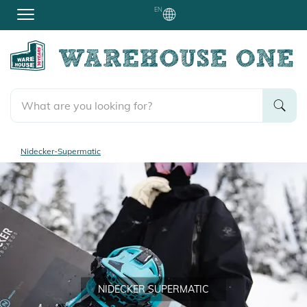
EN
Nidecker-Supermatic
NIDECKER SUPERMATIC