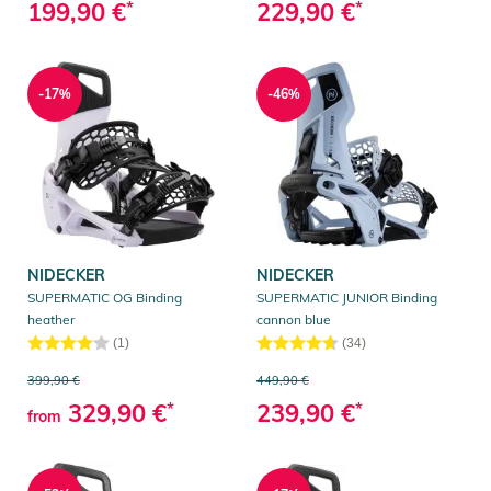
199,90 €
*
229,90 €
*
-17%
-46%
NIDECKER
NIDECKER
SUPERMATIC OG Binding
SUPERMATIC JUNIOR Binding
heather
cannon blue
(1)
(34)
399,90 €
449,90 €
329,90 €
*
239,90 €
*
from