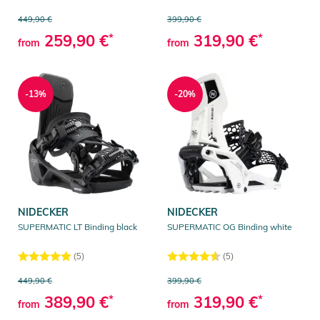
449,90 €
399,90 €
259,90 €
*
319,90 €
*
from
from
-13%
-20%
NIDECKER
NIDECKER
SUPERMATIC LT Binding black
SUPERMATIC OG Binding white
(5)
(5)
449,90 €
399,90 €
389,90 €
*
319,90 €
*
from
from