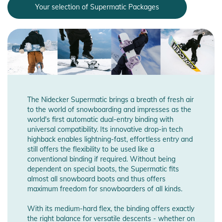
Your selection of Supermatic Packages
The Nidecker Supermatic brings a breath of fresh air
to the world of snowboarding and impresses as the
world's first automatic dual-entry binding with
universal compatibility. Its innovative drop-in tech
highback enables lightning-fast, effortless entry and
still offers the flexibility to be used like a
conventional binding if required. Without being
dependent on special boots, the Supermatic fits
almost all snowboard boots and thus offers
maximum freedom for snowboarders of all kinds.
With its medium-hard flex, the binding offers exactly
the right balance for versatile descents - whether on