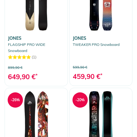
JONES
JONES
FLAGSHIP PRO WIDE
TWEAKER PRO Snowboard
Snowboard
(1)
599,90 €
899,90 €
459,90 €
*
649,90 €
*
-26%
-20%