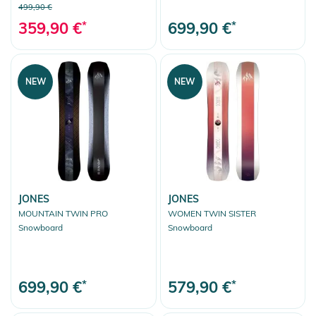
499,90 €
359,90 €
*
699,90 €
*
NEW
NEW
JONES
JONES
MOUNTAIN TWIN PRO
WOMEN TWIN SISTER
Snowboard
Snowboard
699,90 €
*
579,90 €
*