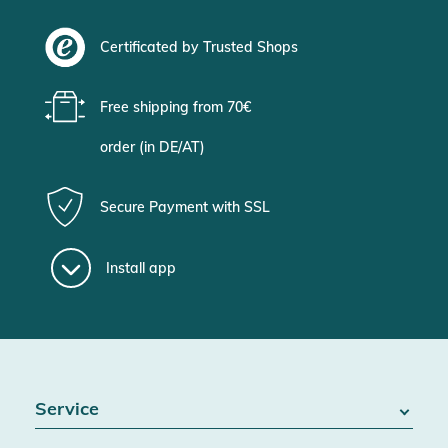
Certificated by Trusted Shops
Free shipping from 70€
order (in DE/AT)
Secure Payment with SSL
Install app
Service