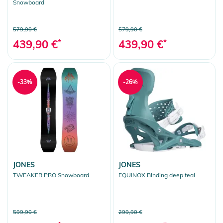
Snowboard
579,90 €
579,90 €
439,90 €
*
439,90 €
*
-33%
-26%
JONES
JONES
TWEAKER PRO Snowboard
EQUINOX Binding deep teal
599,90 €
299,90 €