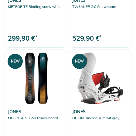
JONES
JONES
METEORITE Binding snow white
TWEAKER 2.0 Snowboard
299,90 €
*
529,90 €
*
NEW
NEW
JONES
JONES
MOUNTAIN TWIN Snowboard
ORION Binding summit grey