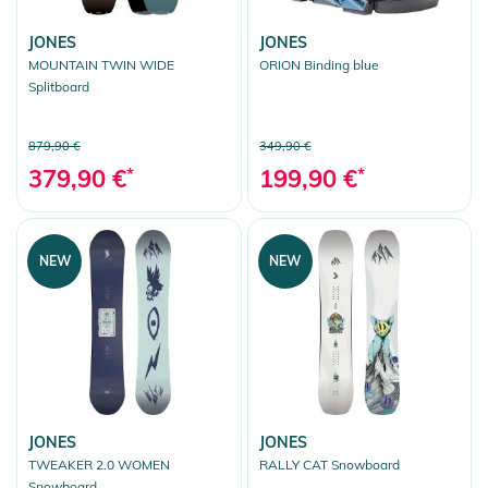
JONES
JONES
MOUNTAIN TWIN WIDE
ORION Binding blue
Splitboard
879,90 €
349,90 €
379,90 €
*
199,90 €
*
NEW
NEW
JONES
JONES
TWEAKER 2.0 WOMEN
RALLY CAT Snowboard
Snowboard