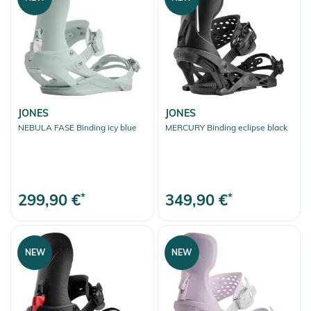
JONES
JONES
NEBULA FASE Binding icy blue
MERCURY Binding eclipse black
299,90 €
*
349,90 €
*
NEW
NEW