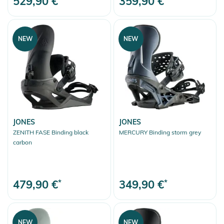
529,90 €
359,90 €
NEW
NEW
JONES
JONES
ZENITH FASE Binding black
MERCURY Binding storm grey
carbon
479,90 €
*
349,90 €
*
NEW
NEW