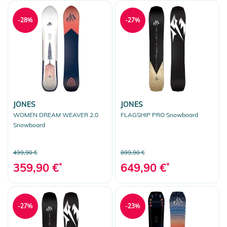
-28%
-27%
JONES
JONES
WOMEN DREAM WEAVER 2.0
FLAGSHIP PRO Snowboard
Snowboard
499,90 €
899,90 €
359,90 €
*
649,90 €
*
-27%
-23%