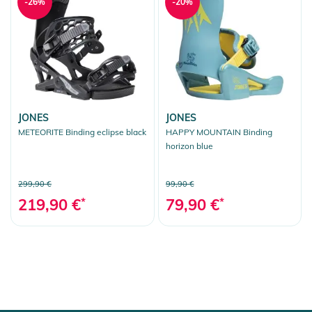
-26%
-20%
JONES
JONES
METEORITE Binding eclipse black
HAPPY MOUNTAIN Binding
horizon blue
299,90 €
99,90 €
219,90 €
*
79,90 €
*