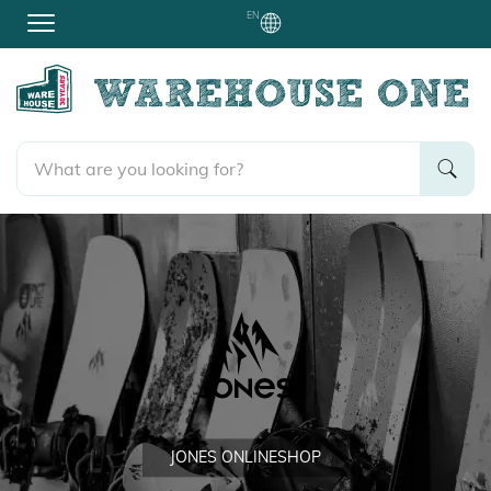
EN
JONES ONLINESHOP