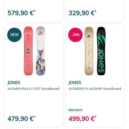
579,90 €
*
329,90 €
*
NEW
-28%
JONES
JONES
WOMEN RALLY CAT Snowboard
WOMENS FLAGSHIP Snowboard
699,90 €
479,90 €
*
499,90 €
*