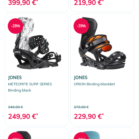
399,90 €
*
219,90 €
*
-28%
-39%
JONES
JONES
METEORITE SURF SERIES
ORION Binding black/art
Binding black
349,90 €
379,90 €
249,90 €
*
229,90 €
*