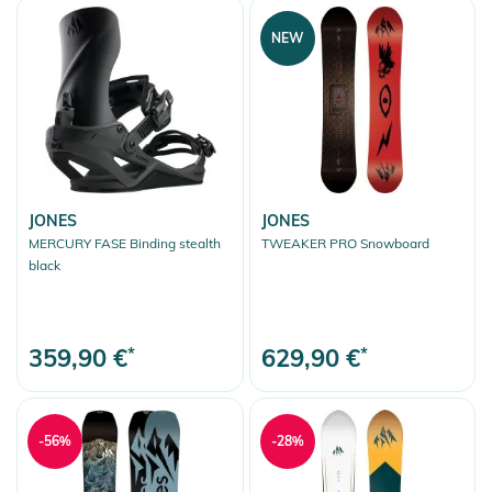
NEW
JONES
JONES
MERCURY FASE Binding stealth
TWEAKER PRO Snowboard
black
359,90 €
*
629,90 €
*
-56%
-28%