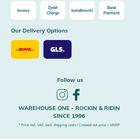
Debit
Bank
Invoice
Installments
Charge
Payment
Our Delivery Options
Our
Our
Delivery
Delivery
Option
Options
DHL
GLS
Follow us
Follow
Follow
us
us
on
on
WAREHOUSE ONE - ROCKIN & RIDIN
Instagram
Facebook
SINCE 1996
* Price incl. VAT, excl. shipping costs / Crossed out price = MSRP