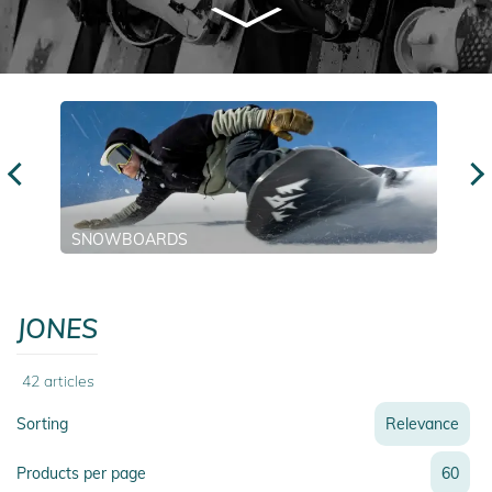
SNOWBOARDS
JONES
42
articles
Sorting
Relevance
Relevance
Products per page
60
Name