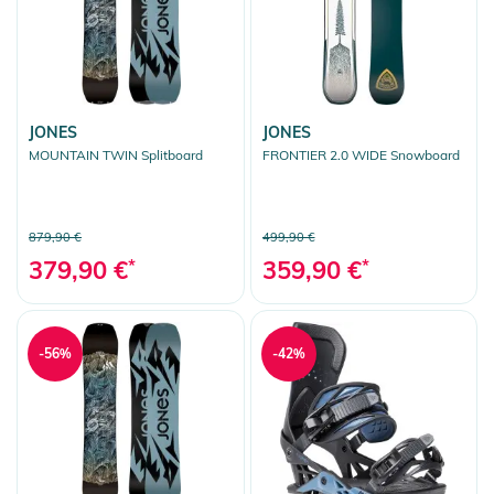
JONES
JONES
MOUNTAIN TWIN Splitboard
FRONTIER 2.0 WIDE Snowboard
879,90 €
499,90 €
379,90 €
*
359,90 €
*
-56%
-42%