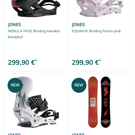
JONES
JONES
NEBULA FASE Binding tweaker
EQUINOX Binding frozen pink
black/red
299,90 €
*
299,90 €
*
NEW
NEW