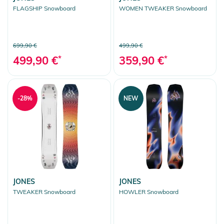
FLAGSHIP Snowboard
WOMEN TWEAKER Snowboard
699,90 €
499,90 €
499,90 €
*
359,90 €
*
-28%
NEW
JONES
JONES
TWEAKER Snowboard
HOWLER Snowboard