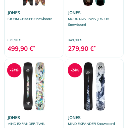
JONES
JONES
STORM CHASER Snowboard
MOUNTAIN TWIN JUNIOR
Snowboard
679,90 €
349,90 €
499,90 €
*
279,90 €
*
-24%
-24%
JONES
JONES
MIND EXPANDER TWIN
MIND EXPANDER Snowboard