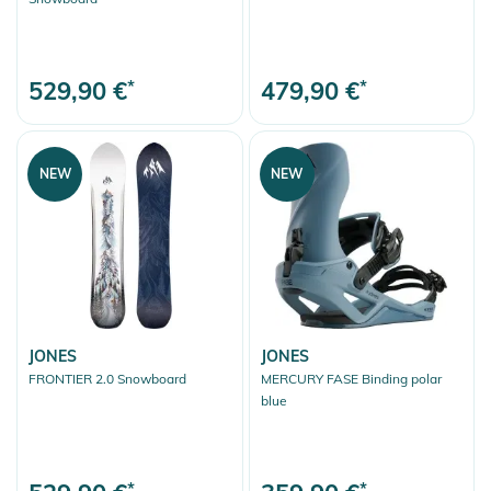
529,90 €
*
479,90 €
*
NEW
NEW
JONES
JONES
FRONTIER 2.0 Snowboard
MERCURY FASE Binding polar
blue
*
*