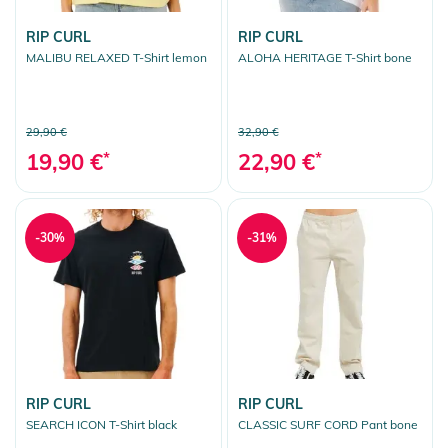
RIP CURL
RIP CURL
MALIBU RELAXED T-Shirt lemon
ALOHA HERITAGE T-Shirt bone
29,90 €
32,90 €
19,90 €
*
22,90 €
*
-30%
-31%
RIP CURL
RIP CURL
SEARCH ICON T-Shirt black
CLASSIC SURF CORD Pant bone