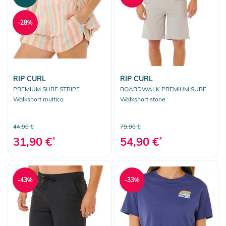
-28%
RIP CURL
RIP CURL
PREMIUM SURF STRIPE
BOARDWALK PREMIUM SURF
Walkshort multico
Walkshort stone
44,90 €
79,90 €
31,90 €
*
54,90 €
*
-43%
-33%