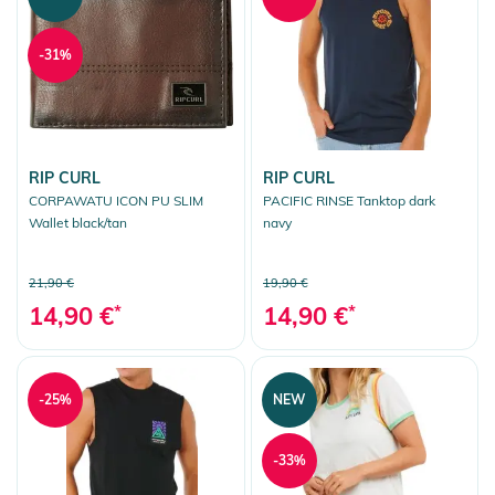
-31%
RIP CURL
RIP CURL
CORPAWATU ICON PU SLIM
PACIFIC RINSE Tanktop dark
Wallet black/tan
navy
21,90 €
19,90 €
14,90 €
*
14,90 €
*
-25%
NEW
-33%