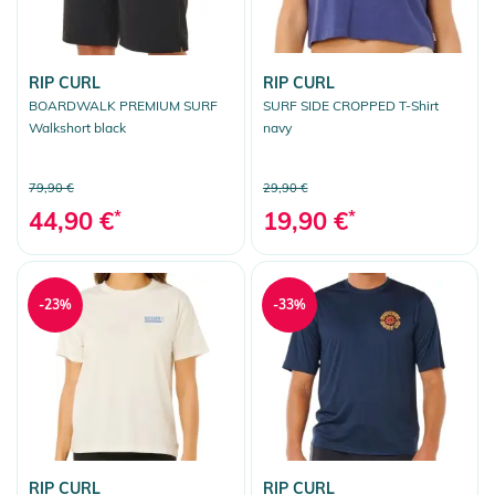
RIP CURL
RIP CURL
BOARDWALK PREMIUM SURF
SURF SIDE CROPPED T-Shirt
Walkshort black
navy
79,90 €
29,90 €
44,90 €
*
19,90 €
*
-23%
-33%
RIP CURL
RIP CURL