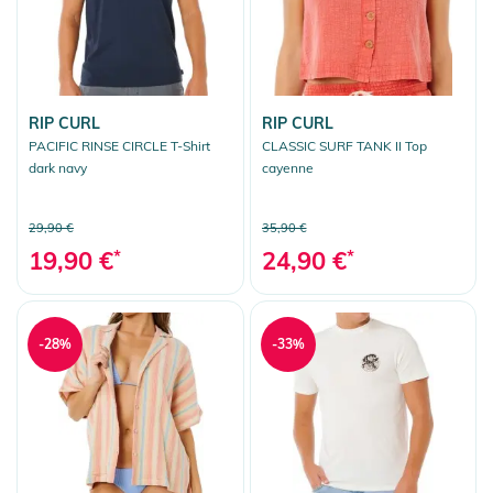
RIP CURL
RIP CURL
PACIFIC RINSE CIRCLE T-Shirt
CLASSIC SURF TANK II Top
dark navy
cayenne
29,90 €
35,90 €
19,90 €
*
24,90 €
*
-28%
-33%