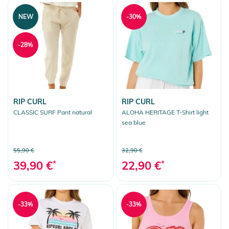
NEW
-30%
-28%
RIP CURL
RIP CURL
CLASSIC SURF Pant natural
ALOHA HERITAGE T-Shirt light
sea blue
55,90 €
32,90 €
39,90 €
*
22,90 €
*
-33%
-33%