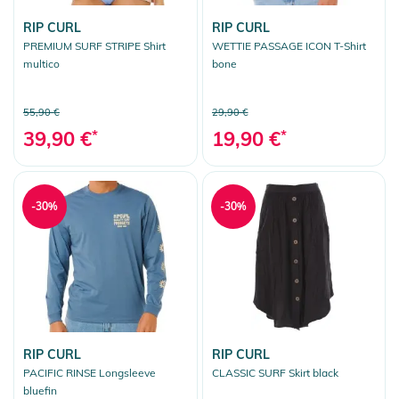
RIP CURL
RIP CURL
PREMIUM SURF STRIPE Shirt
WETTIE PASSAGE ICON T-Shirt
multico
bone
55,90 €
29,90 €
39,90 €
*
19,90 €
*
-30%
-30%
RIP CURL
RIP CURL
PACIFIC RINSE Longsleeve
CLASSIC SURF Skirt black
bluefin