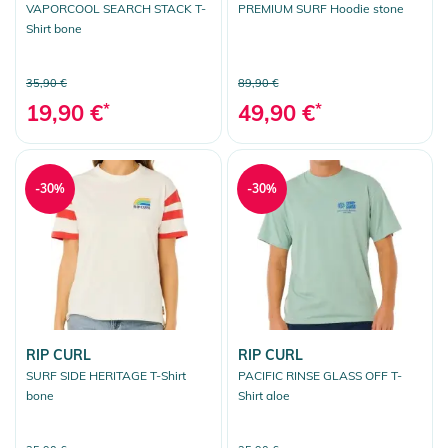
VAPORCOOL SEARCH STACK T-
PREMIUM SURF Hoodie stone
Shirt bone
35,90 €
89,90 €
19,90 €
*
49,90 €
*
-30%
-30%
RIP CURL
RIP CURL
SURF SIDE HERITAGE T-Shirt
PACIFIC RINSE GLASS OFF T-
bone
Shirt aloe