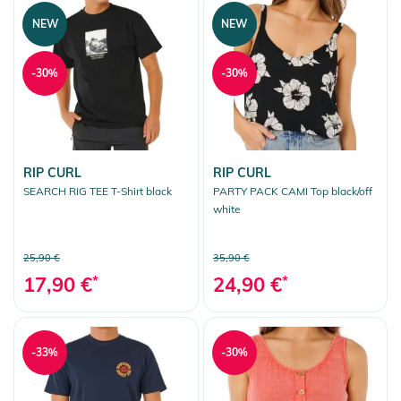
NEW
NEW
-30%
-30%
RIP CURL
RIP CURL
SEARCH RIG TEE T-Shirt black
PARTY PACK CAMI Top black/off
white
25,90 €
35,90 €
17,90 €
*
24,90 €
*
-33%
-30%