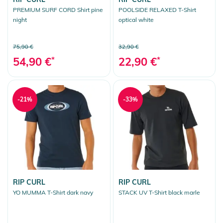
PREMIUM SURF CORD Shirt pine
POOLSIDE RELAXED T-Shirt
night
optical white
75,90 €
32,90 €
54,90 €
*
22,90 €
*
-21%
-33%
RIP CURL
RIP CURL
YO MUMMA T-Shirt dark navy
STACK UV T-Shirt black marle