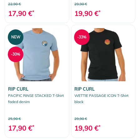
22,90 €
29,90 €
17,90 €
*
19,90 €
*
NEW
-33%
-30%
RIP CURL
RIP CURL
PACIFIC RINSE STACKED T-Shirt
WETTIE PASSAGE ICON T-Shirt
faded denim
black
25,90 €
29,90 €
17,90 €
*
19,90 €
*