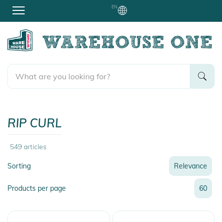
EN
RIP CURL
549
articles
Sorting
Relevance
Relevance
Products per page
60
Name
Name
Newest