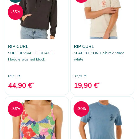
-35%
RIP CURL
RIP CURL
SURF REVIVAL HERITAGE
SEARCH ICON T-Shirt vintage
Hoodie washed black
white
69,90 €
32,90 €
44,90 €
*
19,90 €
*
-36%
-30%