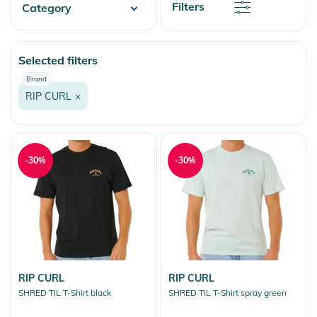
Discount
Filters
Category
Price
Price
Watersports
Selected filters
Fashion & More
Brand
Snow
RIP CURL
×
-30%
-30%
RIP CURL
RIP CURL
SHRED TIL T-Shirt black
SHRED TIL T-Shirt spray green