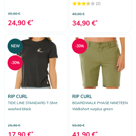
(2)
35,90 €
49,90 €
24,90 €
*
34,90 €
*
NEW
-30%
-30%
RIP CURL
RIP CURL
TIDE LINE STANDARD T-Shirt
BOARDWALK PHASE NINETEEN
washed black
Walkshort surplus green
25,90 €
59,90 €
17,90 €
*
41,90 €
*