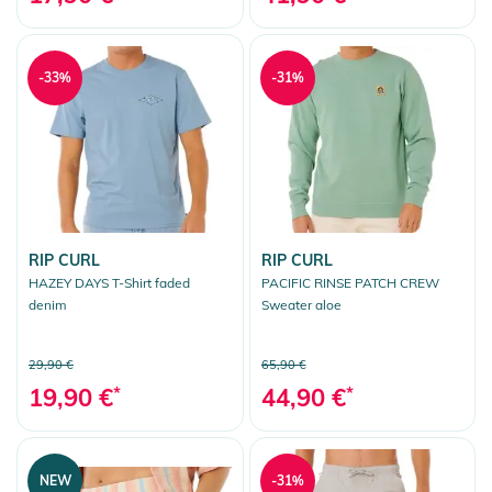
-33%
-31%
RIP CURL
RIP CURL
HAZEY DAYS T-Shirt faded
PACIFIC RINSE PATCH CREW
denim
Sweater aloe
29,90 €
65,90 €
19,90 €
*
44,90 €
*
NEW
-31%