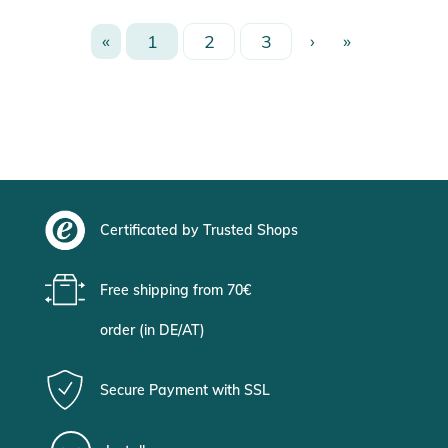
«
1
2
3
›
»
Certificated by Trusted Shops
Free shipping from 70€
order (in DE/AT)
Secure Payment with SSL