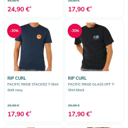
35,90 €
25,90 €
24,90 €
*
17,90 €
*
-30%
-30%
RIP CURL
RIP CURL
PACIFIC RINSE STACKED T-Shirt
PACIFIC RINSE GLASS OFF T-
dark navy
Shirt black
25,90 €
25,90 €
17,90 €
*
17,90 €
*