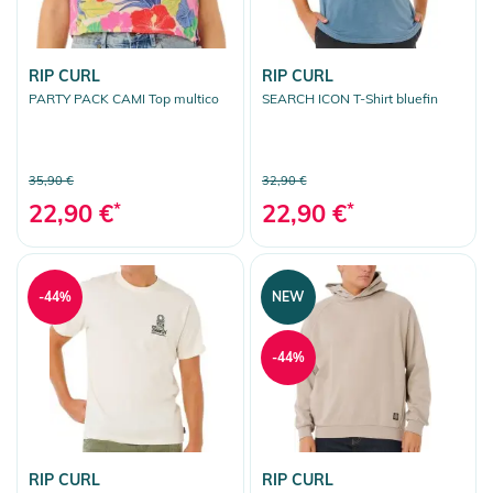
RIP CURL
RIP CURL
PARTY PACK CAMI Top multico
SEARCH ICON T-Shirt bluefin
35,90 €
32,90 €
22,90 €
*
22,90 €
*
-44%
NEW
-44%
RIP CURL
RIP CURL