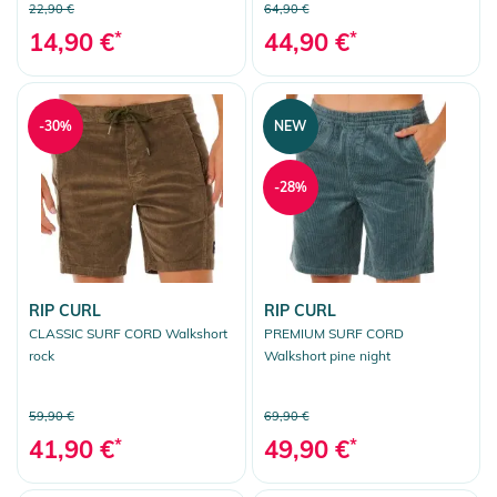
22,90 €
64,90 €
14,90 €
*
44,90 €
*
-30%
NEW
-28%
RIP CURL
RIP CURL
CLASSIC SURF CORD Walkshort
PREMIUM SURF CORD
rock
Walkshort pine night
59,90 €
69,90 €
41,90 €
*
49,90 €
*