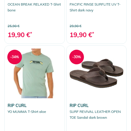
OCEAN BREAK RELAXED T-Shirt
PACIFIC RINSE SURFLITE UV T-
bone
Shirt dark navy
25,90 €
29,90 €
19,90 €
*
19,90 €
*
-34%
-30%
RIP CURL
RIP CURL
YO MUMMA T-Shirt aloe
SURF REVIVAL LEATHER OPEN
TOE Sandal dark brown