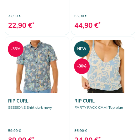
32,90 €
65,90 €
22,90 €
*
44,90 €
*
-33%
NEW
-30%
RIP CURL
RIP CURL
SESSIONS Shirt dark navy
PARTY PACK CAMI Top blue
59,90 €
35,90 €
39,90 €
*
24,90 €
*