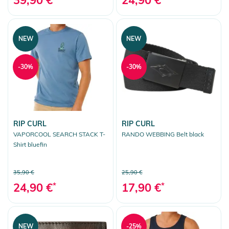
NEW
NEW
-30%
-30%
RIP CURL
RIP CURL
VAPORCOOL SEARCH STACK T-
RANDO WEBBING Belt black
Shirt bluefin
35,90 €
25,90 €
24,90 €
*
17,90 €
*
NEW
-25%