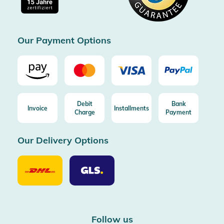
Free return (aus DE/AT)
Certificated by Trusted Shops
Our Payment Options
Debit
Bank
Invoice
Installments
Charge
Payment
Our Delivery Options
Our
Our
Delivery
Delivery
Option
Options
DHL
GLS
Follow us