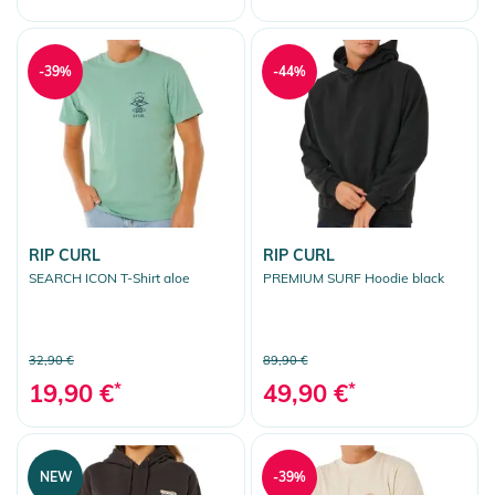
-39%
-44%
RIP CURL
RIP CURL
SEARCH ICON T-Shirt aloe
PREMIUM SURF Hoodie black
32,90 €
89,90 €
19,90 €
*
49,90 €
*
NEW
-39%