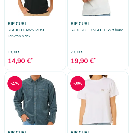
RIP CURL
RIP CURL
SEARCH DAWN MUSCLE
SURF SIDE RINGER T-Shirt bone
Tanktop black
19,90 €
29,90 €
14,90 €
*
19,90 €
*
-27%
-30%
RIP CURL
RIP CURL