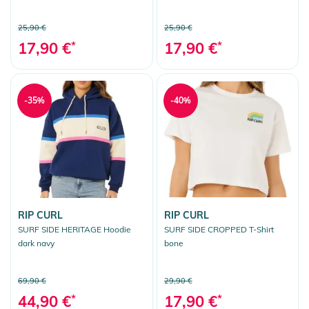
25,90 €
25,90 €
17,90 €
*
17,90 €
*
-35%
-40%
RIP CURL
RIP CURL
SURF SIDE HERITAGE Hoodie
SURF SIDE CROPPED T-Shirt
dark navy
bone
69,90 €
29,90 €
44,90 €
*
17,90 €
*