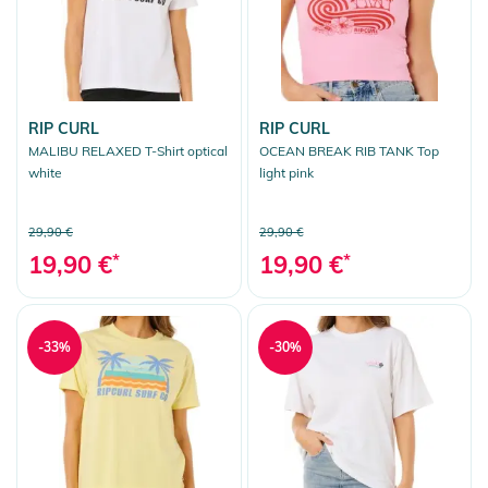
RIP CURL
RIP CURL
MALIBU RELAXED T-Shirt optical
OCEAN BREAK RIB TANK Top
white
light pink
29,90 €
29,90 €
19,90 €
*
19,90 €
*
-33%
-30%