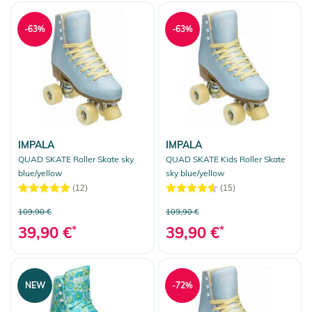
-63%
-63%
IMPALA
IMPALA
QUAD SKATE Roller Skate sky
QUAD SKATE Kids Roller Skate
blue/yellow
sky blue/yellow
(12)
(15)
109,90 €
109,90 €
39,90 €
*
39,90 €
*
NEW
-72%