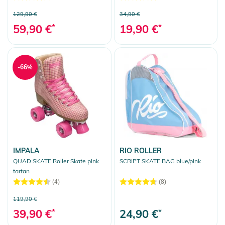
129,90 €
34,90 €
59,90 €
*
19,90 €
*
-66%
IMPALA
RIO ROLLER
QUAD SKATE Roller Skate pink
SCRIPT SKATE BAG blue/pink
tartan
(4)
(8)
119,90 €
39,90 €
*
24,90 €
*