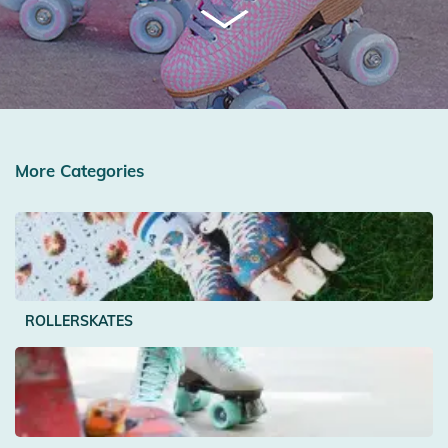
More Categories
ROLLERSKATES