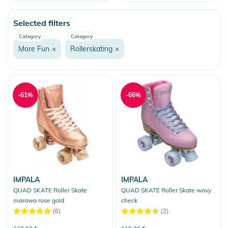
Price
Watersports
Selected filters
Skate
Category
Category
Fashion & More
More Fun
×
Rollerskating
×
Snow
More Fun
Onewheel
-61%
-66%
Balance Boards
Bicycle Accessories
Heelys
Snakeboarding
Ice Skates
IMPALA
IMPALA
QUAD SKATE Roller Skate
QUAD SKATE Roller Skate wavy
Scooter & Kickboards
marawa rose gold
check
(6)
(2)
Rollerskating