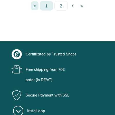
«
1
2
›
»
Certificated by Trusted Shops
Free shipping from 70€
order (in DE/AT)
Secure Payment with SSL
Install app