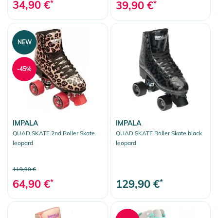
34,90 €
*
39,90 €
*
NEW
-45%
IMPALA
IMPALA
QUAD SKATE 2nd Roller Skate
QUAD SKATE Roller Skate black
leopard
leopard
119,90 €
64,90 €
*
129,90 €
*