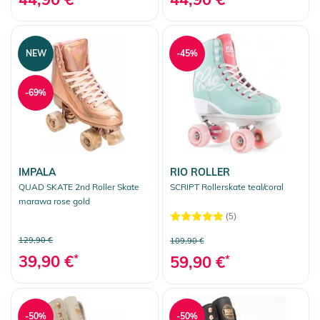
NEW
-45%
-69%
IMPALA
RIO ROLLER
QUAD SKATE 2nd Roller Skate
SCRIPT Rollerskate teal/coral
marawa rose gold
(5)
129,90 €
109,90 €
39,90 €
*
59,90 €
*
-50%
-50%