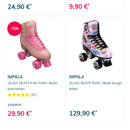
9,90 €
*
24,90 €
*
-75%
IMPALA
IMPALA
QUAD SKATE Kids Roller Skate
QUAD SKATE Roller Skate burger
pink tartan
babie
(48)
119,90 €
129,90 €
*
29,90 €
*