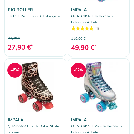
RIO ROLLER
IMPALA
TRIPLE Protection Set black/rose
QUAD SKATE Roller Skate
holographicfade
(4)
29,90 €
119,90 €
27,90 €
*
49,90 €
*
-45%
-62%
IMPALA
IMPALA
QUAD SKATE Kids Roller Skate
QUAD SKATE Kids Roller Skate
leopard
holographicfade