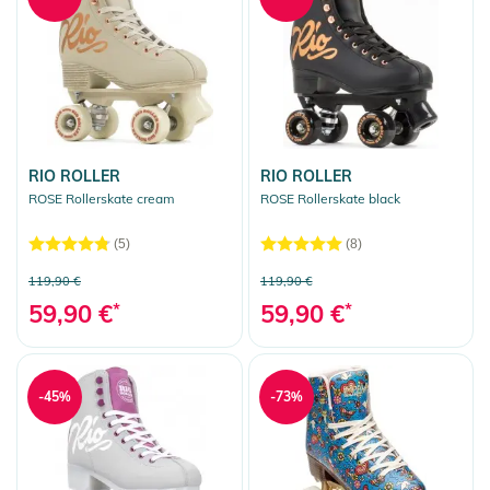
RIO ROLLER
RIO ROLLER
ROSE Rollerskate cream
ROSE Rollerskate black
(5)
(8)
119,90 €
119,90 €
59,90 €
*
59,90 €
*
-45%
-73%