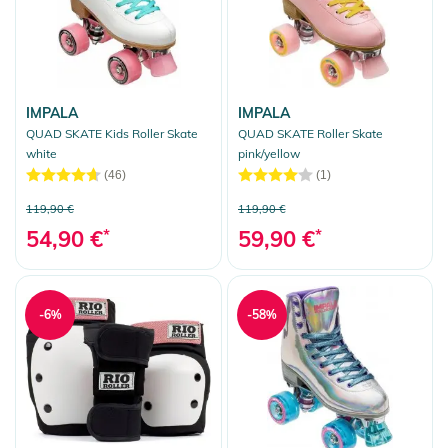
IMPALA
IMPALA
QUAD SKATE Kids Roller Skate
QUAD SKATE Roller Skate
white
pink/yellow
(46)
(1)
119,90 €
119,90 €
54,90 €
*
59,90 €
*
-6%
-58%