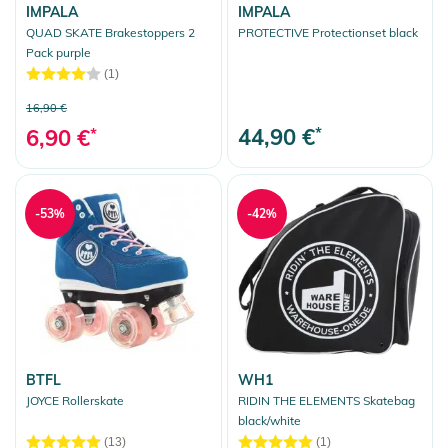
IMPALA
IMPALA
QUAD SKATE Brakestoppers 2
PROTECTIVE Protectionset black
Pack purple
(1)
16,90 €
44,90 €
*
6,90 €
*
-53%
-42%
BTFL
WH1
JOYCE Rollerskate
RIDIN THE ELEMENTS Skatebag
black/white
(13)
(1)