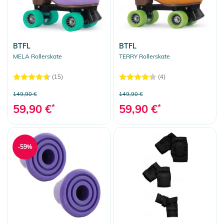
BTFL
BTFL
MELA Rollerskate
TERRY Rollerskate
(15)
(4)
149,90 €
149,90 €
59,90 €
*
59,90 €
*
-59%