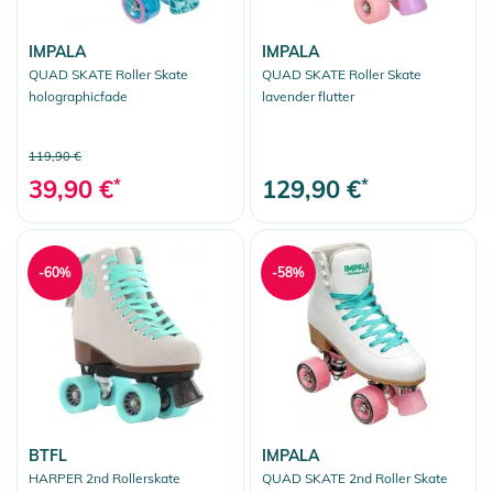
IMPALA
IMPALA
QUAD SKATE Roller Skate
QUAD SKATE Roller Skate
holographicfade
lavender flutter
119,90 €
39,90 €
*
129,90 €
*
-60%
-58%
BTFL
IMPALA
HARPER 2nd Rollerskate
QUAD SKATE 2nd Roller Skate