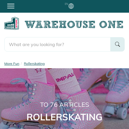
EN
More Fun
Rollerskating
TO
76
ARTICLES
ROLLERSKATING