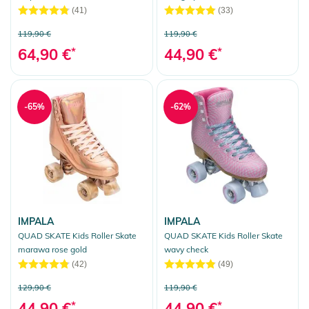
(41)
(33)
119,90 €
119,90 €
64,90 €
*
44,90 €
*
-65%
-62%
IMPALA
IMPALA
QUAD SKATE Kids Roller Skate
QUAD SKATE Kids Roller Skate
marawa rose gold
wavy check
(42)
(49)
129,90 €
119,90 €
44,90 €
*
44,90 €
*