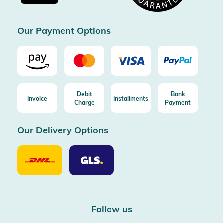
Certificated by Trusted Shops
Our Payment Options
Debit
Bank
Invoice
Installments
Charge
Payment
Our Delivery Options
Our
Our
Delivery
Delivery
Option
Options
DHL
GLS
Follow us