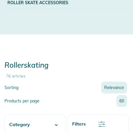
ROLLER SKATE ACCESSORIES
Rollerskating
76
articles
Sorting
Relevance
Relevance
Products per page
60
Name
Name
Newest
Discount
Filters
Category
Price