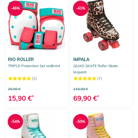
-46%
-41%
RIO ROLLER
IMPALA
TRIPLE Protection Set red/mint
QUAD SKATE Roller Skate
leopard
(1)
(7)
29,90 €
119,90 €
15,90 €
*
69,90 €
*
-54%
-50%