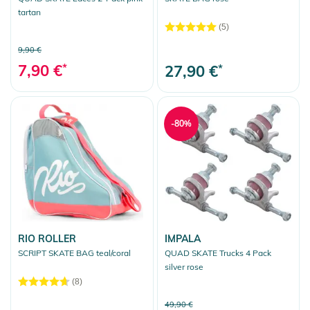
tartan
(5)
9,90 €
7,90 €
*
27,90 €
*
-80%
RIO ROLLER
IMPALA
SCRIPT SKATE BAG teal/coral
QUAD SKATE Trucks 4 Pack
silver rose
(8)
49,90 €