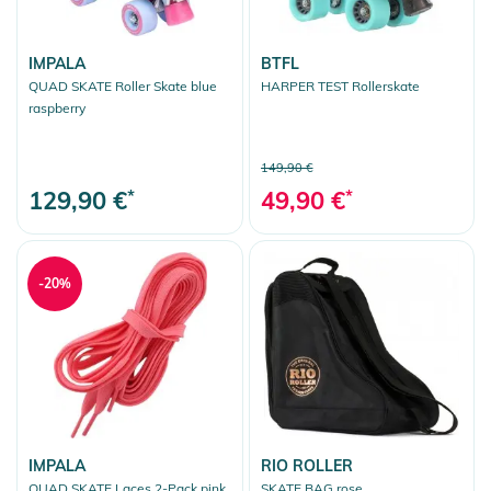
IMPALA
BTFL
QUAD SKATE Roller Skate blue
HARPER TEST Rollerskate
raspberry
149,90 €
129,90 €
*
49,90 €
*
-20%
IMPALA
RIO ROLLER
QUAD SKATE Laces 2-Pack pink
SKATE BAG rose