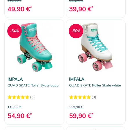
129,90 €
119,90 €
Rollerskates
49,90 €
*
39,90 €
*
Roller Skate Accessories
Outdoor Equipment
Gift Vouchers
-54%
-50%
Clear selection
IMPALA
IMPALA
QUAD SKATE Roller Skate aqua
QUAD SKATE Roller Skate white
(3)
(3)
119,90 €
119,90 €
54,90 €
*
59,90 €
*