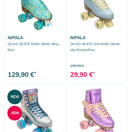
IMPALA
IMPALA
QUAD SKATE Roller Skate ditsy
QUAD SKATE 2nd Roller Skate
blue
sky blue/yellow
109,90 €
129,90 €
*
29,90 €
*
NEW
-66%