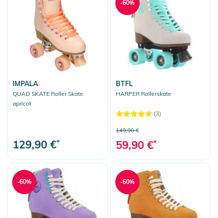
-60%
IMPALA
BTFL
QUAD SKATE Roller Skate
HARPER Rollerskate
apricot
(3)
149,90 €
129,90 €
*
59,90 €
*
-60%
-60%