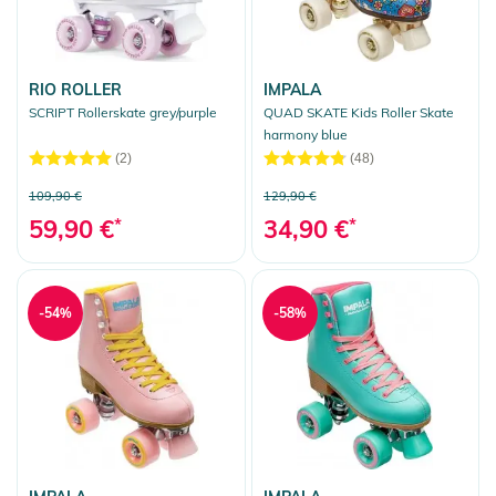
RIO ROLLER
IMPALA
SCRIPT Rollerskate grey/purple
QUAD SKATE Kids Roller Skate
harmony blue
(2)
(48)
109,90 €
129,90 €
59,90 €
*
34,90 €
*
-54%
-58%