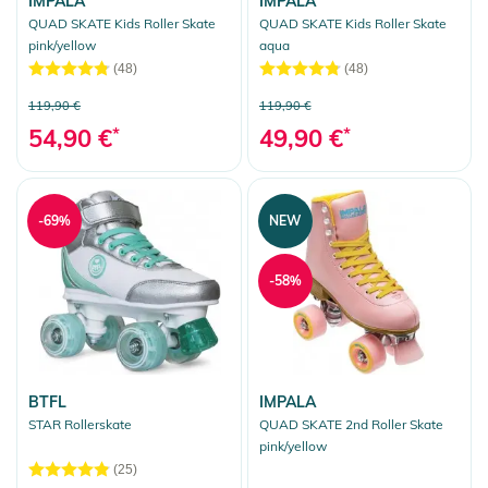
IMPALA
IMPALA
QUAD SKATE Kids Roller Skate
QUAD SKATE Kids Roller Skate
pink/yellow
aqua
(48)
(48)
119,90 €
119,90 €
54,90 €
*
49,90 €
*
-69%
NEW
-58%
BTFL
IMPALA
STAR Rollerskate
QUAD SKATE 2nd Roller Skate
pink/yellow
(25)