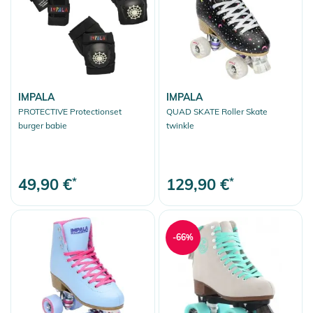
IMPALA
IMPALA
PROTECTIVE Protectionset
QUAD SKATE Roller Skate
burger babie
twinkle
49,90 €
*
129,90 €
*
-66%