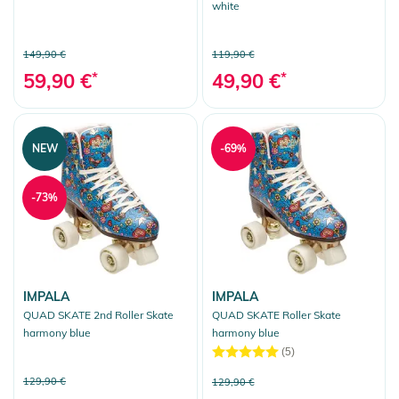
white
149,90 €
119,90 €
59,90 €
*
49,90 €
*
NEW
-69%
-73%
IMPALA
IMPALA
QUAD SKATE 2nd Roller Skate
QUAD SKATE Roller Skate
harmony blue
harmony blue
(5)
129,90 €
129,90 €