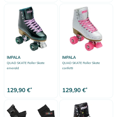
IMPALA
IMPALA
QUAD SKATE Roller Skate
QUAD SKATE Roller Skate
emerald
confetti
129,90 €
*
129,90 €
*