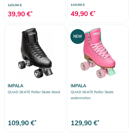
119,90 €
129,90 €
49,90 €
*
39,90 €
*
NEW
IMPALA
IMPALA
QUAD SKATE Roller Skate black
QUAD SKATE Roller Skate
watermelon
109,90 €
*
129,90 €
*