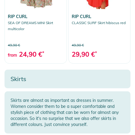
RIP CURL
RIP CURL
SEA OF DREAMS MINI Skirt
CLASSIC SURF Skirt hibiscus red
multicolor
49,90 €
49,90 €
24,90 €
*
29,90 €
*
from
Skirts
Skirts are almost as important as dresses in summer.
Women consider them to be a super comfortable and
stylish piece of clothing that can be worn for almost any
occasion. So it's no surprise that we also offer skirts in
different colours. Just convince yourself.