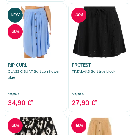
Walkshorts
Shoes
NEW
-30%
Accessoires
-30%
Bags
Snow
More Fun
RIP CURL
PROTEST
Clear selection
CLASSIC SURF Skirt cornflower
PRTALVAS Skirt true black
blue
49,90 €
39,90 €
34,90 €
*
27,90 €
*
-30%
-50%