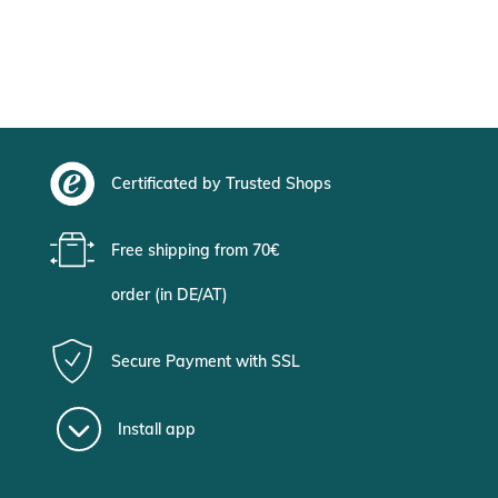
Certificated by Trusted Shops
Free shipping from 70€
order (in DE/AT)
Secure Payment with SSL
Install app