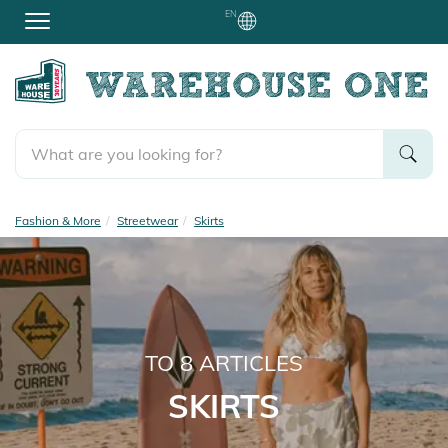
EN
Fashion & More
Streetwear
Skirts
TO
8
ARTICLES
SKIRTS