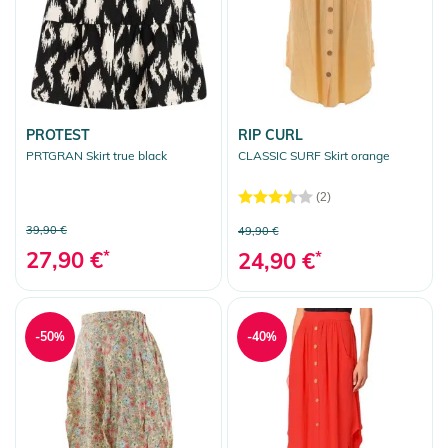
PROTEST
RIP CURL
PRTGRAN Skirt true black
CLASSIC SURF Skirt orange
(2)
39,90 €
49,90 €
27,90 €
*
24,90 €
*
-50%
-40%