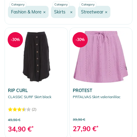
Category
Category
Category
Fashion & More
Fashion & More
×
Skirts
×
Streetwear
×
Streetwear
Fleece
Shirts
-30%
-30%
Hoodies
Jackets
Jeans/Pants
Dresses
Coats
RIP CURL
PROTEST
CLASSIC SURF Skirt black
PRTALVAS Skirt valerianlilac
Skirts
(2)
Sweater
39,90 €
49,90 €
T-Shirts/Tops
27,90 €
*
34,90 €
*
Underwear