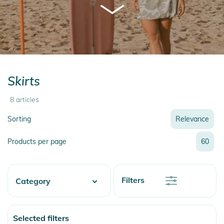
Skirts
8
articles
Sorting
Relevance
Relevance
Products per page
60
Name
Name
Newest
Discount
Filters
Category
Price
Price
Watersports
Selected filters
Skate