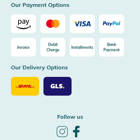
Our Payment Options
Debit
Bank
Invoice
Installments
Charge
Payment
Our Delivery Options
Our
Our
Delivery
Delivery
Option
Options
DHL
GLS
Follow us
Follow
Follow
us
us