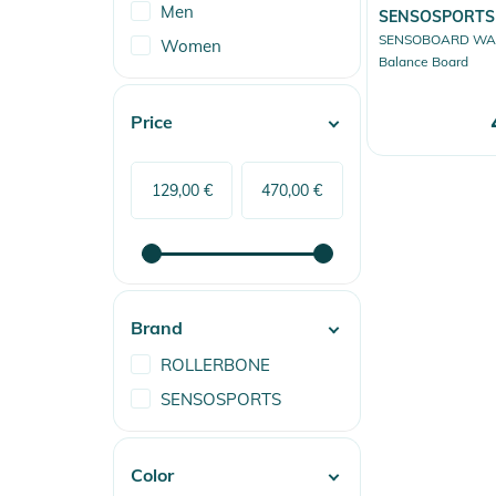
Men
SENSOSPORTS
SENSOBOARD WAK
Women
Balance Board
Price
Brand
ROLLERBONE
SENSOSPORTS
Color