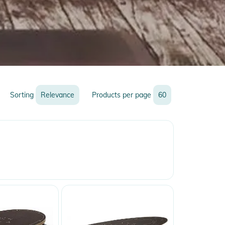
Sorting
Relevance
Products per page
60
Relevance
Name
Name
Newest
Discount
Price
Price