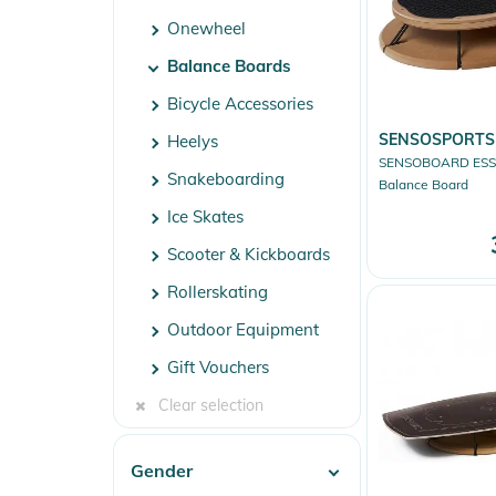
Onewheel
Balance Boards
Bicycle Accessories
SENSOSPORTS
Heelys
SENSOBOARD ESS
Snakeboarding
Balance Board
Ice Skates
Scooter & Kickboards
Rollerskating
Outdoor Equipment
Gift Vouchers
Clear selection
Gender