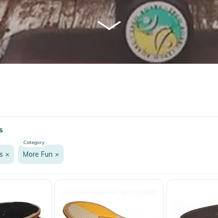
s
Category
s
×
More Fun
×