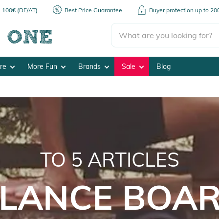
m 100€ (DE/AT)
Best Price Guarantee
Buyer protection up to 2
ore
More Fun
Brands
Sale
Blog
TO
5
ARTICLES
LANCE BOA