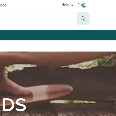
EN
Help
0000€
RDS