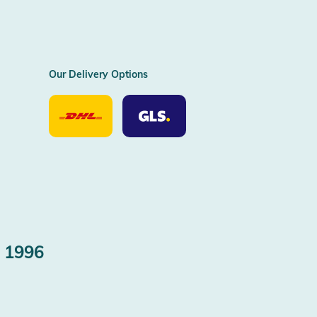
Our Delivery Options
Our
Our
Delivery
Delivery
Option
Options
DHL
GLS
 1996