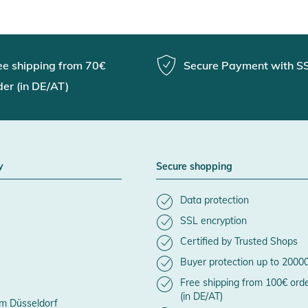
ee shipping from 70€
Secure Payment with S
der (in DE/AT)
y
Secure shopping
Data protection
SSL encryption
Certified by Trusted Shops
Buyer protection up to 2000
Free shipping from 100€ ord
(in DE/AT)
m Düsseldorf