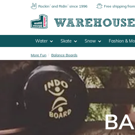
Rockin´ and Ridin´ since 1996
Free shipping fro
Water
Skate
Snow
Fashion & M
More Fun
Balance Boards
BA