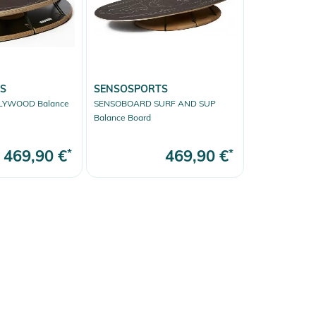
S
SENSOSPORTS
LYWOOD Balance
SENSOBOARD SURF AND SUP
Balance Board
469,90 €
*
469,90 €
*