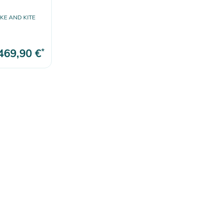
E AND KITE
469,90 €
*