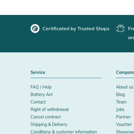
Certificated by Trusted Shops
Fr
or
Service
Compan
FAQ / Help
About us
Battery Act
Blog
Contact
Team
Right of withdrawal
Jobs
Cancel contract
Partner
Shipping & Delivery
Voucher
Conditions & customer information
Showroo