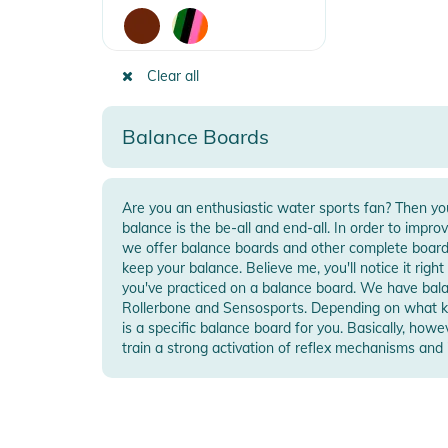
Clear all
Balance Boards
Are you an enthusiastic water sports fan? Then you
function along with strength gain and stability. B
balance is the be-all and end-all. In order to impro
Sensosports and Rollerbone made of wood, ther
we offer balance boards and other complete boar
are electrically powered means of transportation. B
keep your balance. Believe me, you'll notice it rig
Hoverboards or Segways. By shifting weight, you 
you've practiced on a balance board. We have balance boards from top brands like
component is a large tire in the middle of a board. So you accelerate, brake and
Rollerbone and Sensosports. Depending on what ki
steer and can even reach speeds of up to 30 kmH. 
is a specific balance board for you. Basically, how
train a strong activation of reflex mechanisms an