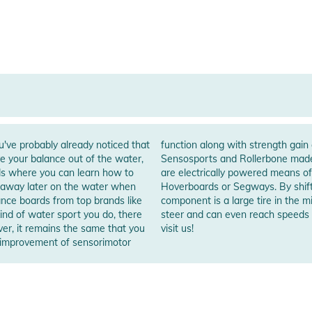
've probably already noticed that
ut besides the balance boards from
ve your balance out of the water,
e are the OneWheels. OneWheels
ds where you can learn how to
asically they work similar like
ht away later on the water when
control a Onewheel, whose main
nd of water sport you do, there
Feel free to try a OneWheel and
ever, it remains the same that you
visit us!
d improvement of sensorimotor