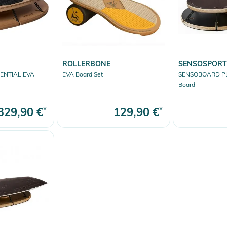
ROLLERBONE
SENSOSPORT
ENTIAL EVA
EVA Board Set
SENSOBOARD P
Board
329,90 €
*
129,90 €
*