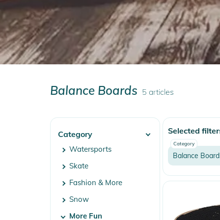
Balance Boards
5
articles
Selected filter
Category
Category
Watersports
Balance Board
Skate
Fashion & More
Snow
More Fun