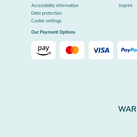
Accessibility information
Imprint
Data protection
Cookie settings
Our Payment Options
WARE