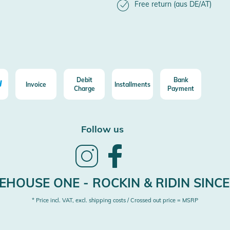
Free return (aus DE/AT)
Debit
Bank
Invoice
Installments
Charge
Payment
Follow us
Follow
Follow
us
us
on
on
Instagram
Facebook
HOUSE ONE - ROCKIN & RIDIN SINCE
* Price incl. VAT, excl. shipping costs / Crossed out price = MSRP