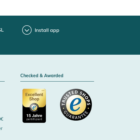
SL
Install app
Checked & Awarded
0€
er
Certificated by Trusted Shops