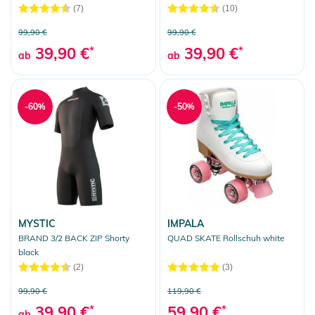
(7)
(10)
99,90 €
99,90 €
39,90 €
*
39,90 €
*
ab
ab
-60%
-50%
MYSTIC
IMPALA
BRAND 3/2 BACK ZIP Shorty
QUAD SKATE Rollschuh white
black
(2)
(3)
99,90 €
119,90 €
39,90 €
*
59,90 €
*
ab