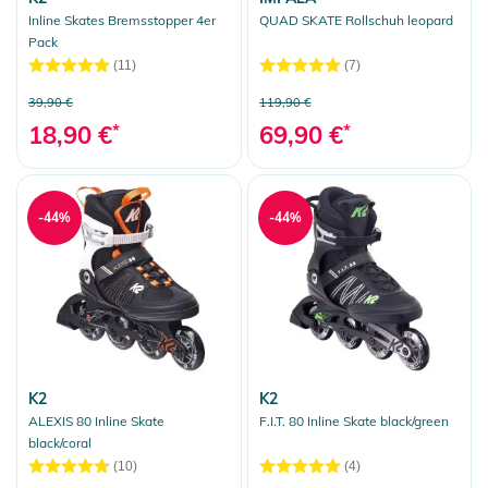
Inline Skates Bremsstopper 4er
QUAD SKATE Rollschuh leopard
Pack
(11)
(7)
39,90 €
119,90 €
18,90 €
*
69,90 €
*
-44%
-44%
K2
K2
ALEXIS 80 Inline Skate
F.I.T. 80 Inline Skate black/green
black/coral
(10)
(4)