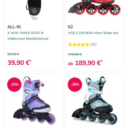
ALL-IN
K2
X WH1 WAKE SOCK III
VO2 S 100 BOA Inline Skate red
Wakecover black/charcoal
(30)
59,90 €
379,90 €
39,90 €
*
189,90 €
*
ab
-25%
-38%