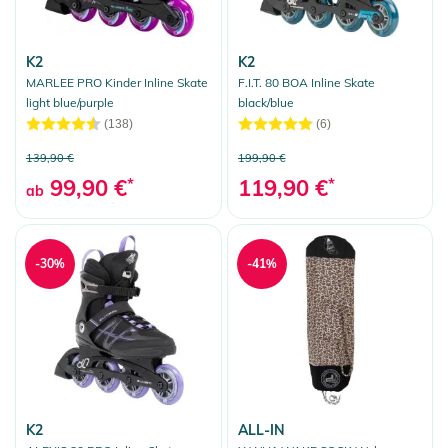
K2
K2
MARLEE PRO Kinder Inline Skate
F.I.T. 80 BOA Inline Skate
light blue/purple
black/blue
(138)
(6)
139,90 €
199,90 €
99,90 €
*
119,90 €
*
ab
-30%
-41%
K2
ALL-IN