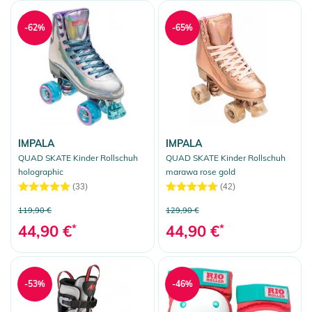
-62%
-65%
IMPALA
IMPALA
QUAD SKATE Kinder Rollschuh
QUAD SKATE Kinder Rollschuh
holographic
marawa rose gold
(33)
(42)
119,90 €
129,90 €
44,90 €
*
44,90 €
*
-53%
-46%