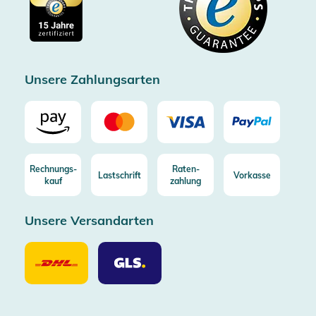
Impressum
Gratis Versand ab 100€ Bestellwert (in DE/AT)
Kostenlose Rücksendung (aus DE/AT)
Zertifizierter Trusted Shop
Unsere Zahlungsarten
Rechnungs-
Raten-
Lastschrift
Vorkasse
kauf
zahlung
Unsere Versandarten
Unsere
Unsere
Versandarten
Versandarten
DHL
GLS