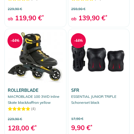
229,90 €
259,90 €
119,90 €
*
139,90 €
*
ab
ab
-44%
-44%
ROLLERBLADE
SFR
MACROBLADE 100 3WD Inline
ESSENTIAL JUNIOR TRIPLE
Skate black/saffron yellow
Schonerset black
(4)
17,90 €
229,90 €
9,90 €
*
128,00 €
*