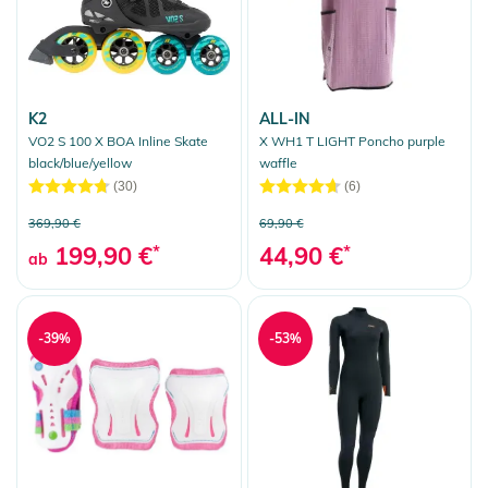
K2
ALL-IN
VO2 S 100 X BOA Inline Skate
X WH1 T LIGHT Poncho purple
black/blue/yellow
waffle
(30)
(6)
369,90 €
69,90 €
199,90 €
*
44,90 €
*
ab
-39%
-53%