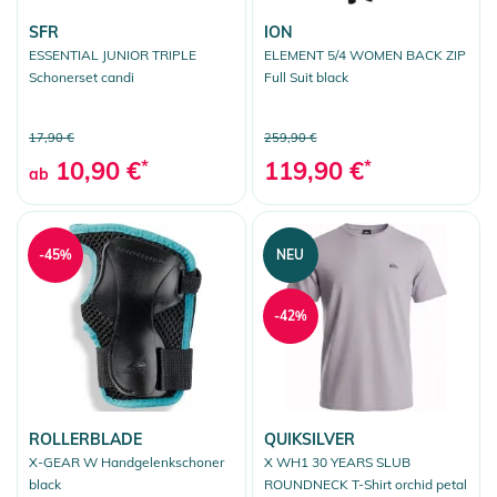
SFR
ION
ESSENTIAL JUNIOR TRIPLE
ELEMENT 5/4 WOMEN BACK ZIP
Schonerset candi
Full Suit black
17,90 €
259,90 €
10,90 €
*
119,90 €
*
ab
-45%
NEU
-42%
ROLLERBLADE
QUIKSILVER
X-GEAR W Handgelenkschoner
X WH1 30 YEARS SLUB
black
ROUNDNECK T-Shirt orchid petal