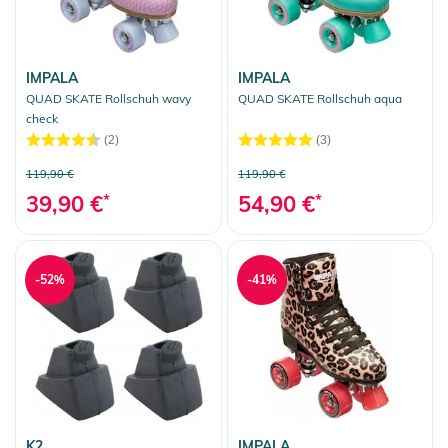
IMPALA
IMPALA
QUAD SKATE Rollschuh wavy
QUAD SKATE Rollschuh aqua
check
(2)
(3)
119,90 €
119,90 €
39,90 €
*
54,90 €
*
-52%
-41%
K2
IMPALA