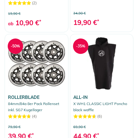
(2)
34,90 €
19,90 €
19,90 €
*
10,90 €
*
ab
-50%
-35%
ROLLERBLADE
ALL-IN
84mm/84a 8er Pack Rollenset
X WH1 CLASSIC LIGHT Poncho
inkl. SG7 Kugellager
black waffle
(4)
(6)
79,90 €
69,90 €
39,90 €
*
44,90 €
*