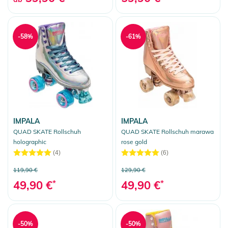
-58%
-61%
IMPALA
IMPALA
QUAD SKATE Rollschuh
QUAD SKATE Rollschuh marawa
holographic
rose gold
(4)
(6)
119,90 €
129,90 €
49,90 €
*
49,90 €
*
-50%
-50%