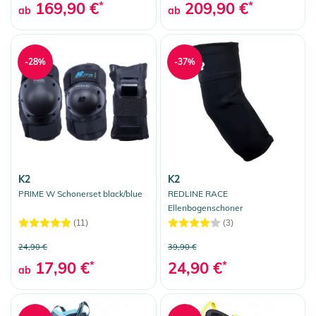
169,90 €
*
209,90 €
*
ab
ab
-28%
-37%
K2
K2
PRIME W Schonerset black/blue
REDLINE RACE
Ellenbogenschoner
(11)
(3)
24,90 €
39,90 €
17,90 €
*
24,90 €
*
ab