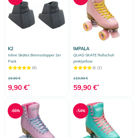
K2
IMPALA
Inline Skates Bremsstopper 2er
QUAD SKATE Rollschuh
Pack
pink/yellow
(6)
(1)
19,90 €
119,90 €
9,90 €
*
59,90 €
*
-66%
-54%