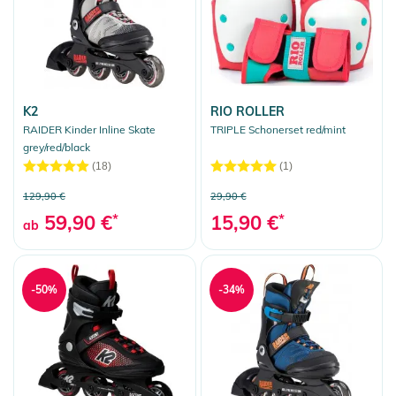
K2
RIO ROLLER
RAIDER Kinder Inline Skate
TRIPLE Schonerset red/mint
grey/red/black
(18)
(1)
129,90 €
29,90 €
59,90 €
*
15,90 €
*
ab
-50%
-34%