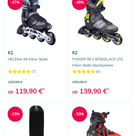
-47%
-46%
K2
K2
HELENA 84 Inline Skate
POWER 90 II SPEEDLACE LTD
Inline Skate black/yellow
(7)
(6)
229,90 €
259,90 €
119,90 €
*
139,90 €
*
ab
ab
-33%
-50%