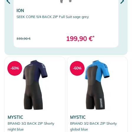
ION
ION
SEEK CORE 5/4 BACK ZIP Full Suit sage grey
SEEK 
199,90 €
*
339,90 €
459,9
-60%
-60%
MYSTIC
MYSTIC
BRAND 3/2 BACK ZIP Shorty
BRAND 3/2 BACK ZIP Shorty
night blue
global blue