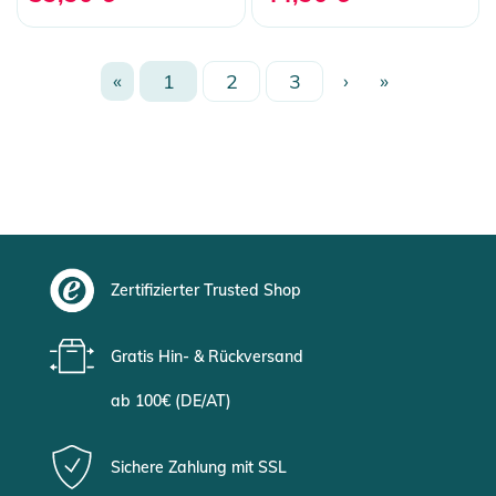
«
1
2
3
›
»
Zertifizierter Trusted Shop
Gratis Hin- & Rückversand
ab 100€ (DE/AT)
Sichere Zahlung mit SSL