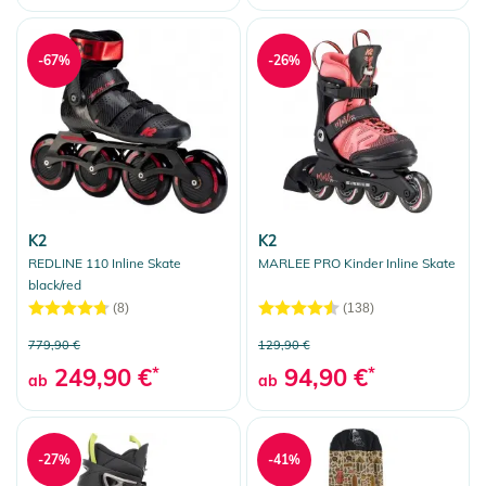
-67%
-26%
K2
K2
REDLINE 110 Inline Skate
MARLEE PRO Kinder Inline Skate
black/red
(8)
(138)
779,90 €
129,90 €
249,90 €
*
94,90 €
*
ab
ab
-27%
-41%