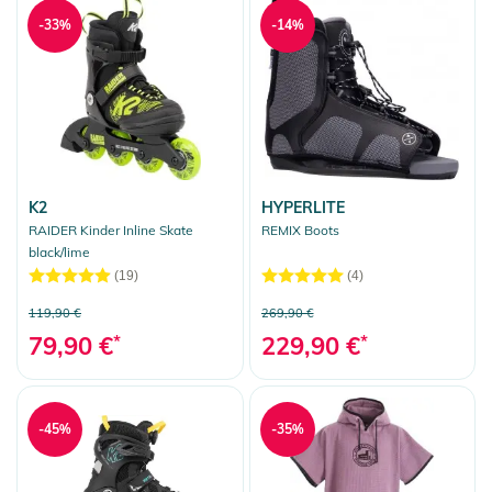
-33%
-14%
K2
HYPERLITE
RAIDER Kinder Inline Skate
REMIX Boots
black/lime
(19)
(4)
119,90 €
269,90 €
79,90 €
*
229,90 €
*
-45%
-35%