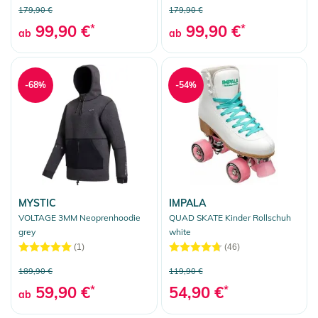
179,90 €
179,90 €
99,90 €
*
99,90 €
*
ab
ab
-68%
-54%
MYSTIC
IMPALA
VOLTAGE 3MM Neoprenhoodie
QUAD SKATE Kinder Rollschuh
grey
white
(1)
(46)
189,90 €
119,90 €
59,90 €
*
54,90 €
*
ab