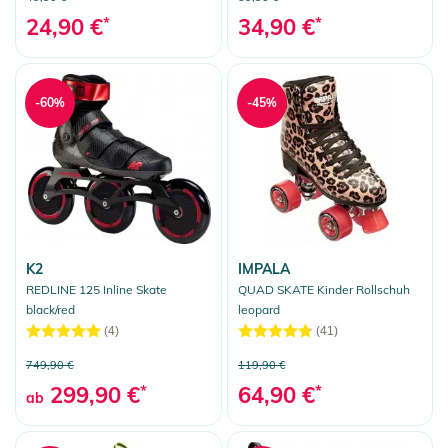
24,90 €
*
34,90 €
*
-60%
-45%
K2
IMPALA
REDLINE 125 Inline Skate
QUAD SKATE Kinder Rollschuh
black/red
leopard
(4)
(41)
749,90 €
119,90 €
299,90 €
*
64,90 €
*
ab