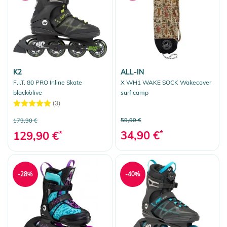
K2
ALL-IN
F.I.T. 80 PRO Inline Skate
X WH1 WAKE SOCK Wakecover
black/olive
surf camp
(3)
59,90 €
179,90 €
34,90 €
*
129,90 €
*
-28%
-40%