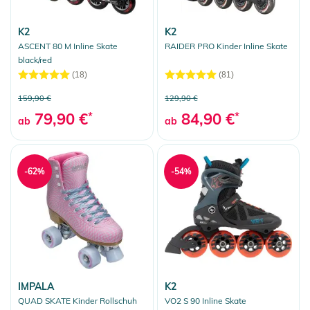
K2
K2
ASCENT 80 M Inline Skate
RAIDER PRO Kinder Inline Skate
black/red
(18)
(81)
159,90 €
129,90 €
79,90 €
*
84,90 €
*
ab
ab
-62%
-54%
IMPALA
K2
QUAD SKATE Kinder Rollschuh
VO2 S 90 Inline Skate