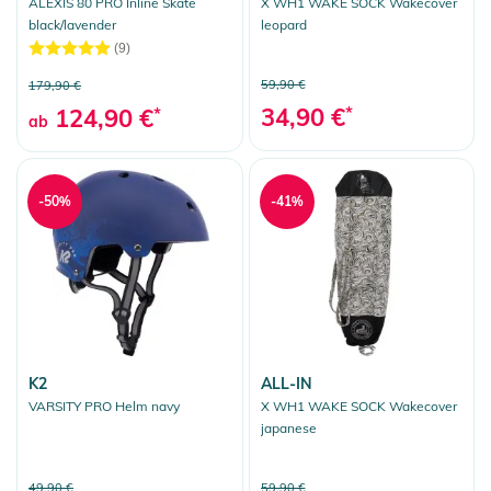
ALEXIS 80 PRO Inline Skate
X WH1 WAKE SOCK Wakecover
black/lavender
leopard
(9)
59,90 €
179,90 €
34,90 €
*
124,90 €
*
ab
-50%
-41%
K2
ALL-IN
VARSITY PRO Helm navy
X WH1 WAKE SOCK Wakecover
japanese
49,90 €
59,90 €