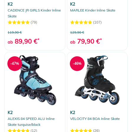
K2
K2
CADENCE JR GIRLS Kinder Inline
MARLEE Kinder Inline Skate
Skate
(79)
(107)
119,90 €
129,90 €
89,90 €
*
79,90 €
*
ab
ab
-47%
-46%
K2
K2
ALEXIS 84 SPEED ALU Inline
VELOCITY 84 BOA Inline Skate
Skate turquise/black
(12)
(26)