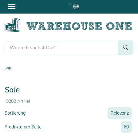
DE
Sale
Sale
9282
Artikel
Sortierung
Relevanz
Relevanz
Produkte pro Seite
60
Neueste
Preis