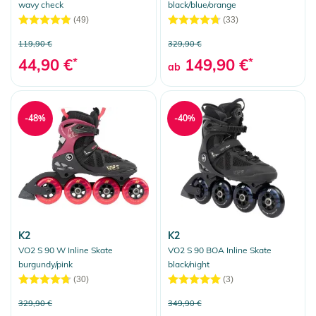
wavy check
black/blue/orange
(49)
(33)
119,90 €
329,90 €
44,90 €
*
149,90 €
*
ab
-48%
-40%
K2
K2
VO2 S 90 W Inline Skate
VO2 S 90 BOA Inline Skate
burgundy/pink
black/night
(30)
(3)
329,90 €
349,90 €