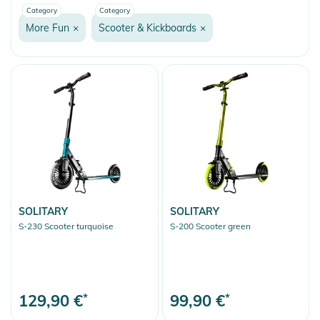
Category
Category
Fashion & More
More Fun
×
Scooter & Kickboards
×
Snow
More Fun
Onewheel
Balance Boards
Bicycle Accessories
Heelys
Snakeboarding
Ice Skates
SOLITARY
SOLITARY
S-230 Scooter turquoise
S-200 Scooter green
Scooter & Kickboards
Rollerskating
Outdoor Equipment
129,90 €
*
99,90 €
*
Gift Vouchers