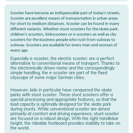
Scooter have become an indispensable part of today's streets.
Scooter are excellent means of transportation in urban areas
for short to medium distances. Scooter can be found in many
different variants. Whether stunt scooters for the skate park,
children's scooters, kickscooters or e-scooters as well as city
scooters for the business people who rush from subway to
subway. Scooters are available for every man and woman of
every age.
Especially e-scooter, the electric scooter, are a perfect
alternative to conventional means of transport. Thanks to
the electronically driven motor and the correspondingly
simple handling, the e-scooter are part of the fixed
cityscape of some major German cities.
However, kids in particular have conquered the skate
parks with stunt scooter. These stunt scooters offer a
special processing and appropriate features, so that the
load capacity is optimally designed for the skate park
during stunts. While conventional scooter are aimed
primarily at comfort and driving experience, stunt scooter
are focused on a robust design. With the right handlebar
height, the rideable footboard provides stability to take on
the world.