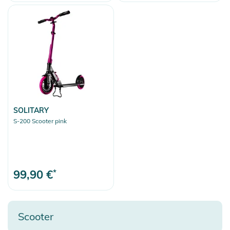
Clear selection
SOLITARY
S-200 Scooter pink
99,90 €
*
Scooter