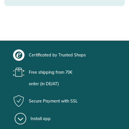
Certificated by Trusted Shops
Free shipping from 70€
order (in DE/AT)
Secure Payment with SSL
Install app