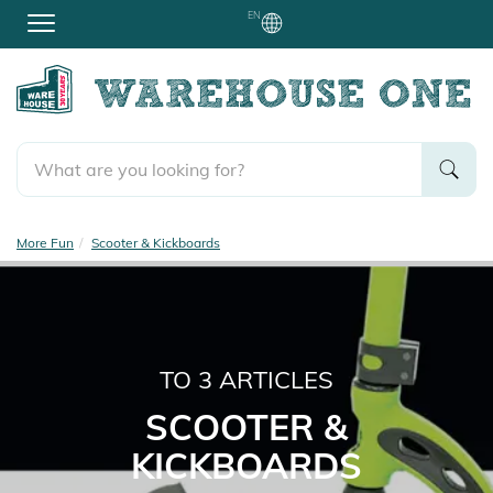
EN
More Fun
Scooter & Kickboards
TO
3
ARTICLES
SCOOTER &
KICKBOARDS