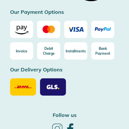
Certificated by Trusted Shops
Our Payment Options
Debit
Bank
Invoice
Installments
Charge
Payment
Our Delivery Options
Our
Our
Delivery
Delivery
Option
Options
DHL
GLS
Follow us
Follow
Follow