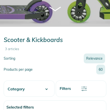
Scooter & Kickboards
3
articles
Sorting
Relevance
Relevance
Products per page
60
Name
Name
Newest
Discount
Filters
Category
Price
Price
Watersports
Selected filters
Skate