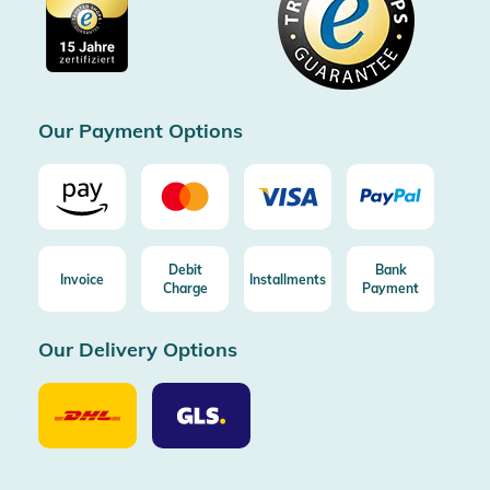
Imprint
Free shipping from 100€ order (in DE/AT)
Free return (aus DE/AT)
Certificated by Trusted Shops
Our Payment Options
Debit
Bank
Invoice
Installments
Charge
Payment
Our Delivery Options
Our
Our
Delivery
Delivery
Option
Options
DHL
GLS