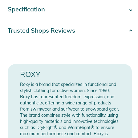
- Shape: Bralette shape
Specification
- Show more -
- Support: Regular support
- Padding: Removable pads
Product number
2332022003159
Trusted Shops Reviews
- Straps: Adjustable straps with rings and sliders
Color
blue
- Closure: Hook with 3 holes for multiple back lengths
Materials
87% Nylon, 13% Elasthan
- Cup Size: Best suited to cup sizes A/B/C
Gender
Women
- Product appearance may differ slightly depending on print
ROXY
placement
Release year
2022
Roxy is a brand that specializes in functional and
- Metal ROXY branding plaque
stylish clothing for active women. Since 1990,
Roxy has represented freedom, expression, and
- Ruching detail on straps for a touch of femineity
Manufacturer
Show Manufacturer
authenticity, offering a wide range of products
Information
Information
from swimwear and surfwear to snowboard gear.
- Bottom Coverage: Moderate
The brand combines style with functionality, using
- Rise: Mid rise waist
high-quality materials and innovative technologies
such as DryFlight® and WarmFlight® to ensure
- Double straps on side with a ruching detail for a feminine
maximum performance and comfort. Roxy is