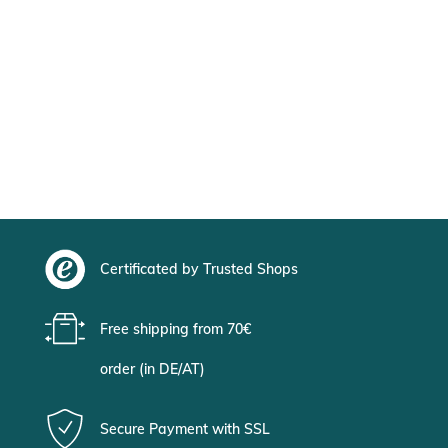
Certificated by Trusted Shops
Free shipping from 70€
order (in DE/AT)
Secure Payment with SSL