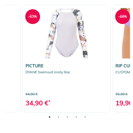
-63%
-44%
PICTURE
RIP CUR
een
DYANE Swimsuit misty lilac
CUSTOM RI
94,90 €
35,90 €
34,90 €
*
19,90