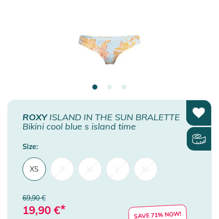
ROXY
ISLAND IN THE SUN BRALETTE
Bikini cool blue s island time
Size:
XS
S
M
L
XL
69,90 €
*
19,90
€
SAVE 71% NOW!