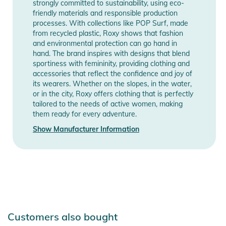
touch
strongly committed to sustainability, using eco-
friendly materials and responsible production
- Materials: 87% Recycled Nylon, 13% Elastane
processes. With collections like POP Surf, made
from recycled plastic, Roxy shows that fashion
Product Information and Safety
and environmental protection can go hand in
Notices
hand. The brand inspires with designs that blend
sportiness with femininity, providing clothing and
Instructions for use, safety information, and relevant warnings
accessories that reflect the confidence and joy of
its wearers. Whether on the slopes, in the water,
are provided directly on the product.
or in the city, Roxy offers clothing that is perfectly
tailored to the needs of active women, making
them ready for every adventure.
Show Manufacturer Information
Customers also bought