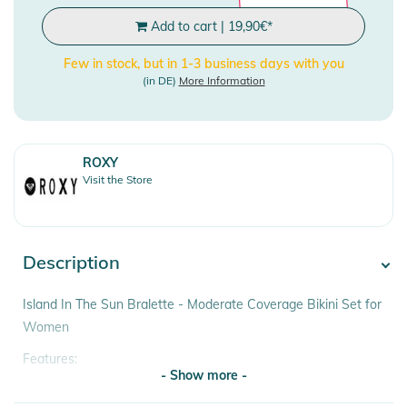
Add to cart
|
19,90
€
*
Few in stock, but in 1-3 business days with you
(in DE)
More Information
ROXY
Visit the Store
Description
Island In The Sun Bralette - Moderate Coverage Bikini Set for
Women
Features:
- Show more -
- Fabric: Soft, recycled, resistant stretch fabric