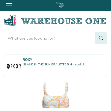
EN
ROXY
ISLAND IN THE SUN BRALETTE Bikini cool blue s island time