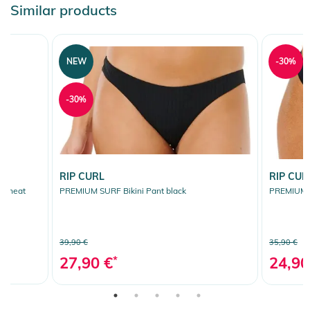
Similar products
NEW
-30%
-30%
RIP CURL
RIP CUR
al heat
PREMIUM SURF Bikini Pant black
PREMIUM S
39,90 €
35,90 €
27,90 €
*
24,90