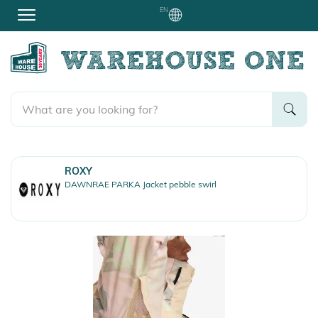
EN
ROXY
DAWNRAE PARKA Jacket pebble swirl