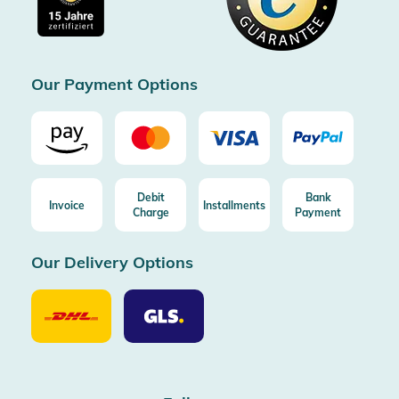
Free return (aus DE/AT)
Certificated by Trusted Shops
Our Payment Options
Debit
Bank
Invoice
Installments
Charge
Payment
Our Delivery Options
Our
Our
Delivery
Delivery
Option
Options
DHL
GLS