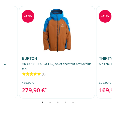
-42%
-45%
BURTON
THIRTY
llow
AK GORE TEX CYCLIC Jacket chestnut brown/blue
SPRING BR
teal
(1)
489,90 €
309,90 €
279,90 €
*
169,9