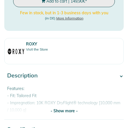
Add to cart
|
149,90
€
*
Few in stock, but in 1-3 business days with you
(in DE)
More Information
ROXY
Visit the Store
Description
Features:
- Fit: Tailored Fit
- Impregnation: 10K ROXY DryFlight® technology [10,000 mm
/ 10,000 g]
- Show more -
- Permanent water repellent impregnation without PFC
- Critically taped seams