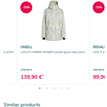
-50%
-50%
ONEILL
REHALL
INSULATED
UTILITY HYBRID WOMEN Jacket green day camo
LIZA-R Jac
279,90 €
199,90 €
139,90 €
*
99,90
Similar products