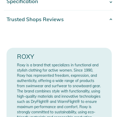
Specification
- Show more -
- Technology: ROXY HYDROSMART technology in collar
- Compatible with ROXY WarmLink belt
- Material: 51% recycled polyester and 49% polyester stretch
Product number
2332425020913
Trusted Shops Reviews
twill (front and back of torso), 55% recycled polyester and
Materials
100% Polyester
45% polyester plain weave (hood, upper torso and outer
sleeves)
Gender
Women
- Insulation: ROXY WarmFlight®, 70% recycled [Fill weight:
120 g torso, 100 g sleeves, 60 g hood]
Color
beige
ROXY
- Lining: Lightweight 60% recycled polyester taffeta and
stretch panels on shoulders
Release year
2025
Roxy is a brand that specializes in functional and
- 1-ply adjustable fixed hood
stylish clothing for active women. Since 1990,
- High, adjustable collar
Roxy has represented freedom, expression, and
Manufacturer
Show Manufacturer
authenticity, offering a wide range of products
- Removable taffeta powder snow skirt
Information
Information
from swimwear and surfwear to snowboard gear.
- Powder snow skirt system with snaps
The brand combines style with functionality, using
- Jacket and pant attachment system
high-quality materials and innovative technologies
- Hand warmer pockets
such as DryFlight® and WarmFlight® to ensure
maximum performance and comfort. Roxy is
- Interior media and goggle pockets
strongly committed to sustainability, using eco-
- Lift pass pocket on sleeve