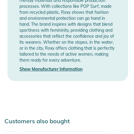
friendly materials and responsible production
- Mesh lined underarm ventilation
processes. With collections like POP Surf, made
- Stretch snow skirt with thumb hole on inside wrist
from recycled plastic, Roxy shows that fashion
and environmental protection can go hand in
- Cuff adjuster
hand. The brand inspires with designs that blend
- Key clip
sportiness with femininity, providing clothing and
accessories that reflect the confidence and joy of
Product Information and Safety
its wearers. Whether on the slopes, in the water,
Notices
or in the city, Roxy offers clothing that is perfectly
tailored to the needs of active women, making
Instructions for use, safety information, and relevant warnings
them ready for every adventure.
are provided directly on the product.
Show Manufacturer Information
Customers also bought