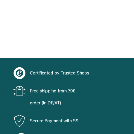
Certificated by Trusted Shops
Free shipping from 70€
order (in DE/AT)
Secure Payment with SSL