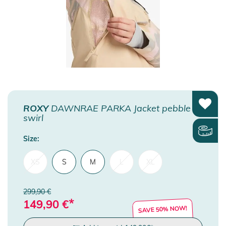
ROXY
DAWNRAE PARKA Jacket pebble
swirl
Size:
XS
S
M
L
XL
299,90 €
*
149,90
€
SAVE 50% NOW!