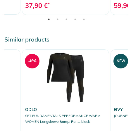
37,90 €
*
59,90
Similar products
-46%
NEW
ODLO
EIVY
SET FUNDAMENTALS PERFORMANCE WARM
JOURNEY 
WOMEN Longsleeve &amp; Pants black