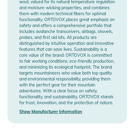
wool, valued for its natural temperature regulation
and moisture-wicking properties, and combines
them with modern technical fibers for optimal
functionality. ORTOVOX places great emphasis on
safety and offers a comprehensive portfolio that
includes avalanche transceivers, airbags, shovels,
probes, and first aid kits. All products are
distinguished by intuitive operation and innovative
features that can save lives. Sustainability is a
core value of the brand: ORTOVOX is committed
to fair working conditions, eco-friendly production,
and minimizing its ecological footprint. The brand
targets mountaineers who value both top quality
and environmental responsibility, providing them
with the perfect gear for their mountain
adventures. With a clear focus on safety,
functionality, and sustainability, ORTOVOX stands
for trust, innovation, and the protection of nature.
Show Manufacturer Information