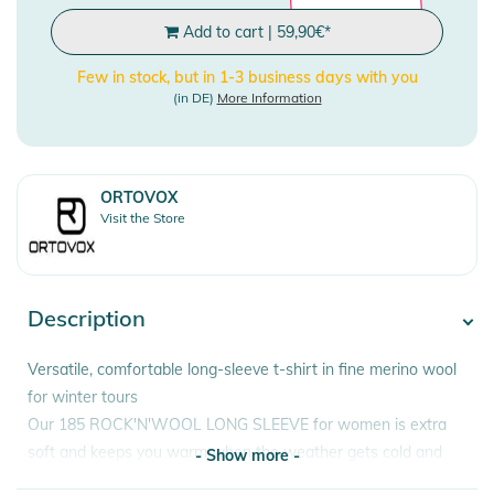
Add to cart
|
59,90
€
*
Few in stock, but in 1-3 business days with you
(in DE)
More Information
ORTOVOX
Visit the Store
Description
Versatile, comfortable long-sleeve t-shirt in fine merino wool
for winter tours
Our 185 ROCK'N'WOOL LONG SLEEVE for women is extra
soft and keeps you warm when the weather gets cold and
- Show more -
the going gets tough thanks to its fine merino wool. Freeriding