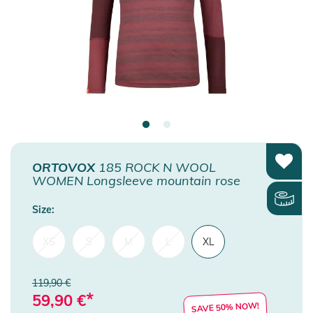
ORTOVOX
185 ROCK N WOOL
WOMEN Longsleeve mountain rose
Size:
XS
S
M
L
XL
119,90 €
*
59,90
€
SAVE 50% NOW!