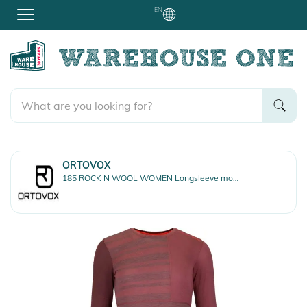
EN
ORTOVOX
185 ROCK N WOOL WOMEN Longsleeve mountain rose