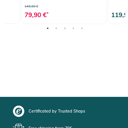
149,90 €
79,90 €
*
119,9
Certificated by Trusted Shops