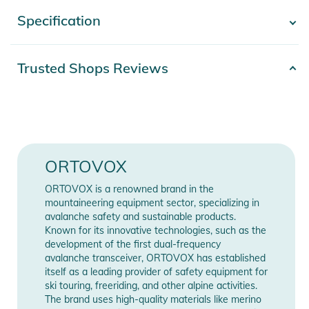
starts with the first layer of clothing, as this layer is crucial for
Specification
- Show more -
functionality. The longsleeve is made of 100% fine merino
wool with a fineness of 19 microns. It feels comfortable on
the skin and ensures an optimum climate thanks to its
Product number
2332324038781
Trusted Shops Reviews
temperature and moisture-regulating qualities. This classic
Materials
100% Wolle
also scores with its fresh new look: The split, asymmetrical
design and bright colors with multi-colored twisted yarn
Gender
Women
reflect the multi-faceted nature of your winter adventures.
The 185 ROCK'N'WOOL LONG SLEEVE for women is a must-
Color
pink
ORTOVOX
have on the mountain!
Release year
2025
ORTOVOX is a renowned brand in the
mountaineering equipment sector, specializing in
avalanche safety and sustainable products.
Manufacturer
Show Manufacturer
Product Information and Safety
Known for its innovative technologies, such as the
Information
Information
Notices
development of the first dual-frequency
avalanche transceiver, ORTOVOX has established
Instructions for use, safety information, and relevant warnings
itself as a leading provider of safety equipment for
ski touring, freeriding, and other alpine activities.
are provided directly on the product.
The brand uses high-quality materials like merino