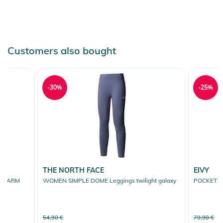
Customers also bought
-30%
-25%
THE NORTH FACE
EIVY
E WARM
WOMEN SIMPLE DOME Leggings twilight galaxy
POCKET TI
k
54,90 €
79,90 €