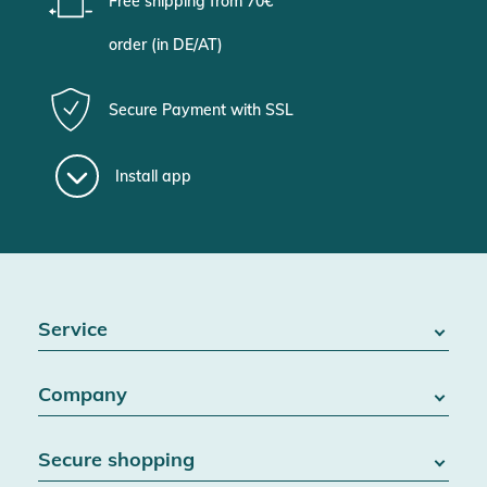
Free shipping from 70€
order (in DE/AT)
Secure Payment with SSL
Install app
Service
FAQ / Help
Company
Battery Act
Contact
About us
Right of withdrawal
Secure shopping
Blog
Cancel contract