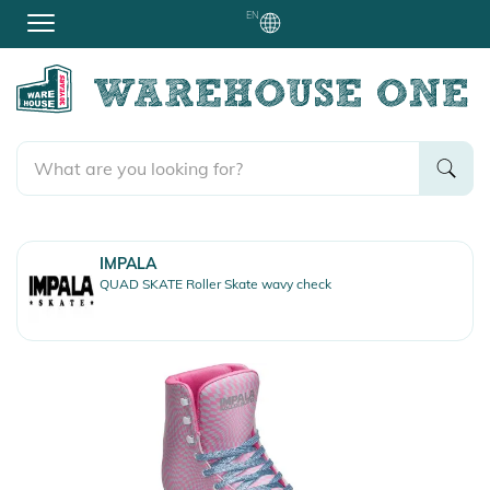
EN
IMPALA
QUAD SKATE Roller Skate wavy check