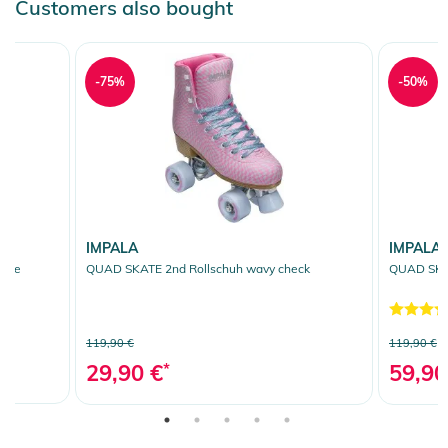
Customers also bought
-75%
-50%
IMPALA
IMPALA
fade
QUAD SKATE 2nd Rollschuh wavy check
QUAD SKAT
119,90 €
119,90 €
29,90 €
*
59,90