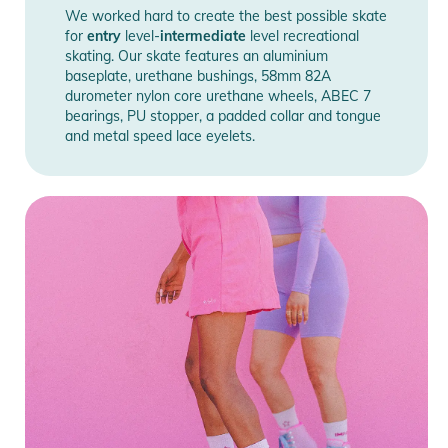
We worked hard to create the best possible skate
for
entry
level-
intermediate
level recreational
skating. Our skate features an aluminium
baseplate, urethane bushings, 58mm 82A
durometer nylon core urethane wheels, ABEC 7
bearings, PU stopper, a padded collar and tongue
and metal speed lace eyelets.