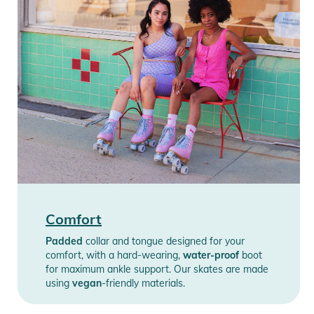
Comfort
Padded
collar and tongue designed for your
comfort, with a hard-wearing,
water-proof
boot
for maximum ankle support. Our skates are made
using
vegan
-friendly materials.