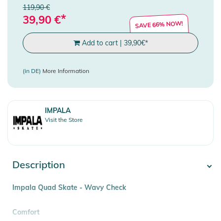
119,90 €
*
39,90
€
SAVE 66% NOW!
Add to cart
|
39,90
€
*
(in DE)
More Information
IMPALA
Visit the Store
Description
Impala Quad Skate - Wavy Check
Comfort