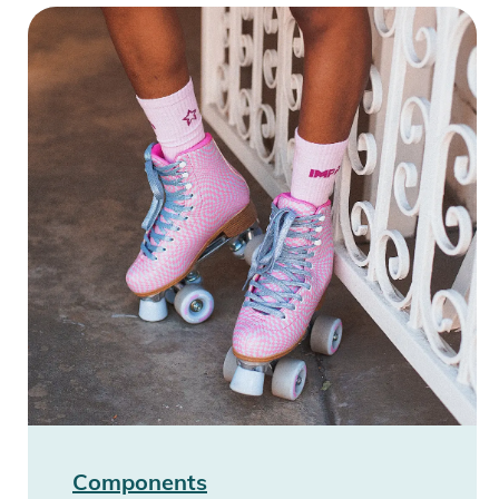
Components