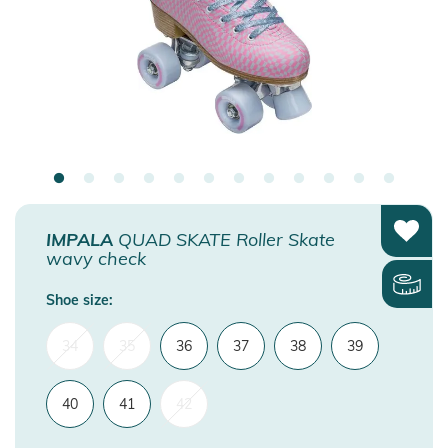
IMPALA
QUAD SKATE Roller Skate
wavy check
Shoe size:
34
35
36
37
38
39
40
41
42