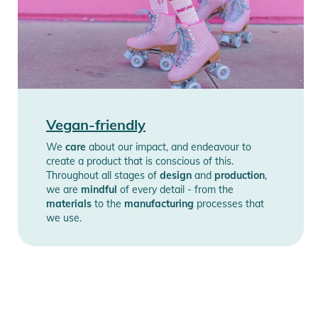
Vegan-friendly
We
care
about our impact, and endeavour to
create a product that is conscious of this.
Throughout all stages of
design
and
production
,
we are
mindful
of every detail - from the
materials
to the
manufacturing
processes that
we use.