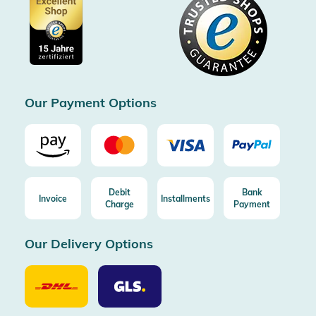
Data protection
Showroom Düsseldorf
Buyer protection up to 20000€
Cookie settings
Imprint
Free shipping from 100€ order (in DE/AT)
Free return (aus DE/AT)
Certificated by Trusted Shops
Our Payment Options
Debit
Bank
Invoice
Installments
Charge
Payment
Our Delivery Options
Our
Our
Delivery
Delivery
Option
Options
DHL
GLS