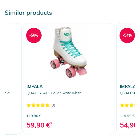
Similar products
-50%
-54%
IMPALA
IMPALA
 gold
QUAD SKATE Roller Skate white
QUAD SKAT
(3)
119,90 €
119,90 €
59,90 €
*
54,90