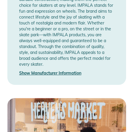
choice for skaters at any level. IMPALA stands for
fun and expression on wheels. The brand aims to
connect lifestyle and the joy of skating with a
touch of nostalgia and modern flair. Whether
you're a beginner or a pro, on the street or in the
skate park—with IMPALA products, you are
always well-equipped and guaranteed to be a
standout. Through the combination of quality,
style, and sustainability, IMPALA appeals to a
broad audience and offers the perfect model for
every skater.
Show Manufacturer Information