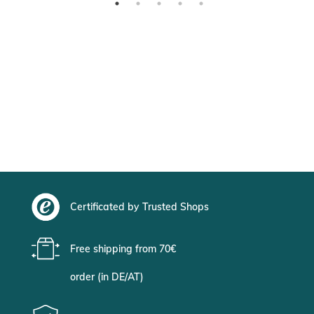
Certificated by Trusted Shops
Free shipping from 70€
order (in DE/AT)