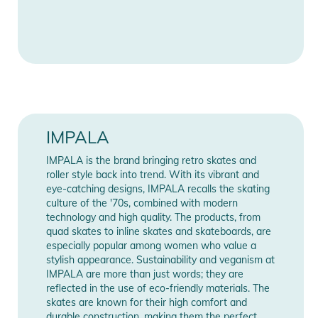
Features:
★ PVC Upper, heel and sole
★ Metal speed lace eyelets
★ Aluminum alloy trucks and baseplate
★ 58mm 82A durometer nylon core urethane wheels
★ ABEC 7 bearings
★ PU brake stopper
★ Vegan-friendly
IMPALA
IMPALA is the brand bringing retro skates and
roller style back into trend. With its vibrant and
Product Information and Safety
eye-catching designs, IMPALA recalls the skating
Notices
culture of the '70s, combined with modern
technology and high quality. The products, from
Instructions for use, safety information, and relevant warnings
quad skates to inline skates and skateboards, are
are provided directly on the product.
especially popular among women who value a
stylish appearance. Sustainability and veganism at
IMPALA are more than just words; they are
reflected in the use of eco-friendly materials. The
skates are known for their high comfort and
durable construction, making them the perfect