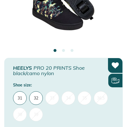
HEELYS
PRO 20 PRINTS Shoe
black/camo nylon
Shoe size:
31
32
33
34
35
36,5
38
39