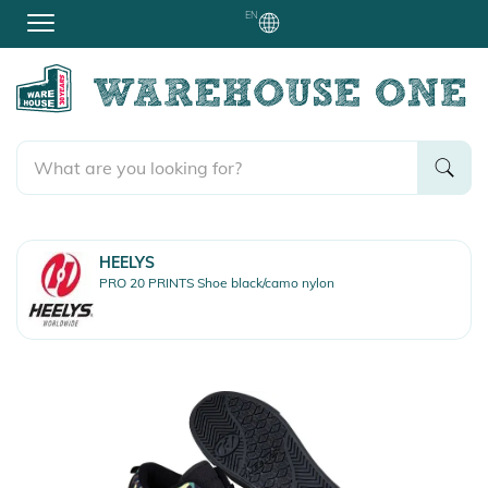
EN
HEELYS
PRO 20 PRINTS Shoe black/camo nylon