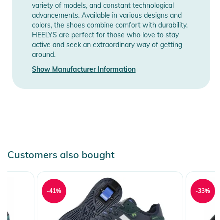
Information
variety of models, and constant technological
advancements. Available in various designs and
colors, the shoes combine comfort with durability.
HEELYS are perfect for those who love to stay
active and seek an extraordinary way of getting
around.
Show Manufacturer Information
Customers also bought
-41%
-33%