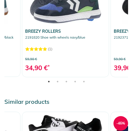
BREEZY ROLLERS
BREEZY
ey/black
2191820 Shoe with wheels navy/blue
2192371 Sh
(1)
59,90 €
59,90 €
34,90 €
*
39,90
Similar products
-46%