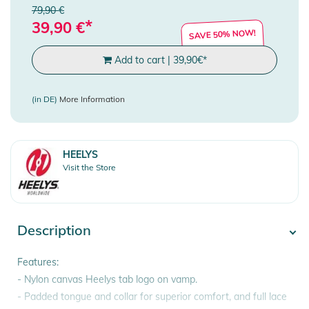
79,90 €
*
39,90
€
SAVE 50% NOW!
Add to cart
|
39,90
€
*
(in DE)
More Information
HEELYS
Visit the Store
Description
Features:
- Nylon canvas Heelys tab logo on vamp.
- Padded tongue and collar for superior comfort, and full lace