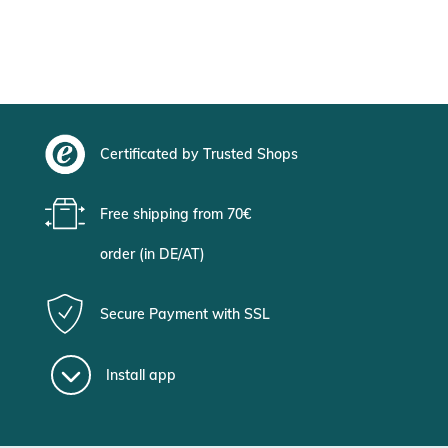
Certificated by Trusted Shops
Free shipping from 70€
order (in DE/AT)
Secure Payment with SSL
Install app