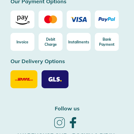
Our Payment Options
Debit
Bank
Invoice
Installments
Charge
Payment
Our Delivery Options
Our
Our
Delivery
Delivery
Option
Options
DHL
GLS
Follow us
Follow
Follow
us
us
on
on