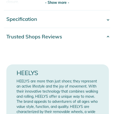
closure.
- Show more -
- Durable rubber sole with abrasion resistant brake pad.
- Low Profile Wheels
Specification
- Show more -
- ABEC 5 Bearings
Product Information and Safety
Product
Trusted Shops Reviews
2100003772251
Notices
number
Instructions for use, safety information, and relevant warnings
Color
green
are provided directly on the product.
Gender
Kids
HEELYS
Release year
2025
HEELYS are more than just shoes; they represent
Obermaterial: Kunststoff, Textil /
an active lifestyle and the joy of movement. With
their innovative technology that combines walking
Materials
Decksohle: Textil / Laufsohle:
and rolling, HEELYS offer a unique way to move.
Gummi
The brand appeals to adventurers of all ages who
value style, function, and quality. HEELYS are
Manufacturer
characterized by their removable wheels, a wide
Show Manufacturer Information