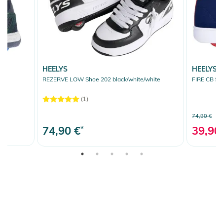
HEELYS
HEELYS
REZERVE LOW Shoe 202 black/white/white
FIRE CB S
(1)
74,90 €
74,90 €
*
39,90