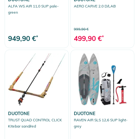
ALFA WS AIR 11,0 SUP pale-
AERO CARVE 2.0 D/LAB
green
999,90 €
949,90 €
*
499,90 €
*
DUOTONE
DUOTONE
TRUST QUAD CONTROL CLICK
RAVEN AIR SLS 12,6 SUP light-
Kitebar sand/red
grey