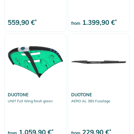
559,90 €
*
1.399,90 €
*
from
DUOTONE
DUOTONE
UNIT Foil Wing fresh green
AERO AL 3BS Fuselage
1.059,90 €
*
229,90 €
*
from
from