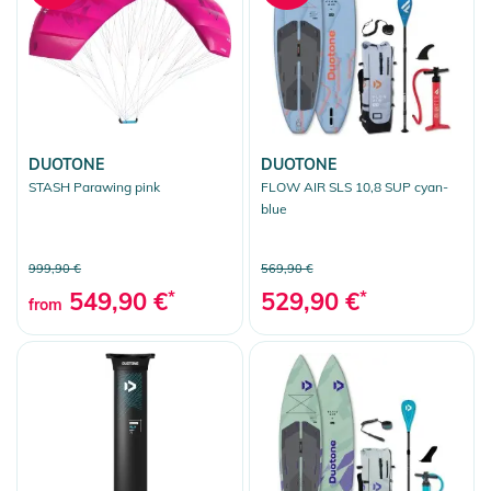
DUOTONE
DUOTONE
STASH Parawing pink
FLOW AIR SLS 10,8 SUP cyan-
blue
999,90 €
569,90 €
549,90 €
*
529,90 €
*
from