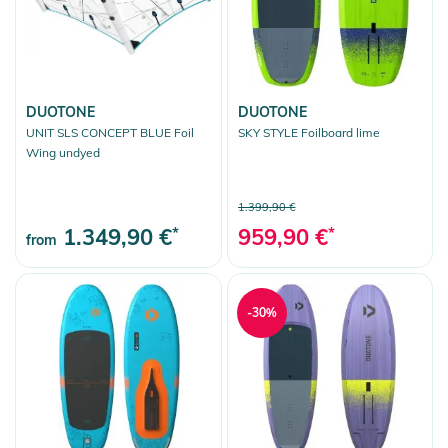
DUOTONE
DUOTONE
UNIT SLS CONCEPT BLUE Foil
SKY STYLE Foilboard lime
Wing undyed
1.399,90 €
1.349,90 €
*
959,90 €
*
from
-30%