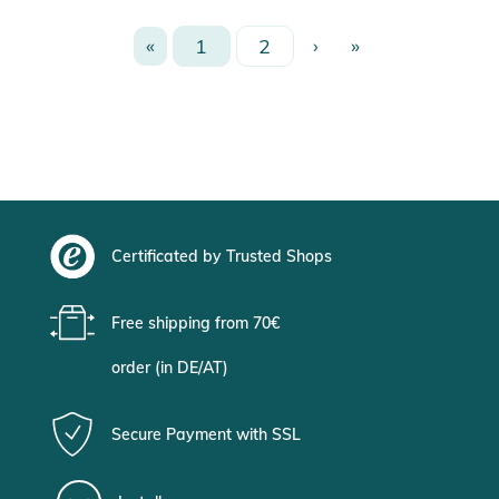
«
1
2
›
»
Certificated by Trusted Shops
Free shipping from 70€
order (in DE/AT)
Secure Payment with SSL