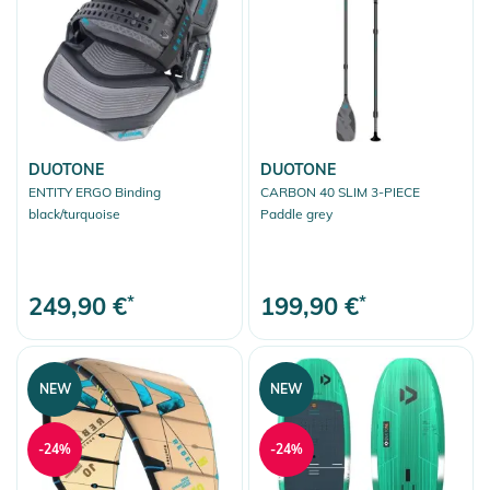
DUOTONE
DUOTONE
ENTITY ERGO Binding
CARBON 40 SLIM 3-PIECE
black/turquoise
Paddle grey
249,90 €
*
199,90 €
*
NEW
NEW
-24%
-24%