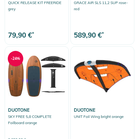
QUICK RELEASE KIT FREERIDE
GRACE AIR SLS 11,2 SUP rose-
grey
red
79,90 €
*
589,90 €
*
-24%
DUOTONE
DUOTONE
SKY FREE 5,8 COMPLETE
UNIT Foil Wing bright orange
Foilboard orange