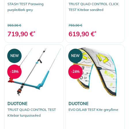
STASH TEST Parawing
TRUST QUAD CONTROL CLICK
purple/dark grey
TEST Kitebar sand/red
959,90 €
759,90 €
719,90 €
*
619,90 €
*
NEW
NEW
-18%
-24%
DUOTONE
DUOTONE
TRUST QUAD CONTROL TEST
EVO D/LAB TEST Kite grey/lime
Kitebar turquoise/red