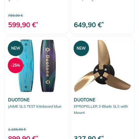
789,90 €
599,90 €
*
649,90 €
*
NEW
NEW
-25%
DUOTONE
DUOTONE
JAIME SLS TEST Kiteboard blue
EPROPELLER 3-Blade SLS with
Mount
1.199,90 €
899,90 €
*
327,90 €
*