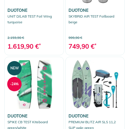
DUOTONE
DUOTONE
UNIT D/LAB TEST Foil Wing
SKYBRID AIR TEST Foilboard
turquoise
beige
2.159,90 €
999,90 €
1.619,90 €
*
749,90 €
*
NEW
-24%
DUOTONE
DUOTONE
SPIKE CB TEST Kiteboard
PREMIUM BLITZ AIR SLS 11,2
green/white
SUP pale-green