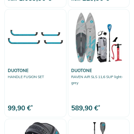
DUOTONE
DUOTONE
HANDLE FUSION SET
RAVEN AIR SLS 11,6 SUP light-
grey
99,90 €
*
589,90 €
*