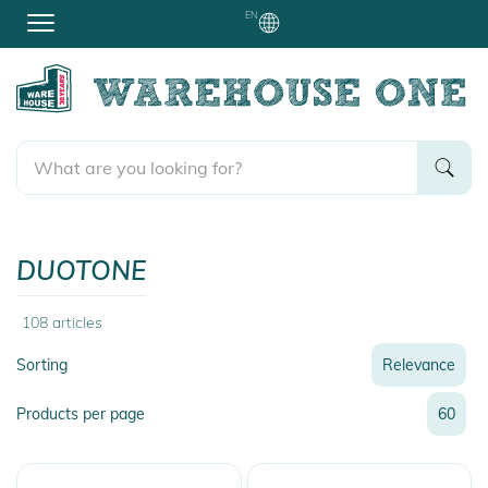
EN
DUOTONE
108
articles
Sorting
Relevance
Relevance
Products per page
60
Name
Name
Newest