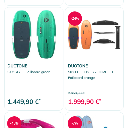
-24%
DUOTONE
DUOTONE
SKY STYLE Foilboard green
SKY FREE DST 6,2 COMPLETE
Foilboard orange
2.659,90 €
1.449,90 €
*
1.999,90 €
*
-45%
-7%