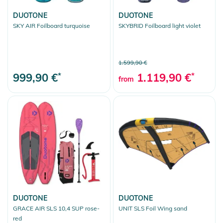
DUOTONE
DUOTONE
SKY AIR Foilboard turquoise
SKYBRID Foilboard light violet
1.599,90 €
999,90 €
*
1.119,90 €
*
from
DUOTONE
DUOTONE
GRACE AIR SLS 10,4 SUP rose-
UNIT SLS Foil Wing sand
red