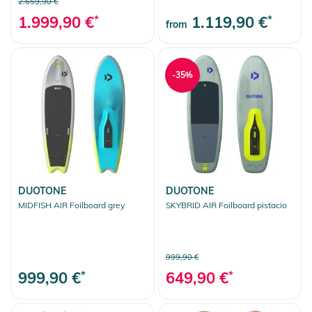
2.659,90 €
1.999,90 €
*
1.119,90 €
*
from
-35%
DUOTONE
DUOTONE
MIDFISH AIR Foilboard grey
SKYBRID AIR Foilboard pistacio
999,90 €
999,90 €
*
649,90 €
*