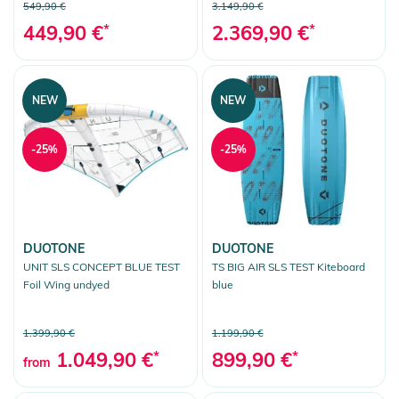
549,90 €
3.149,90 €
449,90 €
*
2.369,90 €
*
NEW
NEW
-25%
-25%
DUOTONE
DUOTONE
UNIT SLS CONCEPT BLUE TEST
TS BIG AIR SLS TEST Kiteboard
Foil Wing undyed
blue
1.399,90 €
1.199,90 €
1.049,90 €
*
899,90 €
*
from