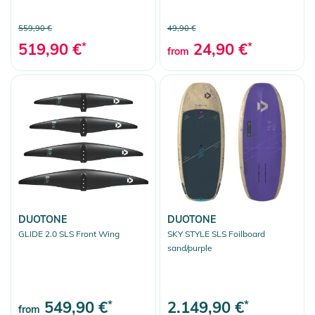
559,90 €
49,90 €
519,90 €
*
24,90 €
*
from
DUOTONE
DUOTONE
GLIDE 2.0 SLS Front Wing
SKY STYLE SLS Foilboard
sand/purple
549,90 €
*
2.149,90 €
*
from