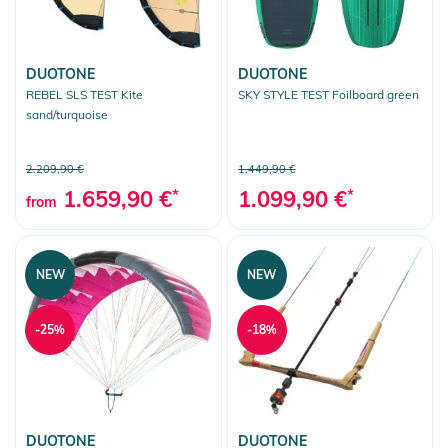
DUOTONE
DUOTONE
REBEL SLS TEST Kite
SKY STYLE TEST Foilboard green
sand/turquoise
2.209,90 €
1.449,90 €
1.659,90 €
*
1.099,90 €
*
from
NEW
NEW
-25%
-18%
DUOTONE
DUOTONE