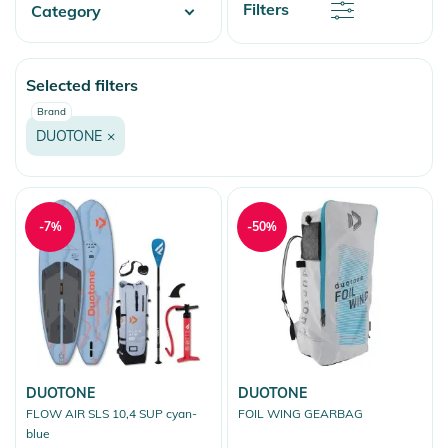
Discount
Filters
Category
Price
Price
Watersports
Selected filters
Wake
Brand
Kitesurfing
DUOTONE
×
Wings & Foils
Stand Up Paddling
-7%
-50%
DUOTONE
DUOTONE
FLOW AIR SLS 10,4 SUP cyan-
FOIL WING GEARBAG
blue