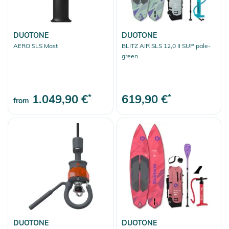
DUOTONE
DUOTONE
AERO SLS Mast
BLITZ AIR SLS 12,0 II SUP pale-
green
1.049,90 €
*
619,90 €
*
from
DUOTONE
DUOTONE