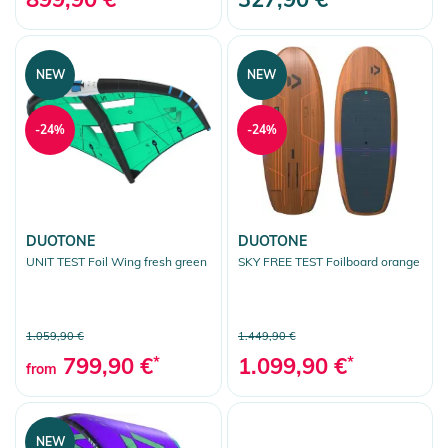
NEW
NEW
-24%
-24%
DUOTONE
DUOTONE
UNIT TEST Foil Wing fresh green
SKY FREE TEST Foilboard orange
1.059,90 €
1.449,90 €
799,90 €
*
1.099,90 €
*
from
NEW