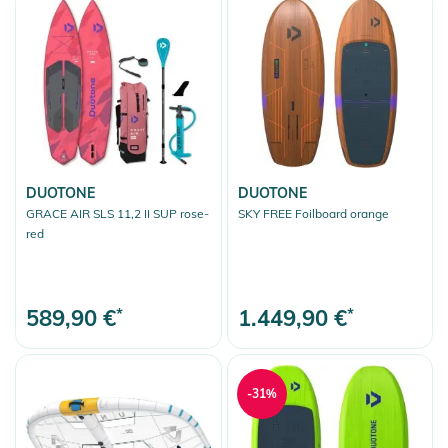
DUOTONE
DUOTONE
GRACE AIR SLS 11,2 II SUP rose-
SKY FREE Foilboard orange
red
589,90 €
*
1.449,90 €
*
-31%