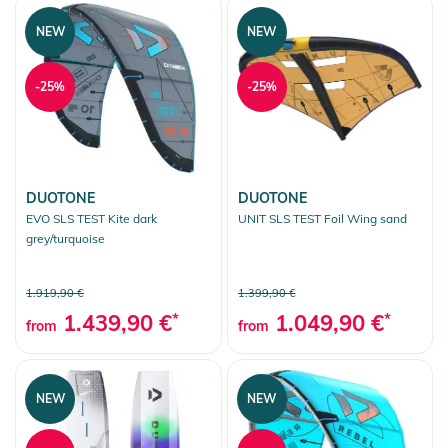
NEW
NEW
-25%
-25%
DUOTONE
DUOTONE
EVO SLS TEST Kite dark
UNIT SLS TEST Foil Wing sand
grey/turquoise
1.919,90 €
1.399,90 €
1.439,90 €
*
1.049,90 €
*
from
from
NEW
NEW