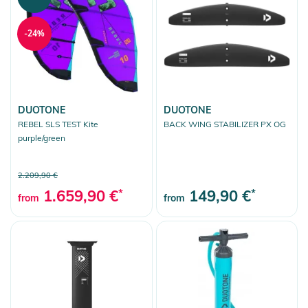
-24%
DUOTONE
DUOTONE
REBEL SLS TEST Kite
BACK WING STABILIZER PX OG
purple/green
2.209,90 €
1.659,90 €
*
149,90 €
*
from
from