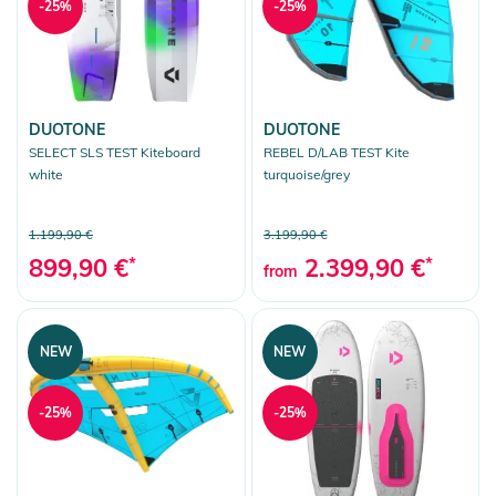
-25%
-25%
DUOTONE
DUOTONE
SELECT SLS TEST Kiteboard
REBEL D/LAB TEST Kite
white
turquoise/grey
1.199,90 €
3.199,90 €
899,90 €
*
2.399,90 €
*
from
NEW
NEW
-25%
-25%