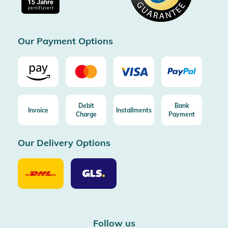
Free return (aus DE/AT)
Certificated by Trusted Shops
Our Payment Options
Debit
Bank
Invoice
Installments
Charge
Payment
Our Delivery Options
Our
Our
Delivery
Delivery
Option
Options
DHL
GLS
Follow us