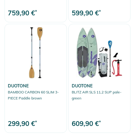
759,90 €
*
599,90 €
*
DUOTONE
DUOTONE
BAMBOO CARBON 60 SLIM 3-
BLITZ AIR SLS 11,2 SUP pale-
PIECE Paddle brown
green
299,90 €
*
609,90 €
*