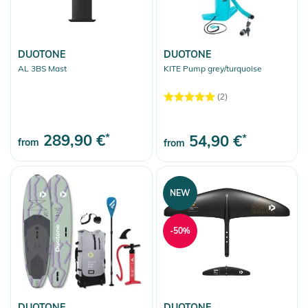
DUOTONE
DUOTONE
AL 3BS Mast
KITE Pump grey/turquoise
(2)
289,90 €
*
54,90 €
*
from
from
NEW
-50%
DUOTONE
DUOTONE