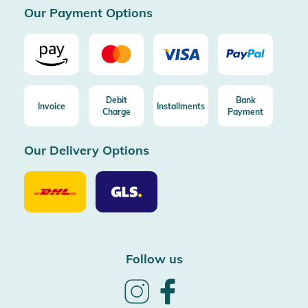
Our Payment Options
Debit
Bank
Invoice
Installments
Charge
Payment
Our Delivery Options
Our
Our
Delivery
Delivery
Option
Options
DHL
GLS
Follow us
Follow
Follow
us
us