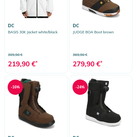
DC
DC
BASIS 30K Jacket white/black
JUDGE BOA Boot brown
309,90 €
369,90 €
219,90 €
*
279,90 €
*
-16%
-24%