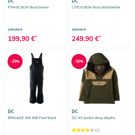
DC
DC
PHASE BOA Boot brown
LOTUS BOA Boot black/white
239,90 €
329,90 €
199,90 €
*
249,90 €
*
-29%
-50%
DC
DC
BRIGADE 30K BIB Pant black
DC-43 Jacket deep depths
(1)