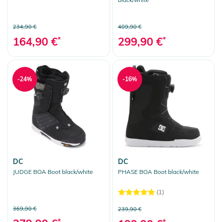
234,90 €
409,90 €
164,90 €
*
299,90 €
*
-24%
-16%
DC
DC
JUDGE BOA Boot black/white
PHASE BOA Boot black/white
(1)
369,90 €
239,90 €
*
*