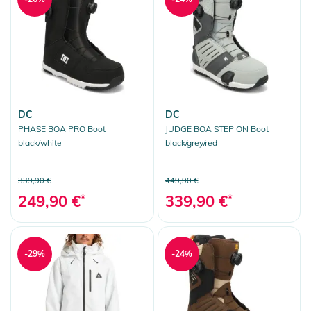
DC
DC
PHASE BOA PRO Boot
JUDGE BOA STEP ON Boot
black/white
black/grey/red
339,90 €
449,90 €
249,90 €
*
339,90 €
*
-29%
-24%