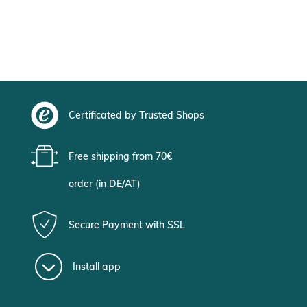
Certificated by Trusted Shops
Free shipping from 70€
order (in DE/AT)
Secure Payment with SSL
Install app