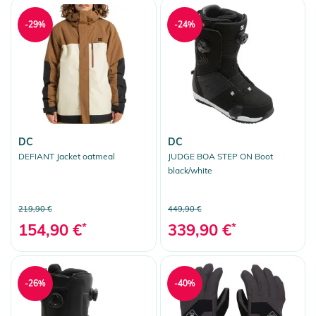
-29%
-24%
DC
DC
DEFIANT Jacket oatmeal
JUDGE BOA STEP ON Boot
black/white
219,90 €
449,90 €
154,90 €
*
339,90 €
*
-26%
-40%