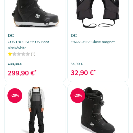
DC
DC
CONTROL STEP ON Boot
FRANCHISE Glove magnet
black/white
(1)
54,90 €
409,90 €
32,90 €
*
299,90 €
*
-29%
-20%