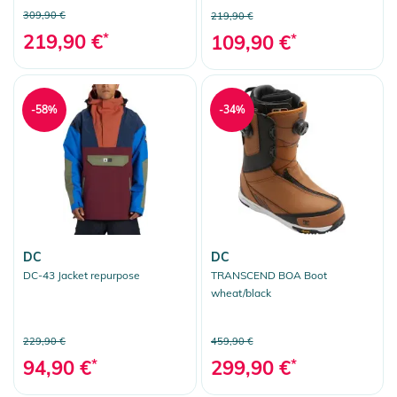
309,90 €
219,90 €
219,90 €
*
109,90 €
*
-58%
-34%
DC
DC
DC-43 Jacket repurpose
TRANSCEND BOA Boot
wheat/black
229,90 €
459,90 €
94,90 €
*
299,90 €
*