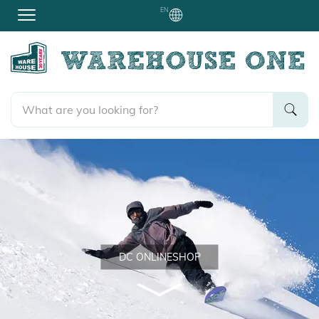
EN
DC ONLINESHOP