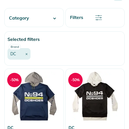
Name
Newest
Discount
Filters
Category
Price
Price
Fashion & More
Selected filters
Snow
Brand
DC
×
-50%
-50%
DC
DC