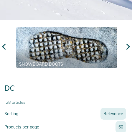
SNOWBOARD BOOTS
DC
28
articles
Sorting
Relevance
Relevance
Products per page
60
Name