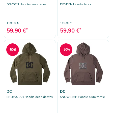
DRYDEN Hoodie dress blues
DRYDEN Hoodie black
119,90 €
119,90 €
59,90 €
*
59,90 €
*
-50%
-50%
DC
DC
SNOWSTAR Hoodie deep depths
SNOWSTAR Hoodie plum truffle