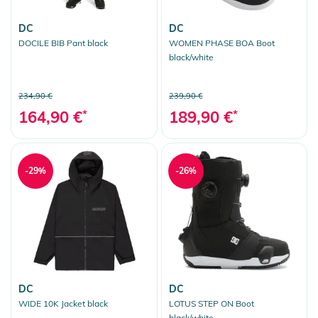
DC
DC
DOCILE BIB Pant black
WOMEN PHASE BOA Boot
black/white
234,90 €
239,90 €
164,90 €
*
189,90 €
*
-29%
-26%
DC
DC
WIDE 10K Jacket black
LOTUS STEP ON Boot
black/white