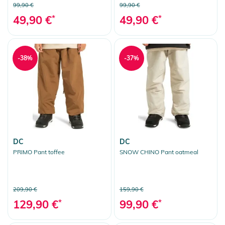
99,90 €
99,90 €
49,90 €
*
49,90 €
*
-38%
-37%
DC
DC
PRIMO Pant toffee
SNOW CHINO Pant oatmeal
209,90 €
159,90 €
129,90 €
*
99,90 €
*