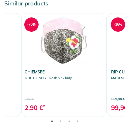
Similar products
-70%
-16%
CHIEMSEE
RIP CUR
MOUTH-NOSE Mask pink lady
MAUI MINI
9,90 €
119,90 €
2,90 €
*
99,90