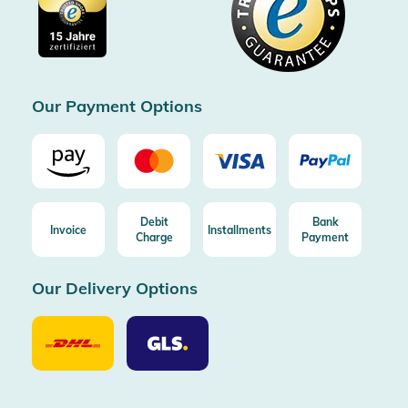
Imprint
Free shipping from 100€ order (in DE/AT)
Free return (aus DE/AT)
Certificated by Trusted Shops
Our Payment Options
Debit
Bank
Invoice
Installments
Charge
Payment
Our Delivery Options
Our
Our
Delivery
Delivery
Option
Options
DHL
GLS