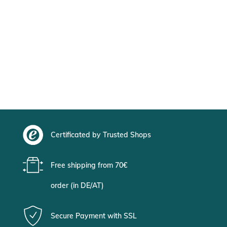
Certificated by Trusted Shops
Free shipping from 70€
order (in DE/AT)
Secure Payment with SSL