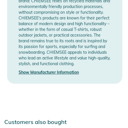
brand: CHIEMSEE relies on recycled materials and
environmentally friendly production processes,
without compromising on style or functionality.
CHIEMSEE's products are known for their perfect
balance of modern design and high functionality –
whether in the form of casual T-shirts, robust
outdoor jackets, or practical accessories. The
brand remains true to its roots and is inspired by
its passion for sports, especially for surfing and
snowboarding. CHIEMSEE appeals to individuals
who lead an active lifestyle and value high-quality,
stylish, and functional clothing.
Show Manufacturer Information
Customers also bought