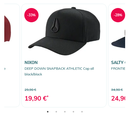
-33%
-28%
NIXON
SALTY 
hite
DEEP DOWN SNAPBACK ATHLETIC Cap all
FRONTIER 
black/black
29,90 €
34,90 €
19,90 €
*
24,90