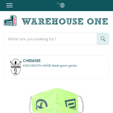
EN
CHIEMSEE
KIDS MOUTH-NOSE Mask green gecko