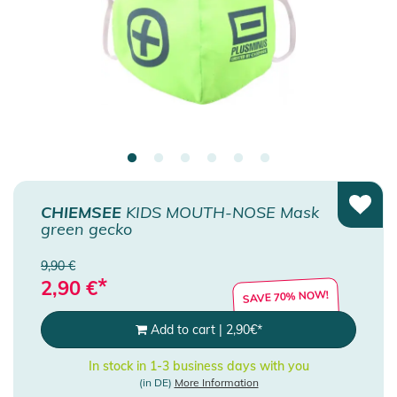
CHIEMSEE
KIDS MOUTH-NOSE Mask
green gecko
9,90 €
*
2,90
€
SAVE 70% NOW!
Add to cart
|
2,90
€
*
In stock in 1-3 business days with you
(in DE)
More Information