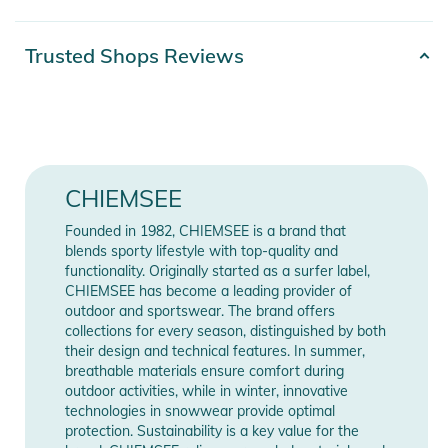
- not a medical device
- upper material: 100% polyester micro shell
Product number
2100003573988
Trusted Shops Reviews
- lining: 100% cotton
Gender
Kids
The protective function of the mouth and nose covering has
Materials
100% Polyester
not been proven. The mouth and nose cover is not personal
protective equipment.
Release year
2020
CHIEMSEE
Color
green
Founded in 1982, CHIEMSEE is a brand that
Product Information and Safety
blends sporty lifestyle with top-quality and
Notices
functionality. Originally started as a surfer label,
Manufacturer
Show Manufacturer
CHIEMSEE has become a leading provider of
Information
Information
Instructions for use, safety information, and relevant warnings
outdoor and sportswear. The brand offers
collections for every season, distinguished by both
are provided directly on the product.
their design and technical features. In summer,
breathable materials ensure comfort during
outdoor activities, while in winter, innovative
technologies in snowwear provide optimal
protection. Sustainability is a key value for the