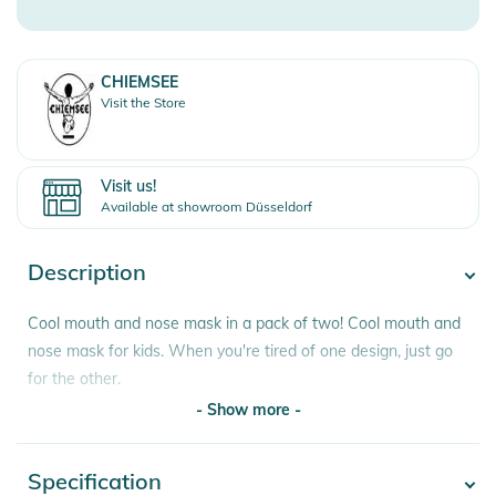
CHIEMSEE
Visit the Store
Visit us!
Available at showroom Düsseldorf
Description
Cool mouth and nose mask in a pack of two! Cool mouth and
nose mask for kids. When you're tired of one design, just go
for the other.
- Show more -
Features:
- two face masks from Chiemsee
Specification
- Show more -
- wash at 60 degrees after one use