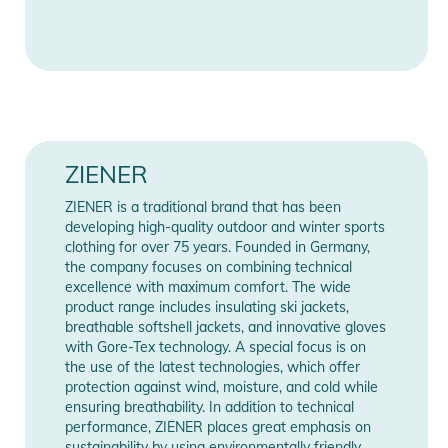
Show Manufacturer Information
Care instructions:
Information
- Machine wash 30°C, easy care
- Do not bleach
- Do not tumble dry
- Do not iron
- Do not dry clean
- Do not use fabric softener
ZIENER
- use wool detergent
ZIENER is a traditional brand that has been
- wash separately
developing high-quality outdoor and winter sports
- Close all fasteners before washing
clothing for over 75 years. Founded in Germany,
- Waterproofing must be refreshed
the company focuses on combining technical
excellence with maximum comfort. The wide
Product Information and Safety
product range includes insulating ski jackets,
breathable softshell jackets, and innovative gloves
Notices
with Gore-Tex technology. A special focus is on
the use of the latest technologies, which offer
Instructions for use, safety information, and relevant warnings
protection against wind, moisture, and cold while
are provided directly on the product.
ensuring breathability. In addition to technical
performance, ZIENER places great emphasis on
sustainability by using environmentally friendly