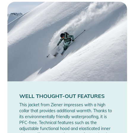
WELL THOUGHT-OUT FEATURES
This jacket from Ziener impresses with a high
collar that provides additional warmth. Thanks to
its environmentally friendly waterproofing, it is
PFC-free. Technical features such as the
adjustable functional hood and elasticated inner