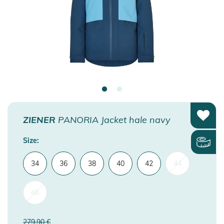
ZIENER
PANORIA Jacket hale navy
Size:
34
36
38
40
42
44
46
279,90 €