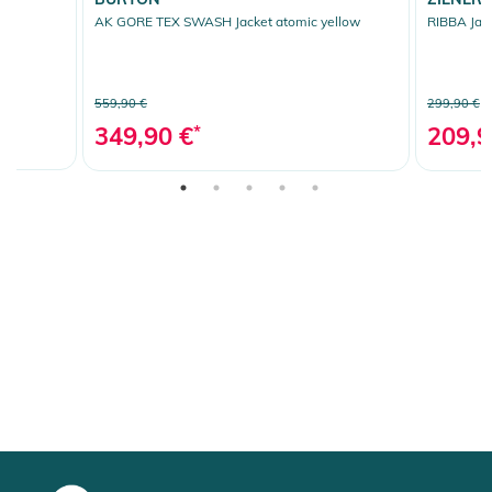
AK GORE TEX SWASH Jacket atomic yellow
RIBBA Jack
559,90 €
299,90 €
349,90 €
*
209,9