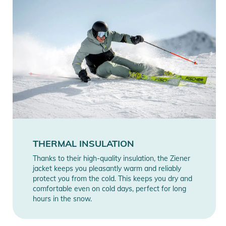
THERMAL INSULATION
Thanks to their high-quality insulation, the Ziener
jacket keeps you pleasantly warm and reliably
protect you from the cold. This keeps you dry and
comfortable even on cold days, perfect for long
hours in the snow.