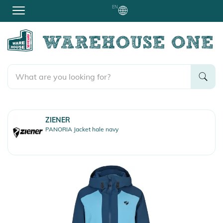
EN
ZIENER
PANORIA Jacket hale navy