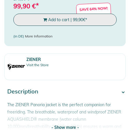
*
99,90
€
SAVE 64% NOW!
Add to cart
|
99,90
€
*
(in DE)
More Information
ZIENER
Visit the Store
Description
The ZIENER Panoria jacket is the perfect companion for
freeriding. The breathable, waterproof and windproof ZIENER
AQUASHIELD® membrane (water column
10,000mm/breathability 10,000g/m²/24h) ensures a warm and
- Show more -