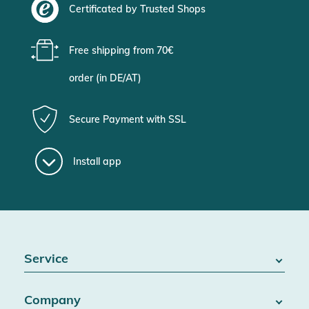
Certificated by Trusted Shops
Free shipping from 70€
order (in DE/AT)
Secure Payment with SSL
Install app
Service
FAQ / Help
Company
Battery Act