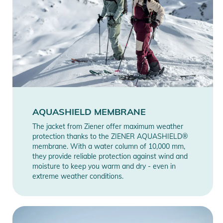
AQUASHIELD MEMBRANE
The jacket from Ziener offer maximum weather
protection thanks to the ZIENER AQUASHIELD®
membrane. With a water column of 10,000 mm,
they provide reliable protection against wind and
moisture to keep you warm and dry - even in
extreme weather conditions.