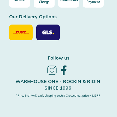
Charge
Payment
Our Delivery Options
Our
Our
Delivery
Delivery
Option
Options
DHL
GLS
Follow us
Follow
Follow
us
us
on
on
WAREHOUSE ONE - ROCKIN & RIDIN
Instagram
Facebook
SINCE 1996
* Price incl. VAT, excl. shipping costs / Crossed out price = MSRP