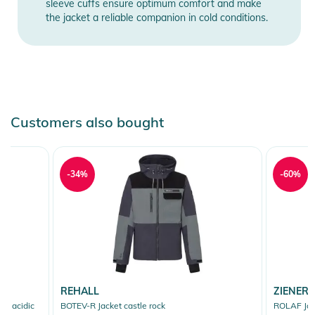
sleeve cuffs ensure optimum comfort and make
the jacket a reliable companion in cold conditions.
Customers also bought
-34%
-60%
REHALL
ZIENER
e acidic
BOTEV-R Jacket castle rock
ROLAF Jac