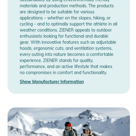
materials and production methods. The products
are designed to be suitable for various
applications – whether on the slopes, hiking, or
cycling – and to optimally support the athlete in all
weather conditions. ZIENER appeals to outdoor
enthusiasts looking for functional and durable
gear. With innovative features such as adjustable
hoods, ergonomic cuts, and ventilation systems,
every outing into nature becomes a comfortable
experience. ZIENER stands for quality,
performance, and an active lifestyle that makes
no compromises in comfort and functionality.
Show Manufacturer Information