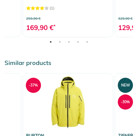
(1)
259,90 €
329,90 €
169,90 €
*
129,9
Similar products
-37%
NEW
-30%
BURTON
ZIENER