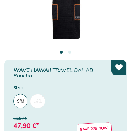
WAVE HAWAII
TRAVEL DAHAB
Poncho
Size:
S/M
L/XL
59,90 €
*
47,90
€
SAVE 20% NOW!