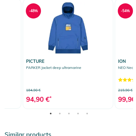
-48%
-54%
PICTURE
ION
PARKER Jacket deep ultramarine
NEO Neopr
184,90 €
219,90 €
94,90 €
*
99,90
Similar products