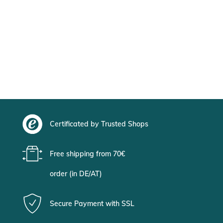
Certificated by Trusted Shops
Free shipping from 70€
order (in DE/AT)
Secure Payment with SSL