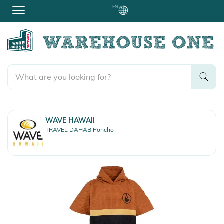
EN
WAVE HAWAII
TRAVEL DAHAB Poncho