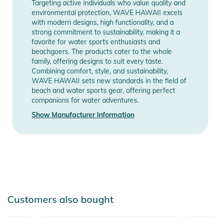
Targeting active individuals who value quality and
- Weight: approx. 700 g
environmental protection, WAVE HAWAII excels
- Sizes: S/M and L/XL
with modern designs, high functionality, and a
- Dimensions: 95 x 75 cm and 105 x 80 cm (H x W)
strong commitment to sustainability, making it a
favorite for water sports enthusiasts and
- Suitable for body heights of approx. 155 to 185 cm and 170
beachgoers. The products cater to the whole
to 200 cm
family, offering designs to suit every taste.
- Our female studio model is 170 cm tall and wears size S/M
Combining comfort, style, and sustainability,
- The male studio model is 190 cm tall and wears size L/XL
WAVE HAWAII sets new standards in the field of
beach and water sports gear, offering perfect
companions for water adventures.
Size S/M: Suitable for body heights of approx. 145 to 175 cm
Show Manufacturer Information
Size L/XL: Suitable for body heights of approx. 160 to 190 cm
Product Information and Safety
Notices
Instructions for use, safety information, and relevant warnings
are provided directly on the product.
Customers also bought