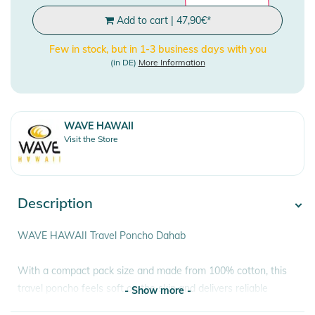
Add to cart
|
47,90
€
*
Few in stock, but in 1-3 business days with you
(in DE)
More Information
WAVE HAWAII
Visit the Store
Description
WAVE HAWAII Travel Poncho Dahab
With a compact pack size and made from 100% cotton, this
travel poncho feels soft on the skin and delivers reliable
- Show more -
functionality. The poncho can be easily rolled into the hood