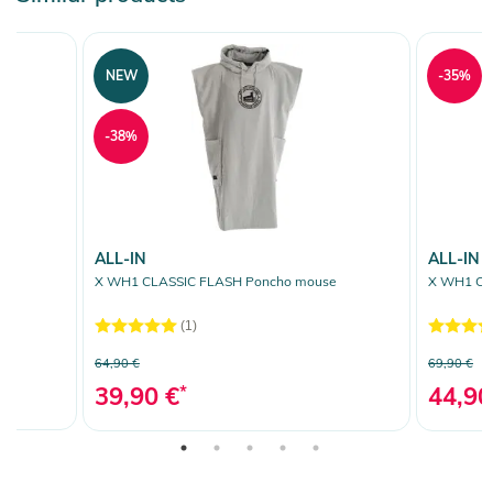
NEW
-35%
-38%
ALL-IN
ALL-IN
X WH1 CLASSIC FLASH Poncho mouse
X WH1 CLA
(1)
64,90 €
69,90 €
39,90 €
*
44,90