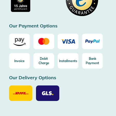
Free return (aus DE/AT)
Certificated by Trusted Shops
Our Payment Options
Debit
Bank
Invoice
Installments
Charge
Payment
Our Delivery Options
Our
Our
Delivery
Delivery
Option
Options
DHL
GLS