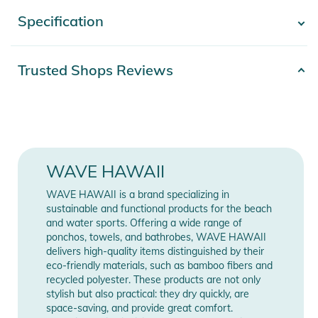
and conveniently used as a travel pillow. The large front
Specification
- Show more -
pocket offers space for essentials such as shampoo, a brush,
or to keep your hands warm.
Product number
2100103794436
Trusted Shops Reviews
Materials:
Materials
100% Baumwolle
- 100% cotton
- Free from harmful substances of concern
Gender
Unisex
- Durable cotton in waffle pique quality
Release year
2026
WAVE HAWAII
Product features:
- Compact pack size of approx. 18 x 14 x 14 cm for space
Color
blue
WAVE HAWAII is a brand specializing in
saving travel
sustainable and functional products for the beach
- Poncho rolls into the hood and can be used as a travel
and water sports. Offering a wide range of
Manufacturer
Show Manufacturer
ponchos, towels, and bathrobes, WAVE HAWAII
pillow
Information
Information
delivers high-quality items distinguished by their
- Practical front pocket for shampoo, brushes, and cold hands
eco-friendly materials, such as bamboo fibers and
- Easy care, machine washable and tumble dryer safe
recycled polyester. These products are not only
stylish but also practical: they dry quickly, are
space-saving, and provide great comfort.
Product details: