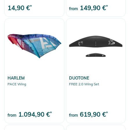
14,90 €
*
149,90 €
*
from
HARLEM
DUOTONE
PACE Wing
FREE 2.0 Wing Set
1.094,90 €
*
619,90 €
*
from
from