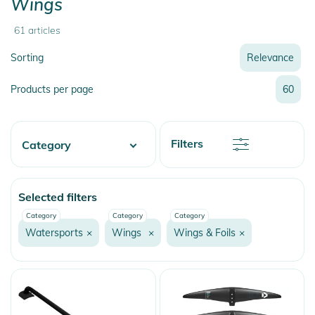
Wings
61
articles
Sorting
Relevance
Relevance
Products per page
60
Name
Name
Newest
Discount
Filters
Category
Price
Price
Watersports
Selected filters
Wake
Category
Category
Category
Beachwear
Watersports
×
Wings
×
Wings & Foils
×
Surf
Neopren
Lycras