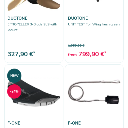
DUOTONE
DUOTONE
EPROPELLER 3-Blade SLS with
UNIT TEST Foil Wing fresh green
Mount
1.059,90 €
327,90 €
*
799,90 €
*
from
NEW
-24%
F-ONE
F-ONE