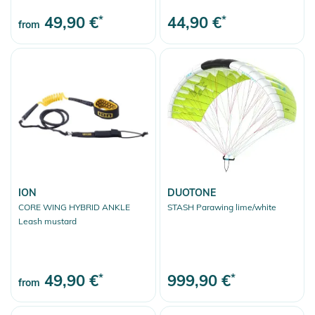
49,90 €
*
44,90 €
*
from
ION
DUOTONE
CORE WING HYBRID ANKLE
STASH Parawing lime/white
Leash mustard
49,90 €
*
999,90 €
*
from