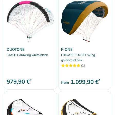
DUOTONE
F-ONE
STASH Parawing white/black
FRIGATE POCKET Wing
gold/petrol blue
(1)
979,90 €
*
1.099,90 €
*
from