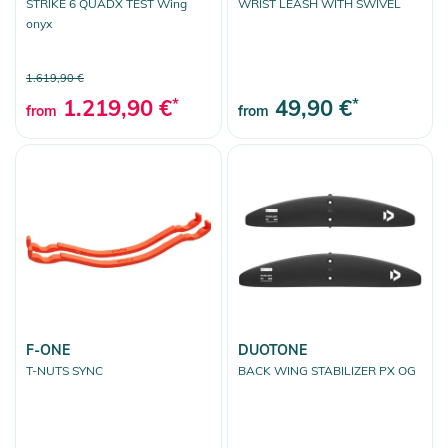
STRIKE 6 QUADX TEST Wing
WRIST LEASH WITH SWIVEL
onyx
1.619,90 €
1.219,90 €
*
49,90 €
*
from
from
F-ONE
DUOTONE
T-NUTS SYNC
BACK WING STABILIZER PX OG