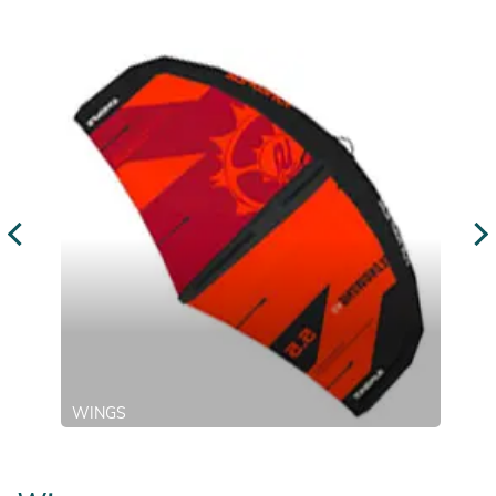
WINGS