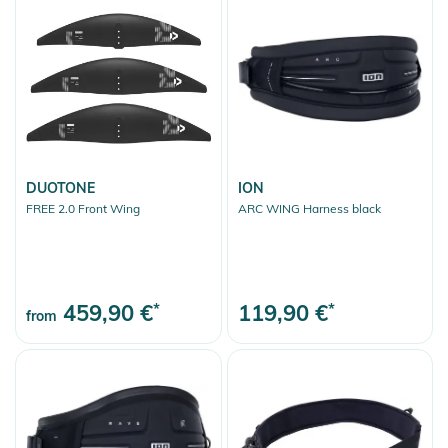
DUOTONE
ION
FREE 2.0 Front Wing
ARC WING Harness black
459,90 €
*
119,90 €
*
from