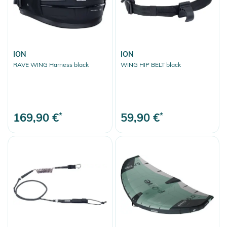
ION
ION
RAVE WING Harness black
WING HIP BELT black
169,90 €
*
59,90 €
*