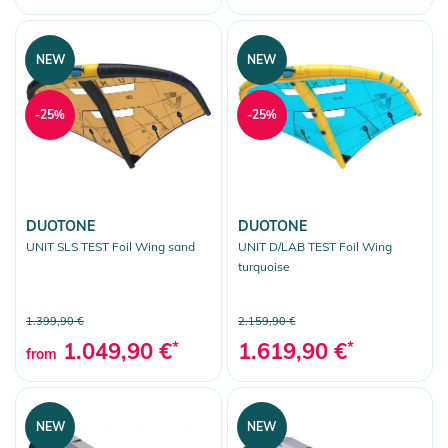
NEW
NEW
-25%
-25%
DUOTONE
DUOTONE
UNIT SLS TEST Foil Wing sand
UNIT D/LAB TEST Foil Wing
turquoise
1.399,90 €
2.159,90 €
1.049,90 €
*
1.619,90 €
*
from
NEW
NEW