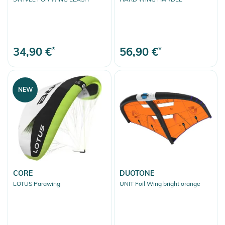
34,90 €
*
56,90 €
*
NEW
CORE
DUOTONE
LOTUS Parawing
UNIT Foil Wing bright orange