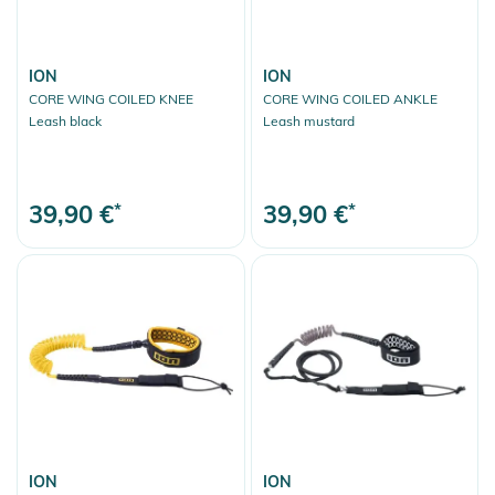
ION
ION
CORE WING COILED KNEE
CORE WING COILED ANKLE
Leash black
Leash mustard
39,90 €
*
39,90 €
*
ION
ION