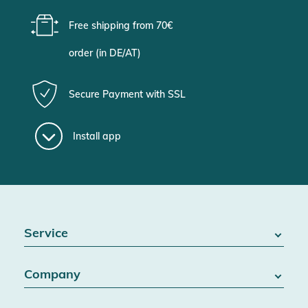
Free shipping from 70€
order (in DE/AT)
Secure Payment with SSL
Install app
Service
FAQ / Help
Company
Battery Act
Contact
About us