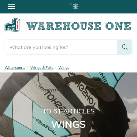
EN
Watersports
Wings & Foils
Wings
TO
61
ARTICLES
WINGS