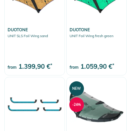
DUOTONE
DUOTONE
UNIT SLS Foil Wing sand
UNIT Foil Wing fresh green
1.399,90 €
*
1.059,90 €
*
from
from
NEW
-24%