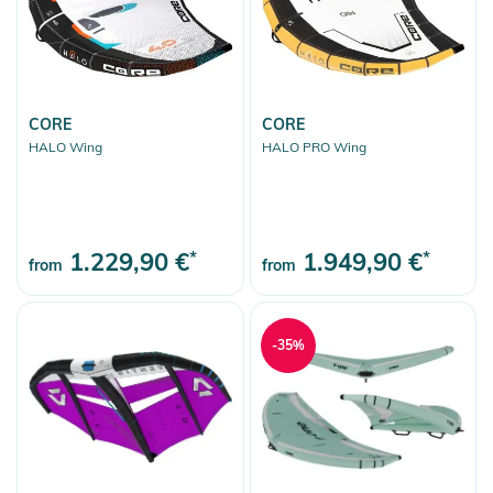
CORE
CORE
HALO Wing
HALO PRO Wing
1.229,90 €
*
1.949,90 €
*
from
from
-35%