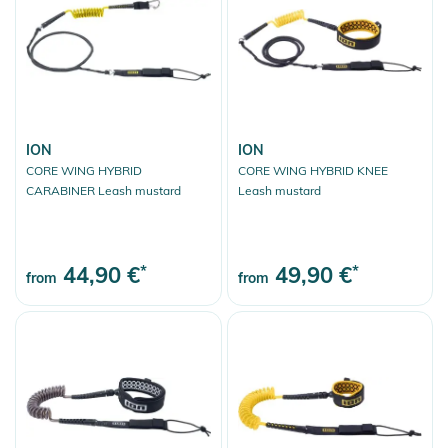
ION
ION
CORE WING HYBRID
CORE WING HYBRID KNEE
CARABINER Leash mustard
Leash mustard
44,90 €
*
49,90 €
*
from
from