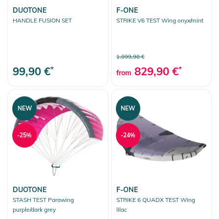
DUOTONE
F-ONE
HANDLE FUSION SET
STRIKE V6 TEST Wing onyx/mint
1.099,90 €
99,90 €
*
829,90 €
*
from
NEW
NEW
-25%
-24%
DUOTONE
F-ONE
STASH TEST Parawing
STRIKE 6 QUADX TEST Wing
purple/dark grey
lilac