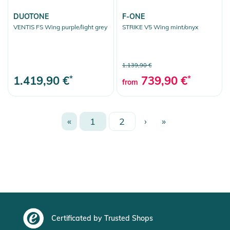
DUOTONE
F-ONE
VENTIS FS Wing purple/light grey
STRIKE V5 Wing mint/onyx
1.139,90 €
1.419,90 €
*
739,90 €
*
from
«
1
2
›
»
Certificated by Trusted Shops