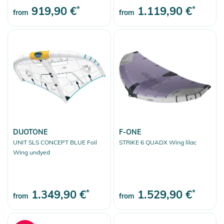
919,90 €
*
1.119,90 €
*
from
from
DUOTONE
F-ONE
UNIT SLS CONCEPT BLUE Foil
STRIKE 6 QUADX Wing lilac
Wing undyed
1.349,90 €
*
1.529,90 €
*
from
from