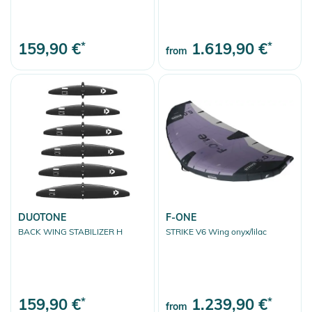
159,90 €
*
1.619,90 €
*
from
DUOTONE
F-ONE
BACK WING STABILIZER H
STRIKE V6 Wing onyx/lilac
159,90 €
*
1.239,90 €
*
from