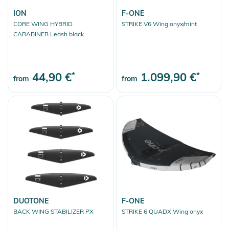
ION
F-ONE
CORE WING HYBRID
STRIKE V6 Wing onyx/mint
CARABINER Leash black
44,90 €
*
1.099,90 €
*
from
from
DUOTONE
F-ONE
BACK WING STABILIZER PX
STRIKE 6 QUADX Wing onyx