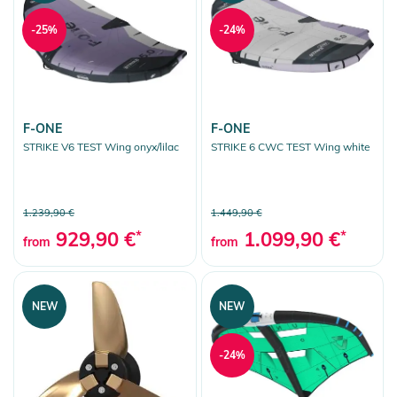
-25%
-24%
F-ONE
F-ONE
STRIKE V6 TEST Wing onyx/lilac
STRIKE 6 CWC TEST Wing white
1.239,90 €
1.449,90 €
929,90 €
*
1.099,90 €
*
from
from
NEW
NEW
-24%