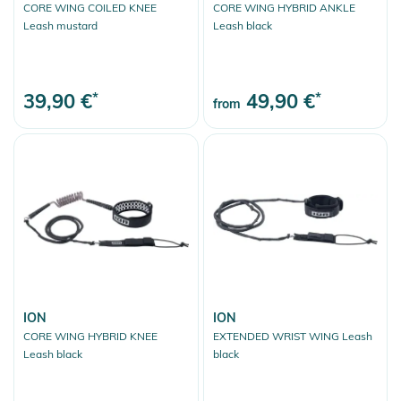
CORE WING COILED KNEE
CORE WING HYBRID ANKLE
Leash mustard
Leash black
39,90 €
*
49,90 €
*
from
ION
ION
CORE WING HYBRID KNEE
EXTENDED WRIST WING Leash
Leash black
black