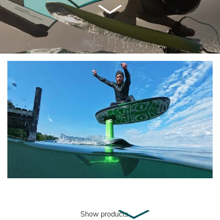
Show products