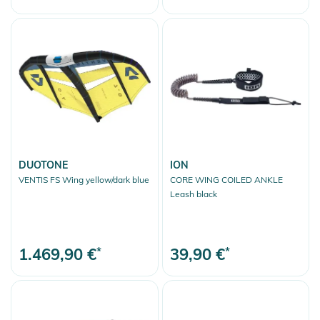
DUOTONE
ION
VENTIS FS Wing yellow/dark blue
CORE WING COILED ANKLE
Leash black
1.469,90 €
*
39,90 €
*