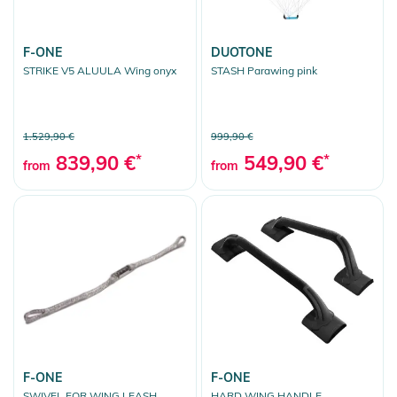
Sport-Zubehör
F-ONE
DUOTONE
Clear selection
STRIKE V5 ALUULA Wing onyx
STASH Parawing pink
1.529,90 €
999,90 €
839,90 €
*
549,90 €
*
from
from
F-ONE
F-ONE
SWIVEL FOR WING LEASH
HARD WING HANDLE