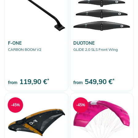
Kitesurfing
Wings & Foils
Wings
Wing Foilboards & Sets
Foils & Accessoires
F-ONE
DUOTONE
CARBON BOOM V2
GLIDE 2.0 SLS Front Wing
Stand Up Paddling
Skimboards
Kneeboards
119,90 €
*
549,90 €
*
from
from
Tubes / Towables
Sport Accessoires
-45%
Skate
-45%
Fashion & More
Snow
More Fun