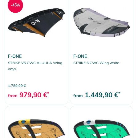
-45%
F-ONE
F-ONE
STRIKE V5 CWC ALUULA Wing
STRIKE 6 CWC Wing white
onyx
1.789,90 €
979,90 €
*
1.449,90 €
*
from
from