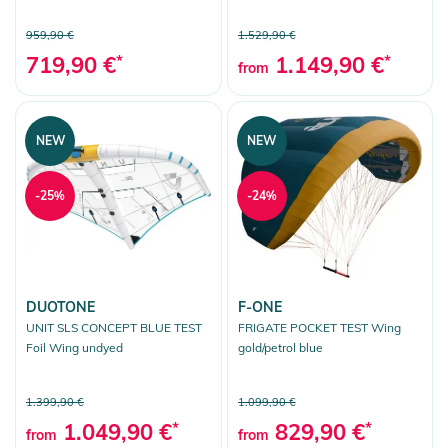
959,90 €
1.529,90 €
719,90 €
*
1.149,90 €
*
from
NEW
NEW
-25%
-24%
DUOTONE
F-ONE
UNIT SLS CONCEPT BLUE TEST
FRIGATE POCKET TEST Wing
Foil Wing undyed
gold/petrol blue
1.399,90 €
1.099,90 €
1.049,90 €
*
829,90 €
*
from
from