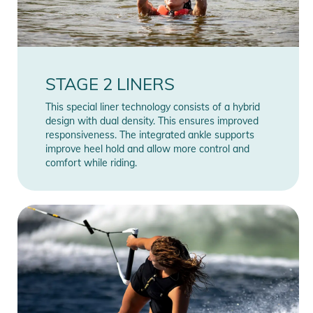
STAGE 2 LINERS
This special liner technology consists of a hybrid
design with dual density. This ensures improved
responsiveness. The integrated ankle supports
improve heel hold and allow more control and
comfort while riding.