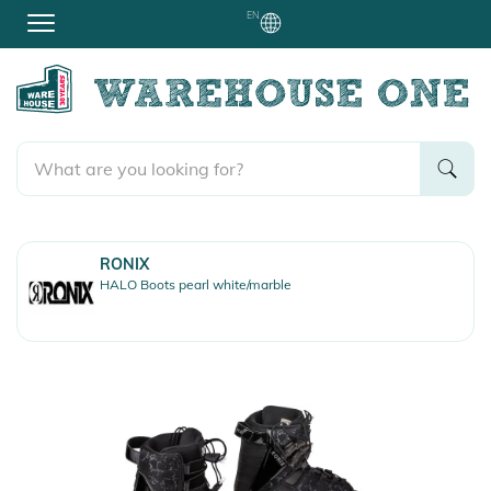
EN
RONIX
HALO Boots pearl white/marble