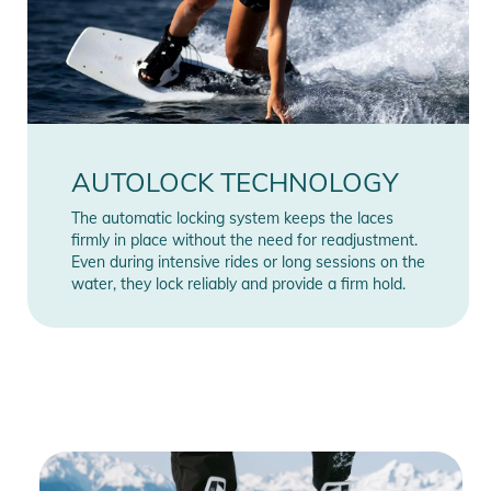
AUTOLOCK TECHNOLOGY
The automatic locking system keeps the laces
firmly in place without the need for readjustment.
Even during intensive rides or long sessions on the
water, they lock reliably and provide a firm hold.