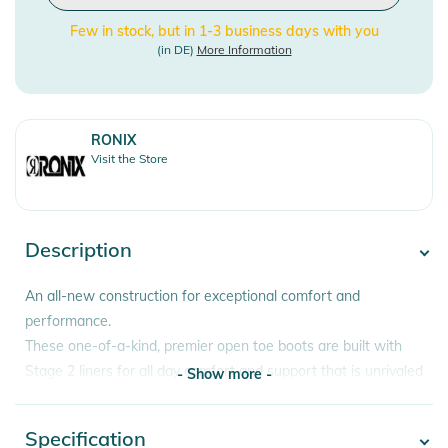
Few in stock, but in 1-3 business days with you
(in DE)
More Information
RONIX
Visit the Store
Description
An all-new construction for exceptional comfort and
performance.
These one-of-a-kind, premier open toe boots are built with
Stage 2 liners for all day comfort and support that is unrivaled
- Show more -
in women’s wake footwear. Built atop the MainFrame
chassis, recognizing every aspect of your foot for the most
Specification
- Show more -
customized fit.