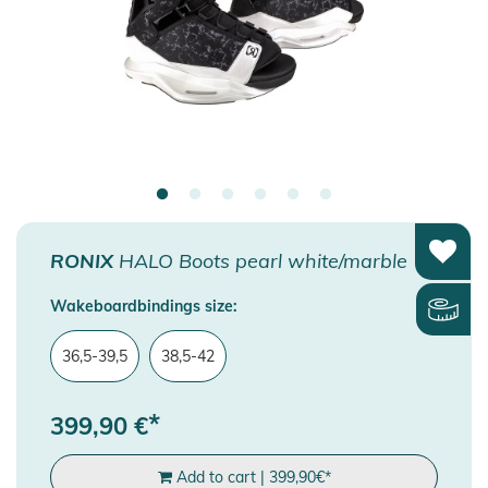
RONIX
HALO Boots pearl white/marble
Wakeboardbindings size:
36,5-39,5
38,5-42
*
399,90
€
Add to cart
|
399,90
€
*