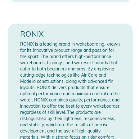
RONIX
RONIX is a leading brand in wakeboarding, known
for its innovative product range and passion for
the sport. The brand offers high-performance
wakeboards, bindings, and wakesurf boards that
cater to both beginners and pros. By employing
cutting-edge technologies like Air Core and
Modello constructions, along with advanced fin
layouts, RONIX delivers products that ensure
optimal performance and maximum control on the
water. RONIX combines quality, performance, and
innovation to offer the best to every wakeboarder,
regardless of skill level. The products are
distinguished by their lightness, responsiveness,
and stability, which are the results of precise
development and the use of high-quality
materials. With a strong focus on rider comfort