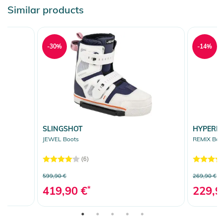
Similar products
-30%
-14%
SLINGSHOT
HYPERL
JEWEL Boots
REMIX Boo
(6)
599,90 €
269,90 €
419,90 €
*
229,9