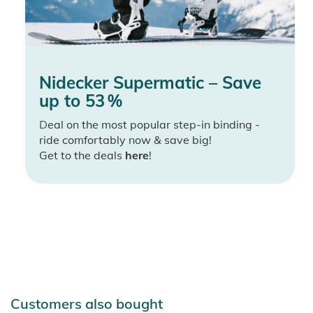
Nidecker Supermatic – Save
up to 53 %
D
eal on the most popular step-in binding -
ride comfortably now & save big!
Get to the deals
here
!
Customers also bought