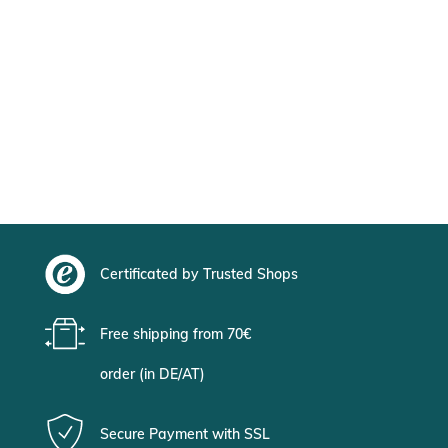
Certificated by Trusted Shops
Free shipping from 70€
order (in DE/AT)
Secure Payment with SSL