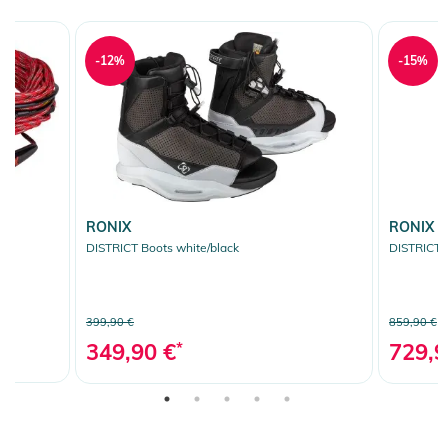
-12%
-15%
RONIX
RONIX
pe
DISTRICT Boots white/black
DISTRICT 
399,90 €
859,90 €
349,90 €
*
729,9