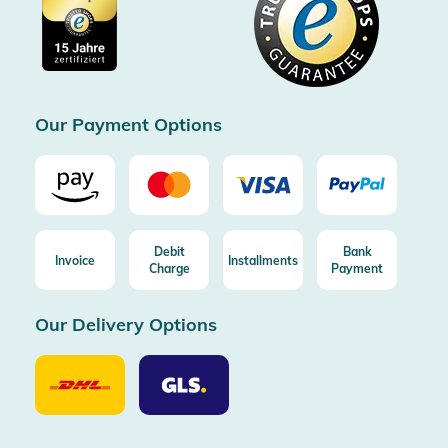
Cookie settings
Imprint
Free shipping from 100€ order (in DE/AT)
Free return (aus DE/AT)
Certificated by Trusted Shops
Our Payment Options
Debit
Bank
Invoice
Installments
Charge
Payment
Our Delivery Options
Our
Our
Delivery
Delivery
Option
Options
DHL
GLS