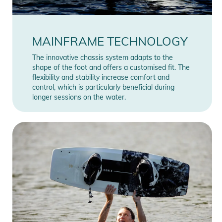
MAINFRAME TECHNOLOGY
The innovative chassis system adapts to the
shape of the foot and offers a customised fit. The
flexibility and stability increase comfort and
control, which is particularly beneficial during
longer sessions on the water.