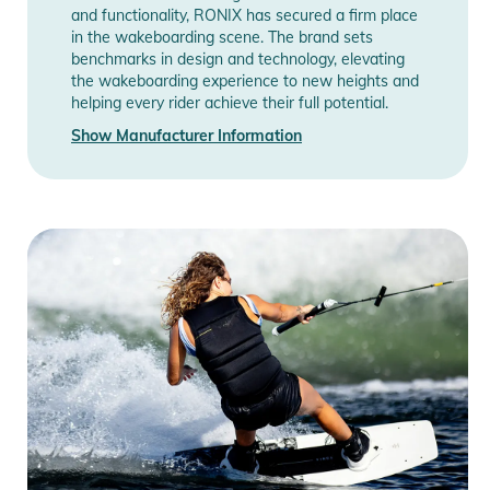
and functionality, RONIX has secured a firm place
in the wakeboarding scene. The brand sets
benchmarks in design and technology, elevating
the wakeboarding experience to new heights and
helping every rider achieve their full potential.
Show Manufacturer Information