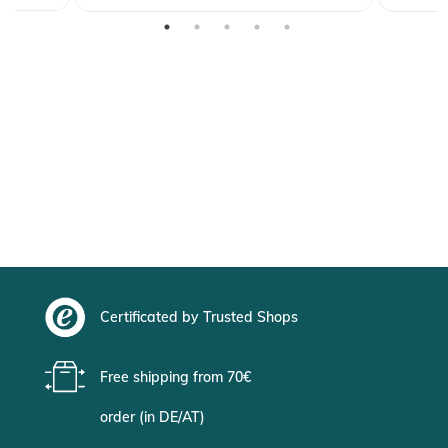
Certificated by Trusted Shops
Free shipping from 70€
order (in DE/AT)