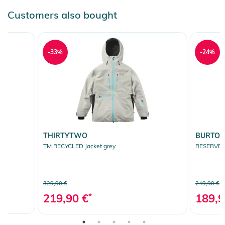
Customers also bought
-33%
-24%
THIRTYTWO
BURTO
TM RECYCLED Jacket grey
RESERVE 2L
329,90 €
249,90 €
219,90 €
*
189,9