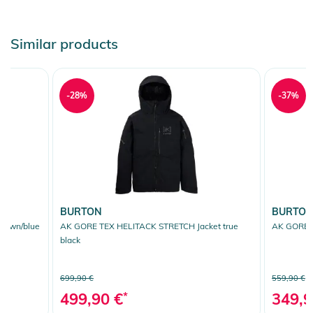
Similar products
-28%
-37%
BURTON
BURTO
brown/blue
AK GORE TEX HELITACK STRETCH Jacket true
AK GORE T
black
699,90 €
559,90 €
499,90 €
*
349,9