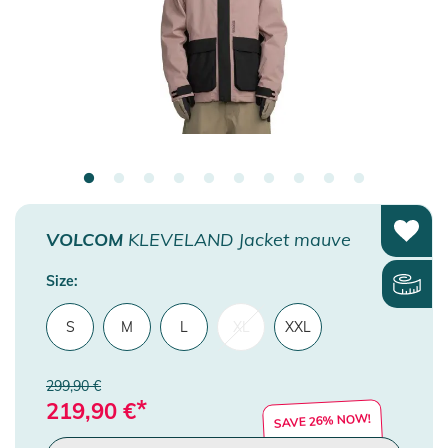
VOLCOM
KLEVELAND Jacket mauve
Size:
S
M
L
XL
XXL
299,90 €
*
219,90
€
SAVE 26% NOW!