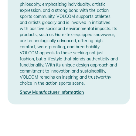
- Brushed Tricot Lined Handwarmer Pockets
philosophy, emphasizing individuality, artistic
- Pocket Access Hem Cinch
expression, and a strong bond with the action
sports community. VOLCOM supports athletes
- Noise Pocket
and artists globally and is involved in initiatives
- Specialty Ticket Ring
with positive social and environmental impacts. Its
- Whistle Zipper Pull
products, such as Gore-Tex-equipped snowwear,
- V-Stone Faux Leather Patch
are technologically advanced, offering high
comfort, waterproofing, and breathability.
- VCO Hood Screenprint
VOLCOM appeals to those seeking not just
- Designed in Collaboration with Athlete Marcus Kleveland
fashion, but a lifestyle that blends authenticity and
- Waterproof/Breathability Rating : 15,000mm / 10,000gm²
functionality. With its unique design approach and
commitment to innovation and sustainability,
Product Information and Safety
VOLCOM remains an inspiring and trustworthy
Notices
choice in the action sports scene.
Show Manufacturer Information
Instructions for use, safety information, and relevant warnings
are provided directly on the product.