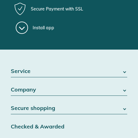
Secure Payment with SSL
Install app
Service
FAQ / Help
Company
Battery Act
Contact
About us
Right of withdrawal
Secure shopping
Blog
Cancel contract
Team
Data protection
Shipping & Delivery
Jobs
Checked & Awarded
Conditions & customer information
SSL encryption
Partner
Accessibility information