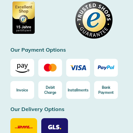
Certified by Trusted Shops
Voucher
Data protection
Showroom Düsseldorf
Buyer protection up to 20000€
Cookie settings
Imprint
Free shipping from 100€ order (in DE/AT)
Free return (aus DE/AT)
Certificated by Trusted Shops
Our Payment Options
Debit
Bank
Invoice
Installments
Charge
Payment
Our Delivery Options
Our
Our
Delivery
Delivery
Option
Options