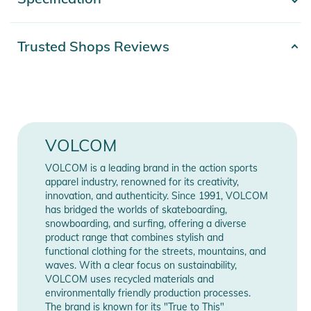
- Show more -
- Men's Shell Technical Snow Jacket
- V-Science 2-Layer
- V-Science Work Oxford with PFAS Free DWR - Self
Product number
2332526013227
Trusted Shops Reviews
- V-Science Omega Dobby with PFAS Free DWR - Contrast
Release year
2026
Fabric
- V-Science Breathable Lining System
Materials
100% Polyester
- Fully Taped Seams
- Baggy Fit
Color
purple
VOLCOM
- Zip Tech® Jacket to Trousers Interface
- Removable Hood
Gender
Men
VOLCOM is a leading brand in the action sports
- Hidden Toggle Cinch Hood
apparel industry, renowned for its creativity,
- Peripheral Hood Adjustment
innovation, and authenticity. Since 1991, VOLCOM
Manufacturer
Show Manufacturer
has bridged the worlds of skateboarding,
- Super Suede Chin Guard
Information
Information
snowboarding, and surfing, offering a diverse
- Mesh Lined Zippered Vents
product range that combines stylish and
- Adjustable Powder Skirt
functional clothing for the streets, mountains, and
- Lycra Hand Gaiters
waves. With a clear focus on sustainability,
VOLCOM uses recycled materials and
- V-Science 2 Way Cuff System
environmentally friendly production processes.
- Left Sleeve Zippered Pass Pocket
The brand is known for its "True to This"