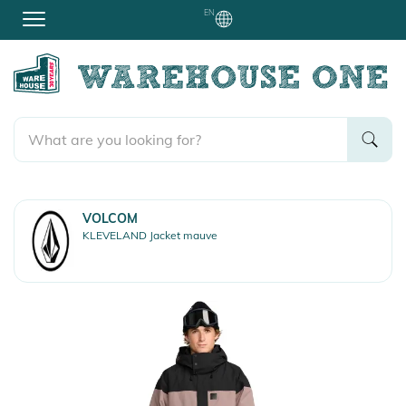
EN
VOLCOM
KLEVELAND Jacket mauve