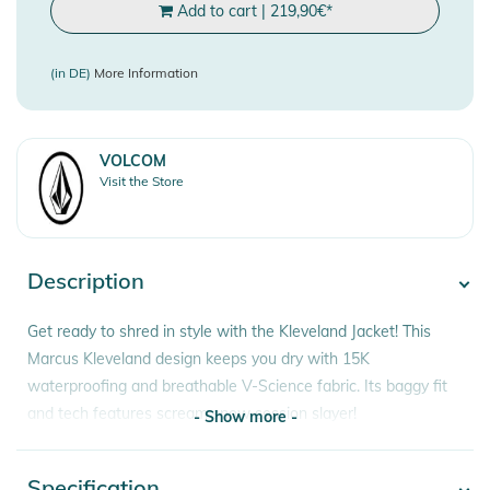
Add to cart
|
219,90
€
*
(in DE)
More Information
VOLCOM
Visit the Store
Description
Get ready to shred in style with the Kleveland Jacket! This
Marcus Kleveland design keeps you dry with 15K
waterproofing and breathable V-Science fabric. Its baggy fit
and tech features scream snow session slayer!
- Show more -
Features:
Specification