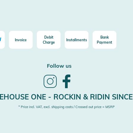
Debit
Bank
Invoice
Installments
Charge
Payment
Follow us
Follow
Follow
us
us
on
on
Instagram
Facebook
HOUSE ONE - ROCKIN & RIDIN SINCE
* Price incl. VAT, excl. shipping costs / Crossed out price = MSRP