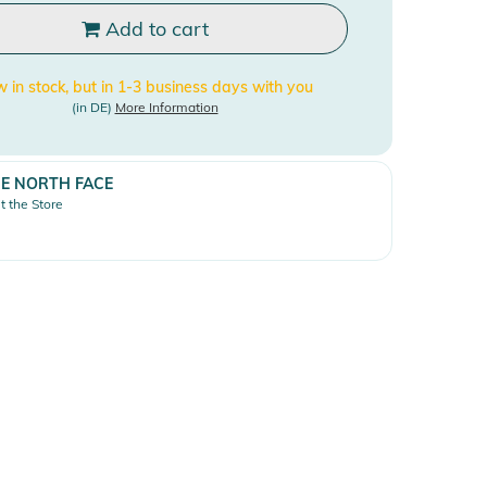
Add to cart
 in stock, but in 1-3 business days with you
(in DE)
More Information
E NORTH FACE
it the Store