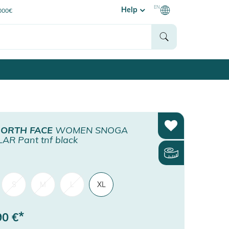
EN
Help
0000€
NORTH FACE
WOMEN SNOGA
AR Pant tnf black
S
M
L
XL
*
90
€