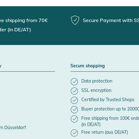
ee shipping from 70€
Secure Payment with S
der (in DE/AT)
y
Secure shopping
Data protection
SSL encryption
Certified by Trusted Shops
Buyer protection up to 2000
Free shipping from 100€ ord
(in DE/AT)
m Düsseldorf
Free return (aus DE/AT)