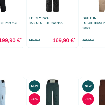
THIRTYTWO
BURTON
IB Pant true
BASEMENT BIB Pant black
FUTURETRUST 2L
taupe
199,90 €
*
169,90 €
*
249,90 €
269,90 €
NEW
NEW
-30%
-30%