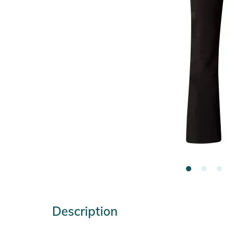
Description