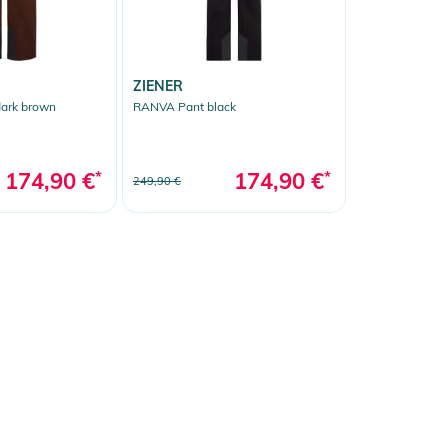
ZIENER
ark brown
RANVA Pant black
174,90 €
*
174,90 €
*
249,90 €