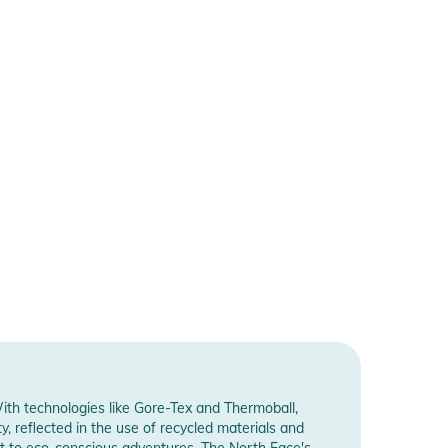
ith technologies like Gore-Tex and Thermoball,
y, reflected in the use of recycled materials and
nt to eco-conscious adventures. The North Face's