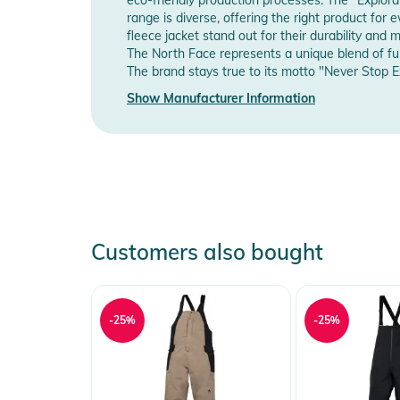
Manufacturer Information
Sho
- Front waistband sits at the natural waist
range is diverse, offering the right product for
fleece jacket stand out for their durability a
- Back waistband shaped for added coverage
The North Face represents a unique blend of fun
- Zip-fly with a polyurethane-coated, reverse-coil, #5
The brand stays true to its motto "Never Stop Ex
- Concealed-zip pocket at the waist and side seam
Show Manufacturer Information
- StretchVent gaiters with gripper elastic
Product Information and Safety
Instructions for use, safety information, and relevant 
Customers also bought
-25%
-25%