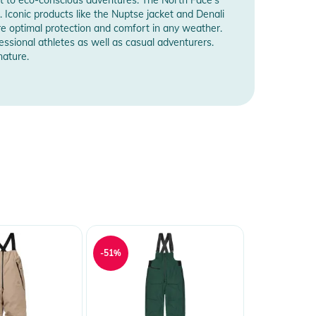
. Iconic products like the Nuptse jacket and Denali
e optimal protection and comfort in any weather.
essional athletes as well as casual adventurers.
nature.
-51%