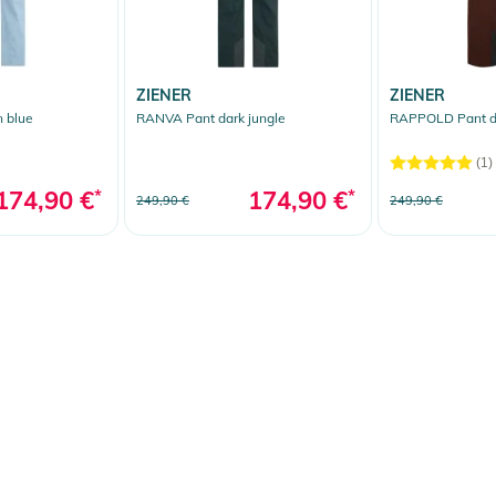
ZIENER
ZIENER
 blue
RANVA Pant dark jungle
RAPPOLD Pant d
(1)
174,90 €
*
174,90 €
*
249,90 €
249,90 €