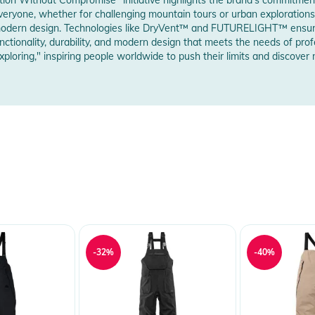
w Manufacturer Information
 everyone, whether for challenging mountain tours or urban explorations
nd modern design. Technologies like DryVent™ and FUTURELIGHT™ ensur
ctionality, durability, and modern design that meets the needs of prof
 zip and a tab closure with rubberised snaps
ploring," inspiring people worldwide to push their limits and discover 
 Notices
warnings are provided directly on the product.
-32%
-40%