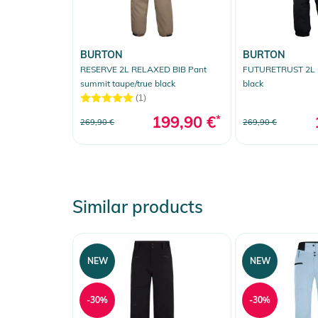
BURTON
BURTON
RESERVE 2L RELAXED BIB Pant
FUTURETRUST 2L B
summit taupe/true black
black
(1)
199,90 €
*
269,90 €
269,90 €
Similar products
NEW
NEW
-30%
-30%