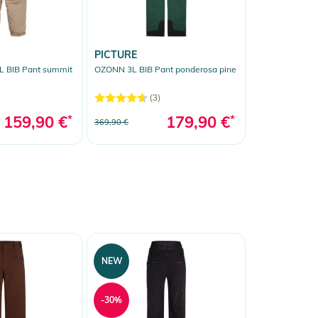
PICTURE
 BIB Pant summit
OZONN 3L BIB Pant ponderosa pine
(3)
159,90 €
*
179,90 €
*
369,90 €
NEW
-30%