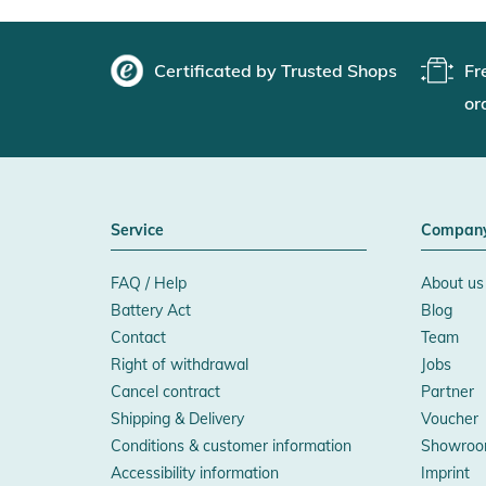
Certificated by Trusted Shops
Fr
or
Service
Compan
FAQ / Help
About us
Battery Act
Blog
Contact
Team
Right of withdrawal
Jobs
Cancel contract
Partner
Shipping & Delivery
Voucher
Conditions & customer information
Showroo
Accessibility information
Imprint