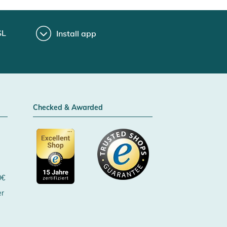
SL
Install app
Checked & Awarded
0€
er
Certificated by Trusted Shops