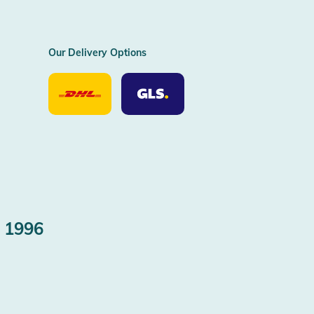
Our Delivery Options
Our
Our
Delivery
Delivery
Option
Options
DHL
GLS
 1996