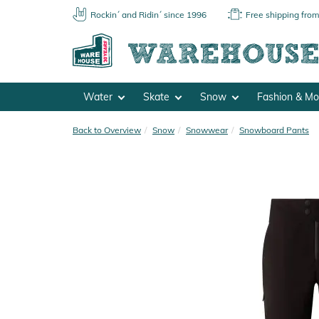
Rockin´ and Ridin´ since 1996
Free shipping fro
Water
Skate
Snow
Fashion & M
Back to Overview
Snow
Snowwear
Snowboard Pants