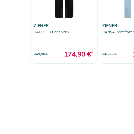
ZIENER
ZIENER
RAPPOLD Pant black
RANVA Pant frozen
174,90 €
*
249,90 €
249,90 €