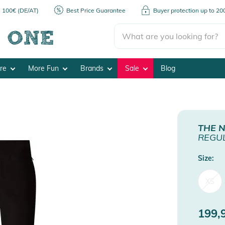
m 100€ (DE/AT)
Best Price Guarantee
Buyer protection up to 2
ore
More Fun
Brands
Sale
Blog
THE 
REGUL
Size:
XS
199,