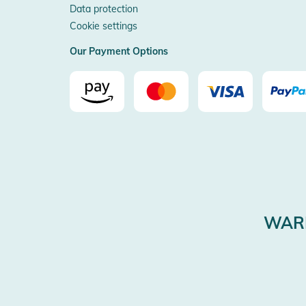
Data protection
Cookie settings
Our Payment Options
WARE