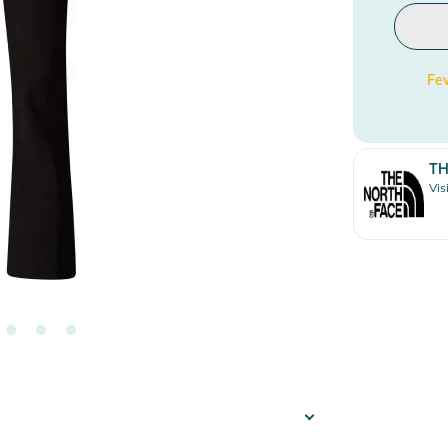
Few
TH
Vis