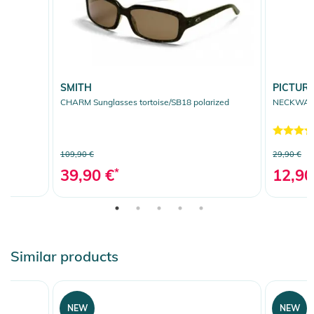
SMITH
PICTUR
CHARM Sunglasses tortoise/SB18 polarized
NECKWARME
109,90 €
29,90 €
39,90 €
*
12,90
Similar products
NEW
NEW