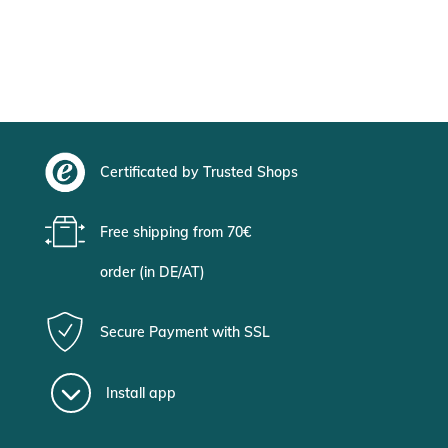
Certificated by Trusted Shops
Free shipping from 70€
order (in DE/AT)
Secure Payment with SSL
Install app