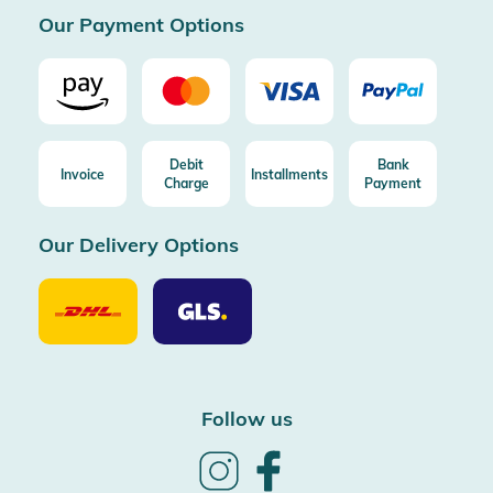
Our Payment Options
Debit
Bank
Invoice
Installments
Charge
Payment
Our Delivery Options
Our
Our
Delivery
Delivery
Option
Options
DHL
GLS
Follow us
Follow
Follow
us
us