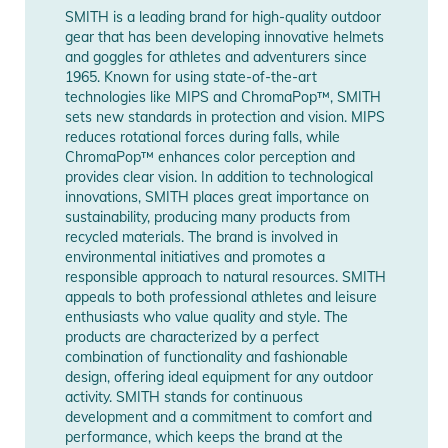
SMITH is a leading brand for high-quality outdoor
Manufacturer
Show Manufacturer
gear that has been developing innovative helmets
Information
Information
and goggles for athletes and adventurers since
1965. Known for using state-of-the-art
technologies like MIPS and ChromaPop™, SMITH
sets new standards in protection and vision. MIPS
reduces rotational forces during falls, while
ChromaPop™ enhances color perception and
provides clear vision. In addition to technological
innovations, SMITH places great importance on
sustainability, producing many products from
recycled materials. The brand is involved in
environmental initiatives and promotes a
responsible approach to natural resources. SMITH
appeals to both professional athletes and leisure
enthusiasts who value quality and style. The
products are characterized by a perfect
combination of functionality and fashionable
design, offering ideal equipment for any outdoor
activity. SMITH stands for continuous
development and a commitment to comfort and
performance, which keeps the brand at the