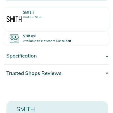
SMITH
Visit the Store
Visit us!
Available at showroom Düsseldorf
Specification
- Show more -
Product number
2100001210960
Trusted Shops Reviews
Release year
2013
Color
black
Gender
Men
SMITH