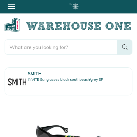
EN
SMITH
INVITE Sunglasses black southbeach/grey SF