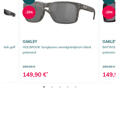
-28%
-28%
OAKLEY
OAKLEY
 dark golf
HOLBROOK Sunglasses woodgrain/prizm black
BATWOLF S
polarized
polarized
209,90 €
209,90 €
149,90 €
*
149,9