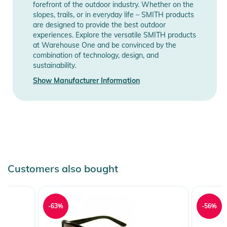
forefront of the outdoor industry. Whether on the
slopes, trails, or in everyday life – SMITH products
are designed to provide the best outdoor
experiences. Explore the versatile SMITH products
at Warehouse One and be convinced by the
combination of technology, design, and
sustainability.
Show Manufacturer Information
Customers also bought
-63%
-56%