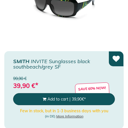
SMITH
INVITE Sunglasses black
southbeach/grey SF
99,90 €
*
39,90
€
SAVE 60% NOW!
Add to cart
|
39,90
€
*
Few in stock, but in 1-3 business days with you
(in DE)
More Information