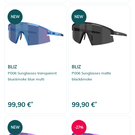
NEW
NEW
BLIZ
BLIZ
P006 Sunglasses transparent
P006 Sunglasses matte
blue/smoke blue multi
black/smoke
99,90 €
*
99,90 €
*
NEW
-27%