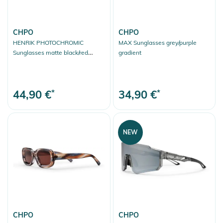
CHPO
CHPO
HENRIK PHOTOCHROMIC
MAX Sunglasses grey/purple
Sunglasses matte black/red
gradient
photochromic
44,90 €
*
34,90 €
*
NEW
CHPO
CHPO