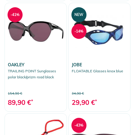
-41%
NEW
-14%
OAKLEY
JOBE
TRAILING POINT Sunglasses
FLOATABLE Glasses knox blue
polar black/prizm road black
154,90 €
34,90 €
89,90 €
*
29,90 €
*
-43%