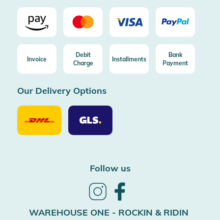
Debit
Bank
Invoice
Installments
Charge
Payment
Our Delivery Options
Our
Our
Delivery
Delivery
Option
Options
DHL
GLS
Follow us
Follow
Follow
us
us
on
on
WAREHOUSE ONE - ROCKIN & RIDIN
Instagram
Facebook