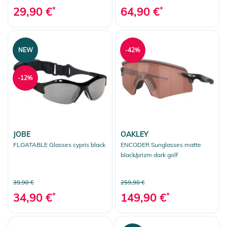
29,90 €
*
64,90 €
*
NEW
-42%
-12%
JOBE
OAKLEY
FLOATABLE Glasses cypris black
ENCODER Sunglasses matte
black/prizm dark golf
39,90 €
259,90 €
34,90 €
*
149,90 €
*