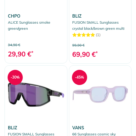
CHPO
BLIZ
ALICE Sunglasses smoke
FUSION SMALL Sunglasses
green/green
crystal black/brown green multi
(1)
34,90 €
99,90 €
29,90 €
*
69,90 €
*
-30%
-45%
BLIZ
VANS
FUSION SMALL Sunglasses
66 Sunglasses cosmic sky