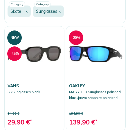
Category
Category
Inliner
Skate
×
Sunglasses
×
Skateboard
Longboard
Scooter
NEW
-28%
Sunglasses
-45%
Sport Accessories
Bandanas/Scarfs
Fashion & More
Snow
VANS
OAKLEY
66 Sunglasses black
MASSETER Sunglasses polished
More Fun
black/prizm sapphire polarized
Clear selection
54,90 €
194,90 €
29,90 €
*
139,90 €
*