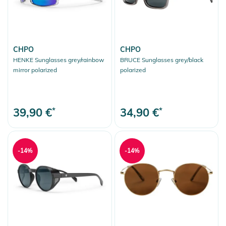
CHPO
CHPO
HENKE Sunglasses grey/rainbow
BRUCE Sunglasses grey/black
mirror polarized
polarized
39,90 €
*
34,90 €
*
-14%
-14%