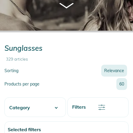
Sunglasses
329
articles
Sorting
Relevance
Relevance
Products per page
60
Name
Name
Newest
Discount
Filters
Category
Price
Price
Watersports
Selected filters
Skate