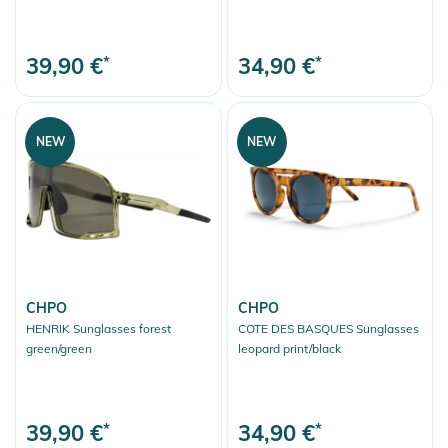
39,90 €
*
34,90 €
*
NEW
NEW
CHPO
CHPO
HENRIK Sunglasses forest
COTE DES BASQUES Sunglasses
green/green
leopard print/black
39,90 €
*
34,90 €
*