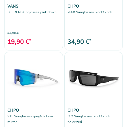
VANS
CHPO
BELDEN Sunglasses pink dawn
MAX Sunglasses black/black
27,90 €
19,90 €
*
34,90 €
*
CHPO
CHPO
SIRI Sunglasses grey/rainbow
RIO Sunglasses black/black
mirror
polarized