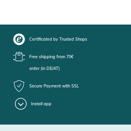
Certificated by Trusted Shops
Free shipping from 70€
order (in DE/AT)
Secure Payment with SSL
Install app