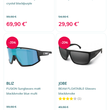
crystal black/purple
99,90 €
54,90 €
69,90 €
*
29,90 €
*
-35%
-20%
BLIZ
JOBE
FUSION Sunglasses matt
BEAM FLOATABLE Glasses
black/smoke blue multi
black/smoke
(1)
99,90 €
49,90 €