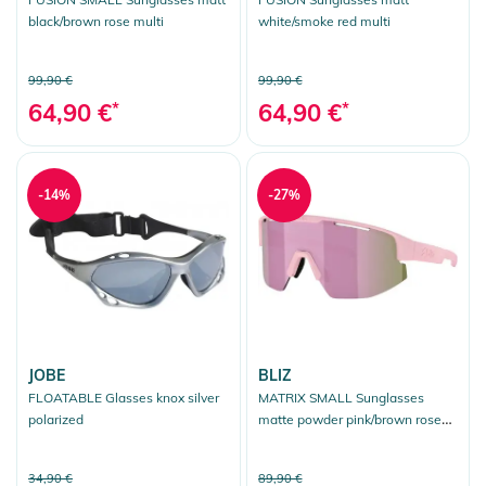
black/brown rose multi
white/smoke red multi
99,90 €
99,90 €
64,90 €
*
64,90 €
*
-14%
-27%
JOBE
BLIZ
FLOATABLE Glasses knox silver
MATRIX SMALL Sunglasses
polarized
matte powder pink/brown rose
multicolor
34,90 €
89,90 €