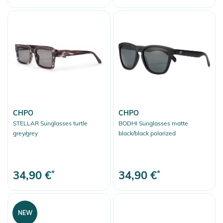
CHPO
CHPO
STELLAR Sunglasses turtle
BODHI Sunglasses matte
grey/grey
black/black polarized
34,90 €
*
34,90 €
*
NEW