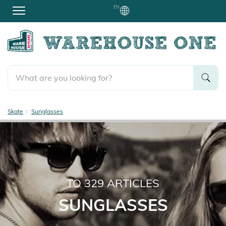
EN
Skate
Sunglasses
TO
329
ARTICLES
SUNGLASSES