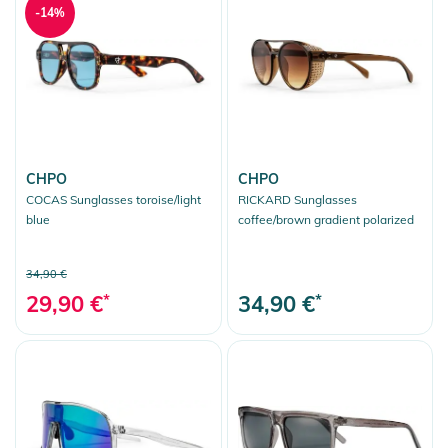
-14%
CHPO
CHPO
COCAS Sunglasses toroise/light
RICKARD Sunglasses
blue
coffee/brown gradient polarized
34,90 €
29,90 €
*
34,90 €
*