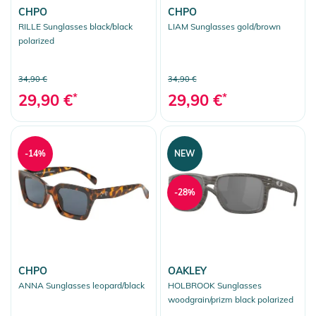
CHPO
CHPO
RILLE Sunglasses black/black
LIAM Sunglasses gold/brown
polarized
34,90 €
34,90 €
29,90 €
*
29,90 €
*
-14%
NEW
-28%
CHPO
OAKLEY
ANNA Sunglasses leopard/black
HOLBROOK Sunglasses
woodgrain/prizm black polarized