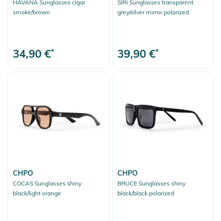
HAVANA Sunglasses cigar
SIRI Sunglasses transparent
smoke/brown
grey/silver mirror polarized
34,90 €
*
39,90 €
*
CHPO
CHPO
COCAS Sunglasses shiny
BRUCE Sunglasses shiny
black/light orange
black/black polarized