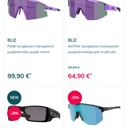
BLIZ
BLIZ
P006 Sunglasses transparent
MATRIX Sunglasses transparant
purple/smoke purple mirror
purple/smoke/purple multicolor
89,90 €
99,90 €
*
64,90 €
*
NEW
-35%
-28%