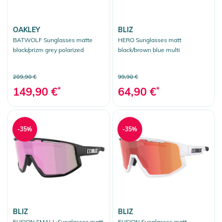
OAKLEY
BLIZ
BATWOLF Sunglasses matte
HERO Sunglasses matt
black/prizm grey polarized
black/brown blue multi
209,90 €
99,90 €
149,90 €
*
64,90 €
*
-35%
-35%
BLIZ
BLIZ
FUSION SMALL Sunglasses matt
FUSION Sunglasses matt