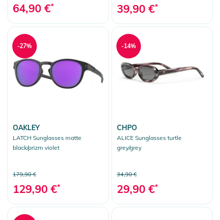
64,90 €
*
39,90 €
*
-27%
-14%
OAKLEY
CHPO
LATCH Sunglasses matte
ALICE Sunglasses turtle
black/prizm violet
grey/grey
179,90 €
34,90 €
129,90 €
*
29,90 €
*