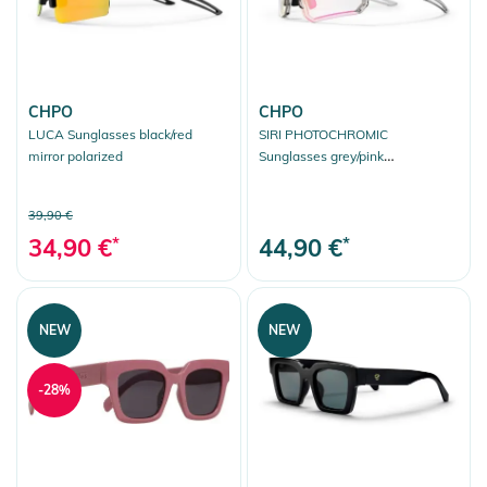
CHPO
CHPO
LUCA Sunglasses black/red
SIRI PHOTOCHROMIC
mirror polarized
Sunglasses grey/pink
photochromic
39,90 €
34,90 €
*
44,90 €
*
NEW
NEW
-28%