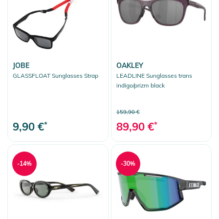
JOBE
OAKLEY
GLASSFLOAT Sunglasses Strap
LEADLINE Sunglasses trans
indigo/prizm black
159,90 €
9,90 €
*
89,90 €
*
-14%
-30%