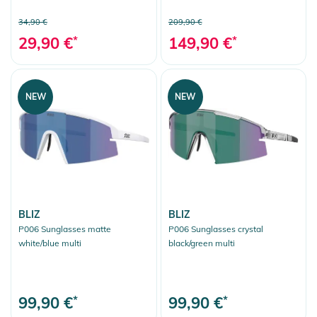
34,90 €
209,90 €
29,90 €
*
149,90 €
*
NEW
NEW
BLIZ
BLIZ
P006 Sunglasses matte
P006 Sunglasses crystal
white/blue multi
black/green multi
99,90 €
*
99,90 €
*