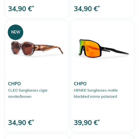
34,90 €
*
34,90 €
*
NEW
CHPO
CHPO
CLEO Sunglasses cigar
HENKE Sunglasses matte
smoke/brown
black/red mirror polarized
34,90 €
*
39,90 €
*