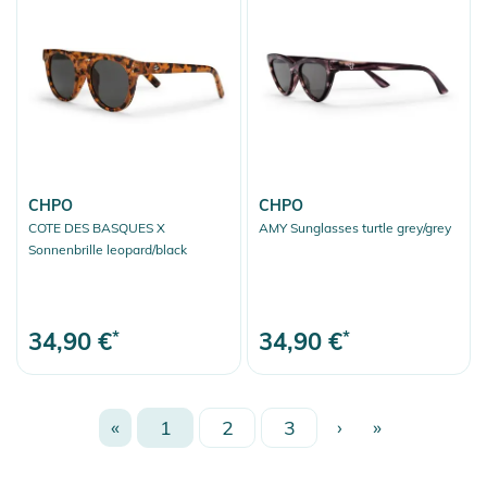
CHPO
CHPO
COTE DES BASQUES X
AMY Sunglasses turtle grey/grey
Sonnenbrille leopard/black
34,90 €
*
34,90 €
*
«
1
2
3
›
»