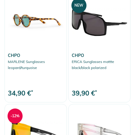
NEW
CHPO
CHPO
MARLENE Sunglasses
ERICA Sunglasses mattte
leopard/turquoise
black/black polarized
34,90 €
*
39,90 €
*
-12%