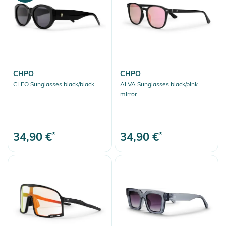
CHPO
CHPO
CLEO Sunglasses black/black
ALVA Sunglasses black/pink
mirror
34,90 €
*
34,90 €
*