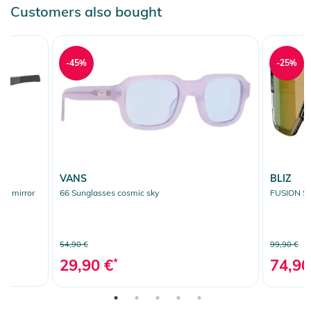
Customers also bought
-45%
-25%
VANS
BLIZ
er mirror
66 Sunglasses cosmic sky
FUSION Su
54,90 €
99,90 €
29,90 €
*
74,90