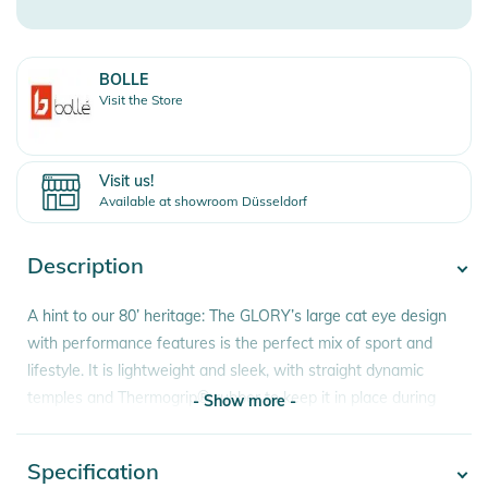
BOLLE
Visit the Store
Visit us!
Available at showroom Düsseldorf
Description
A hint to our 80’ heritage: The GLORY’s large cat eye design
with performance features is the perfect mix of sport and
lifestyle. It is lightweight and sleek, with straight dynamic
temples and Thermogrip® rubber to keep it in place during
- Show more -
action.
Specification
- Show more -
Features: