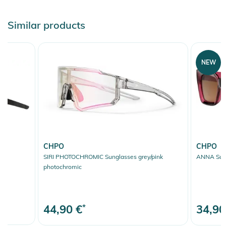
Similar products
NEW
CHPO
CHPO
SIRI PHOTOCHROMIC Sunglasses grey/pink
ANNA Sung
photochromic
44,90 €
*
34,90