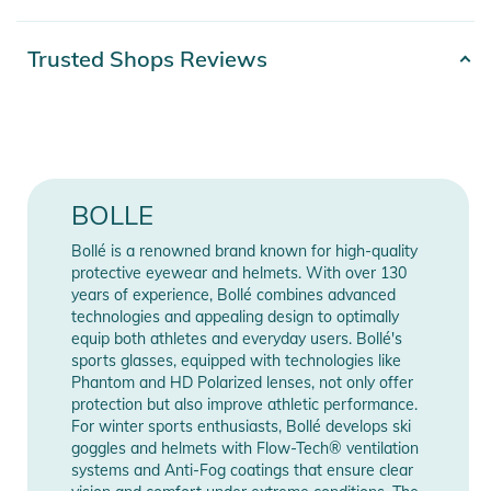
- Fit: Large
- weight: 23g
Product number
0054917311803
Trusted Shops Reviews
- material: Nylon
Color
black
- Snap Hinge
- Thermogrip
Gender
Unisex
- Thermogrip Hydrophilic Nose Piece
- Thermogrip Hydrophilic Temple Tips
Release year
2023
BOLLE
Product Information and Safety
Bollé is a renowned brand known for high-quality
Manufacturer
Show Manufacturer
Notices
protective eyewear and helmets. With over 130
Information
Information
years of experience, Bollé combines advanced
Instructions for use, safety information, and relevant warnings
technologies and appealing design to optimally
are provided directly on the product.
equip both athletes and everyday users. Bollé's
sports glasses, equipped with technologies like
Phantom and HD Polarized lenses, not only offer
protection but also improve athletic performance.
For winter sports enthusiasts, Bollé develops ski
goggles and helmets with Flow-Tech® ventilation
systems and Anti-Fog coatings that ensure clear