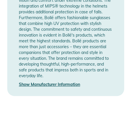
vision and comfort under extreme conditions. The
integration of MIPS® technology in the helmets
provides additional protection in case of falls.
Furthermore, Bollé offers fashionable sunglasses
that combine high UV protection with stylish
design. The commitment to safety and continuous
innovation is evident in Bollé's products, which
meet the highest standards. Bollé products are
more than just accessories – they are essential
companions that offer protection and style in
every situation. The brand remains committed to
developing thoughtful, high-performance, and
safe products that impress both in sports and in
everyday life.
Show Manufacturer Information