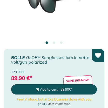
BOLLE
GLORY Sunglasses black matte
volt/gun polarized
129,90 €
*
89,90
€
SAVE 30% NOW!
Add to cart
|
89,90
€
*
Few in stock, but in 1-3 business days with you
(in DE)
More Information