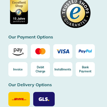
Data protection
Showroom Düsseldorf
Buyer protection up to 20000€
Cookie settings
Imprint
Free shipping from 100€ order (in DE/AT)
Free return (aus DE/AT)
Certificated by Trusted Shops
Our Payment Options
Debit
Bank
Invoice
Installments
Charge
Payment
Our Delivery Options
Our
Our
Delivery
Delivery
Option
Options