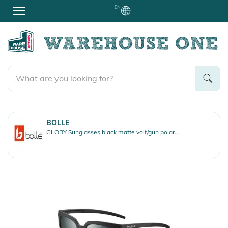
EN
BOLLE
GLORY Sunglasses black matte volt/gun polarized