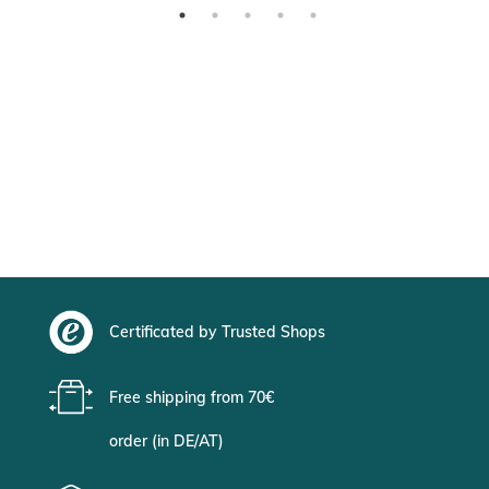
Certificated by Trusted Shops
Free shipping from 70€
order (in DE/AT)