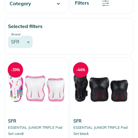
Discount
Filters
Category
Price
Price
Skate
Selected filters
More Fun
Brand
SFR
×
-39%
-44%
SFR
SFR
ESSENTIAL JUNIOR TRIPLE Pad
ESSENTIAL JUNIOR TRIPLE Pad
Set candi
Set black