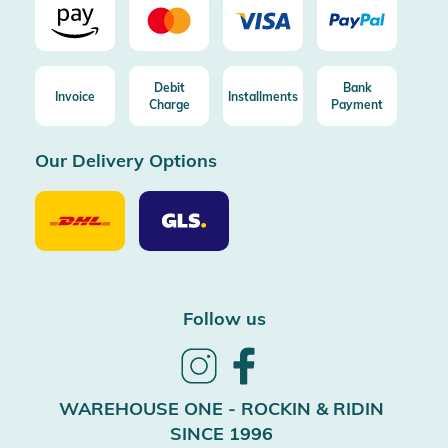
Debit
Bank
Invoice
Installments
Charge
Payment
Our Delivery Options
Our
Our
Delivery
Delivery
Option
Options
DHL
GLS
Follow us
Follow
Follow
us
us
on
on
WAREHOUSE ONE - ROCKIN & RIDIN
Instagram
Facebook
SINCE 1996