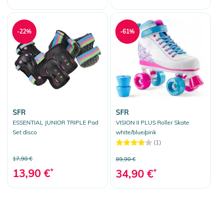
-22%
-61%
SFR
SFR
ESSENTIAL JUNIOR TRIPLE Pad
VISION II PLUS Roller Skate
Set disco
white/blue/pink
(1)
17,90 €
89,90 €
13,90 €
*
34,90 €
*