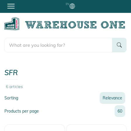
EN
SFR
6
articles
Sorting
Relevance
Relevance
Products per page
60
Name
Name
Newest