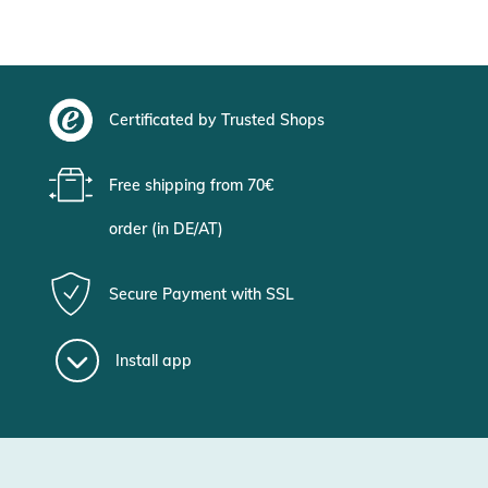
Certificated by Trusted Shops
Free shipping from 70€
order (in DE/AT)
Secure Payment with SSL
Install app