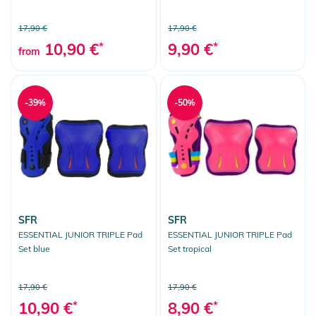
17,90 €
17,90 €
10,90 €
*
9,90 €
*
from
-39%
-50%
SFR
SFR
ESSENTIAL JUNIOR TRIPLE Pad
ESSENTIAL JUNIOR TRIPLE Pad
Set blue
Set tropical
17,90 €
17,90 €
10,90 €
*
8,90 €
*