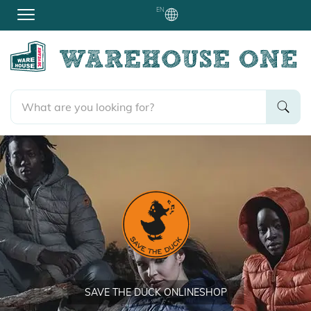
EN
SAVE THE DUCK ONLINESHOP