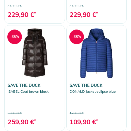
349,90 €
349,90 €
229,90 €
*
229,90 €
*
-35%
-38%
SAVE THE DUCK
SAVE THE DUCK
ISABEL Coat brown black
DONALD Jacket eclipse blue
399,90 €
179,90 €
259,90 €
*
109,90 €
*