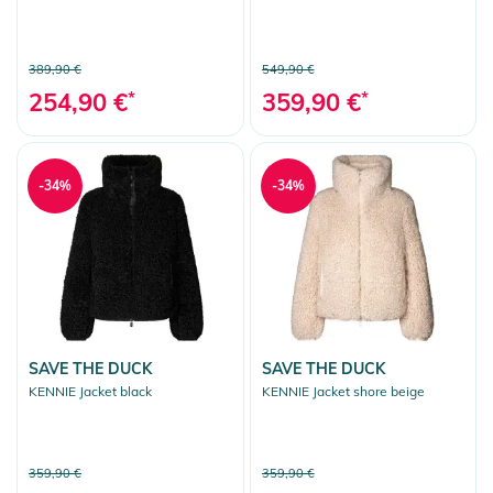
389,90 €
549,90 €
254,90 €
*
359,90 €
*
-34%
-34%
SAVE THE DUCK
SAVE THE DUCK
KENNIE Jacket black
KENNIE Jacket shore beige
359,90 €
359,90 €