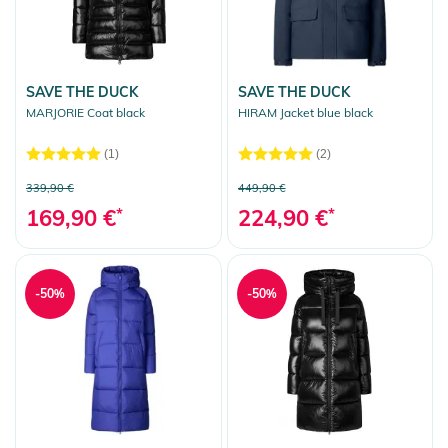
SAVE THE DUCK
SAVE THE DUCK
MARJORIE Coat black
HIRAM Jacket blue black
(1)
(2)
339,90 €
449,90 €
169,90 €
*
224,90 €
*
-50%
-50%