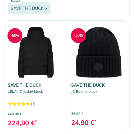
Brand
SAVE THE DUCK
×
-50%
-30%
SAVE THE DUCK
SAVE THE DUCK
LELAND Jacket black
JO Beanie black
(1)
35,90 €
449,90 €
24,90 €
*
224,90 €
*