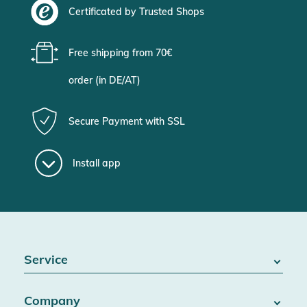
Certificated by Trusted Shops
Free shipping from 70€
order (in DE/AT)
Secure Payment with SSL
Install app
Service
FAQ / Help
Company
Battery Act