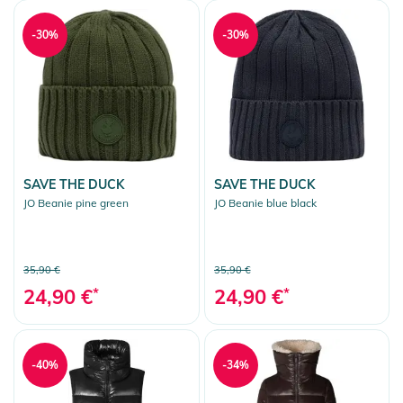
-30%
-30%
SAVE THE DUCK
SAVE THE DUCK
JO Beanie pine green
JO Beanie blue black
35,90 €
35,90 €
24,90 €
*
24,90 €
*
-40%
-34%