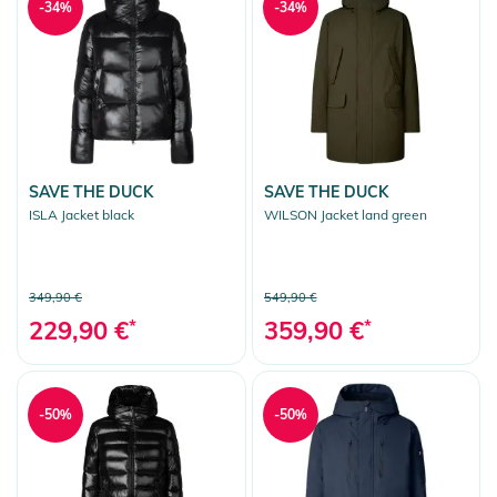
-34%
-34%
SAVE THE DUCK
SAVE THE DUCK
ISLA Jacket black
WILSON Jacket land green
349,90 €
549,90 €
229,90 €
*
359,90 €
*
-50%
-50%