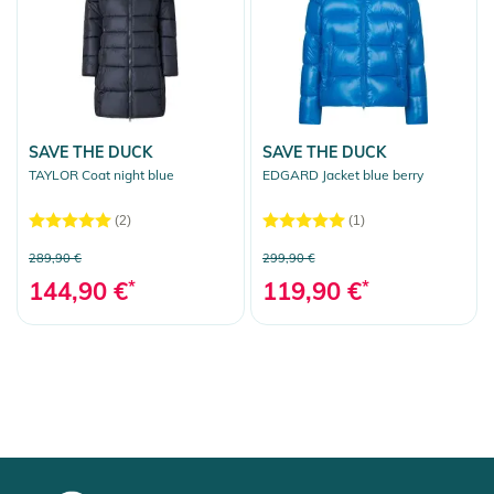
SAVE THE DUCK
SAVE THE DUCK
TAYLOR Coat night blue
EDGARD Jacket blue berry
(2)
(1)
289,90 €
299,90 €
144,90 €
*
119,90 €
*