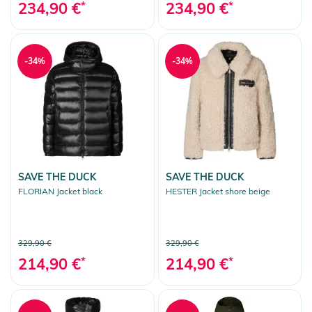
234,90 €
*
234,90 €
*
-34%
-34%
SAVE THE DUCK
SAVE THE DUCK
FLORIAN Jacket black
HESTER Jacket shore beige
329,90 €
329,90 €
214,90 €
*
214,90 €
*