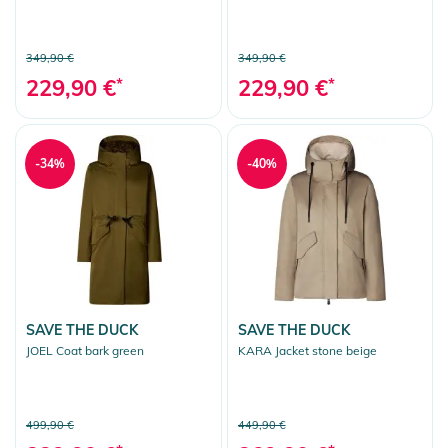
349,90 €
349,90 €
229,90 €
*
229,90 €
*
-34%
-40%
SAVE THE DUCK
SAVE THE DUCK
JOEL Coat bark green
KARA Jacket stone beige
499,90 €
449,90 €