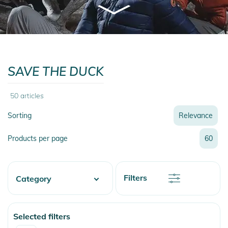
SAVE THE DUCK
50
articles
Sorting
Relevance
Relevance
Products per page
60
Name
Name
Newest
Discount
Filters
Category
Price
Price
Fashion & More
Selected filters
Snow