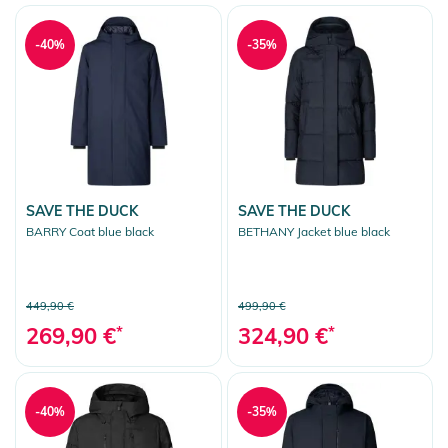
-40%
-35%
SAVE THE DUCK
SAVE THE DUCK
BARRY Coat blue black
BETHANY Jacket blue black
449,90 €
499,90 €
269,90 €
*
324,90 €
*
-40%
-35%