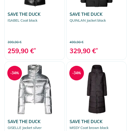
SAVE THE DUCK
SAVE THE DUCK
ISABEL Coat black
QUINLAN Jacket black
399,90 €
499,90 €
259,90 €
*
329,90 €
*
-34%
-34%
SAVE THE DUCK
SAVE THE DUCK
GISELLE Jacket silver
MISSY Coat brown black