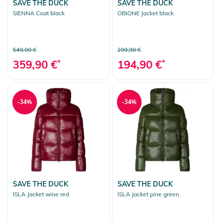
SAVE THE DUCK
SAVE THE DUCK
SIENNA Coat black
OBIONE Jacket black
549,90 €
299,90 €
359,90 €
*
194,90 €
*
-34%
-34%
SAVE THE DUCK
SAVE THE DUCK
ISLA Jacket wine red
ISLA Jacket pine green