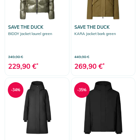
SAVE THE DUCK
SAVE THE DUCK
BIDDY Jacket laurel green
KARA Jacket bark green
349,90 €
449,90 €
229,90 €
*
269,90 €
*
-34%
-35%