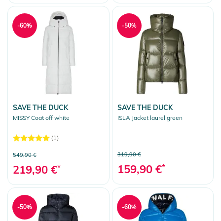
-60%
-50%
SAVE THE DUCK
SAVE THE DUCK
MISSY Coat off white
ISLA Jacket laurel green
(1)
319,90 €
549,90 €
159,90 €
*
219,90 €
*
-50%
-60%