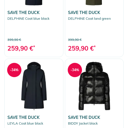
SAVE THE DUCK
SAVE THE DUCK
DELPHINE Coat blue black
DELPHINE Coat land green
399,90 €
399,90 €
259,90 €
*
259,90 €
*
-34%
-34%
SAVE THE DUCK
SAVE THE DUCK
LEYLA Coat blue black
BIDDY Jacket black