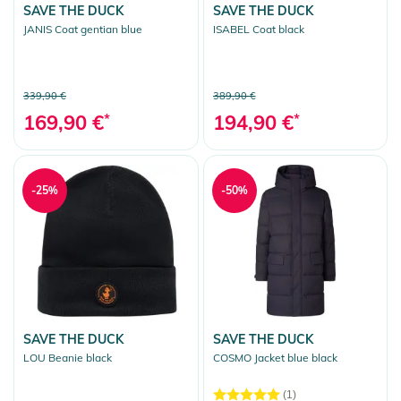
SAVE THE DUCK
SAVE THE DUCK
JANIS Coat gentian blue
ISABEL Coat black
339,90 €
389,90 €
169,90 €
*
194,90 €
*
-25%
-50%
SAVE THE DUCK
SAVE THE DUCK
LOU Beanie black
COSMO Jacket blue black
(1)