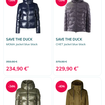
-34%
-39%
SAVE THE DUCK
SAVE THE DUCK
MOMA Jacket blue black
CHET Jacket blue black
359,90 €
379,90 €
234,90 €
*
229,90 €
*
-34%
-40%