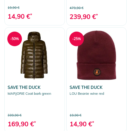
19,90 €
479,90 €
14,90 €
*
239,90 €
*
-50%
-25%
SAVE THE DUCK
SAVE THE DUCK
MARJORIE Coat bark green
LOU Beanie wine red
339,90 €
19,90 €
169,90 €
*
14,90 €
*