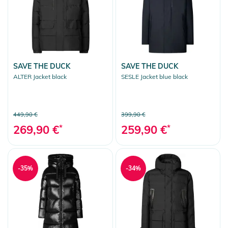
SAVE THE DUCK
SAVE THE DUCK
ALTER Jacket black
SESLE Jacket blue black
449,90 €
399,90 €
269,90 €
*
259,90 €
*
-35%
-34%