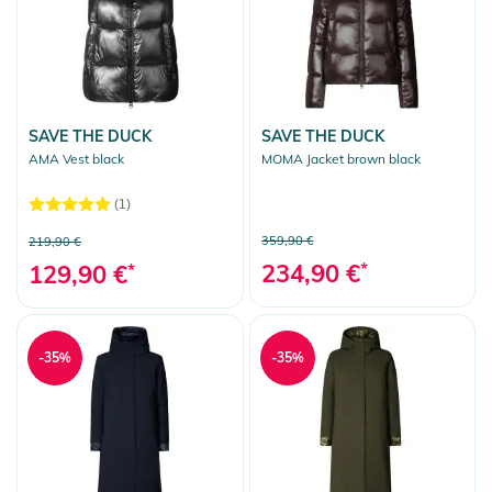
SAVE THE DUCK
SAVE THE DUCK
AMA Vest black
MOMA Jacket brown black
(1)
359,90 €
219,90 €
234,90 €
*
129,90 €
*
-35%
-35%