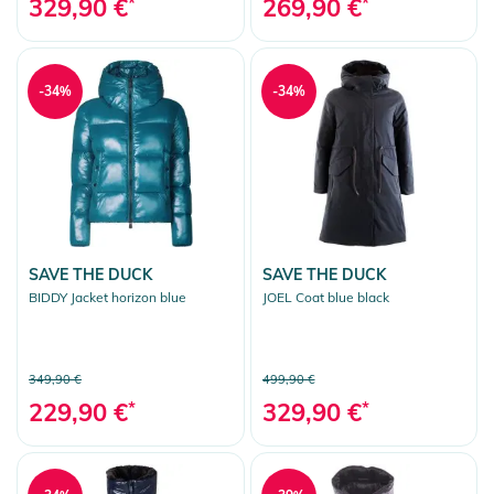
329,90 €
*
269,90 €
*
-34%
-34%
SAVE THE DUCK
SAVE THE DUCK
BIDDY Jacket horizon blue
JOEL Coat blue black
349,90 €
499,90 €
229,90 €
*
329,90 €
*