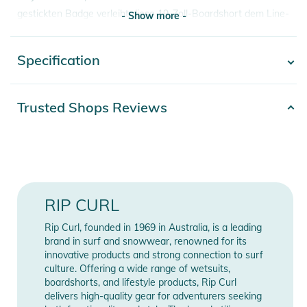
gestickten Badge verleiht diese 19-Zoll-Boardshort dem Line-
- Show more -
Up einen zeitlosen Look.
Specification
- Show more -
Eigenschaften:
- Hauptmaterial: 86 % Polyester, 14 % Elasthan
- Mirage Core Recycled Fabric
Product number
2392025000685
Trusted Shops Reviews
- Enganliegende Passform
Release year
2025
- DWR wasserabweisende Behandlung
- Stoff
Gender
Men
- 19" Außennaht
- Interner Schlüsselhaken
Color
blue
RIP CURL
- Durchgehend bedruckt
- Gesäßtasche mit Klappe
86% Polyamid, 14%
Rip Curl, founded in 1969 in Australia, is a leading
Materials
- Gesticktes Abzeichen
Elasthan
brand in surf and snowwear, renowned for its
- Wasserabweisend
innovative products and strong connection to surf
culture. Offering a wide range of wetsuits,
- Schnelltrocknend
Length (Zoll)
19
boardshorts, and lifestyle products, Rip Curl
- Recyceltes PET
delivers high-quality gear for adventurers seeking
Length (cm)
48