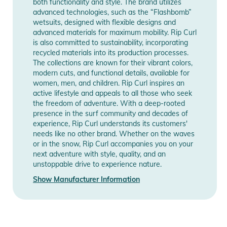
both functionality and style. The brand utilizes
Product Information and Safety
advanced technologies, such as the “Flashbomb”
Notices
wetsuits, designed with flexible designs and
Manufacturer
Show Manufacturer
advanced materials for maximum mobility. Rip Curl
Information
Information
Instructions for use, safety information, and relevant warnings
is also committed to sustainability, incorporating
are provided directly on the product.
recycled materials into its production processes.
The collections are known for their vibrant colors,
modern cuts, and functional details, available for
women, men, and children. Rip Curl inspires an
active lifestyle and appeals to all those who seek
the freedom of adventure. With a deep-rooted
presence in the surf community and decades of
experience, Rip Curl understands its customers'
needs like no other brand. Whether on the waves
or in the snow, Rip Curl accompanies you on your
next adventure with style, quality, and an
unstoppable drive to experience nature.
Show Manufacturer Information