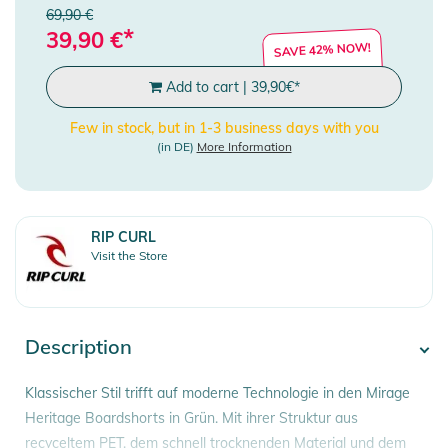
69,90 €
*
39,90
€
SAVE 42% NOW!
Add to cart
|
39,90
€
*
Few in stock, but in 1-3 business days with you
(in DE)
More Information
RIP CURL
Visit the Store
Description
Klassischer Stil trifft auf moderne Technologie in den Mirage
Heritage Boardshorts in Grün. Mit ihrer Struktur aus
recyceltem PET, dem schnell trocknenden Material und dem