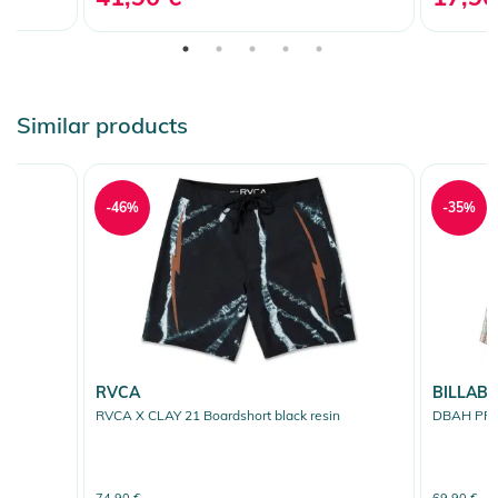
Similar products
-46%
-35%
RVCA
BILLAB
RVCA X CLAY 21 Boardshort black resin
DBAH PRO 
74,90 €
69,90 €