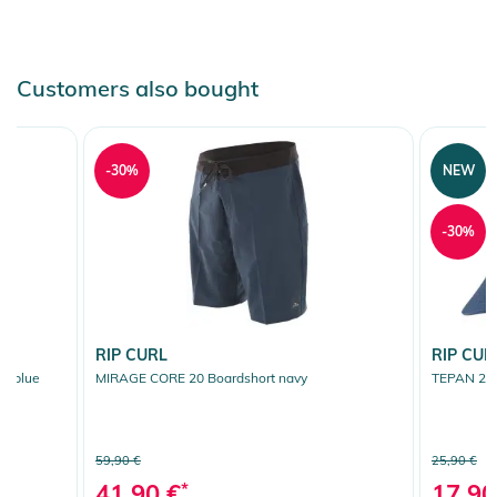
Customers also bought
-30%
NEW
-30%
RIP CURL
RIP CUR
t blue
MIRAGE CORE 20 Boardshort navy
TEPAN 2.0
59,90 €
25,90 €
41,90 €
*
17,90