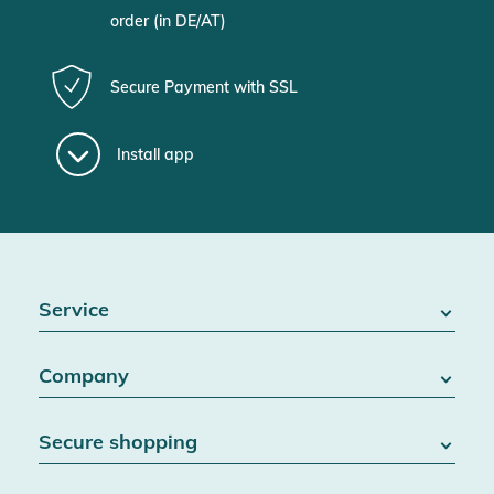
order (in DE/AT)
Secure Payment with SSL
Install app
Service
FAQ / Help
Company
Battery Act
Contact
About us
Right of withdrawal
Secure shopping
Blog
Cancel contract
Team
Data protection
Shipping & Delivery