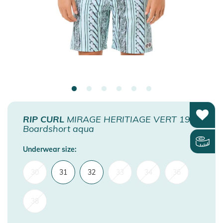
RIP CURL
MIRAGE HERITIAGE VERT 19
Boardshort aqua
Underwear size:
30
31
32
33
34
36
38