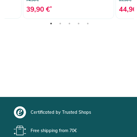
39,90 €
*
44,90
Certificated by Trusted Shops
Free shipping from 70€