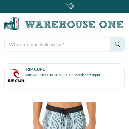
EN
RIP CURL
MIRAGE HERITIAGE VERT 19 Boardshort aqua