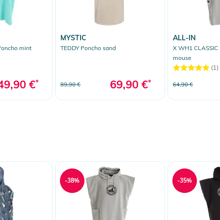
MYSTIC
ALL-IN
oncho mint
TEDDY Poncho sand
X WH1 CLASSIC
mouse
(1)
49,90 €
*
69,90 €
*
89,90 €
64,90 €
-38%
-35%