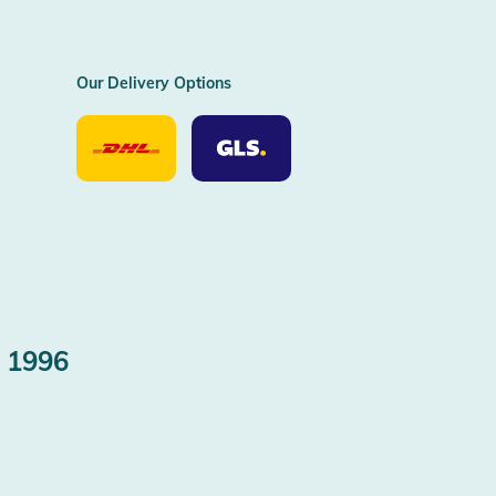
Our Delivery Options
Our
Our
Delivery
Delivery
Option
Options
DHL
GLS
 1996