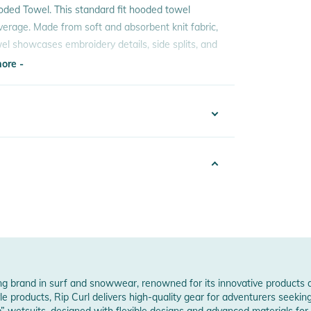
oded Towel. This standard fit hooded towel
erage. Made from soft and absorbent knit fabric,
owel showcases embroidery details, side splits, and
ore -
ore -
0690494949
 Notices
6
warnings are provided directly on the product.
w Manufacturer Information
ding brand in surf and snowwear, renowned for its innovative products 
e products, Rip Curl delivers high-quality gear for adventurers seeking 
 wetsuits, designed with flexible designs and advanced materials for 