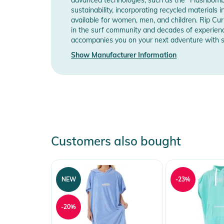
sustainability, incorporating recycled materials 
available for women, men, and children. Rip Cur
in the surf community and decades of experienc
accompanies you on your next adventure with sty
Show Manufacturer Information
Customers also bought
NEW
-23%
-20%