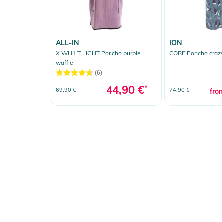
ALL-IN
ION
X WH1 T LIGHT Poncho purple
CORE Poncho craz
waffle
(6)
44,90 €
*
69,90 €
74,90 €
fro