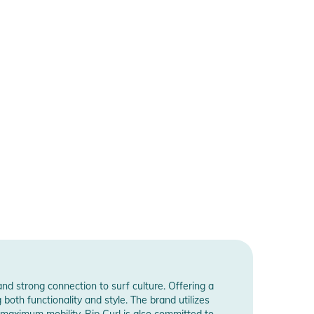
and strong connection to surf culture. Offering a
both functionality and style. The brand utilizes
maximum mobility. Rip Curl is also committed to