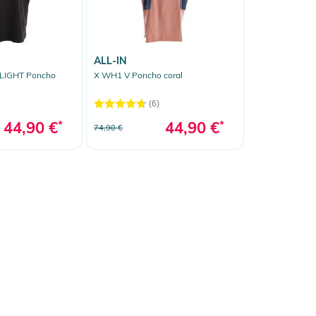
ALL-IN
LIGHT Poncho
X WH1 V Poncho coral
(6)
44,90 €
*
44,90 €
*
74,90 €