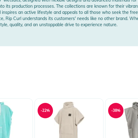
into its production processes. The collections are known for their vibran
l inspires an active lifestyle and appeals to all those who seek the 
e, Rip Curl understands its customers' needs like no other brand. Whe
le, quality, and an unstoppable drive to experience nature.
-22%
-38%