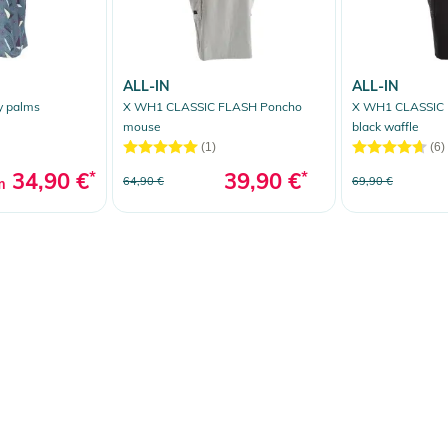
ALL-IN
ALL-IN
y palms
X WH1 CLASSIC FLASH Poncho
X WH1 CLASSIC 
mouse
black waffle
(1)
(6)
34,90 €
*
39,90 €
*
64,90 €
69,90 €
m