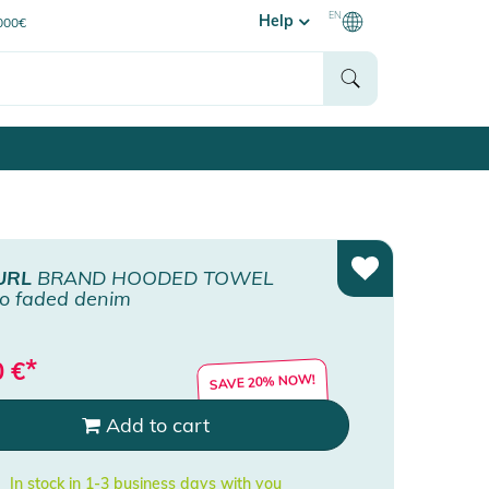
EN
Help
0000€
URL
BRAND HOODED TOWEL
o faded denim
*
0
€
SAVE 20% NOW!
Add to cart
In stock in 1-3 business days with you