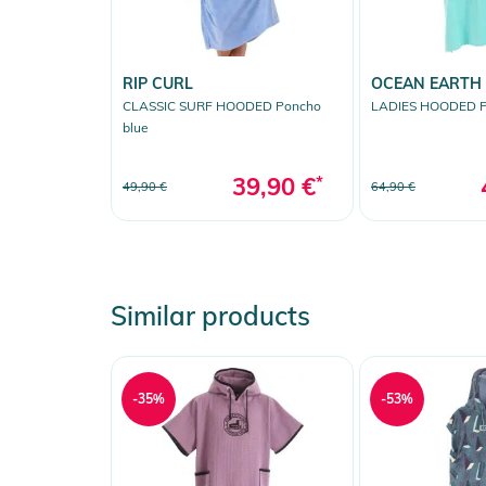
RIP CURL
OCEAN EARTH
CLASSIC SURF HOODED Poncho
LADIES HOODED P
blue
39,90 €
*
49,90 €
64,90 €
Similar products
-35%
-53%