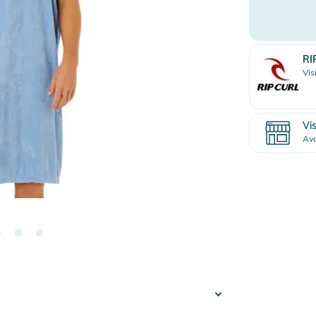
RI
Vis
Vis
Ava