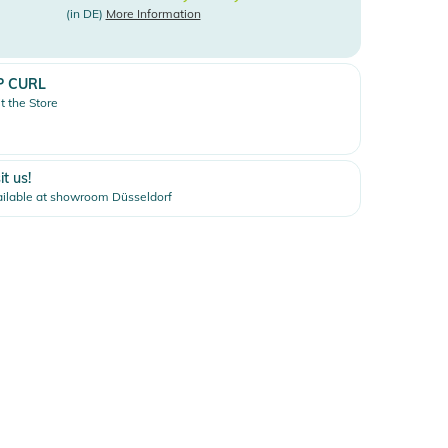
(in DE)
More Information
P CURL
it the Store
it us!
ilable at showroom Düsseldorf