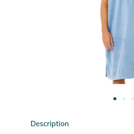
Description