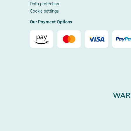
Data protection
Cookie settings
Our Payment Options
WARE