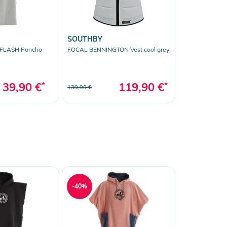
SOUTHBY
 FLASH Poncho
FOCAL BENNINGTON Vest cool grey
39,90 €
*
119,90 €
*
139,90 €
-40%