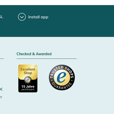
SL
Install app
Checked & Awarded
0€
er
Certificated by Trusted Shops