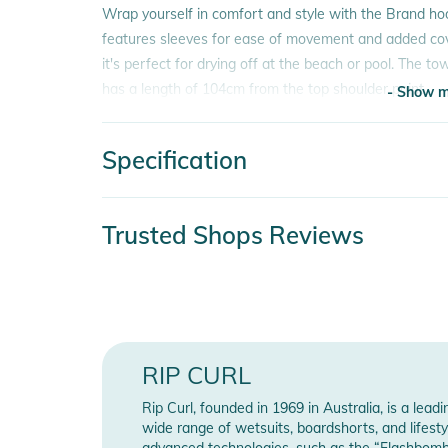
Wrap yourself in comfort and style with the Brand ho
features sleeves for ease of movement and added cov
it's perfect for drying off at the beach or pool. The t
has a length of 104cm from the top shoulder point.
- Show m
Features:
Specification
- Composition: 90% Polyester, 10%Polyamide
- Show m
- Embroidery
- Side splits Measurements: H:180cm, W:65cm
Product number
936
Trusted Shops Reviews
Product Information and Safety
Release year
202
Instructions for use, safety information, and relevant 
Manufacturer Information
Sho
RIP CURL
Rip Curl, founded in 1969 in Australia, is a lea
wide range of wetsuits, boardshorts, and lifestyl
advanced technologies, such as the “Flashbomb”