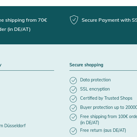
ee shipping from 70€
Secure Payment with S
der (in DE/AT)
y
Secure shopping
Data protection
SSL encryption
Certified by Trusted Shops
Buyer protection up to 2000
Free shipping from 100€ ord
(in DE/AT)
m Düsseldorf
Free return (aus DE/AT)