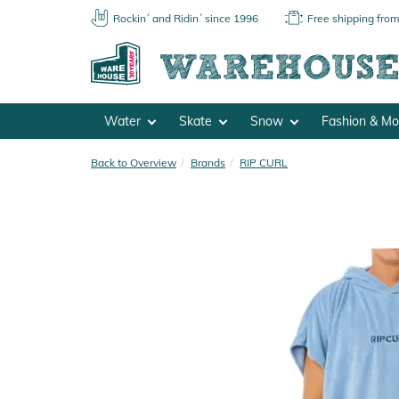
Rockin´ and Ridin´ since 1996
Free shipping fro
Water
Skate
Snow
Fashion & M
Back to Overview
Brands
RIP CURL