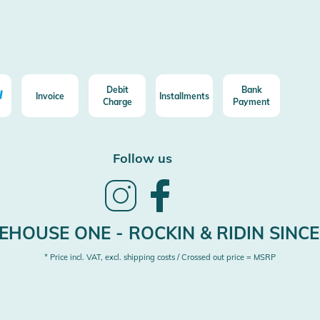
Debit
Bank
Invoice
Installments
Charge
Payment
Follow us
Follow
Follow
us
us
on
on
Instagram
Facebook
HOUSE ONE - ROCKIN & RIDIN SINCE
* Price incl. VAT, excl. shipping costs / Crossed out price = MSRP