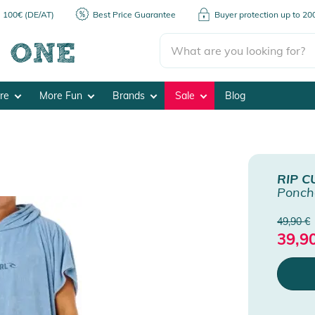
m 100€ (DE/AT)
Best Price Guarantee
Buyer protection up to 2
ore
More Fun
Brands
Sale
Blog
RIP C
Ponch
49,90 €
39,9