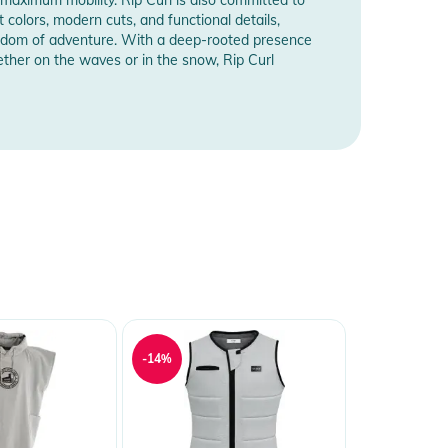
t colors, modern cuts, and functional details,
freedom of adventure. With a deep-rooted presence
ther on the waves or in the snow, Rip Curl
-14%