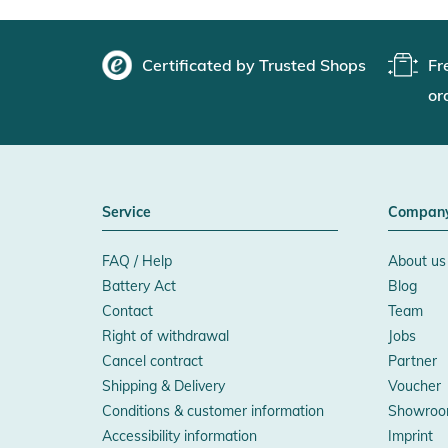
Certificated by Trusted Shops
Fr
or
Service
Compan
FAQ / Help
About us
Battery Act
Blog
Contact
Team
Right of withdrawal
Jobs
Cancel contract
Partner
Shipping & Delivery
Voucher
Conditions & customer information
Showroo
Accessibility information
Imprint