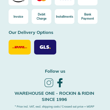
Debit
Bank
Invoice
Installments
Charge
Payment
Our Delivery Options
Our
Our
Delivery
Delivery
Option
Options
DHL
GLS
Follow us
Follow
Follow
us
us
on
on
WAREHOUSE ONE - ROCKIN & RIDIN
Instagram
Facebook
SINCE 1996
* Price incl. VAT, excl. shipping costs / Crossed out price = MSRP