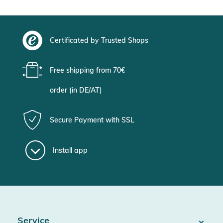
Certificated by Trusted Shops
Free shipping from 70€
order (in DE/AT)
Secure Payment with SSL
Install app
Service