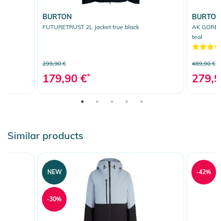
BURTON
BURTO
e
FUTURETRUST 2L Jacket true black
AK GORE T
teal
299,90 €
489,90 €
179,90 €
*
279,9
Similar products
NEW
-42%
-30%