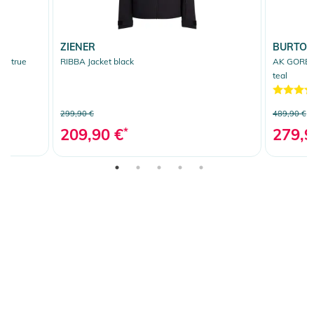
ZIENER
BURTO
t true
RIBBA Jacket black
AK GORE T
teal
299,90 €
489,90 €
209,90 €
*
279,9