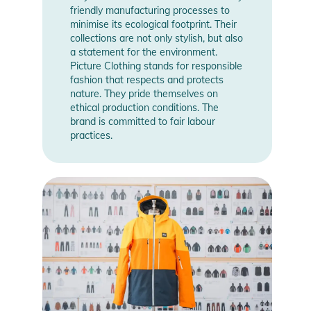
friendly manufacturing processes to
minimise its ecological footprint. Their
collections are not only stylish, but also
a statement for the environment.
Picture Clothing stands for responsible
fashion that respects and protects
nature. They pride themselves on
ethical production conditions. The
brand is committed to fair labour
practices.