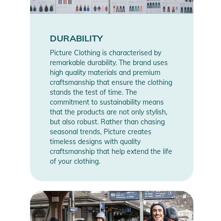
DURABILITY
Picture Clothing is characterised by
remarkable durability. The brand uses
high quality materials and premium
craftsmanship that ensure the clothing
stands the test of time. The
commitment to sustainability means
that the products are not only stylish,
but also robust. Rather than chasing
seasonal trends, Picture creates
timeless designs with quality
craftsmanship that help extend the life
of your clothing.