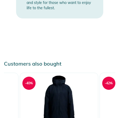
and style for those who want to enjoy
life to the fullest.
Customers also bought
-40%
-42%