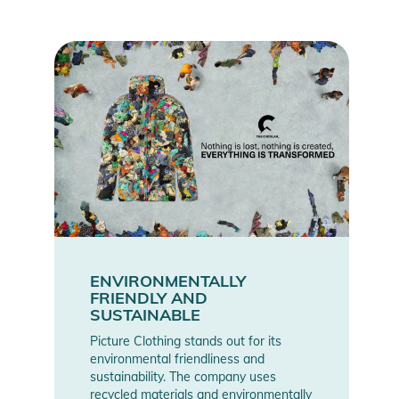
- Pit zipped opennings
Product Information and Safety
Notices
Instructions for use, safety information, and relevant warnings
are provided directly on the product.
ENVIRONMENTALLY
FRIENDLY AND
SUSTAINABLE
Picture Clothing stands out for its
environmental friendliness and
sustainability. The company uses
recycled materials and environmentally