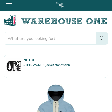
EN
PICTURE
CITRIK WOMEN Jacket stonewash