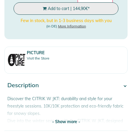
Add to cart
|
144,90
€
*
Few in stock, but in 1-3 business days with you
(in DE)
More Information
PICTURE
Visit the Store
Description
Discover the CITRIK W JKT: durability and style for your
freestyle sessions. 10K/10K protection and eco-friendly fabric
for snowy slopes.
Dive into the winter season with the CITRIK W JKT, designed
- Show more -
for freestyle enthusiasts and snowpark adventures. This