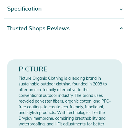
model combines practicality with a casual style, featuring an
Specification
- Show more -
ergonomic hood with a single-point adjustment system,
making it easy to adapt to changing weather conditions. The
zippered openings under the arms provide breathability and
Product number
2332526012497
Trusted Shops Reviews
thermal regulation, maintaining a good balance during intense
Release year
2026
sessions.
Color
blue
The CITRIK PATCHWORK JKT stands out with its Mini Reps
Solid construction, ensuring remarkable durability and
Gender
Women
PICTURE
resistance. With 10K/10K waterproofing and breathability
ratings, it offers optimal protection against the elements,
Materials
100% Polyester
Picture Organic Clothing is a leading brand in
while the PFC-free Teflon Ecoelite water-repellent finish
sustainable outdoor clothing, founded in 2008 to
enhances moisture resistance, maintaining an eco-friendly
offer an eco-friendly alternative to the
Manufacturer
Show Manufacturer
conventional outdoor industry. The brand uses
approach. The adjustable hem with a drawstring allows for a
Information
Information
recycled polyester fibers, organic cotton, and PFC-
personalized fit, retaining warmth and preventing snow from
free coatings to create eco-friendly, functional,
entering.
and stylish products. With technologies like the
Dryplay membrane, combining breathability and
waterproofing, and I-Fit adjustments for better
Crafted with Nylon Recovery, this jacket reflects Picture's