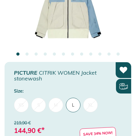
PICTURE
CITRIK WOMEN Jacket
stonewash
Size:
XS
S
M
L
XL
219,90 €
*
144,90
€
SAVE 34% NOW!