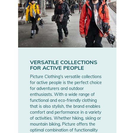
VERSATILE COLLECTIONS
FOR ACTIVE PEOPLE
Picture Clothing's versatile collections
for active people is the perfect choice
for adventurers and outdoor
enthusiasts. With a wide range of
functional and eco-friendly clothing
that is also stylish, the brand enables
comfort and performance in a variety
of activities. Whether hiking, skiing or
mountain biking, Picture offers the
optimal combination of functionality