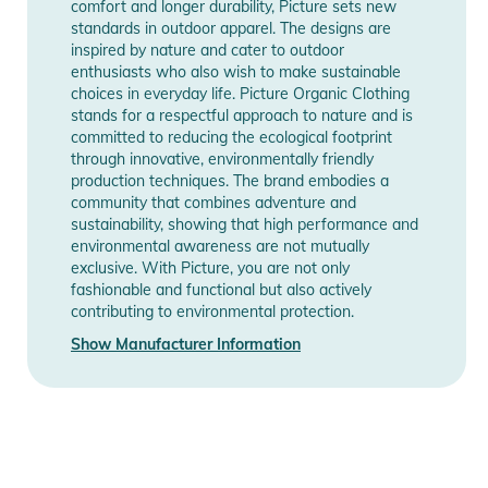
comfort and longer durability, Picture sets new
commitment to sustainable quality and design. The use of 80
standards in outdoor apparel. The designs are
GR/M2 Polyester in the fabric ensures balanced insulation,
inspired by nature and cater to outdoor
perfect for skiers and snowboarders who love freestyle lines
enthusiasts who also wish to make sustainable
choices in everyday life. Picture Organic Clothing
in the snowparks. Practical zippered pockets provide
stands for a respectful approach to nature and is
convenient storage for essentials, keeping your hands free for
committed to reducing the ecological footprint
crucial maneuvers.
through innovative, environmentally friendly
production techniques. The brand embodies a
community that combines adventure and
Features:
sustainability, showing that high performance and
- Technologie: Dryplay 10K/10K; Teflon Ecoelite PFC free
environmental awareness are not mutually
DWR; The CIRCULAR
exclusive. With Picture, you are not only
- Ergonomic hood with single-point adjustment system
fashionable and functional but also actively
contributing to environmental protection.
- Tightening system
- Fixed snow skirt
Show Manufacturer Information
- Interior zipped pocket
- Thigh pockets with snap under flap
- Mesh pockets to store bottles on the sides
- Flex Skin ultra stretch neoprene
- Adjustable cuffs with hook and loop system