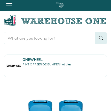
EN
ONEWHEEL
PINT X FREERIDE BUMPER hot blue