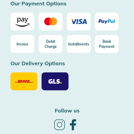
Our Payment Options
Debit
Bank
Invoice
Installments
Charge
Payment
Our Delivery Options
Our
Our
Delivery
Delivery
Option
Options
DHL
GLS
Follow us
Follow
Follow
us
us
on
on