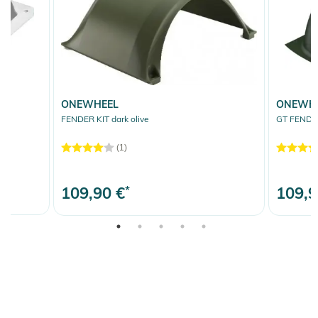
ONEWHEEL
ONEWH
FENDER KIT dark olive
GT FENDER
(1)
109,90 €
*
109,9