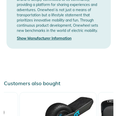
providing a platform for sharing experiences and
adventures. Onewheel is not just a means of
transportation but a lifestyle statement that
prioritizes innovative mobility and fun. Through
continuous product development, Onewheel sets
new benchmarks in the world of electric mobility.
Show Manufacturer Information
Customers also bought