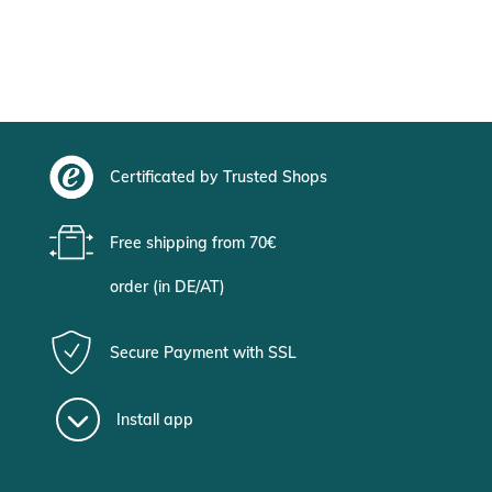
Certificated by Trusted Shops
Free shipping from 70€
order (in DE/AT)
Secure Payment with SSL
Install app