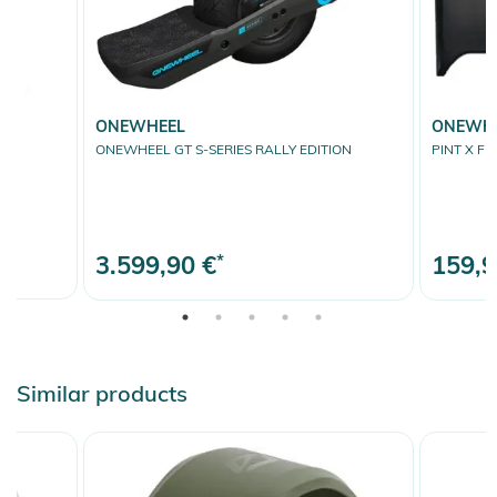
ONEWHEEL
ONEWH
ONEWHEEL GT S-SERIES RALLY EDITION
PINT X FR
3.599,90 €
*
159,9
Similar products