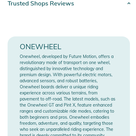
Trusted Shops Reviews
long run. Pick up a pair today.
Release year
2024
Product Information and Safety
Gender
Unisex
Notices
Instructions for use, safety information, and relevant warnings
Color
blue
ONEWHEEL
are provided directly on the product.
Compatibility
Pint X
Onewheel, developed by Future Motion, offers a
revolutionary mode of transport on one wheel,
distinguished by innovative technology and
Manufacturer
Show Manufacturer
premium design. With powerful electric motors,
Information
Information
advanced sensors, and robust batteries,
Onewheel boards deliver a unique riding
experience across various terrains, from
pavement to off-road. The latest models, such as
the Onewheel GT and Pint X, feature enhanced
ranges and customizable ride modes, catering to
both beginners and pros. Onewheel embodies
freedom, adventure, and quality, targeting those
who seek an unparalleled riding experience. The
brand is deeply committed to its community,