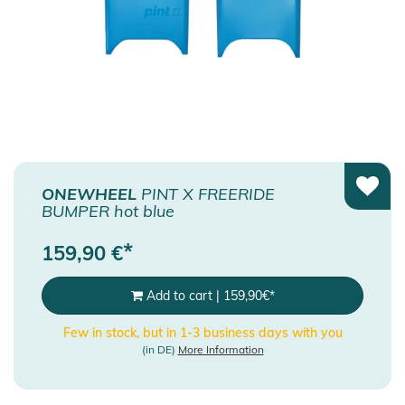
ONEWHEEL
PINT X FREERIDE
BUMPER hot blue
*
159,90
€
Add to cart
|
159,90
€
*
Few in stock, but in 1-3 business days with you
(in DE)
More Information