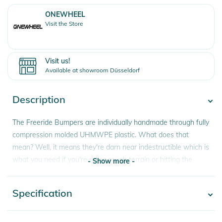
ONEWHEEL
Visit the Store
Visit us!
Available at showroom Düsseldorf
Description
The Freeride Bumpers are individually handmade through fully
compression molded UHMWPE plastic. What does that
mean? Well, it means they're darn near indestructible which is
what you need if you're riding rough terrain or hitting the
- Show more -
streets. They also slide like butter if you're trying to get tricky
with it. Bumpers are wear parts and are designed to take a
Specification
- Show more -
beating but the Freeride Bumper construction is built to far
outlast the stock Bumpers which means you won't need to
swap them out as often saving you money and plastic in the
Product number
0810019795879