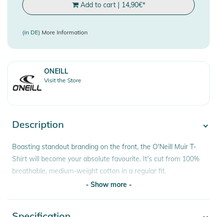
Add to cart
|
14,90
€
*
(in DE)
More Information
ONEILL
Visit the Store
Description
Boasting standout branding on the front, the O'Neill Muir T-
Shirt will become your absolute favourite. It's cut from 100%
breathable, medium-weight cotton in a regular fit.
- Show more -
Features:
- Ribbed Collar
Specification