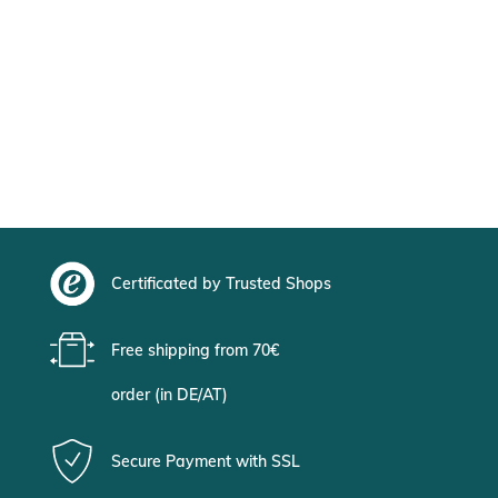
Certificated by Trusted Shops
Free shipping from 70€
order (in DE/AT)
Secure Payment with SSL