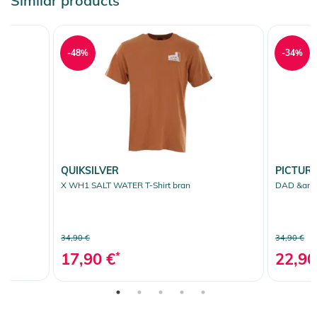
Similar products
-48%
-34%
QUIKSILVER
PICTUR
X WH1 SALT WATER T-Shirt bran
DAD &amp;
34,90 €
34,90 €
17,90 €
*
22,90