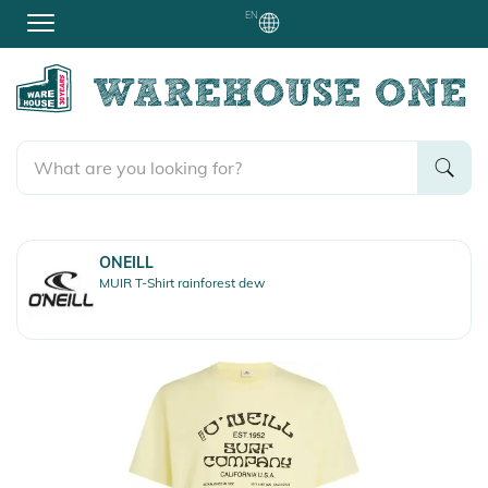
EN
ONEILL
MUIR T-Shirt rainforest dew