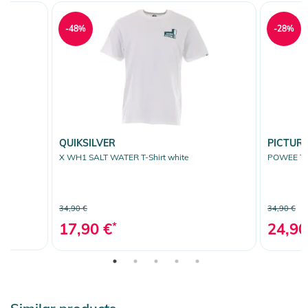
-48%
-28%
QUIKSILVER
PICTUR
X WH1 SALT WATER T-Shirt white
POWEE T-S
34,90 €
34,90 €
17,90 €
*
24,90