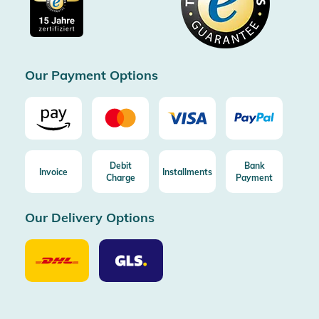
Free shipping from 100€ order (in DE/AT)
Free return (aus DE/AT)
Certificated by Trusted Shops
Our Payment Options
Debit
Bank
Invoice
Installments
Charge
Payment
Our Delivery Options
Our
Our
Delivery
Delivery
Option
Options
DHL
GLS