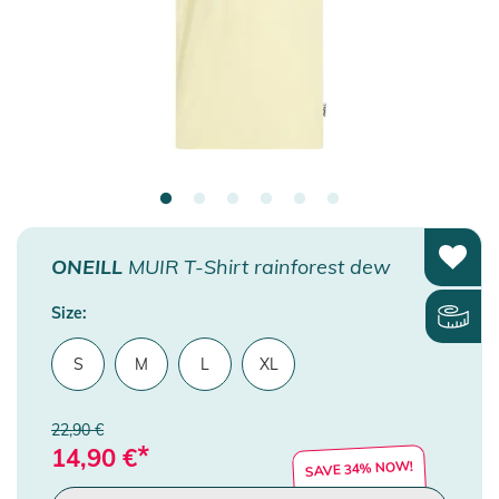
ONEILL
MUIR T-Shirt rainforest dew
Size:
S
M
L
XL
22,90 €
*
14,90
€
SAVE 34% NOW!