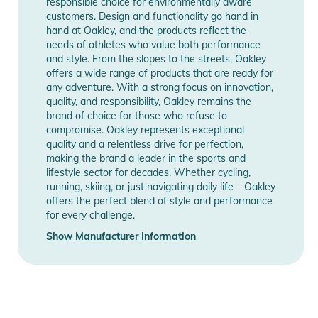
responsible choice for environmentally aware
Technology designed to enhance color and contrast so you
customers. Design and functionality go hand in
hand at Oakley, and the products reflect the
can see more detail.
needs of athletes who value both performance
- Impact Protection: Oakley lenses are designed and tested
and style. From the slopes to the streets, Oakley
under extreme high mass and high velocity circumstances to
offers a wide range of products that are ready for
ensure uncompromising protection across a wide range of
any adventure. With a strong focus on innovation,
quality, and responsibility, Oakley remains the
demanding conditions.
brand of choice for those who refuse to
- Lens Height 55.1 mm
compromise. Oakley represents exceptional
- Frame Width 134.9 mm
quality and a relentless drive for perfection,
- Arm Length 139 mm
making the brand a leader in the sports and
lifestyle sector for decades. Whether cycling,
running, skiing, or just navigating daily life – Oakley
Prizm Ruby
offers the perfect blend of style and performance
- Light Transmission: 17%
for every challenge.
- Light Conditions: Bright Light
Show Manufacturer Information
- Contrast: Increased
- Base Lens Color: Bronze
Product Information and Safety
Notices