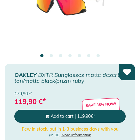
OAKLEY
BXTR Sunglasses matte desert
tan/matte black/prizm ruby
179,90 €
*
119,90
€
SAVE 33% NOW!
Add to cart
|
119,90
€
*
Few in stock, but in 1-3 business days with you
(in DE)
More Information