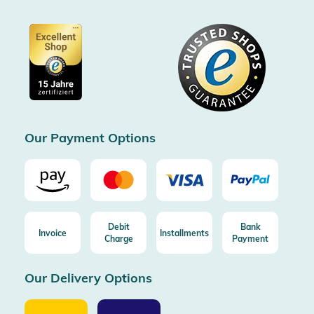
Conditions & customer information
SSL encryption
Partner
Accessibility information
Certified by Trusted Shops
Voucher
Data protection
Showroom Düsseldorf
Buyer protection up to 20000€
Cookie settings
Imprint
Free shipping from 100€ order (in DE/AT)
Free return (aus DE/AT)
Certificated by Trusted Shops
Our Payment Options
Debit
Bank
Invoice
Installments
Charge
Payment
Our Delivery Options
Our
Our