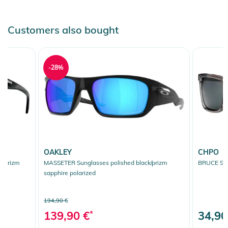
Instructions for use, safety information, and relevant warnings
Customers also bought
are provided directly on the product.
-28%
OAKLEY
CHPO
k/prizm
MASSETER Sunglasses polished black/prizm
BRUCE Sun
sapphire polarized
194,90 €
139,90 €
*
34,90