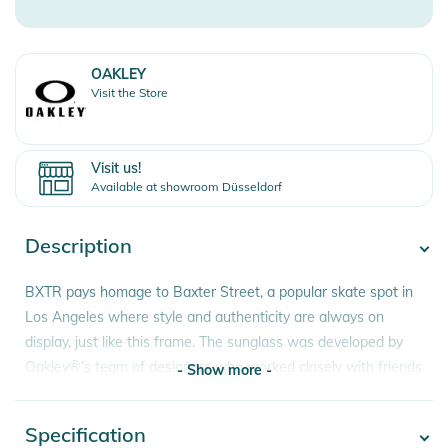
OAKLEY
Visit the Store
Visit us!
Available at showroom Düsseldorf
Description
BXTR pays homage to Baxter Street, a popular skate spot in
Los Angeles where style and authenticity are always on
display, just like this frame. The sunglass was developed by
Oakley®’s team of designers who worked closely with friends
- Show more -
of the brand in search of the next fresh take on lifestyle
eyewear. In a nod to our heritage, BXTR features a shield
Specification
- Show more -
design and a modernized trigger stem inspired by Oakley’s