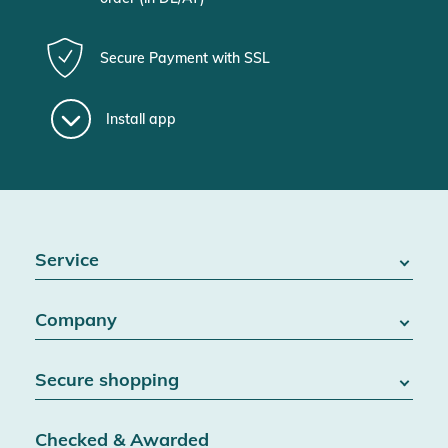
Secure Payment with SSL
Install app
Service
FAQ / Help
Company
Battery Act
Contact
About us
Right of withdrawal
Secure shopping
Blog
Cancel contract
Team
Data protection
Shipping & Delivery
Jobs
Checked & Awarded