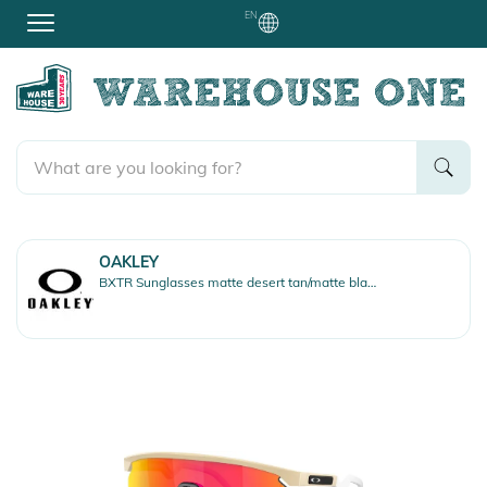
EN
OAKLEY
BXTR Sunglasses matte desert tan/matte black/prizm ruby