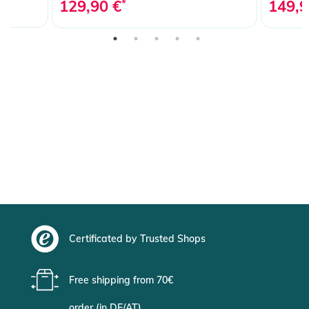
129,90 €
*
149,9
Certificated by Trusted Shops
Free shipping from 70€
order (in DE/AT)