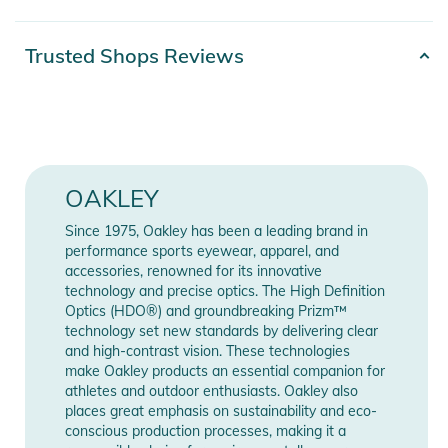
original Razor Blade sunglasses, mixed with modern style to
elevate individuality. The plant-based BiO-Matter®* frame
Product number
0888392601797
Trusted Shops Reviews
material provides lightweight comfort and durability.
Color
beige
*BiO-Matter is made from bio-materials having at least 56%
Gender
Men
bio-based carbon content (representing ratio of castor oil to
fossil sources)
Release year
2023
OAKLEY
Features:
Since 1975, Oakley has been a leading brand in
Manufacturer
Show Manufacturer
- DESIGN - Modern shield design inspired by Oakley's first
performance sports eyewear, apparel, and
Information
Information
sport performance frame
accessories, renowned for its innovative
technology and precise optics. The High Definition
- FRAME MATERIAL - Lightweight and durable BiO-Matter®
Optics (HDO®) and groundbreaking Prizm™
frame provides all-day comfort
technology set new standards by delivering clear
- NOD TO THE PAST - Modernized trigger stem design
and high-contrast vision. These technologies
inspired by Oakley's iconic Razor Blade
make Oakley products an essential companion for
athletes and outdoor enthusiasts. Oakley also
- NO-SLIP GRIP: Unobtainium® nosepads provide no-slip grip
places great emphasis on sustainability and eco-
when wet to help increase retention
conscious production processes, making it a
- SEE MORE DETAILS - Available with Prizm™ Lens