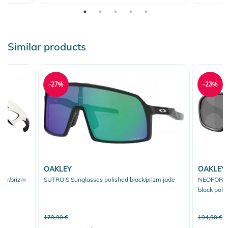
Similar products
-27%
-23%
OAKLEY
OAKLEY
or/prizm
SUTRO S Sunglasses polished black/prizm jade
NEOFORMA 
black pola
179,90 €
194,90 €