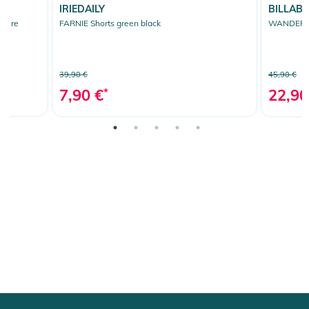
IRIEDAILY
BILLAB
ochre
FARNIE Shorts green black
WANDERER
39,90 €
45,90 €
7,90 €
*
22,90