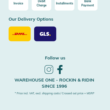
Debit
Bank
Invoice
Installments
Charge
Payment
Our Delivery Options
Our
Our
Delivery
Delivery
Option
Options
DHL
GLS
Follow us
Follow
Follow
us
us
on
on
WAREHOUSE ONE - ROCKIN & RIDIN
Instagram
Facebook
SINCE 1996
* Price incl. VAT, excl. shipping costs / Crossed out price = MSRP