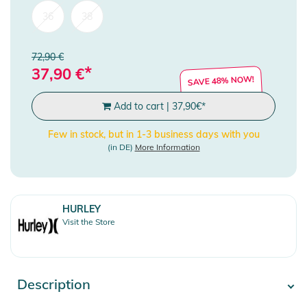
36
38
72,90 €
*
37,90
€
SAVE 48% NOW!
Add to cart
|
37,90
€
*
Few in stock, but in 1-3 business days with you
(in DE)
More Information
HURLEY
Visit the Store
Description