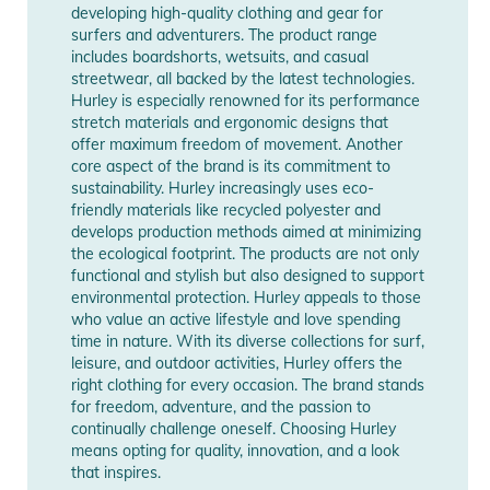
developing high-quality clothing and gear for
Manufacturer
Show Manufacturer
surfers and adventurers. The product range
Information
Information
includes boardshorts, wetsuits, and casual
streetwear, all backed by the latest technologies.
Hurley is especially renowned for its performance
stretch materials and ergonomic designs that
offer maximum freedom of movement. Another
core aspect of the brand is its commitment to
sustainability. Hurley increasingly uses eco-
friendly materials like recycled polyester and
develops production methods aimed at minimizing
the ecological footprint. The products are not only
functional and stylish but also designed to support
environmental protection. Hurley appeals to those
who value an active lifestyle and love spending
time in nature. With its diverse collections for surf,
leisure, and outdoor activities, Hurley offers the
right clothing for every occasion. The brand stands
for freedom, adventure, and the passion to
continually challenge oneself. Choosing Hurley
means opting for quality, innovation, and a look
that inspires.