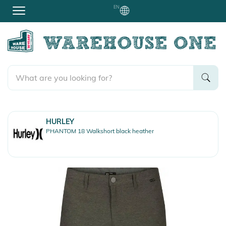
EN
HURLEY
PHANTOM 18 Walkshort black heather