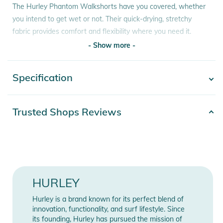
The Hurley Phantom Walkshorts have you covered, whether
you intend to get wet or not. Their quick-drying, stretchy
fabric provides comfort and flexibility where you need it.
- Show more -
Features:
- All-new Phantom fabric is stretchier, more durable and
Specification
- Show more -
clings less to your skin after getting wet.
- 18" (46cm approx.) length lets you move freely.
- Rubberised shank closure with zip fly
Product number
2332020017400
Trusted Shops Reviews
- One and Only flag label and Phantom heat transfer
92% Polyester. 8%
- 100% cotton
Materials
Elasthan
Product Information and Safety
Color
black
Notices
HURLEY
Instructions for use, safety information, and relevant warnings
Release year
2024
are provided directly on the product.
Hurley is a brand known for its perfect blend of
Gender
Men
innovation, functionality, and surf lifestyle. Since
its founding, Hurley has pursued the mission of