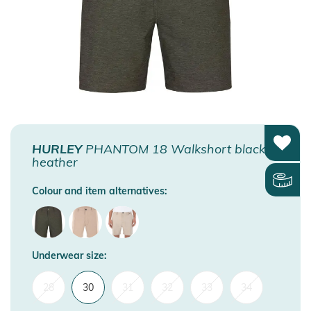
HURLEY
PHANTOM 18 Walkshort black
heather
Colour and item alternatives:
Underwear size:
28
30
31
32
33
34