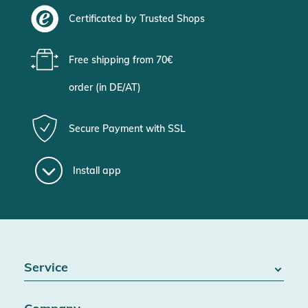
Certificated by Trusted Shops
Free shipping from 70€
order (in DE/AT)
Secure Payment with SSL
Install app
Service
FAQ / Help