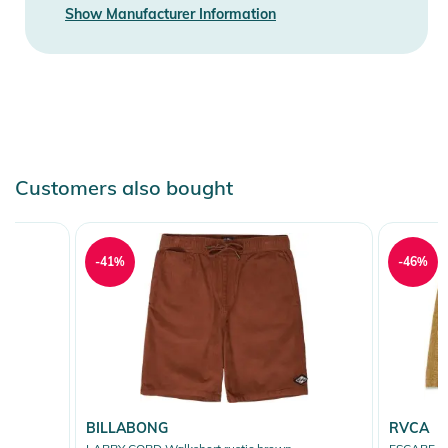
Show Manufacturer Information
Customers also bought
-41%
-46%
BILLABONG
RVCA