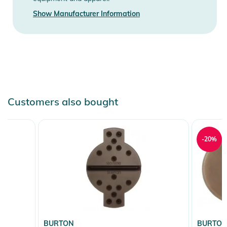
Instructions for use, safety information, and relevant warnings
Show Manufacturer Information
are provided directly on the product.
Customers also bought
-20%
BURTON
BURTO