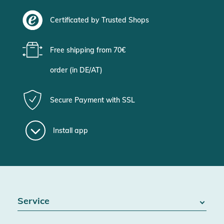
Certificated by Trusted Shops
Free shipping from 70€
order (in DE/AT)
Secure Payment with SSL
Install app
Service
FAQ / Help