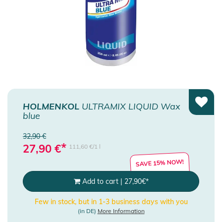
HOLMENKOL
ULTRAMIX LIQUID Wax
blue
32,90 €
*
27,90
€
111,60 €/1 l
SAVE 15% NOW!
Add to cart
|
27,90
€
*
Few in stock, but in 1-3 business days with you
(in DE)
More Information