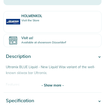
HOLMENKOL
Visit the Store
Visit us!
Available at showroom Düsseldorf
Description
Ultramix BLUE Liquid - New Liquid Wax variant of the well-
known skiwax bar Ultramix.
Features:
- Show more -
– For cold, old and aggressive snow
– For snow temperatures from -8° to ­-20° C
Specification
- Show more -
– Fast and easy application"