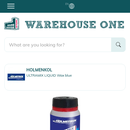
EN
HOLMENKOL
ULTRAMIX LIQUID Wax blue