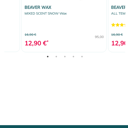
BEAVER WAX
BEAVER
MIXED SCENT SNOW Wax
ALL TEM
16,90 €
16,90 €
95,00
12,90 €
*
12,90