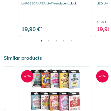
LARGE SCRAPER MAT translucent black
MEDIUM SP
24,90 €
19,90 €
*
19,90
Similar products
-23%
-23%