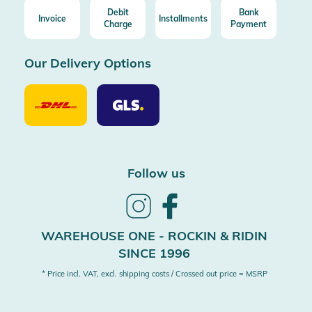
Debit
Bank
Invoice
Installments
Charge
Payment
Our Delivery Options
Our
Our
Delivery
Delivery
Option
Options
DHL
GLS
Follow us
Follow
Follow
us
us
on
on
WAREHOUSE ONE - ROCKIN & RIDIN
Instagram
Facebook
SINCE 1996
* Price incl. VAT, excl. shipping costs / Crossed out price = MSRP