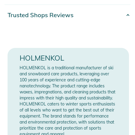
– 250ml
Product number
2100003623096
Trusted Shops Reviews
Hazard warning
Gender
Unisex
Color
blue
Release year
2020
HOLMENKOL
CAUTION
HOLMENKOL is a traditional manufacturer of ski
Manufacturer
Show Manufacturer
and snowboard care products, leveraging over
Flammable liquid and vapor
Information
Information
100 years of experience and cutting-edge
May be fatal if swallowed and enters airways
nanotechnology. The product range includes
May cause drowsiness and dizziness
waxes, impregnations, and cleaning products that
Harmful to aquatic life with long lasting effects
impress with their high quality and sustainability.
HOLMENKOL caters to winter sports enthusiasts
of all levels who want to get the best out of their
equipment. The brand stands for performance
Product Information and Safety
and environmental protection, with solutions that
Notices
prioritize the care and protection of sports
equipment and apparel.