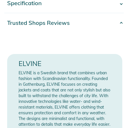
Specification
- Show more -
Features:
- Regular fit
Product number
2100003670977
Trusted Shops Reviews
- If between sizes, choose one size down
- Hood with adjustable fit
Color
black
- YKK® 2-way zipper along front
- Reflective logo tape puller attached to front zipper.
Release year
2024
Detachable and usable as a key ring
- Storm placket with magnetic buttons
Gender
Women
ELVINE
- Fleece lined pockets for extra warmth and comfort
Materials
100% Polyester
- Double jetted zip pockets
ELVINE is a Swedish brand that combines urban
fashion with Scandinavian functionality. Founded
- Interior zip pocket
in Gothenburg, ELVINE focuses on creating
- Hidden ribbed cuffs to keep away chilly wind
Manufacturer
Show Manufacturer
jackets and coats that are not only stylish but also
- Waterproof fabric, 8 000 mm water column
Information
Information
built to withstand the challenges of city life. With
- Bionic Finish® Eco - Environmentally friendly water repellent
innovative technologies like water- and wind-
resistant materials, ELVINE offers clothing that
impregnation
ensures protection and comfort in any weather.
- Thermore® ECO DOWN® padding made of 100% polyester
The designs are minimalist and functional, with
from recycled PET bottles
attention to details that make everyday life easier.