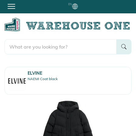
EN
ELVINE
NAEMI Coat black