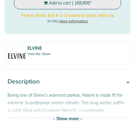
Add to cart
|
169,90
€
*
Few in stock, but in 1-3 business days with you
(in DE)
More Information
ELVINE
Visit the Store
Description
Being one of Elvine’s warmest parkas, Naemi is made fit for
extreme Scandinavian winter climate. This long winter puffer
is richly filled with Ecodown fibers®, a sustainable,
exceptionally warm down imitation. Naemi is the one to go for
- Show more -
when harsh winter hits the streets. If between sizes, choose
one size down.