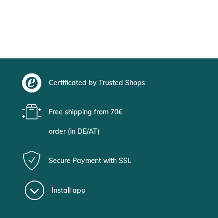
Certificated by Trusted Shops
Free shipping from 70€
order (in DE/AT)
Secure Payment with SSL
Install app