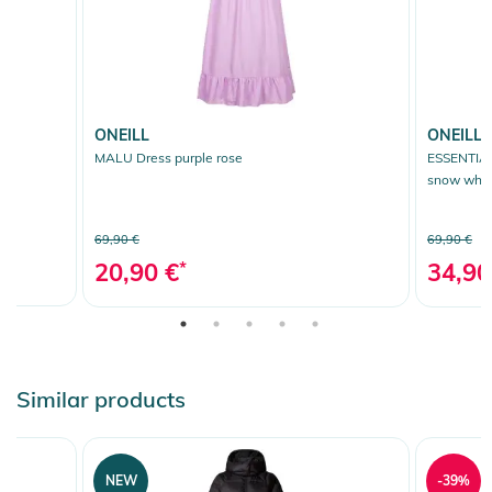
ONEILL
ONEILL
MALU Dress purple rose
ESSENTIA
snow whit
69,90 €
69,90 €
20,90 €
*
34,90
Similar products
NEW
-39%