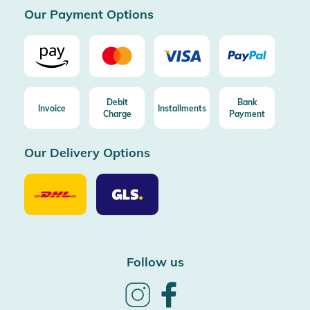
Our Payment Options
Debit
Bank
Invoice
Installments
Charge
Payment
Our Delivery Options
Our
Our
Delivery
Delivery
Option
Options
DHL
GLS
Follow us
Follow
Follow
us
us