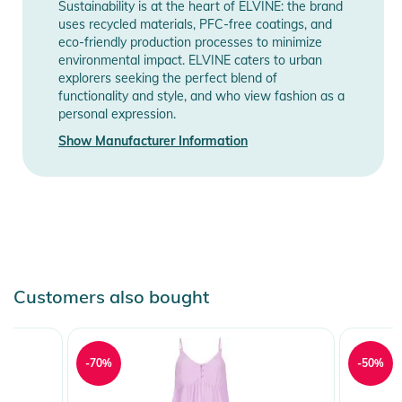
Sustainability is at the heart of ELVINE: the brand
Product Information and Safety
uses recycled materials, PFC-free coatings, and
Notices
eco-friendly production processes to minimize
environmental impact. ELVINE caters to urban
Instructions for use, safety information, and relevant warnings
explorers seeking the perfect blend of
functionality and style, and who view fashion as a
are provided directly on the product.
personal expression.
Show Manufacturer Information
Customers also bought
-70%
-50%