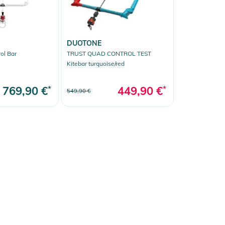
DUOTONE
ol Bar
TRUST QUAD CONTROL TEST
Kitebar turquoise/red
769,90 €
*
449,90 €
*
549,90 €