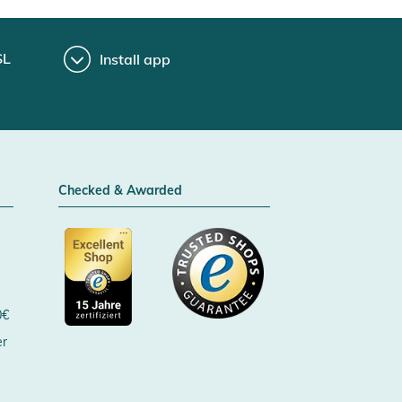
SL
Install app
Checked & Awarded
0€
er
Certificated by Trusted Shops