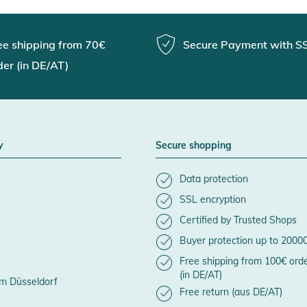
ee shipping from 70€
Secure Payment with S
der (in DE/AT)
y
Secure shopping
Data protection
SSL encryption
Certified by Trusted Shops
Buyer protection up to 2000
Free shipping from 100€ ord
(in DE/AT)
m Düsseldorf
Free return (aus DE/AT)