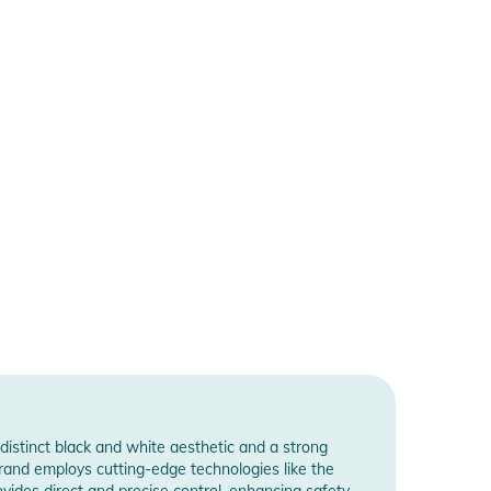
distinct black and white aesthetic and a strong
brand employs cutting-edge technologies like the
ides direct and precise control, enhancing safety