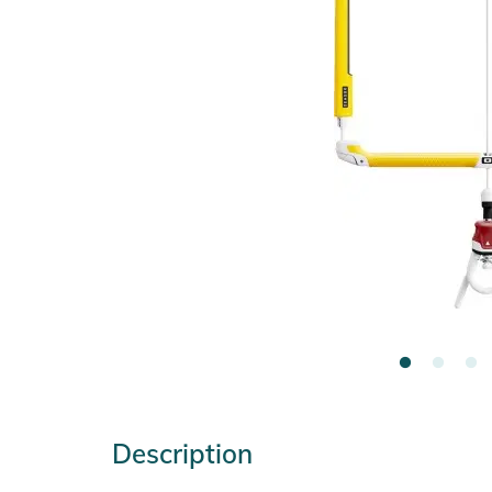
Description