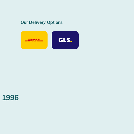
Our Delivery Options
Our
Our
Delivery
Delivery
Option
Options
DHL
GLS
 1996