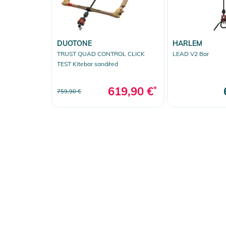
DUOTONE
HARLEM
TRUST QUAD CONTROL CLICK
LEAD V2 Bar
TEST Kitebar sand/red
619,90 €
*
759,90 €