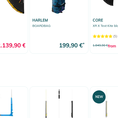
ine bar inserts fully replaceable
between-the-fingers riding
HARLEM
CORE
BOARDBAG
XR X Test Kite bl
(5)
50cm/46.5cm bar, Short Safety Leash, barbag &
.139,90 €
*
199,90 €
*
1.849,90 €
from
 Notices
warnings are provided directly on the product.
NEW