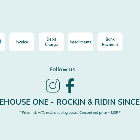
Debit
Bank
Invoice
Installments
Charge
Payment
Follow us
Follow
Follow
us
us
on
on
Instagram
Facebook
HOUSE ONE - ROCKIN & RIDIN SINCE
* Price incl. VAT, excl. shipping costs / Crossed out price = MSRP