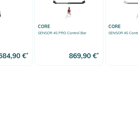
CORE
CORE
SENSOR 4S PRO Control Bar
SENSOR 4S Contr
684,90 €
*
869,90 €
*