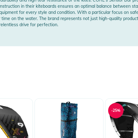
struction in their kiteboards ensures an optimal balance between stabili
equipment for every style and condition. With a particular focus on saf
r time on the water. The brand represents not just high-quality product
elentless drive for perfection.
maximum safety - now also fully compatible
adjustability to your preferences
l
site bar
ne winders
g out and in
 untwist via ceramic bearings
er
chanism and quick assembly
-25%
s for long life
le
rength