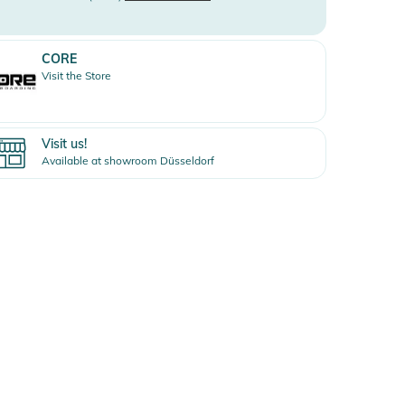
CORE
Visit the Store
Visit us!
Available at showroom Düsseldorf