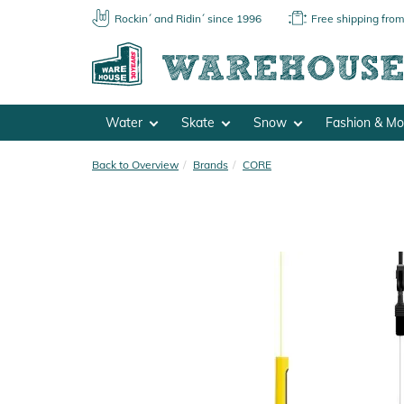
Rockin´ and Ridin´ since 1996
Free shipping fro
Water
Skate
Snow
Fashion & M
Back to Overview
Brands
CORE