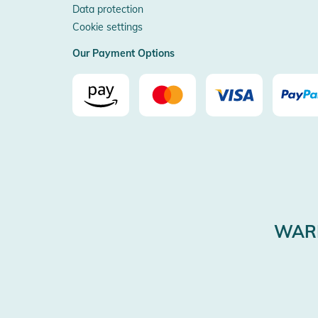
Data protection
Cookie settings
Our Payment Options
WARE