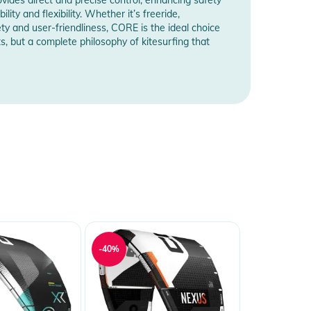
ty and flexibility. Whether it’s freeride,
ety and user-friendliness, CORE is the ideal choice
s, but a complete philosophy of kitesurfing that
-40%