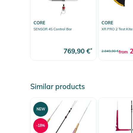
- REPLACEABLE BAR INSERTS: Self-lubricating, centerl
- TECTANIUM POWERLINES: Narrow-width for better 
- ANTI-SLIP COATING: Water-activated grip
CORE
CORE
SENSOR 4S Control Bar
XR PRO 2 Test Kite
Sensor 4 delivery:
24m Vario lines (18+4+2m), standard loop/stick set, 
769,90 €
*
2
manual
2.849,90 €
from
Product Information and Safety
Instructions for use, safety information, and relevant 
Similar products
NEW
-18%