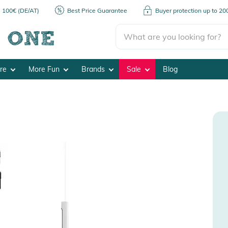
m 100€ (DE/AT)
Best Price Guarantee
Buyer protection up to 2
ore
More Fun
Brands
Sale
Blog