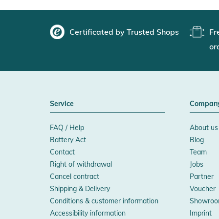
Certificated by Trusted Shops
Fr
or
Service
Compan
FAQ / Help
About us
Battery Act
Blog
Contact
Team
Right of withdrawal
Jobs
Cancel contract
Partner
Shipping & Delivery
Voucher
Conditions & customer information
Showroo
Accessibility information
Imprint