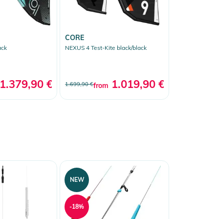
CORE
ack
NEXUS 4 Test-Kite black/black
1.379,90 €
*
1.019,90 €
*
1.699,90 €
from
NEW
-18%