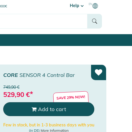
EN
Help
0000€
CORE
SENSOR 4 Control Bar
749,90 €
*
529,90
€
SAVE 29% NOW!
Add to cart
Few in stock, but in 1-3 business days with you
(in DE)
More Information