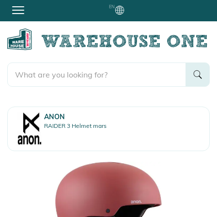
EN
ANON
RAIDER 3 Helmet mars