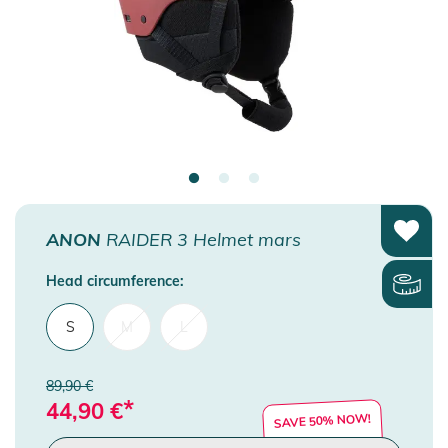
ANON
RAIDER 3 Helmet mars
Head circumference:
S
M
L
89,90 €
*
44,90
€
SAVE 50% NOW!