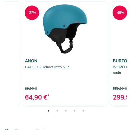
-27%
-46%
ANON
BURTO
RAIDER 3 Helmet retro blue
WOMEN AK
multi
89,90 €
559,90 €
64,90 €
*
299,9