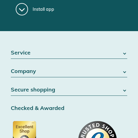
Install app
Service
FAQ / Help
Company
Battery Act
Contact
About us
Right of withdrawal
Secure shopping
Blog
Cancel contract
Team
Data protection
Shipping & Delivery
Jobs
Checked & Awarded
Conditions & customer information
SSL encryption
Partner
Accessibility information
Certified by Trusted Shops
Voucher
Data protection
Showroom Düsseldorf
Buyer protection up to 20000€
Cookie settings
Imprint