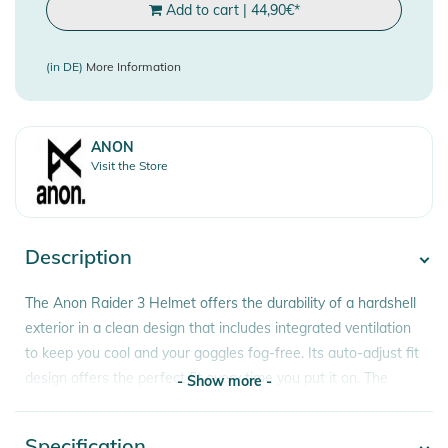
Add to cart
|
44,90
€
*
(in DE)
More Information
ANON
Visit the Store
Description
The Anon Raider 3 Helmet offers the durability of a hardshell
exterior in a clean design that includes integrated ventilation
to keep you cool and your goggles fog-free. Its auto-adjust fit
design offers the perfect fit every time you put it on. The
- Show more -
fleece lining and ear pads provide warmth you can count on
all season long.
Specification