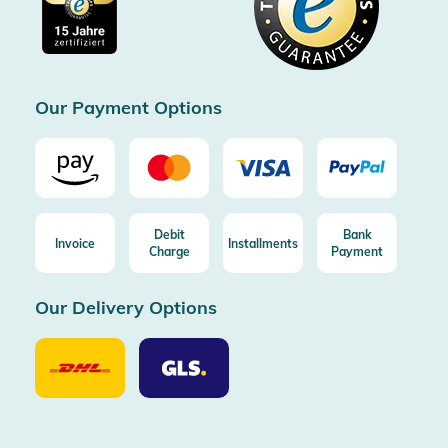
Free shipping from 100€ order (in DE/AT)
Free return (aus DE/AT)
Certificated by Trusted Shops
Our Payment Options
Debit
Bank
Invoice
Installments
Charge
Payment
Our Delivery Options
Our
Our
Delivery
Delivery
Option
Options
DHL
GLS