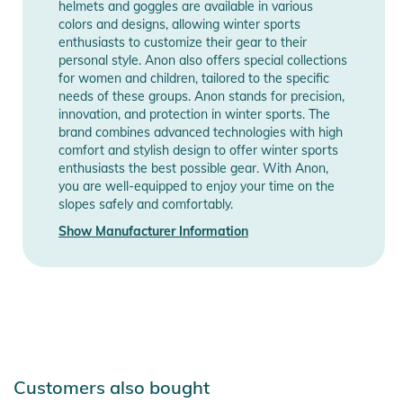
helmets and goggles are available in various
colors and designs, allowing winter sports
enthusiasts to customize their gear to their
personal style. Anon also offers special collections
for women and children, tailored to the specific
needs of these groups. Anon stands for precision,
innovation, and protection in winter sports. The
brand combines advanced technologies with high
comfort and stylish design to offer winter sports
enthusiasts the best possible gear. With Anon,
you are well-equipped to enjoy your time on the
slopes safely and comfortably.
Show Manufacturer Information
Customers also bought