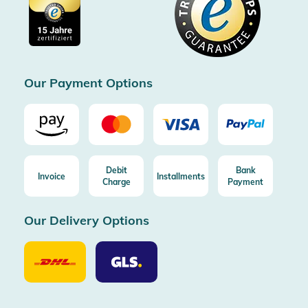
Cookie settings
Imprint
Free shipping from 100€ order (in DE/AT)
Free return (aus DE/AT)
Certificated by Trusted Shops
Our Payment Options
Debit
Bank
Invoice
Installments
Charge
Payment
Our Delivery Options
Our
Our
Delivery
Delivery
Option
Options
DHL
GLS