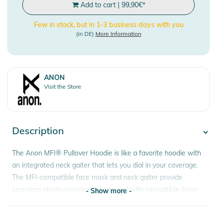
Add to cart
|
99,90
€
*
Few in stock, but in 1-3 business days with you
(in DE)
More Information
ANON
Visit the Store
Description
The Anon MFI® Pullover Hoodie is like a favorite hoodie with
an integrated neck gaiter that lets you dial in your coverage.
The MFI-compatible face mask and neck gaiter provide
seamless storm coverage when used with compatible Anon
- Show more -
goggles. If you don't need the extra coverage, the face mask
and gaiter zip out for easy removal.