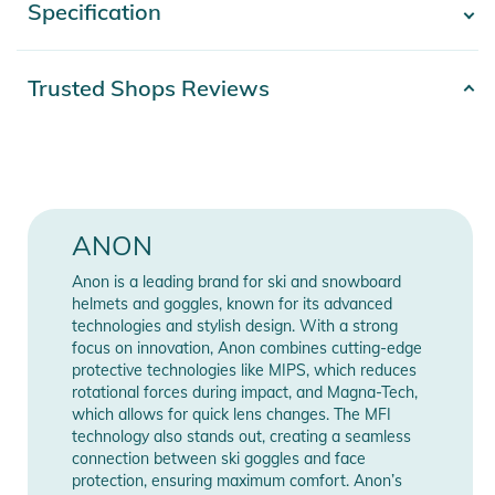
Specification
- Show more -
Features:
- Detachable Neckwarmer
Product number
2332526004751
Trusted Shops Reviews
- Fit: REGULAR
Materials
100% Polyester
- Drawcord Hood
- Kangaroo Pocket
Release year
2026
- Spare Lens Pocket
- Brushed polyester French terry fleece
Color
purple
ANON
- Removable MFI® neck warmer lets you adjust to conditions
Gender
Unisex
Anon is a leading brand for ski and snowboard
Product Information and Safety
helmets and goggles, known for its advanced
Notices
technologies and stylish design. With a strong
Manufacturer
Show Manufacturer
focus on innovation, Anon combines cutting-edge
Instructions for use, safety information, and relevant warnings
Information
Information
protective technologies like MIPS, which reduces
are provided directly on the product.
rotational forces during impact, and Magna-Tech,
which allows for quick lens changes. The MFI
technology also stands out, creating a seamless
connection between ski goggles and face
protection, ensuring maximum comfort. Anon’s