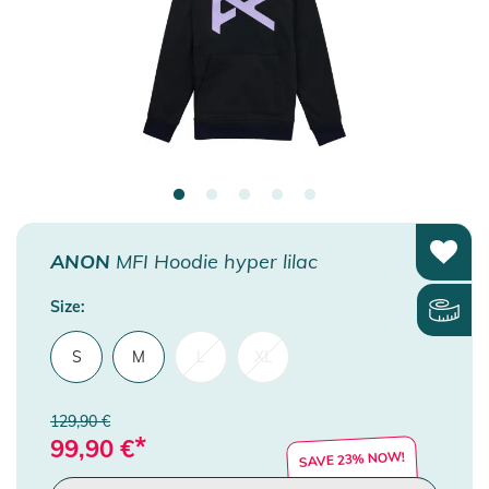
ANON
MFI Hoodie hyper lilac
Size:
S
M
L
XL
129,90 €
*
99,90
€
SAVE 23% NOW!