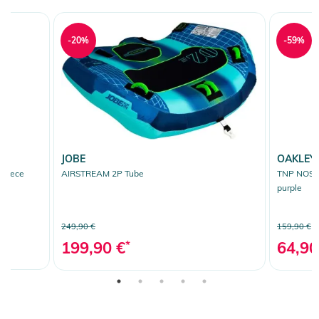
-20%
-59%
JOBE
OAKLEY
Fleece
AIRSTREAM 2P Tube
TNP NOSE 
purple
249,90 €
159,90 €
199,90 €
*
64,90