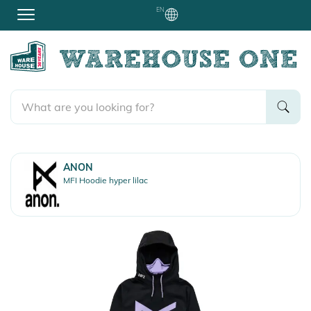
EN
ANON
MFI Hoodie hyper lilac