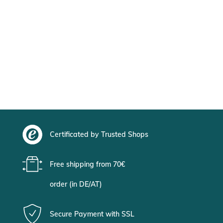
Certificated by Trusted Shops
Free shipping from 70€
order (in DE/AT)
Secure Payment with SSL