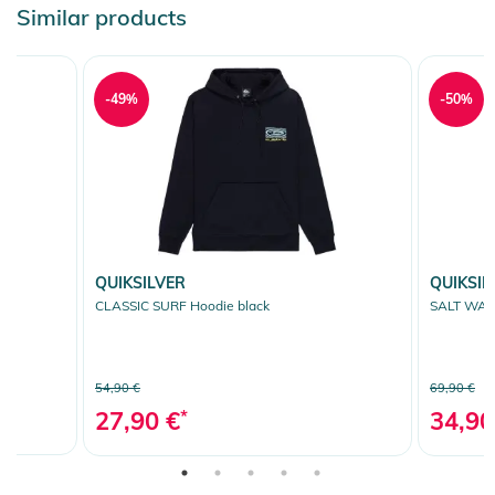
Similar products
-49%
-50%
QUIKSILVER
QUIKSIL
CLASSIC SURF Hoodie black
SALT WAT
54,90 €
69,90 €
27,90 €
*
34,90