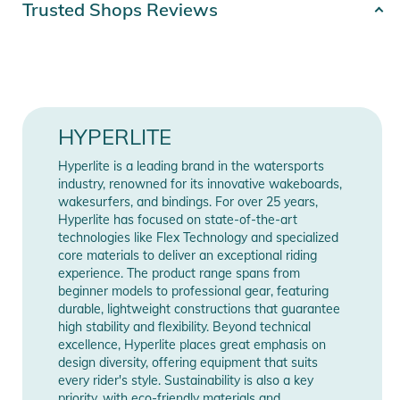
Trusted Shops Reviews
Color
black
Gender
Unisex
Release year
2026
HYPERLITE
Hyperlite is a leading brand in the watersports
Manufacturer
Show Manufacturer
industry, renowned for its innovative wakeboards,
Information
Information
wakesurfers, and bindings. For over 25 years,
Hyperlite has focused on state-of-the-art
technologies like Flex Technology and specialized
core materials to deliver an exceptional riding
experience. The product range spans from
beginner models to professional gear, featuring
durable, lightweight constructions that guarantee
high stability and flexibility. Beyond technical
excellence, Hyperlite places great emphasis on
design diversity, offering equipment that suits
every rider's style. Sustainability is also a key
priority, with eco-friendly materials and