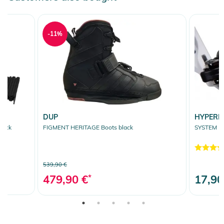
-11%
DUP
HYPERL
lack
FIGMENT HERITAGE Boots black
SYSTEM R
539,90 €
479,90 €
*
17,90