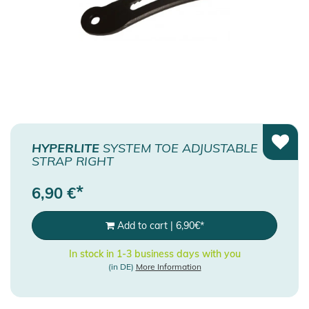
HYPERLITE
SYSTEM TOE ADJUSTABLE
STRAP RIGHT
*
6,90
€
Add to cart
|
6,90
€
*
In stock in 1-3 business days with you
(in DE)
More Information