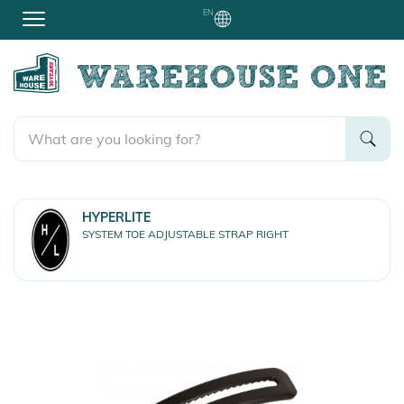
EN
HYPERLITE
SYSTEM TOE ADJUSTABLE STRAP RIGHT