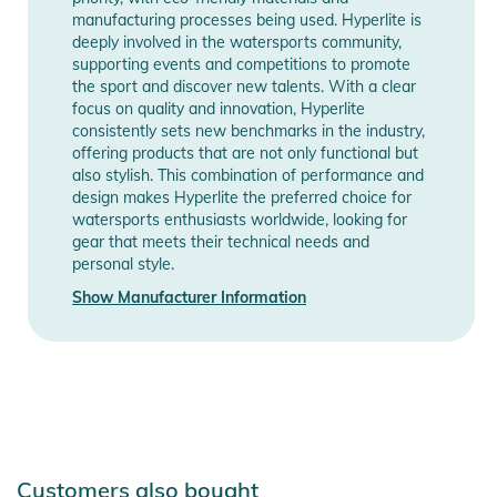
manufacturing processes being used. Hyperlite is
deeply involved in the watersports community,
supporting events and competitions to promote
the sport and discover new talents. With a clear
focus on quality and innovation, Hyperlite
consistently sets new benchmarks in the industry,
offering products that are not only functional but
also stylish. This combination of performance and
design makes Hyperlite the preferred choice for
watersports enthusiasts worldwide, looking for
gear that meets their technical needs and
personal style.
Show Manufacturer Information
Customers also bought