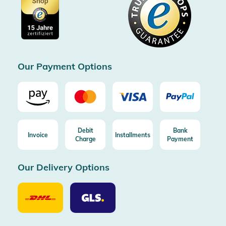
Cookie settings
Imprint
Free shipping from 100€ order (in DE/AT)
Free return (aus DE/AT)
Certificated by Trusted Shops
Our Payment Options
Debit
Bank
Invoice
Installments
Charge
Payment
Our Delivery Options
Our
Our
Delivery
Delivery
Option
Options
DHL
GLS