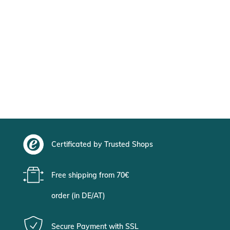
Certificated by Trusted Shops
Free shipping from 70€
order (in DE/AT)
Secure Payment with SSL