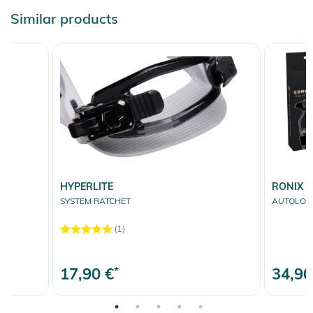
Similar products
HYPERLITE
RONIX
SYSTEM RATCHET
AUTOLOCK 
(1)
17,90 €
*
34,90