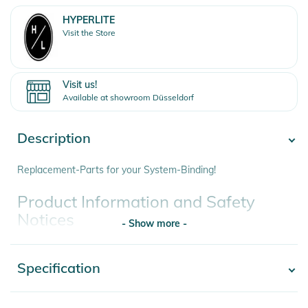
HYPERLITE
Visit the Store
Visit us!
Available at showroom Düsseldorf
Description
Replacement-Parts for your System-Binding!
Product Information and Safety
Notices
- Show more -
Instructions for use, safety information, and relevant warnings
are provided directly on the product.
Specification
- Show more -
Product number
0054065683692