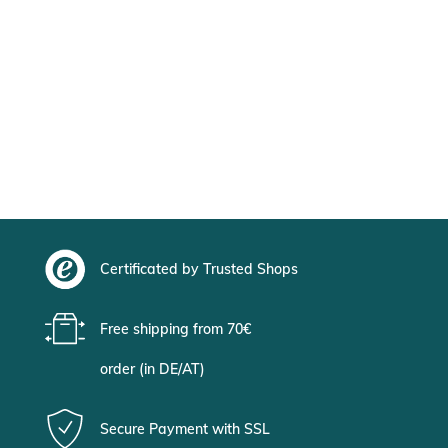
Certificated by Trusted Shops
Free shipping from 70€
order (in DE/AT)
Secure Payment with SSL