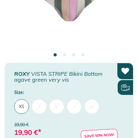
ROXY
VISTA STRIPE Bikini Bottom
agave green very vis
Size:
XS
S
M
L
XL
39,90 €
*
19,90
€
SAVE 50% NOW!