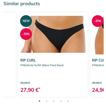
Similar products
NEW
-30%
-30%
RIP CURL
RIP CUR
PREMIUM SURF Bikini Pant black
PREMIUM S
39,90 €
35,90 €
27,90 €
*
24,90