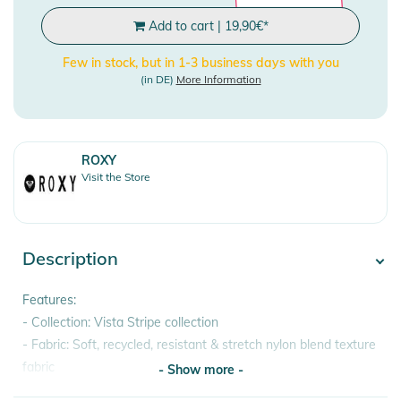
Add to cart
|
19,90
€
*
Few in stock, but in 1-3 business days with you
(in DE)
More Information
ROXY
Visit the Store
Description
Features:
- Collection: Vista Stripe collection
- Fabric: Soft, recycled, resistant & stretch nylon blend texture
fabric
- Show more -
- Waist: Low waist