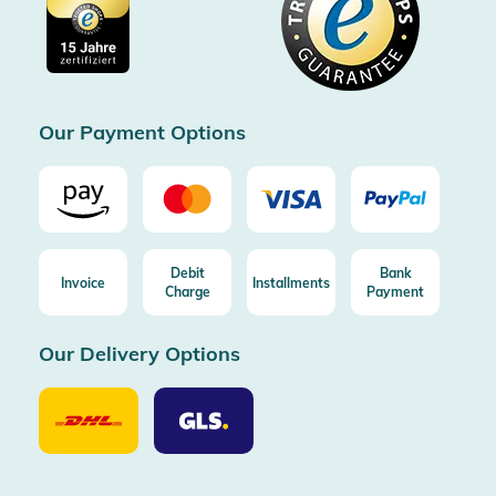
Imprint
Free shipping from 100€ order (in DE/AT)
Free return (aus DE/AT)
Certificated by Trusted Shops
Our Payment Options
Debit
Bank
Invoice
Installments
Charge
Payment
Our Delivery Options
Our
Our
Delivery
Delivery
Option
Options
DHL
GLS