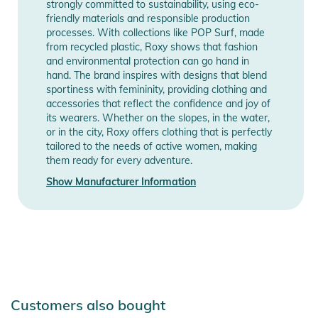
strongly committed to sustainability, using eco-
friendly materials and responsible production
processes. With collections like POP Surf, made
from recycled plastic, Roxy shows that fashion
and environmental protection can go hand in
hand. The brand inspires with designs that blend
sportiness with femininity, providing clothing and
accessories that reflect the confidence and joy of
its wearers. Whether on the slopes, in the water,
or in the city, Roxy offers clothing that is perfectly
tailored to the needs of active women, making
them ready for every adventure.
Show Manufacturer Information
Customers also bought