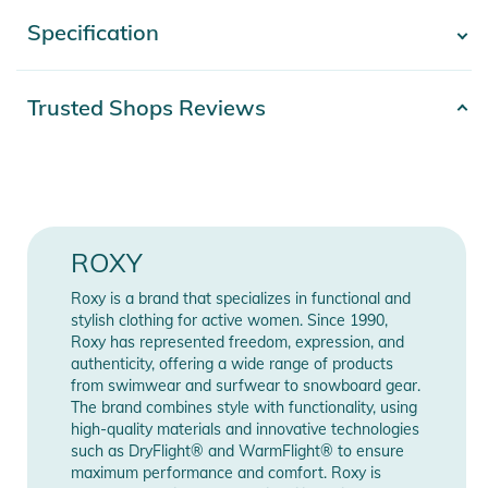
- Coverage: Bikini, Medium coverage
Specification
- Show more -
- Rise: Low rise
- Closure:Fixed closure
- Branding: ROXY rubber plate
Product number
2332024004215
Trusted Shops Reviews
- [Main Fabric] 93% Recycled Nylon, 7% Elastane
Materials
93% Nylon, 7% Elasthan
Product Information and Safety
Gender
Women
Notices
Instructions for use, safety information, and relevant warnings
Color
green
ROXY
are provided directly on the product.
Release year
2024
Roxy is a brand that specializes in functional and
stylish clothing for active women. Since 1990,
Roxy has represented freedom, expression, and
Manufacturer
Show Manufacturer
authenticity, offering a wide range of products
Information
Information
from swimwear and surfwear to snowboard gear.
The brand combines style with functionality, using
high-quality materials and innovative technologies
such as DryFlight® and WarmFlight® to ensure
maximum performance and comfort. Roxy is