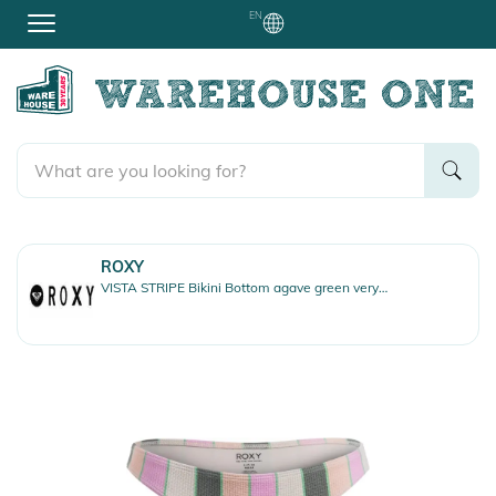
EN
ROXY
VISTA STRIPE Bikini Bottom agave green very vis