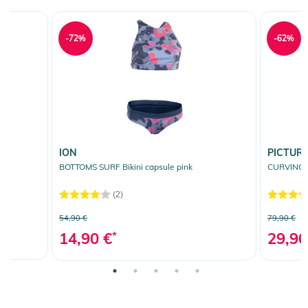
-72%
-62%
ION
PICTUR
BOTTOMS SURF Bikini capsule pink
CURVING S
(2)
54,90 €
79,90 €
14,90 €
*
29,90