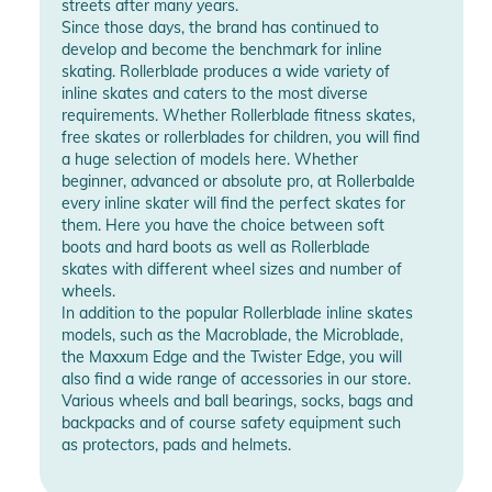
streets after many years.
Since those days, the brand has continued to
develop and become the benchmark for inline
skating. Rollerblade produces a wide variety of
inline skates and caters to the most diverse
requirements. Whether Rollerblade fitness skates,
free skates or rollerblades for children, you will find
a huge selection of models here. Whether
beginner, advanced or absolute pro, at Rollerbalde
every inline skater will find the perfect skates for
them. Here you have the choice between soft
boots and hard boots as well as Rollerblade
skates with different wheel sizes and number of
wheels.
In addition to the popular Rollerblade inline skates
models, such as the Macroblade, the Microblade,
the Maxxum Edge and the Twister Edge, you will
also find a wide range of accessories in our store.
Various wheels and ball bearings, socks, bags and
backpacks and of course safety equipment such
as protectors, pads and helmets.