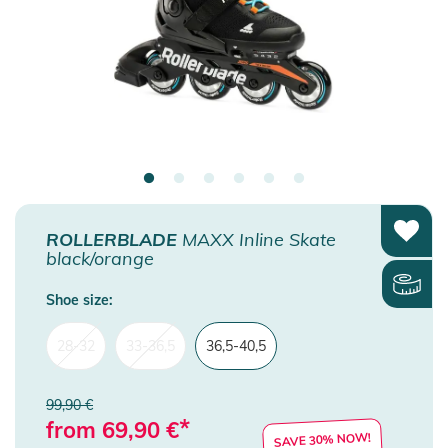
ROLLERBLADE
MAXX Inline Skate
black/orange
Shoe size:
28-32
33-36,5
36,5-40,5
99,90 €
*
from
69,90
€
SAVE 30% NOW!