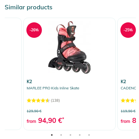
Similar products
-26%
-25%
K2
K2
MARLEE PRO Kids Inline Skate
CADENCE J
(138)
129,90 €
119,90 €
94,90 €
*
89
from
from