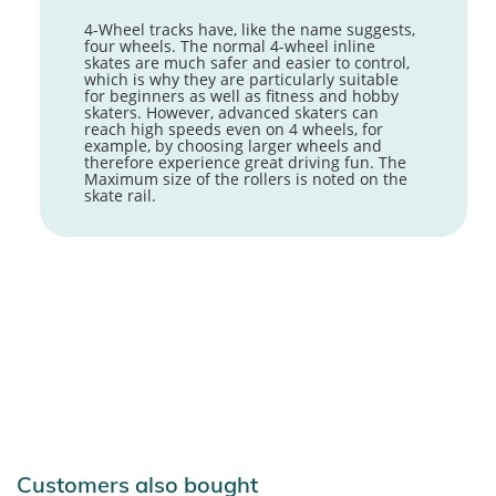
4-Wheel tracks have, like the name suggests,
four wheels. The normal 4-wheel inline
skates are much safer and easier to control,
which is why they are particularly suitable
for beginners as well as fitness and hobby
skaters. However, advanced skaters can
reach high speeds even on 4 wheels, for
example, by choosing larger wheels and
therefore experience great driving fun. The
Maximum size of the rollers is noted on the
skate rail.
Customers also bought