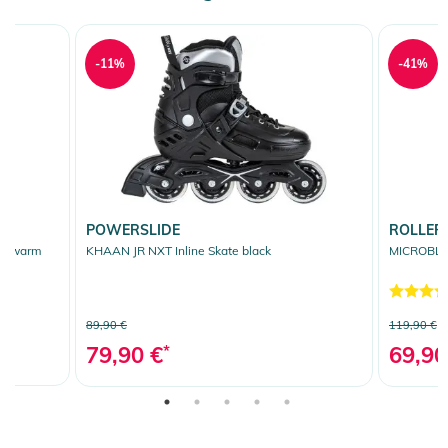
-11%
-41%
POWERSLIDE
ROLLER
ue/warm
KHAAN JR NXT Inline Skate black
MICROBLAD
89,90 €
119,90 €
79,90 €
*
69,90