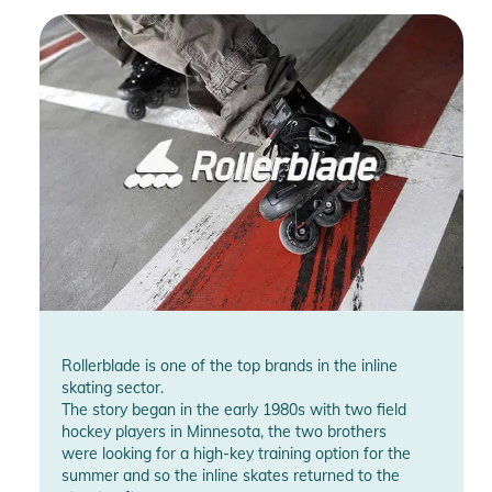
Rollerblade is one of the top brands in the inline
skating sector.
The story began in the early 1980s with two field
hockey players in Minnesota, the two brothers
were looking for a high-key training option for the
summer and so the inline skates returned to the