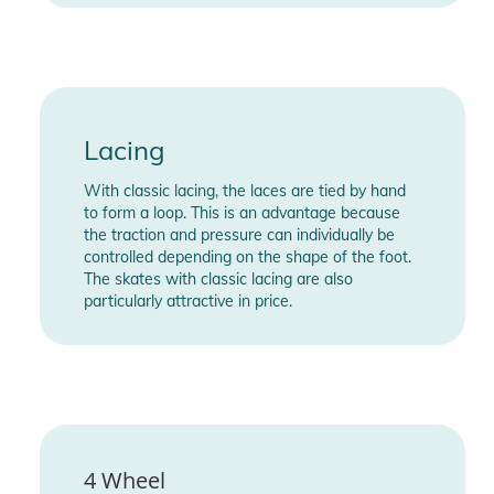
Lacing
With classic lacing, the laces are tied by hand
to form a loop. This is an advantage because
the traction and pressure can individually be
controlled depending on the shape of the foot.
The skates with classic lacing are also
particularly attractive in price.
4 Wheel