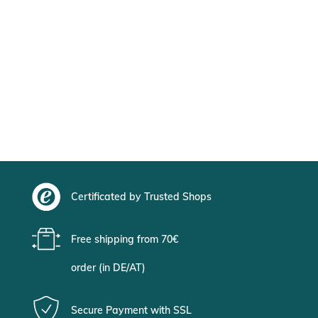
Certificated by Trusted Shops
Free shipping from 70€
order (in DE/AT)
Secure Payment with SSL