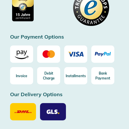
Cookie settings
Imprint
Free shipping from 100€ order (in DE/AT)
Free return (aus DE/AT)
Certificated by Trusted Shops
Our Payment Options
Debit
Bank
Invoice
Installments
Charge
Payment
Our Delivery Options
Our
Our
Delivery
Delivery
Option
Options
DHL
GLS