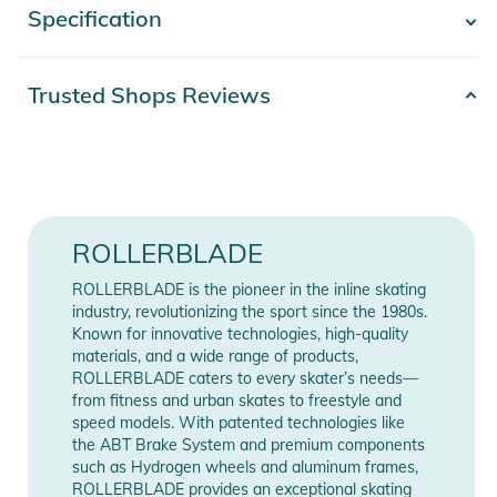
Specification
- Show more -
better support and help improve stability, balance and control.
Both the Junior Fit liners and the engineered mesh make the
Microblade comfortable. The closure system provides a
Product number
2100003772220
Trusted Shops Reviews
secure fit with easy on and off functionality. Get your kids
Color
orange
outside and active while having fun and creating a lifelong
activity.
Gender
Kids
Features:
Bearing
SG3
ROLLERBLADE
- Bearing: SG3
- Closure: Locking cuff buckle, 45° powerstrap
Lock
Schnürung
ROLLERBLADE is the pioneer in the inline skating
- Frame: Monocoque, Lo-Bal composite, (max
industry, revolutionizing the sport since the 1980s.
4x72mm/3x80mm)
Frame
4-Wheel
Known for innovative technologies, high-quality
materials, and a wide range of products,
- Brake: On the skate
ROLLERBLADE caters to every skater’s needs—
Wheel size
72mm
- Liner: Performance Junior, adjustable
from fitness and urban skates to freestyle and
- Wheel: Rollerblade 4x72mm/80A
speed models. With patented technologies like
Release year
2022
- Shell/Upper: Microblade, 4-size adjustable, engineered mesh
the ABT Brake System and premium components
such as Hydrogen wheels and aluminum frames,
Product Information and Safety
ROLLERBLADE provides an exceptional skating
Manufacturer
Show Manufacturer