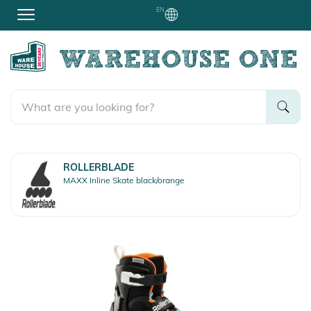
EN
ROLLERBLADE
MAXX Inline Skate black/orange