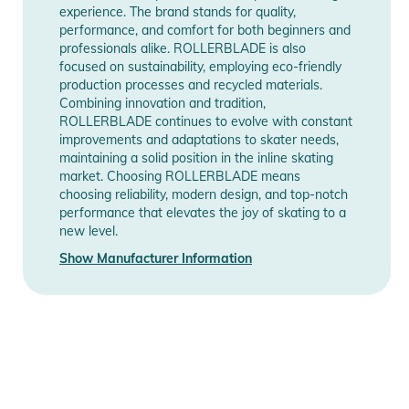
experience. The brand stands for quality,
Notices
Information
Information
performance, and comfort for both beginners and
professionals alike. ROLLERBLADE is also
Instructions for use, safety information, and relevant warnings
focused on sustainability, employing eco-friendly
are provided directly on the product.
production processes and recycled materials.
Combining innovation and tradition,
ROLLERBLADE continues to evolve with constant
improvements and adaptations to skater needs,
maintaining a solid position in the inline skating
market. Choosing ROLLERBLADE means
choosing reliability, modern design, and top-notch
performance that elevates the joy of skating to a
new level.
Show Manufacturer Information