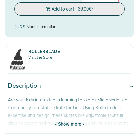
Add to cart
|
69,90
€
*
(in DE)
More Information
ROLLERBLADE
Visit the Store
Description
Are your kids interested in learning to skate? Microblade is a
high-quality adjustable skate for kids. Using Rollerblade's
expertise and design, these skates are adjustable four full
sizes to accommodate growing feet. An easy-to-use system
- Show more -
works with the push of a button and markers in the toe area
align the skates to the correct size. These skates provide