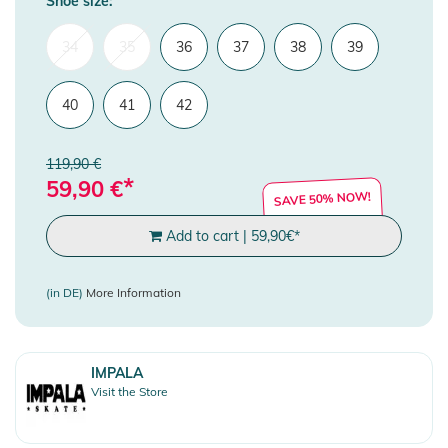
Shoe size:
34
35
36
37
38
39
40
41
42
119,90 €
*
59,90
€
SAVE 50% NOW!
Add to cart
|
59,90
€
*
(in DE)
More Information
IMPALA
Visit the Store