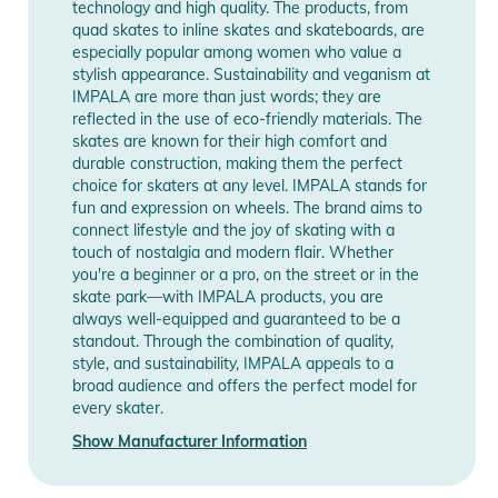
Notices
technology and high quality. The products, from
quad skates to inline skates and skateboards, are
Instructions for use, safety information, and relevant warnings
especially popular among women who value a
are provided directly on the product.
stylish appearance. Sustainability and veganism at
IMPALA are more than just words; they are
reflected in the use of eco-friendly materials. The
skates are known for their high comfort and
durable construction, making them the perfect
choice for skaters at any level. IMPALA stands for
fun and expression on wheels. The brand aims to
connect lifestyle and the joy of skating with a
touch of nostalgia and modern flair. Whether
you're a beginner or a pro, on the street or in the
skate park—with IMPALA products, you are
always well-equipped and guaranteed to be a
standout. Through the combination of quality,
style, and sustainability, IMPALA appeals to a
broad audience and offers the perfect model for
every skater.
Show Manufacturer Information