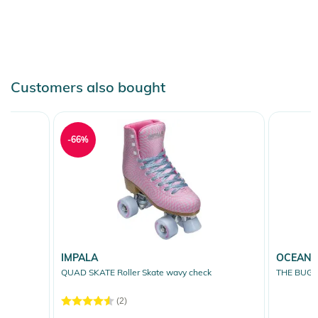
Customers also bought
-66%
IMPALA
OCEAN 
QUAD SKATE Roller Skate wavy check
THE BUG S
(2)