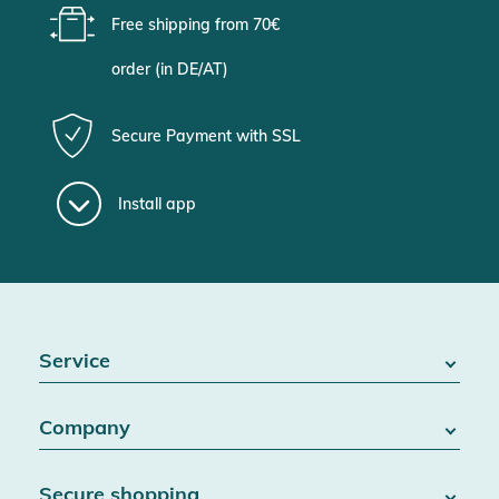
Free shipping from 70€
order (in DE/AT)
Secure Payment with SSL
Install app
Service
FAQ / Help
Company
Battery Act
Contact
About us
Right of withdrawal
Secure shopping