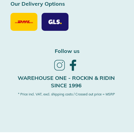
Our Delivery Options
Our
Our
Delivery
Delivery
Option
Options
DHL
GLS
Follow us
Follow
Follow
us
us
on
on
WAREHOUSE ONE - ROCKIN & RIDIN
Instagram
Facebook
SINCE 1996
* Price incl. VAT, excl. shipping costs / Crossed out price = MSRP