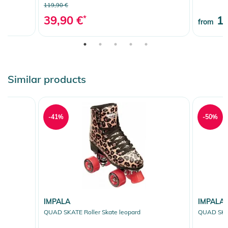
119,90 €
39,90 €
*
10
from
Similar products
-41%
-50%
IMPALA
IMPALA
QUAD SKATE Roller Skate leopard
QUAD SKAT