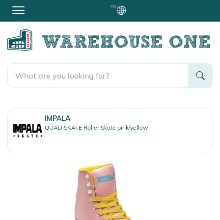
EN
IMPALA
QUAD SKATE Roller Skate pink/yellow