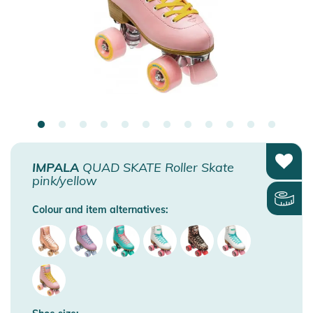
IMPALA
QUAD SKATE Roller Skate
pink/yellow
Colour and item alternatives: