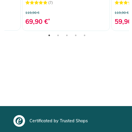
(7)
119,90 €
119,90 €
69,90 €
*
59,90
Certificated by Trusted Shops