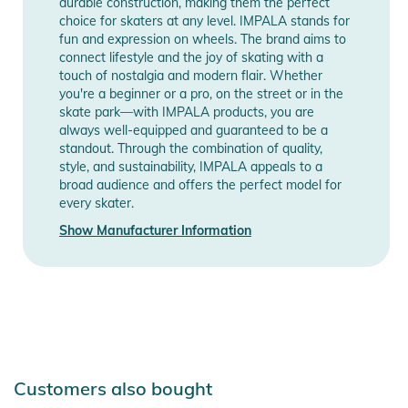
durable construction, making them the perfect
choice for skaters at any level. IMPALA stands for
fun and expression on wheels. The brand aims to
connect lifestyle and the joy of skating with a
touch of nostalgia and modern flair. Whether
you're a beginner or a pro, on the street or in the
skate park—with IMPALA products, you are
always well-equipped and guaranteed to be a
standout. Through the combination of quality,
style, and sustainability, IMPALA appeals to a
broad audience and offers the perfect model for
every skater.
Show Manufacturer Information
Customers also bought