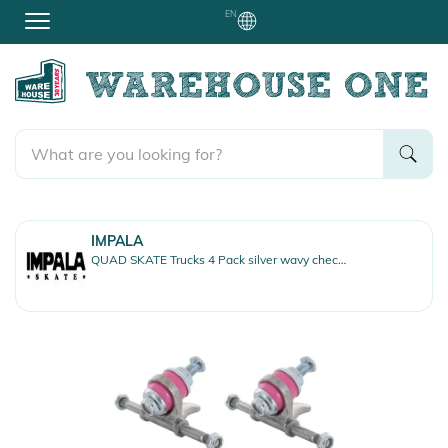
EN
IMPALA
QUAD SKATE Trucks 4 Pack silver wavy check white