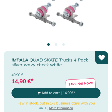
IMPALA
QUAD SKATE Trucks 4 Pack
silver wavy check white
49,90 €
*
14,90
€
SAVE 70% NOW!
Add to cart
|
14,90
€
*
Few in stock, but in 1-3 business days with you
(in DE)
More Information