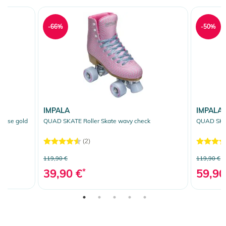
-66%
-50%
IMPALA
IMPALA
rose gold
QUAD SKATE Roller Skate wavy check
QUAD SKAT
(2)
119,90 €
119,90 €
39,90 €
*
59,90