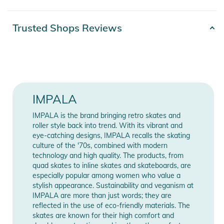
★ silver colored
Product number
2100003754042
Trusted Shops Reviews
Product Information and Safety
Notices
Color
silver
Instructions for use, safety information, and relevant warnings
Release year
2024
are provided directly on the product.
Gender
Unisex
IMPALA
IMPALA is the brand bringing retro skates and
Manufacturer
Show Manufacturer
roller style back into trend. With its vibrant and
Information
Information
eye-catching designs, IMPALA recalls the skating
culture of the '70s, combined with modern
technology and high quality. The products, from
quad skates to inline skates and skateboards, are
especially popular among women who value a
stylish appearance. Sustainability and veganism at
IMPALA are more than just words; they are
reflected in the use of eco-friendly materials. The
skates are known for their high comfort and