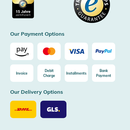
Imprint
Free shipping from 100€ order (in DE/AT)
Free return (aus DE/AT)
Certificated by Trusted Shops
Our Payment Options
Debit
Bank
Invoice
Installments
Charge
Payment
Our Delivery Options
Our
Our
Delivery
Delivery
Option
Options
DHL
GLS