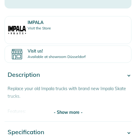
IMPALA
Visit the Store
Visit us!
Available at showroom Düsseldorf
Description
Replace your old Impala trucks with brand new Impala Skate
trucks.
Features:
- Show more -
★ Aluminum alloy trucks
★ 4 pieces
Specification
- Show more -
★ comes with screws