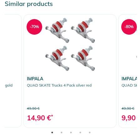
Similar products
-70%
-80%
IMPALA
IMPALA
se gold
QUAD SKATE Trucks 4 Pack silver red
QUAD SKAT
49,90 €
49,90 €
14,90 €
*
9,90 