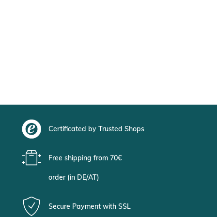
Certificated by Trusted Shops
Free shipping from 70€
order (in DE/AT)
Secure Payment with SSL