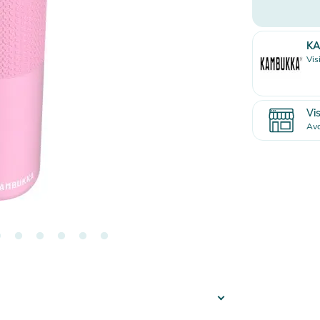
K
Vis
Vis
Ava