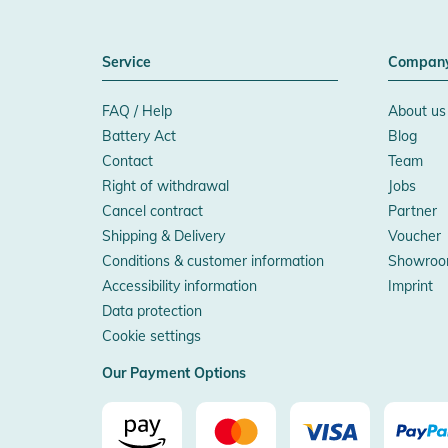
Service
Compan
FAQ / Help
About us
Battery Act
Blog
Contact
Team
Right of withdrawal
Jobs
Cancel contract
Partner
Shipping & Delivery
Voucher
Conditions & customer information
Showroo
Accessibility information
Imprint
Data protection
Cookie settings
Our Payment Options