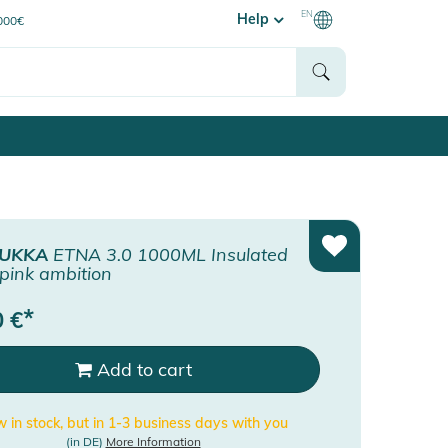
EN
Help
0000€
UKKA
ETNA 3.0 1000ML Insulated
 pink ambition
*
0
€
Add to cart
 in stock, but in 1-3 business days with you
(in DE)
More Information