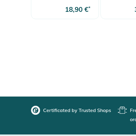
18,90 €
*
Certificated by Trusted Shops
Fr
or