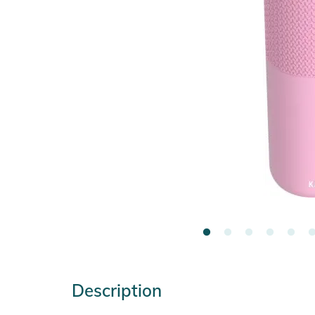
Description