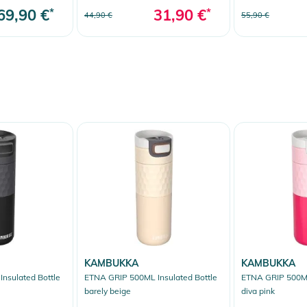
69,90 €
*
31,90 €
*
44,90 €
55,90 €
KAMBUKKA
KAMBUKKA
nsulated Bottle
ETNA GRIP 500ML Insulated Bottle
ETNA GRIP 500ML
barely beige
diva pink