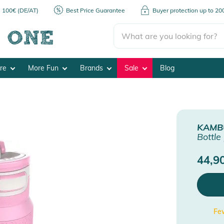
m 100€ (DE/AT)
Best Price Guarantee
Buyer protection up to 2
ore
More Fun
Brands
Sale
Blog
KAMB
Bottle
44,9
Few