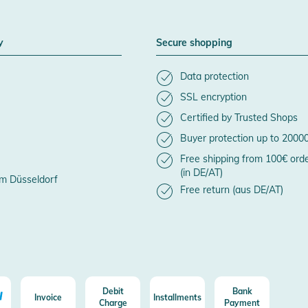
y
Secure shopping
Data protection
SSL encryption
Certified by Trusted Shops
Buyer protection up to 2000
Free shipping from 100€ ord
(in DE/AT)
m Düsseldorf
Free return (aus DE/AT)
Debit
Bank
Invoice
Installments
Charge
Payment