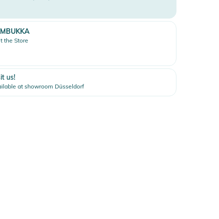
AMBUKKA
it the Store
it us!
ilable at showroom Düsseldorf