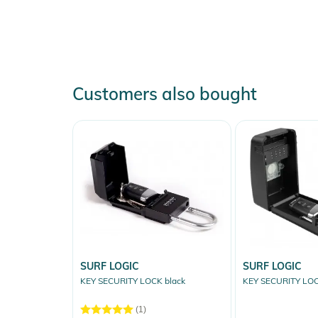
Customers also bought
SURF LOGIC
SURF LOGIC
KEY SECURITY LOCK black
KEY SECURITY LOC
(1)