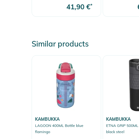
41,90 €
*
Similar products
KAMBUKKA
KAMBUKKA
LAGOON 400ML Bottle blue
ETNA GRIP 500ML I
flamingo
black steel