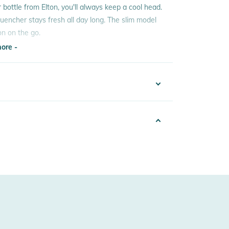
r bottle from Elton, you'll always keep a cool head.
 quencher stays fresh all day long. The slim model
on on the go.
ore -
ore -
7005144114
ated stainless steel and offers the best quality.
k
r safely and healthily.
5
sex
 Notices
w Manufacturer Information
warnings are provided directly on the product.