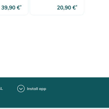
39,90 €
*
20,90 €
*
SL
Install app