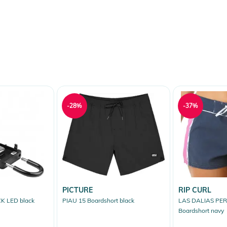
-28%
-37%
PICTURE
RIP CURL
K LED black
PIAU 15 Boardshort black
LAS DALIAS PE
Boardshort navy