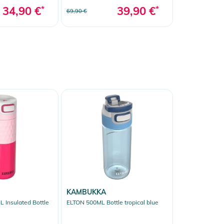
34,90 €
*
39,90 €
*
69,90 €
KAMBUKKA
 Insulated Bottle
ELTON 500ML Bottle tropical blue