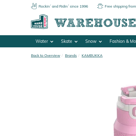
Rockin´ and Ridin´ since 1996
Free shipping fro
Water
Skate
Snow
Fashion & M
Back to Overview
Brands
KAMBUKKA