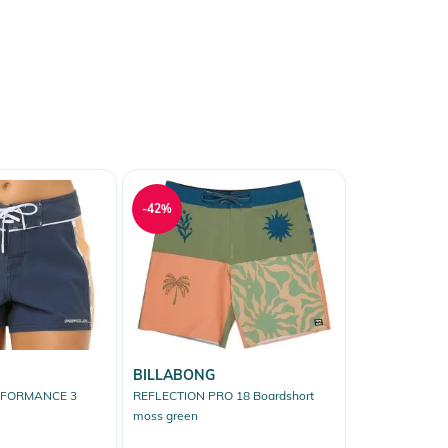
-42%
BILLABONG
RFORMANCE 3
REFLECTION PRO 18 Boardshort
moss green