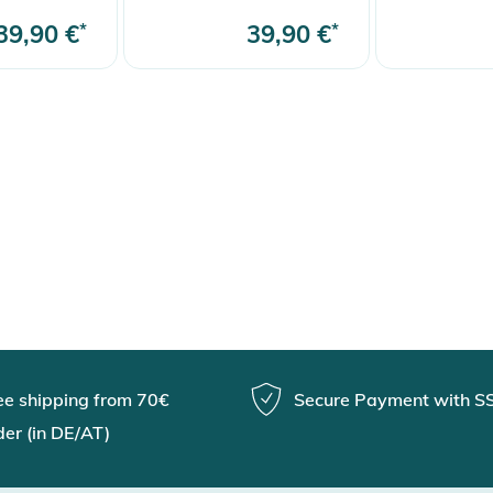
39,90 €
*
39,90 €
*
ee shipping from 70€
Secure Payment with S
der (in DE/AT)