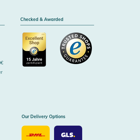
Checked & Awarded
0€
er
Certificated by Trusted Shops
Our Delivery Options
Our
Our
Delivery
Delivery