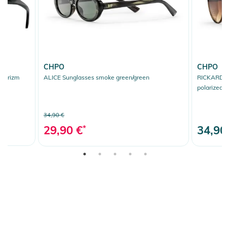
CHPO
CHPO
k/prizm
ALICE Sunglasses smoke green/green
RICKARD S
polarized
34,90 €
29,90 €
*
34,90