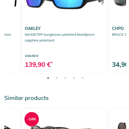
OAKLEY
CHPO
k/prizm
MASSETER Sunglasses polished black/prizm
BRUCE Sun
sapphire polarized
194,90 €
139,90 €
*
34,90
Similar products
-14%