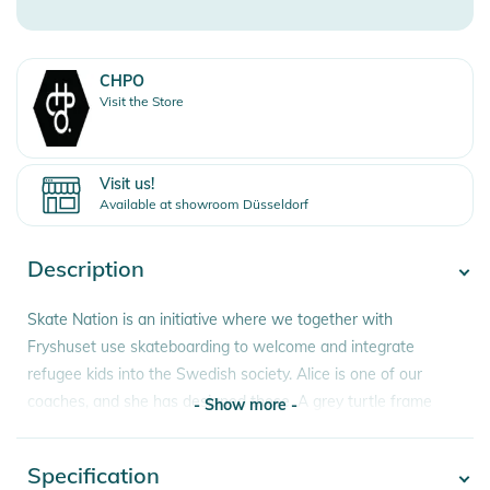
CHPO
Visit the Store
Visit us!
Available at showroom Düsseldorf
Description
Skate Nation is an initiative where we together with
Fryshuset use skateboarding to welcome and integrate
refugee kids into the Swedish society. Alice is one of our
coaches, and she has designed these. A grey turtle frame
- Show more -
made from 100% recycled plastic with a black lens.
Specification
- Show more -
Features: