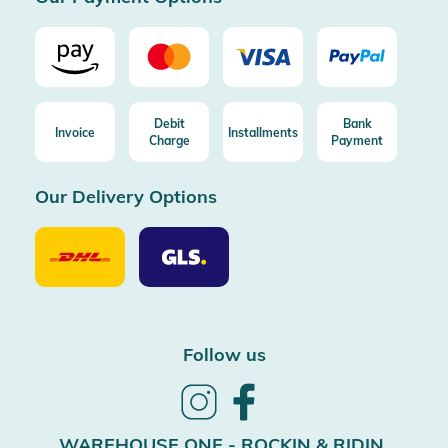
Debit
Bank
Invoice
Installments
Charge
Payment
Our Delivery Options
Our
Our
Delivery
Delivery
Option
Options
DHL
GLS
Follow us
Follow
Follow
us
us
on
on
WAREHOUSE ONE - ROCKIN & RIDIN