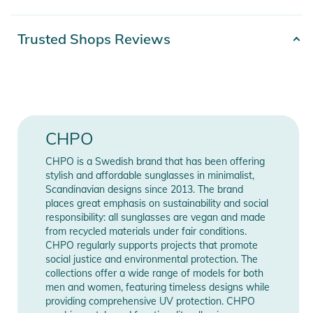
- Fit: Small / Medium
- Lens color: Grey
Product number
7340089108970
Trusted Shops Reviews
- Measurements: 37mm / 18mm / 142mm
Color
grey
- Frame color: Turtle Grey
- Purpose: For Sunny Days and Hungover Afternoons.
Gender
Unisex
- Protection: UV400
- Material: Recycled Plastic
Release year
2025
CHPO
Product Information and Safety
CHPO is a Swedish brand that has been offering
Manufacturer
Show Manufacturer
Notices
stylish and affordable sunglasses in minimalist,
Information
Information
Scandinavian designs since 2013. The brand
Instructions for use, safety information, and relevant warnings
places great emphasis on sustainability and social
are provided directly on the product.
responsibility: all sunglasses are vegan and made
from recycled materials under fair conditions.
CHPO regularly supports projects that promote
social justice and environmental protection. The
collections offer a wide range of models for both
men and women, featuring timeless designs while
providing comprehensive UV protection. CHPO