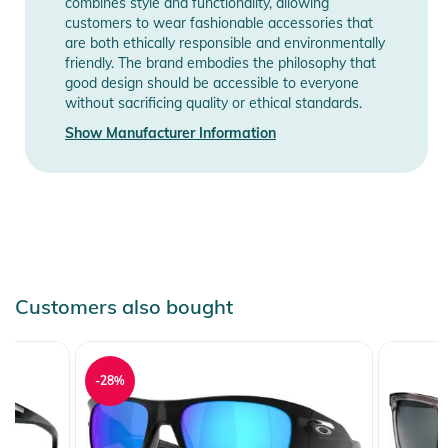
combines style and functionality, allowing
customers to wear fashionable accessories that
are both ethically responsible and environmentally
friendly. The brand embodies the philosophy that
good design should be accessible to everyone
without sacrificing quality or ethical standards.
Show Manufacturer Information
Customers also bought
-28%