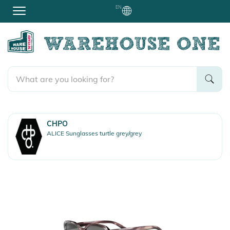
EN
CHPO
ALICE Sunglasses turtle grey/grey