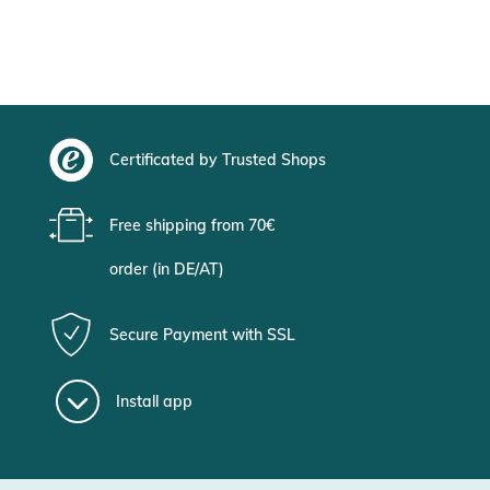
Certificated by Trusted Shops
Free shipping from 70€
order (in DE/AT)
Secure Payment with SSL
Install app