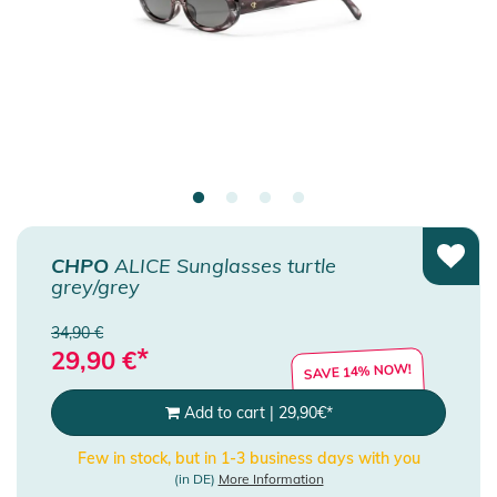
CHPO
ALICE Sunglasses turtle
grey/grey
34,90 €
*
29,90
€
SAVE 14% NOW!
Add to cart
|
29,90
€
*
Few in stock, but in 1-3 business days with you
(in DE)
More Information