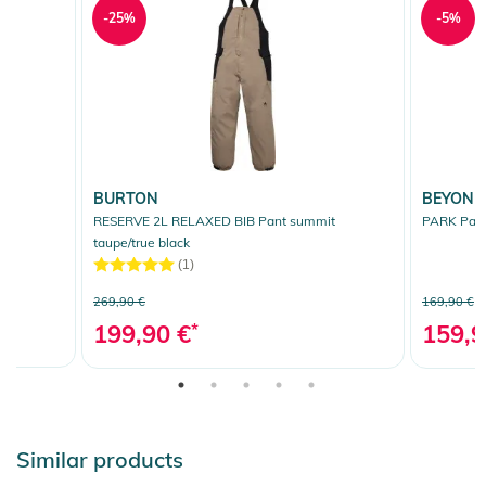
-25%
-5%
BURTON
BEYOND
RESERVE 2L RELAXED BIB Pant summit
PARK Pant
taupe/true black
(1)
269,90 €
169,90 €
199,90 €
*
159,9
Similar products