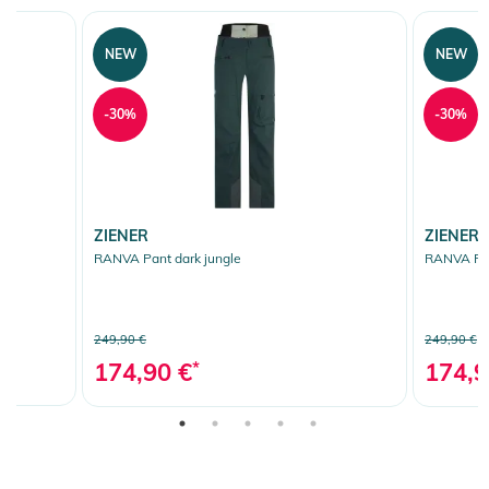
NEW
NEW
-30%
-30%
ZIENER
ZIENER
RANVA Pant dark jungle
RANVA Pan
249,90 €
249,90 €
174,90 €
*
174,9