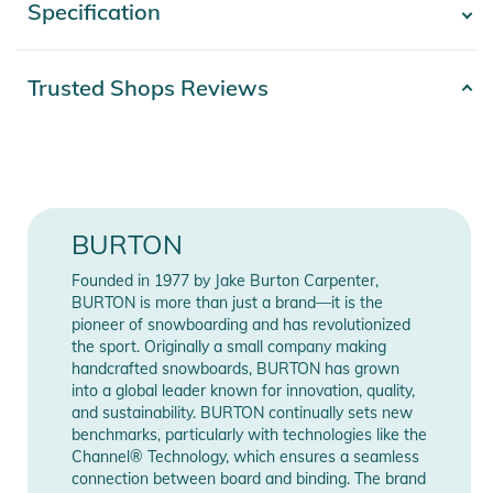
Specification
- Show more -
fussing with gear less.
Features:
Product
Trusted Shops Reviews
2332324007732
- Slim fit sits close to the body, with room for the garment to
number
move with you
Release year
2024
- DRYRIDE two-layer recycled polyester stretch fabric is
highly breathable, waterproof, and quick drying
Gender
Women
- Offers breathability for medium-intensity activities with
BURTON
moderate sweat management for quick-drying comfort. Zip
Obermaterial: 100% Polyester /
Materials
vents enhance breathability during more intense activity and
Innenmaterial: 100% Nylon
Founded in 1977 by Jake Burton Carpenter,
in warmer conditions.
BURTON is more than just a brand—it is the
- Higher-rise waist for a comfortable, ergonomic fit that
pioneer of snowboarding and has revolutionized
Color
green
the sport. Originally a small company making
eliminates gaps and exposure
handcrafted snowboards, BURTON has grown
- Mesh-lined, no-snag thigh vents
Manufacturer
into a global leader known for innovation, quality,
Show Manufacturer Information
- Microfleece-lined hand-warmer pockets, hook-and-loop
Information
and sustainability. BURTON continually sets new
back pockets and cargo pockets, and zippered thigh pockets
benchmarks, particularly with technologies like the
Channel® Technology, which ensures a seamless
Product Information and Safety
connection between board and binding. The brand