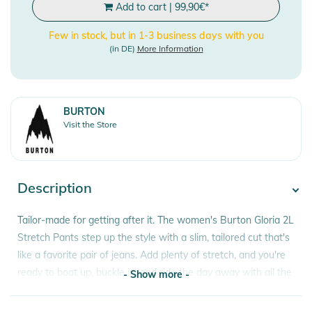
Add to cart
|
99,90
€
*
Few in stock, but in 1-3 business days with you
(in DE)
More Information
BURTON
Visit the Store
Description
Tailor-made for getting after it. The women's Burton Gloria 2L
Stretch Pants step up the style with a slim, tailored cut that's
like a favorite pair of jeans. Add plenty of stretch, and you're
ready to boot up, buckle in, and ride the day away with all the
- Show more -
twisting and bending that goes with it. All the modern tech
you expect in snowboarding pants keeps you riding more and