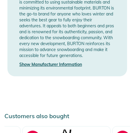
is committed to using sustainable materials and
Notices
minimizing its environmental footprint. BURTON is
the go-to brand for anyone who loves winter and
Instructions for use, safety information, and relevant warnings
seeks the best gear to fully enjoy their
are provided directly on the product.
adventures. It appeals to both beginners and pros
and is renowned for its authenticity, passion, and
dedication to the snowboarding community. With
every new development, BURTON reinforces its
mission to advance snowboarding and make it
accessible for future generations.
Show Manufacturer Information
Customers also bought