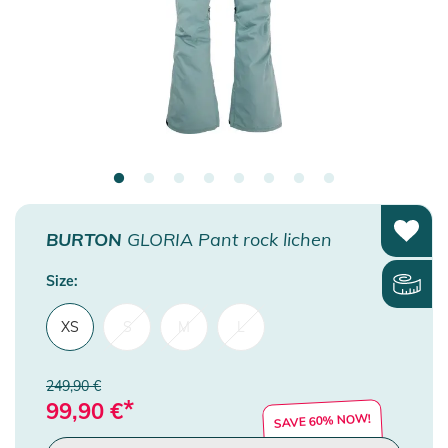
BURTON
GLORIA Pant rock lichen
Size:
XS
S
M
L
249,90 €
*
99,90
€
SAVE 60% NOW!