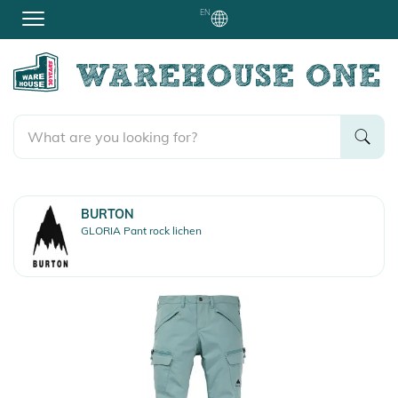
EN
BURTON
GLORIA Pant rock lichen