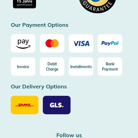
Free return (aus DE/AT)
Certificated by Trusted Shops
Our Payment Options
Debit
Bank
Invoice
Installments
Charge
Payment
Our Delivery Options
Our
Our
Delivery
Delivery
Option
Options
DHL
GLS
Follow us