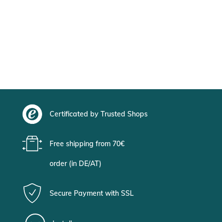
Certificated by Trusted Shops
Free shipping from 70€
order (in DE/AT)
Secure Payment with SSL